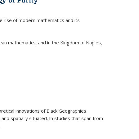
he rise of modern mathematics and its
pean mathematics, and in the Kingdom of Naples,
retical innovations of Black Geographies
 and spatially situated. In studies that span from
...