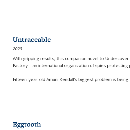
Untraceable
2023
With gripping results, this companion novel to
Undercover 
Factory—an international organization of spies protecting 
Fifteen-year-old Amani Kendall’s biggest problem is being
Eggtooth