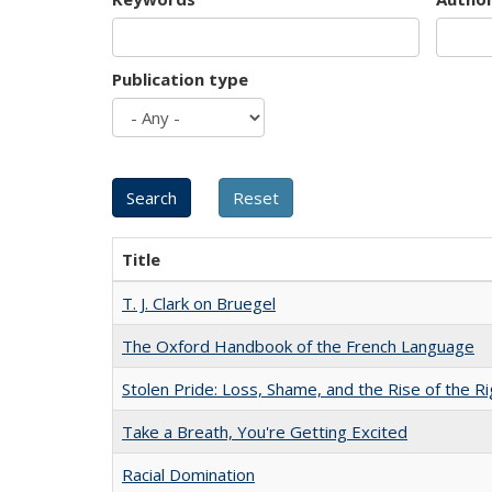
Publication type
Title
T. J. Clark on Bruegel
The Oxford Handbook of the French Language
Stolen Pride: Loss, Shame, and the Rise of the Ri
Take a Breath, You're Getting Excited
Racial Domination