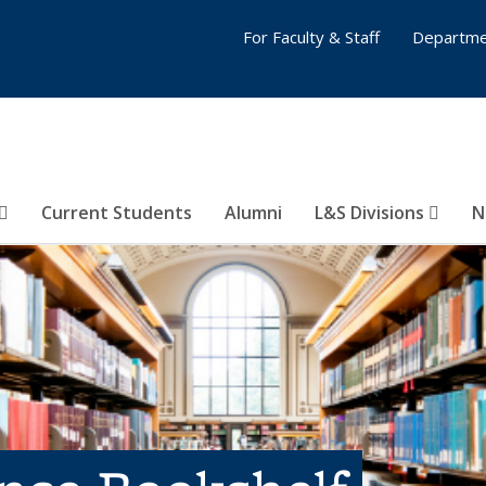
For Faculty & Staff
Departme
Current Students
Alumni
L&S Divisions
N