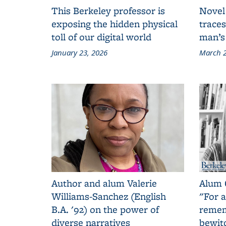
This Berkeley professor is
Novel
exposing the hidden physical
traces
toll of our digital world
man’s
January 23, 2026
March 2
Author and alum Valerie
Alum 
Williams-Sanchez (English
"For a
B.A. '92) on the power of
remem
diverse narratives
bewit