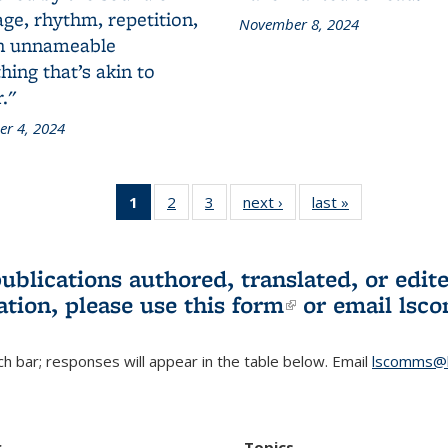
ge, rhythm, repetition,
November 8, 2024
n unnameable
ing that’s akin to
."
r 4, 2024
1
of 3 L&S
2
of 3 L&S
3
of 3 L&S
next ›
L&S
last »
L&S
Bookshelf
Bookshelf
Bookshelf
Bookshelf
Bookshelf
News
News
News
News
News
(Current
publications authored, translated, or ed
page)
ation, please use
this form
(link is externa
or email
lsc
h bar; responses will appear in the table below. Email
lscomms@b
r
Topics