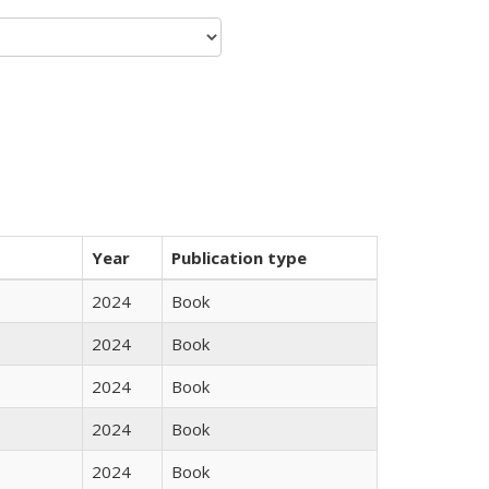
Year
Publication type
2024
Book
2024
Book
2024
Book
2024
Book
2024
Book