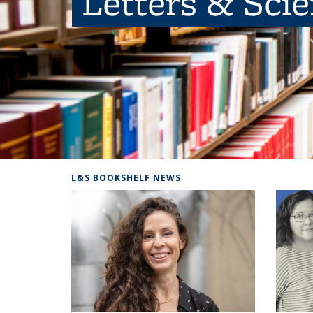
Letters & Sci
L&S BOOKSHELF NEWS