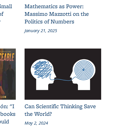
Small
Mathematics as Power:
of
Massimo Mazzotti on the
y
Politics of Numbers
January 21, 2025
ón: "I
Can Scientific Thinking Save
 books
the World?
ould
May 2, 2024