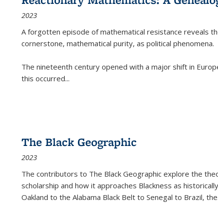
2023
A forgotten episode of mathematical resistance reveals t
cornerstone, mathematical purity, as political phenomena.
The nineteenth century opened with a major shift in Euro
this occurred
...
The Black Geographic
2023
The contributors to
The Black Geographic
explore the theo
scholarship and how it approaches Blackness as historically
Oakland to the Alabama Black Belt to Senegal to Brazil, the