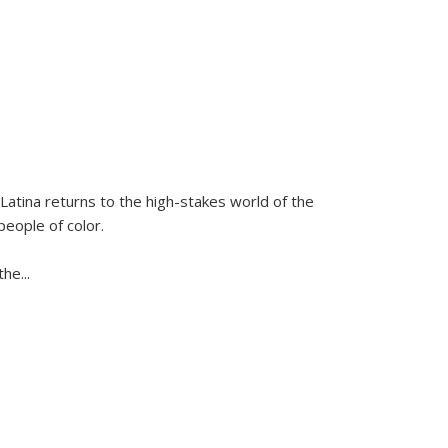
Latina
returns to the high-stakes world of the
people of color.
 the
...