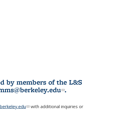
ited by members of the L&S
l)
omms@berkeley.edu
(link sends e-
.
mail)
erkeley.edu
(link sends e-mail)
with additional inquiries or