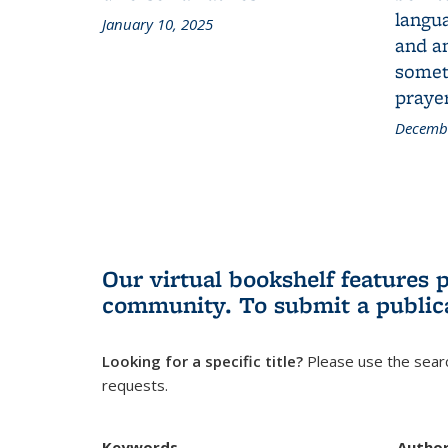
langua
January 10, 2025
and a
someth
prayer
Decembe
Our virtual bookshelf features 
community.
To submit a public
Looking for a specific title?
Please use the searc
requests.
Keywords
Autho