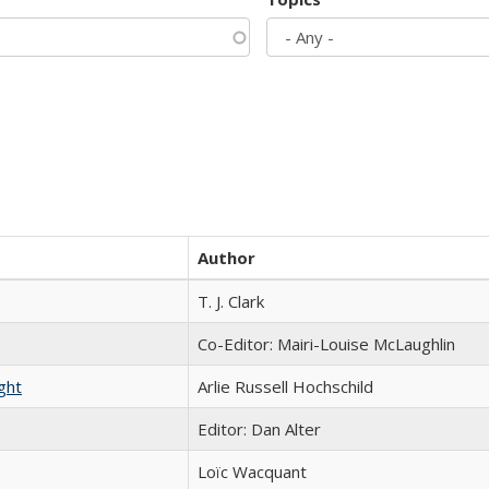
Author
T. J. Clark
Co-Editor: Mairi-Louise McLaughlin
ght
Arlie Russell Hochschild
Editor: Dan Alter
Loïc Wacquant