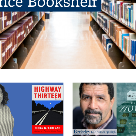
ence Bookshelf