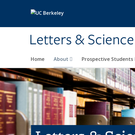
Skip to main content
Letters & Science
Home
About
Prospective Students