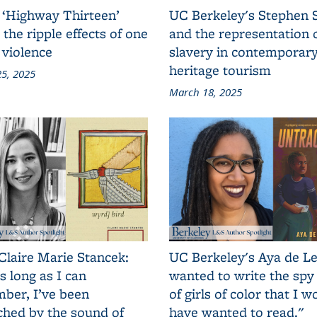
 ‘Highway Thirteen’
UC Berkeley's Stephen 
 the ripple effects of one
and the representation 
 violence
slavery in contemporar
heritage tourism
5, 2025
March 18, 2025
Claire Marie Stancek:
UC Berkeley's Aya de Le
s long as I can
wanted to write the spy
ber, I’ve been
of girls of color that I w
ched by the sound of
have wanted to read."