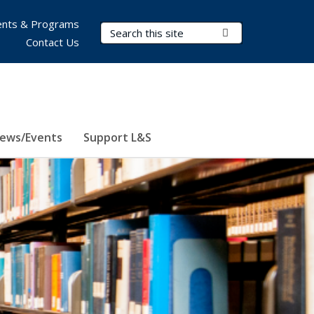
nts & Programs
Search Terms
Submit Search
Contact Us
ews/Events
Support L&S