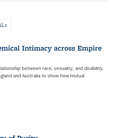
isting
st »
Full listing
le:
table:
ations
Publications
hemical Intimacy across Empire
ationship between race, sexuality, and disability.
England and Australia to show how mutual
y of Purity