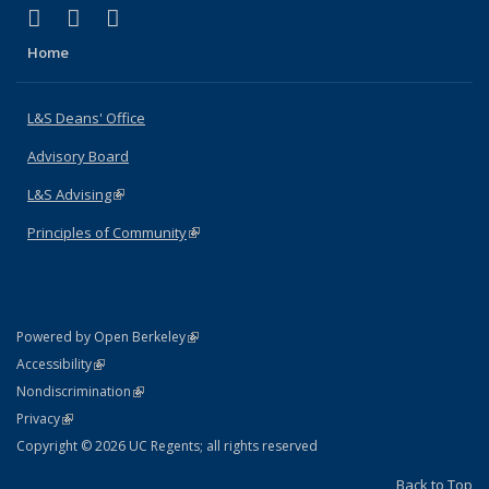
(link is external)
(link is external)
(link is external)
X (formerly Twitter)
LinkedIn
Instagram
Home
L&S Deans' Office
Advisory Board
L&S Advising
(link is external)
Principles of Community
(link is external)
(link is external)
Powered by Open Berkeley
Statement
(link is external)
Accessibility
Policy Statement
(link is external)
Nondiscrimination
Statement
(link is external)
Privacy
Copyright © 2026 UC Regents; all rights reserved
Back to Top