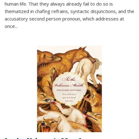
human life. That they always already fail to do so is
thematized in chafing refrains, syntactic disjunctions, and the
accusatory second person pronoun, which addresses at
once
...