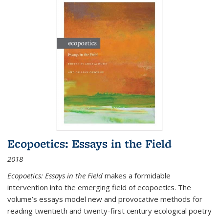
Ecopoetics: Essays in the Field
2018
Ecopoetics: Essays in the Field
makes a formidable
intervention into the emerging field of ecopoetics. The
volume’s essays model new and provocative methods for
reading twentieth and twenty-first century ecological poetry