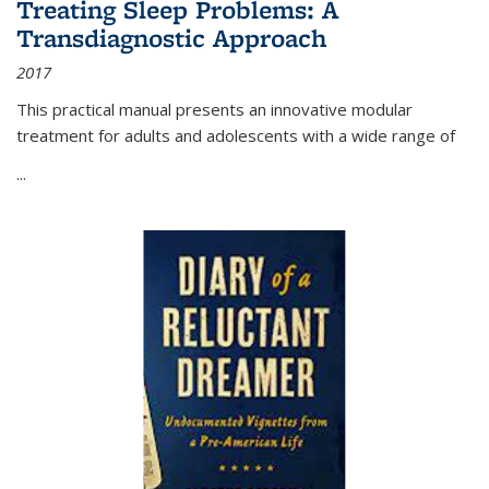
Treating Sleep Problems: A
Transdiagnostic Approach
2017
This practical manual presents an innovative modular
treatment for adults and adolescents with a wide range of
...