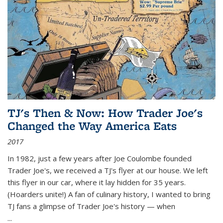
TJ's Then & Now: How Trader Joe's
Changed the Way America Eats
2017
In 1982, just a few years after Joe Coulombe founded
Trader Joe's, we received a TJ's flyer at our house. We left
this flyer in our car, where it lay hidden for 35 years.
(Hoarders unite!) A fan of culinary history, I wanted to bring
TJ fans a glimpse of Trader Joe's history — when
...