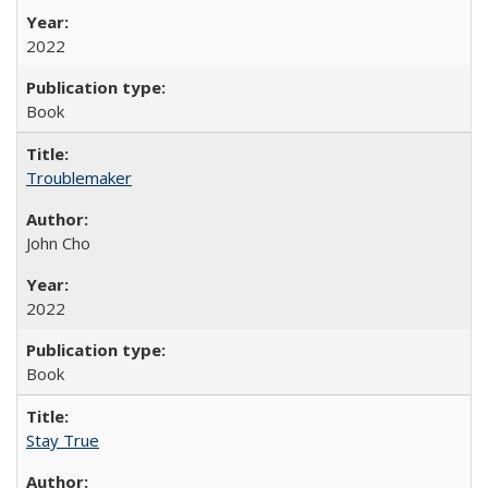
2022
Book
Troublemaker
John Cho
2022
Book
Stay True