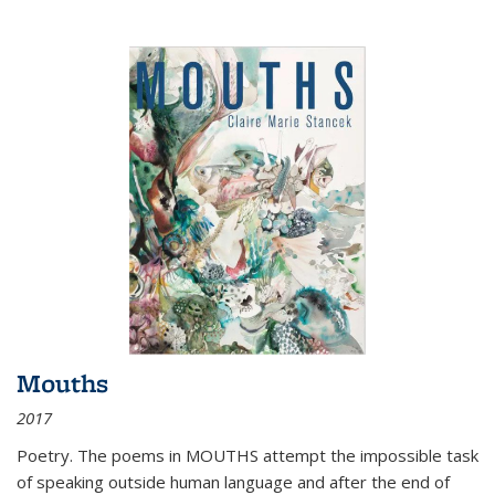
Mouths
2017
Poetry. The poems in MOUTHS attempt the impossible task
of speaking outside human language and after the end of