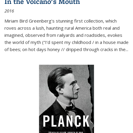
In the Volcano's Mouth
2016
Miriam Bird Greenberg’s stunning first collection, which
roves across a lush, haunting rural America both real and
imagined, observed from railyards and roadsides, evokes
the world of myth (“I’d spent my childhood / in a house made
of bees; on hot days honey // dripped through cracks in the...