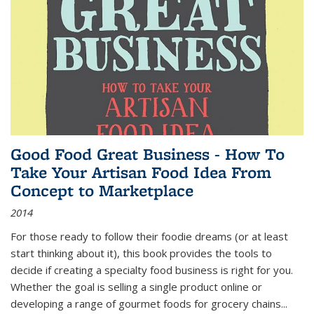
Good Food Great Business - How To
Take Your Artisan Food Idea From
Concept to Marketplace
2014
For those ready to follow their foodie dreams (or at least
start thinking about it), this book provides the tools to
decide if creating a specialty food business is right for you.
Whether the goal is selling a single product online or
developing a range of gourmet foods for grocery chains
...