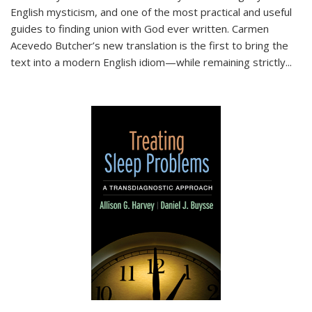
English mysticism, and one of the most practical and useful
guides to finding union with God ever written. Carmen
Acevedo Butcher’s new translation is the first to bring the
text into a modern English idiom—while remaining strictly
...