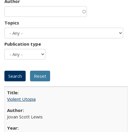
Author
Topics
Publication type
Violent Utopia
Jovan Scott Lewis