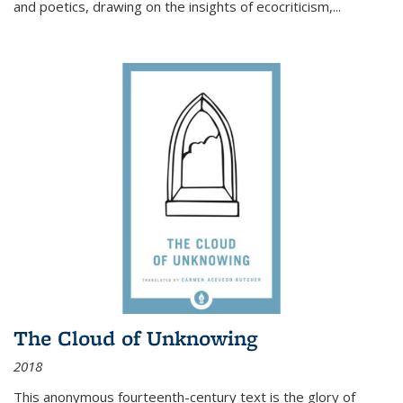
and poetics, drawing on the insights of ecocriticism,...
The Cloud of Unknowing
2018
This anonymous fourteenth-century text is the glory of