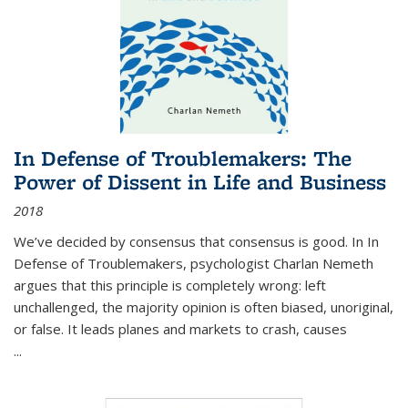
In Defense of Troublemakers: The
Power of Dissent in Life and Business
2018
We’ve decided by consensus that consensus is good. In In
Defense of Troublemakers, psychologist Charlan Nemeth
argues that this principle is completely wrong: left
unchallenged, the majority opinion is often biased, unoriginal,
or false. It leads planes and markets to crash, causes
...