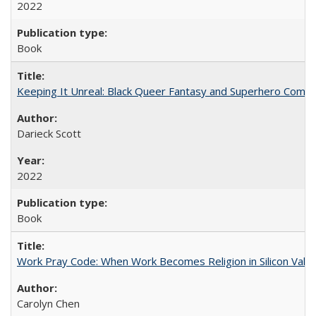
2022
Book
Keeping It Unreal: Black Queer Fantasy and Superhero Comic
Darieck Scott
2022
Book
Work Pray Code: When Work Becomes Religion in Silicon Valle
Carolyn Chen