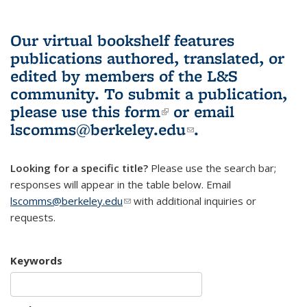
Our virtual bookshelf features
publications authored, translated, or
edited by members of the L&S
community.
To submit a publication,
please use
this form
(link is external)
or email
lscomms@berkeley.edu
(link sends e-
.
mail)
Looking for a specific title?
Please use the search bar;
responses will appear in the table below. Email
lscomms@berkeley.edu
(link sends e-mail)
with additional inquiries or
requests.
Keywords