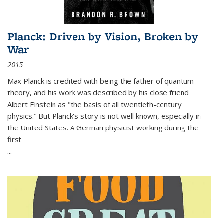
Planck: Driven by Vision, Broken by
War
2015
Max Planck is credited with being the father of quantum
theory, and his work was described by his close friend
Albert Einstein as "the basis of all twentieth-century
physics." But Planck's story is not well known, especially in
the United States. A German physicist working during the
first
...