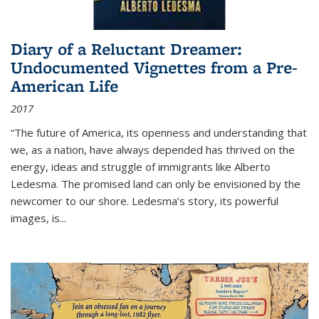
Diary of a Reluctant Dreamer:
Undocumented Vignettes from a Pre-
American Life
2017
“The future of America, its openness and understanding that
we, as a nation, have always depended has thrived on the
energy, ideas and struggle of immigrants like Alberto
Ledesma. The promised land can only be envisioned by the
newcomer to our shore. Ledesma’s story, its powerful
images, is...