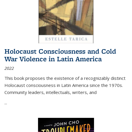
Holocaust Consciousness and Cold
War Violence in Latin America
2022
This book proposes the existence of a recognizably distinct
Holocaust consciousness in Latin America since the 1970s.
Community leaders, intellectuals, writers, and
...