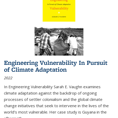
Engineering Vulnerability In Pursuit
of Climate Adaptation
2022
In Engineering Vulnerability Sarah E. Vaughn examines
climate adaptation against the backdrop of ongoing
processes of settler colonialism and the global climate
change initiatives that seek to intervene in the lives of the
world’s most vulnerable. Her case study is Guyana in the