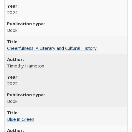
2024
Book
Cheerfulness: A Literary and Cultural History
Timothy Hampton
2022
Book
Blue in Green