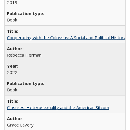
2019
Book
Cooperating with the Colossus: A Social and Political History 
Rebecca Herman
2022
Book
Closures: Heterosexuality and the American Sitcom
Grace Lavery