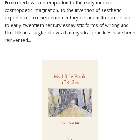
From medieval contemplation to the early modern
cosmopoetic imagination, to the invention of aesthetic
experience, to nineteenth-century decadent literature, and
to early-twentieth century essayistic forms of writing and
film, Niklaus Largier shows that mystical practices have been
reinvented...