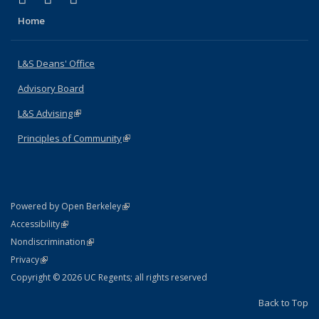
Home
L&S Deans' Office
Advisory Board
L&S Advising
(link is external)
Principles of Community
(link is external)
(link is external)
Powered by Open Berkeley
Statement
(link is external)
Accessibility
Policy Statement
(link is external)
Nondiscrimination
Statement
(link is external)
Privacy
Copyright © 2026 UC Regents; all rights reserved
Back to Top