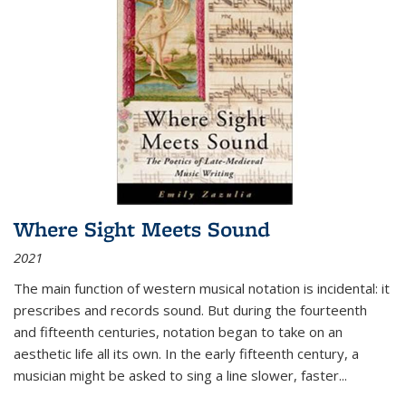
Where Sight Meets Sound
2021
The main function of western musical notation is incidental: it
prescribes and records sound. But during the fourteenth
and fifteenth centuries, notation began to take on an
aesthetic life all its own. In the early fifteenth century, a
musician might be asked to sing a line slower, faster
...