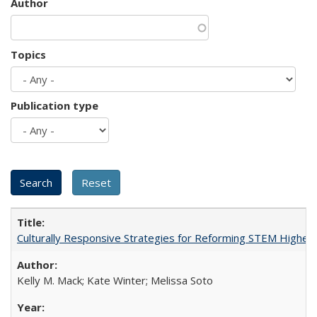
Author
Topics
Publication type
Culturally Responsive Strategies for Reforming STEM Higher
Kelly M. Mack; Kate Winter; Melissa Soto