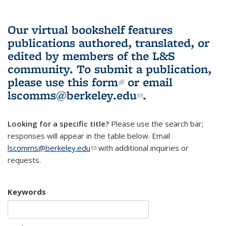
Our virtual bookshelf features
publications authored, translated, or
edited by members of the L&S
community.
To submit a publication,
please use
this form
(link is external)
or email
lscomms@berkeley.edu
(link sends e-
.
mail)
Looking for a specific title?
Please use the search bar;
responses will appear in the table below. Email
lscomms@berkeley.edu
(link sends e-mail)
with additional inquiries or
requests.
Keywords