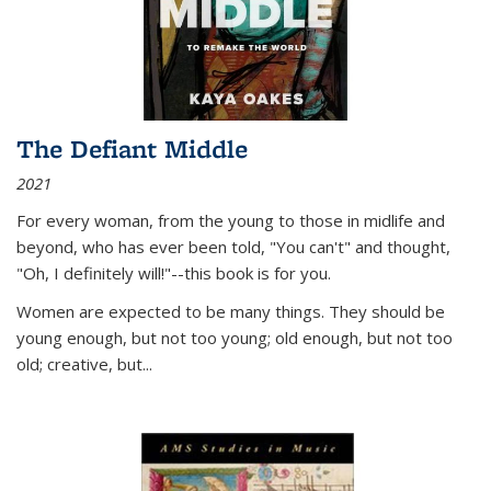
The Defiant Middle
2021
For every woman, from the young to those in midlife and
beyond, who has ever been told, "You can't" and thought,
"Oh, I definitely will!"--this book is for you.
Women are expected to be many things. They should be
young enough, but not too young; old enough, but not too
old; creative, but...