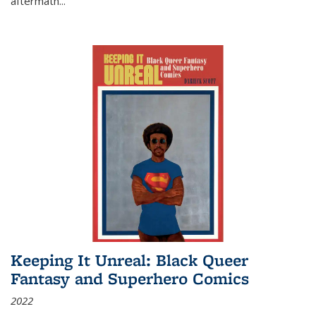
aftermath
...
Keeping It Unreal: Black Queer
Fantasy and Superhero Comics
2022