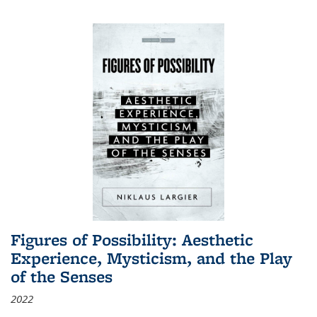
Figures of Possibility: Aesthetic
Experience, Mysticism, and the Play
of the Senses
2022