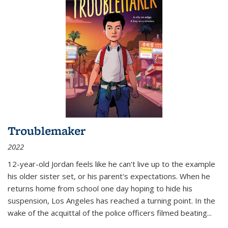
Troublemaker
2022
12-year-old Jordan feels like he can't live up to the example
his older sister set, or his parent's expectations. When he
returns home from school one day hoping to hide his
suspension, Los Angeles has reached a turning point. In the
wake of the acquittal of the police officers filmed beating...