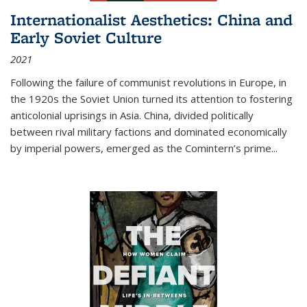
Internationalist Aesthetics: China and
Early Soviet Culture
2021
Following the failure of communist revolutions in Europe, in
the 1920s the Soviet Union turned its attention to fostering
anticolonial uprisings in Asia. China, divided politically
between rival military factions and dominated economically
by imperial powers, emerged as the Comintern’s prime...