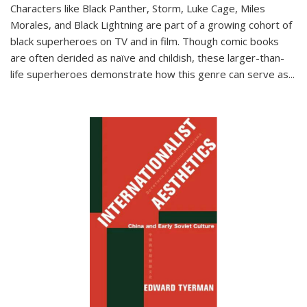
Characters like Black Panther, Storm, Luke Cage, Miles
Morales, and Black Lightning are part of a growing cohort of
black superheroes on TV and in film. Though comic books
are often derided as naïve and childish, these larger-than-
life superheroes demonstrate how this genre can serve as
...