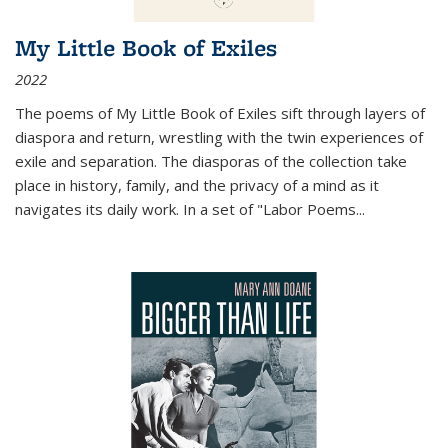
My Little Book of Exiles
2022
The poems of My Little Book of Exiles sift through layers of
diaspora and return, wrestling with the twin experiences of
exile and separation. The diasporas of the collection take
place in history, family, and the privacy of a mind as it
navigates its daily work. In a set of "Labor Poems
...