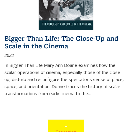
Bigger Than Life: The Close-Up and
Scale in the Cinema
2022
In
Bigger Than Life
Mary Ann Doane examines how the
scalar operations of cinema, especially those of the close-
up, disturb and reconfigure the spectator's sense of place,
space, and orientation. Doane traces the history of scalar
transformations from early cinema to the
...