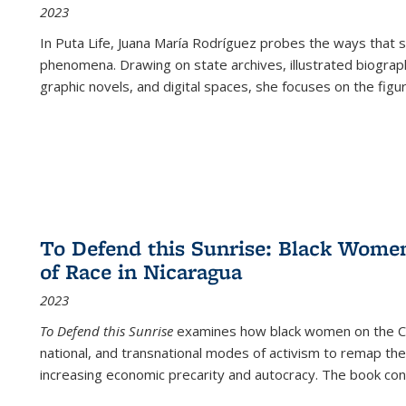
2023
In
Puta Life
, Juana María Rodríguez probes the ways that s
phenomena. Drawing on state archives, illustrated biograph
graphic novels, and digital spaces, she focuses on the figu
To Defend this Sunrise: Black Wome
of Race in Nicaragua
2023
To Defend this Sunrise
examines how black women on the Car
national, and transnational modes of activism to remap the 
increasing economic precarity and autocracy. The book con