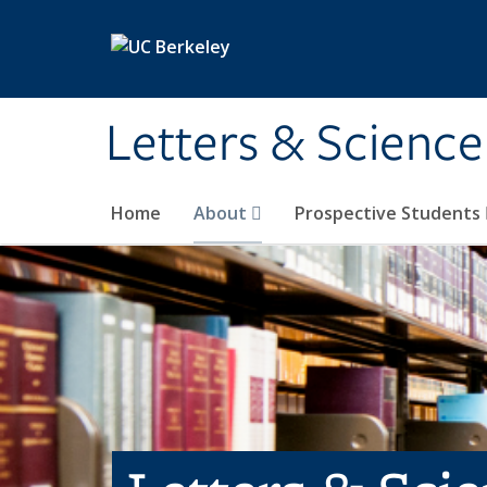
Skip to main content
Letters & Science
Home
About
Prospective Students