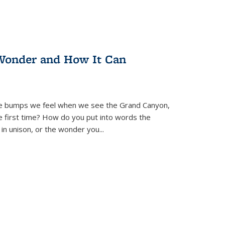
Wonder and How It Can
se bumps we feel when we see the Grand Canyon,
e first time? How do you put into words the
 in unison, or the wonder you
...