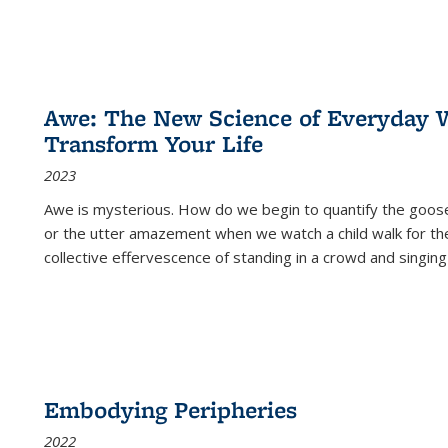
Awe: The New Science of Everyday 
Transform Your Life
2023
Awe is mysterious. How do we begin to quantify the goo
or the utter amazement when we watch a child walk for th
collective effervescence of standing in a crowd and singing
Embodying Peripheries
2022