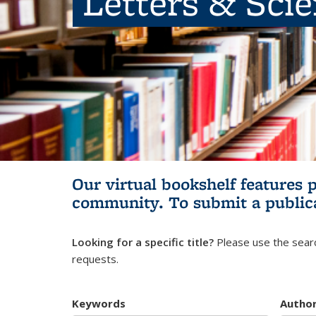
Letters & Sci
Our virtual bookshelf features 
community.
To submit a public
Looking for a specific title?
Please use the searc
requests.
Keywords
Autho