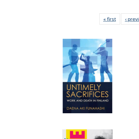
« first
Full listing
‹ prev
table:
Publicatio