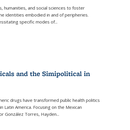
 humanities, and social sciences to foster
e identities embodied in and of peripheries.
ssitating specific modes of
...
als and the Simipolitical in
ric drugs have transformed public health politics
n Latin America. Focusing on the Mexican
ctor González Torres, Hayden
...