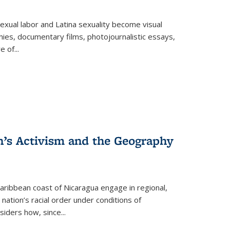
exual labor and Latina sexuality become visual
ies, documentary films, photojournalistic essays,
re of
...
n’s Activism and the Geography
ibbean coast of Nicaragua engage in regional,
nation’s racial order under conditions of
siders how, since
...