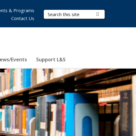
nts & Programs
Search Terms
Submit Search
Contact Us
ews/Events
Support L&S