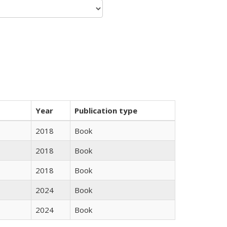
Year
Publication type
2018
Book
2018
Book
2018
Book
2024
Book
2024
Book