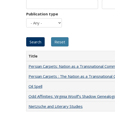
Publication type
Title
Persian Carpets: Nation as a Transnational Com
Persian Carpets : The Nation as a Transnationa
Oil Spell
Odd Affinities: Virginia Woolf’s Shadow Genealog
Nietzsche and Literary Studies