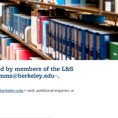
ited by members of the L&S
l)
omms@berkeley.edu
(link sends e-
.
mail)
erkeley.edu
(link sends e-mail)
with additional inquiries or