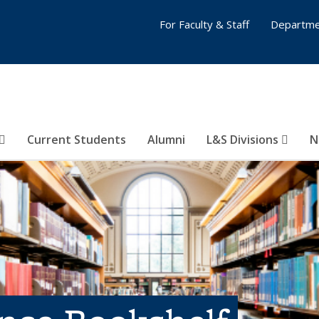
For Faculty & Staff
Departme
Current Students
Alumni
L&S Divisions
N