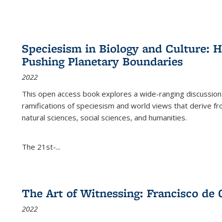
Speciesism in Biology and Culture:
Pushing Planetary Boundaries
2022
This open access book explores a wide-ranging discussion abo
ramifications of speciesism and world views that derive from 
natural sciences, social sciences, and humanities.
The 21st-...
The Art of Witnessing: Francisco de 
2022