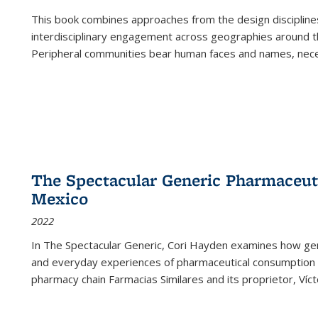
This book combines approaches from the design disciplines,
interdisciplinary engagement across geographies around th
Peripheral communities bear human faces and names, nece
The Spectacular Generic Pharmaceutic
Mexico
2022
In The Spectacular Generic, Cori Hayden examines how gene
and everyday experiences of pharmaceutical consumption i
pharmacy chain Farmacias Similares and its proprietor, Ví