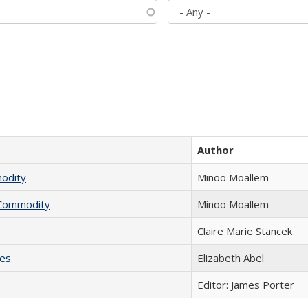
Author
modity
Minoo Moallem
l Commodity
Minoo Moallem
Claire Marie Stancek
ies
Elizabeth Abel
Editor: James Porter