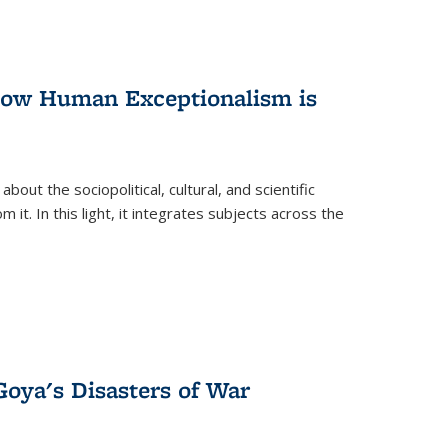
 How Human Exceptionalism is
ut the sociopolitical, cultural, and scientific
it. In this light, it integrates subjects across the
Goya's Disasters of War