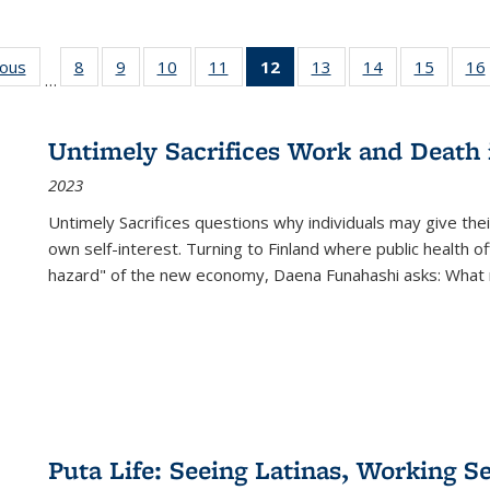
ious
Full listing
8
of 22 Full
9
of 22 Full
10
of 22 Full
11
of 22 Full
12
of 22 Full
13
of 22 Full
14
of 22 Full
15
of 22 
16
…
table:
listing table:
listing table:
listing table:
listing table:
listing
listing table:
listing table:
listing 
ns
Publications
Publications
Publications
Publications
Publications
table:
Publications
Publications
Publica
Publications
Untimely Sacrifices Work and Death 
(Current
2023
page)
Untimely Sacrifices questions why individuals may give thei
own self-interest. Turning to Finland where public health o
hazard" of the new economy, Daena Funahashi asks: What 
Puta Life: Seeing Latinas, Working S