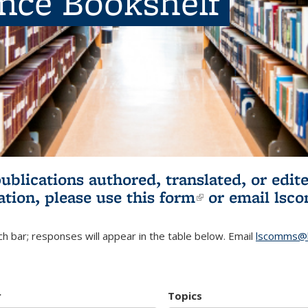
ence Bookshelf
publications authored, translated, or ed
ation, please use
this form
(link is externa
or email
lsc
h bar; responses will appear in the table below. Email
lscomms@b
r
Topics