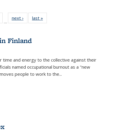
Full
of 22 Full
next ›
Full listing
last »
Full listing
…
table:
listing table:
table:
table:
tions
Publications
Publications
Publications
in Finland
r time and energy to the collective against their
fficials named occupational burnout as a "new
moves people to work to the...
ex