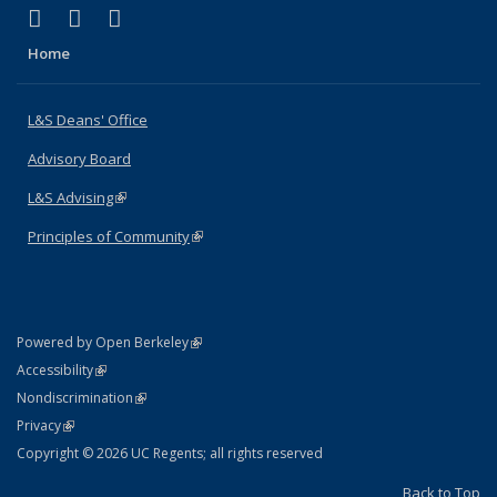
(link is external)
(link is external)
(link is external)
X (formerly Twitter)
LinkedIn
Instagram
Home
L&S Deans' Office
Advisory Board
L&S Advising
(link is external)
Principles of Community
(link is external)
(link is external)
Powered by Open Berkeley
Statement
(link is external)
Accessibility
Policy Statement
(link is external)
Nondiscrimination
Statement
(link is external)
Privacy
Copyright © 2026 UC Regents; all rights reserved
Back to Top