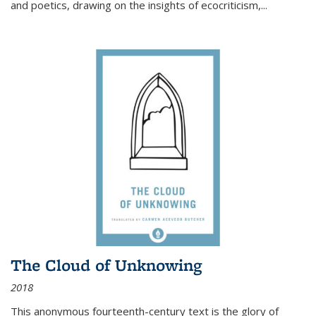
and poetics, drawing on the insights of ecocriticism,...
The Cloud of Unknowing
2018
This anonymous fourteenth-century text is the glory of