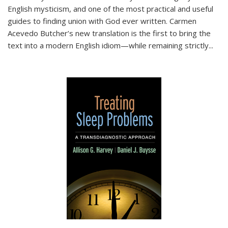
English mysticism, and one of the most practical and useful
guides to finding union with God ever written. Carmen
Acevedo Butcher’s new translation is the first to bring the
text into a modern English idiom—while remaining strictly
...