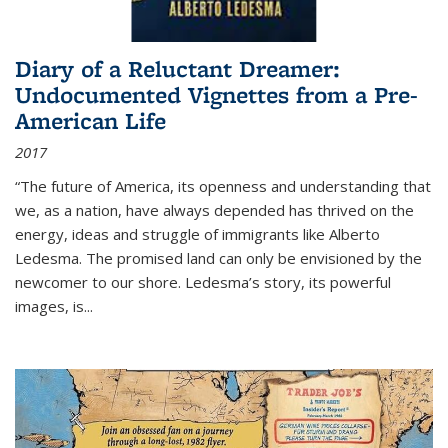
Diary of a Reluctant Dreamer:
Undocumented Vignettes from a Pre-
American Life
2017
“The future of America, its openness and understanding that
we, as a nation, have always depended has thrived on the
energy, ideas and struggle of immigrants like Alberto
Ledesma. The promised land can only be envisioned by the
newcomer to our shore. Ledesma’s story, its powerful
images, is...