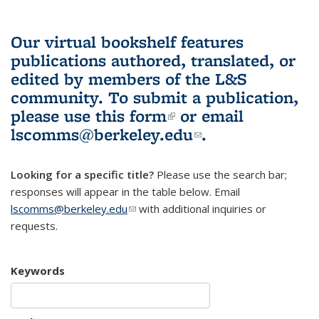
Our virtual bookshelf features
publications authored, translated, or
edited by members of the L&S
community.
To submit a publication,
please use
this form
(link is external)
or email
lscomms@berkeley.edu
(link sends e-
.
mail)
Looking for a specific title?
Please use the search bar;
responses will appear in the table below. Email
lscomms@berkeley.edu
(link sends e-mail)
with additional inquiries or
requests.
Keywords