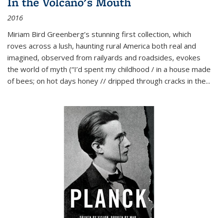
In the Volcano's Mouth
2016
Miriam Bird Greenberg’s stunning first collection, which
roves across a lush, haunting rural America both real and
imagined, observed from railyards and roadsides, evokes
the world of myth (“I’d spent my childhood / in a house made
of bees; on hot days honey // dripped through cracks in the...