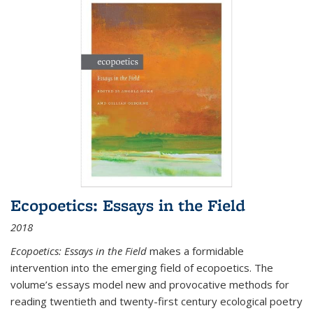
Ecopoetics: Essays in the Field
2018
Ecopoetics: Essays in the Field
makes a formidable
intervention into the emerging field of ecopoetics. The
volume’s essays model new and provocative methods for
reading twentieth and twenty-first century ecological poetry