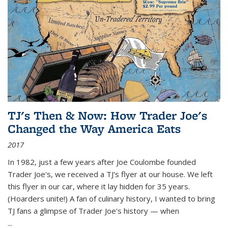
TJ's Then & Now: How Trader Joe's
Changed the Way America Eats
2017
In 1982, just a few years after Joe Coulombe founded
Trader Joe's, we received a TJ's flyer at our house. We left
this flyer in our car, where it lay hidden for 35 years.
(Hoarders unite!) A fan of culinary history, I wanted to bring
TJ fans a glimpse of Trader Joe's history — when
...