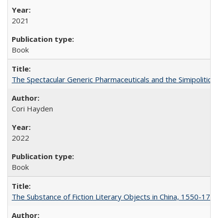
2021
Book
The Spectacular Generic Pharmaceuticals and the Simipolitical
Cori Hayden
2022
Book
The Substance of Fiction Literary Objects in China, 1550-177