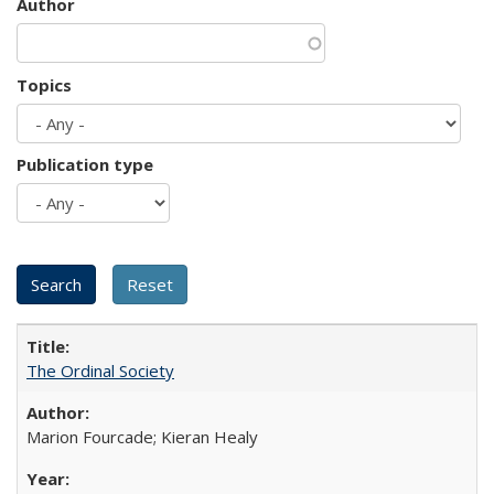
Author
Topics
Publication type
The Ordinal Society
Marion Fourcade; Kieran Healy