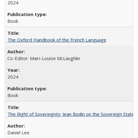
2024
Book
The Oxford Handbook of the French Language
Co-Editor: Mairi-Louise McLaughlin
2024
Book
The Right of Sovereignty: Jean Bodin on the Sovereign State 
Daniel Lee