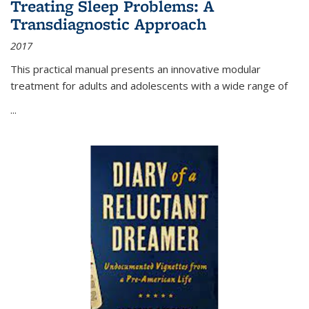
Treating Sleep Problems: A
Transdiagnostic Approach
2017
This practical manual presents an innovative modular
treatment for adults and adolescents with a wide range of
...