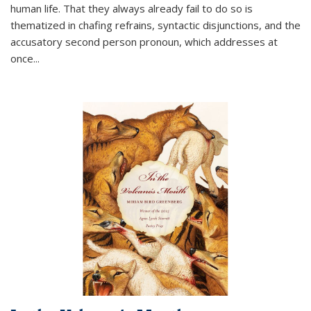
human life. That they always already fail to do so is
thematized in chafing refrains, syntactic disjunctions, and the
accusatory second person pronoun, which addresses at
once
...