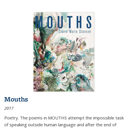
Mouths
2017
Poetry. The poems in MOUTHS attempt the impossible task
of speaking outside human language and after the end of