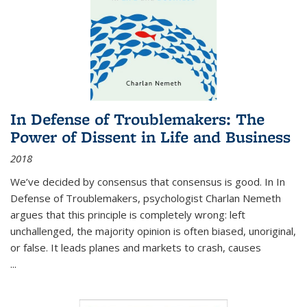
In Defense of Troublemakers: The
Power of Dissent in Life and Business
2018
We’ve decided by consensus that consensus is good. In In
Defense of Troublemakers, psychologist Charlan Nemeth
argues that this principle is completely wrong: left
unchallenged, the majority opinion is often biased, unoriginal,
or false. It leads planes and markets to crash, causes
...