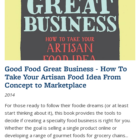
Good Food Great Business - How To
Take Your Artisan Food Idea From
Concept to Marketplace
2014
For those ready to follow their foodie dreams (or at least
start thinking about it), this book provides the tools to
decide if creating a specialty food business is right for you.
Whether the goal is selling a single product online or
developing a range of gourmet foods for grocery chains
...