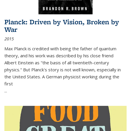
Planck: Driven by Vision, Broken by
War
2015
Max Planck is credited with being the father of quantum
theory, and his work was described by his close friend
Albert Einstein as "the basis of all twentieth-century
physics." But Planck's story is not well known, especially in
the United States. A German physicist working during the
first
...