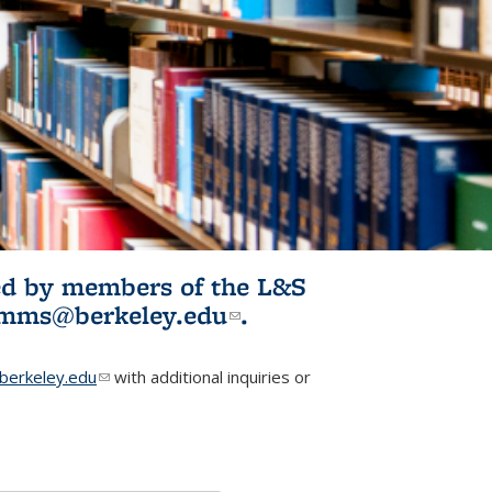
ited by members of the L&S
l)
omms@berkeley.edu
(link sends e-
.
mail)
erkeley.edu
(link sends e-mail)
with additional inquiries or