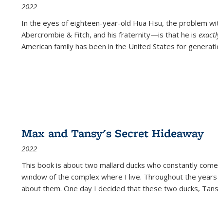
2022
In the eyes of eighteen-year-old Hua Hsu, the problem w
Abercrombie & Fitch, and his fraternity—is that he is
exact
American family has been in the United States for generati
Max and Tansy's Secret Hideaway
2022
This book is about two mallard ducks who constantly come 
window of the complex where I live. Throughout the years
about them. One day I decided that these two ducks, Tan