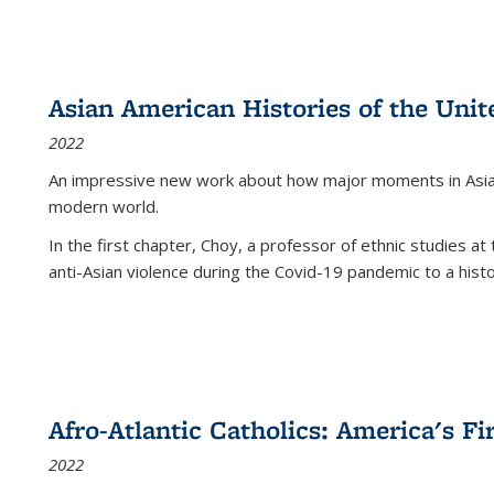
Asian American Histories of the Unit
2022
An impressive new work about how major moments in Asian 
modern world.
In the first chapter, Choy, a professor of ethnic studies at 
anti-Asian violence during the Covid-19 pandemic to a histor
Afro-Atlantic Catholics: America's Fi
2022