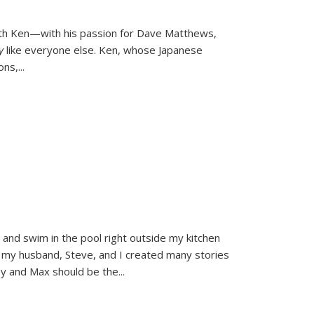
ith Ken—with his passion for Dave Matthews,
ly
like everyone else. Ken, whose Japanese
ons,
...
and swim in the pool right outside my kitchen
 my husband, Steve, and I created many stories
sy and Max should be the
...