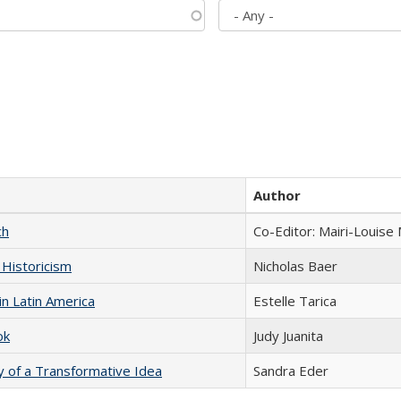
Author
ch
Co-Editor: Mairi-Louise
 Historicism
Nicholas Baer
n Latin America
Estelle Tarica
ok
Judy Juanita
y of a Transformative Idea
Sandra Eder