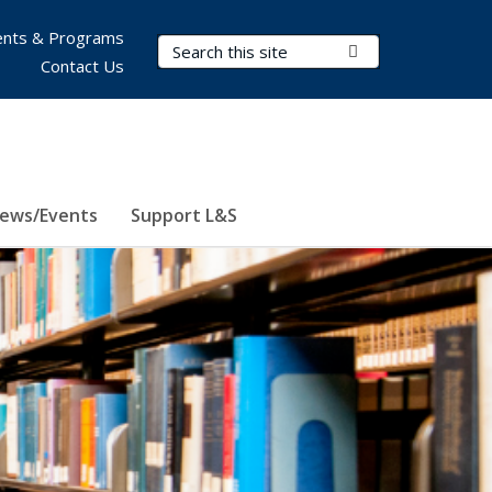
nts & Programs
Search Terms
Submit Search
Contact Us
ews/Events
Support L&S