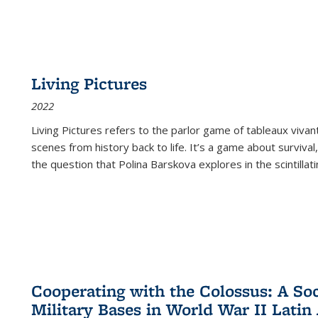
Living Pictures
2022
Living Pictures refers to the parlor game of tableaux vivan
scenes from history back to life. It’s a game about survival
the question that Polina Barskova explores in the scintillating
Cooperating with the Colossus: A Soci
Military Bases in World War II Latin