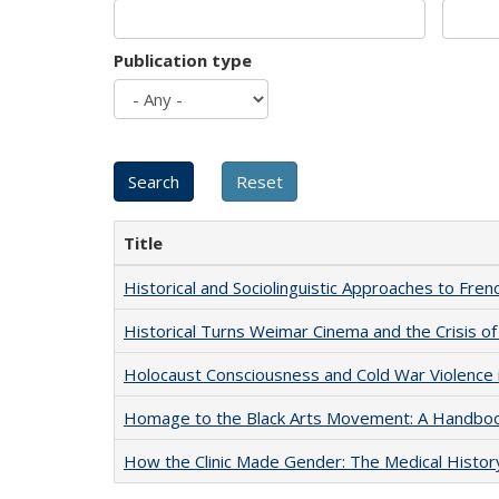
Publication type
Title
Historical and Sociolinguistic Approaches to Fren
Historical Turns Weimar Cinema and the Crisis of
Holocaust Consciousness and Cold War Violence i
Homage to the Black Arts Movement: A Handbo
How the Clinic Made Gender: The Medical Histor