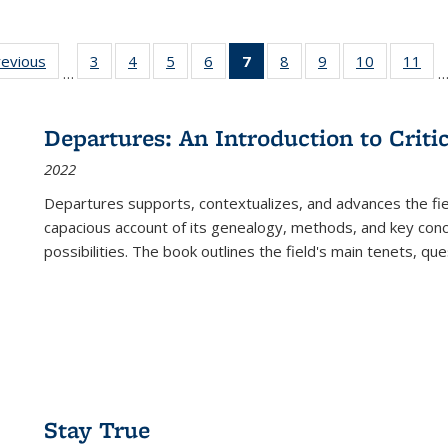
ting
revious
Full listing
3
of 22 Full
4
of 22 Full
5
of 22 Full
6
of 22 Full
7
of 22 Full
8
of 22 Full
9
of 22 Full
10
of 22 Full
11
of
…
e:
table:
listing table:
listing table:
listing table:
listing table:
listing
listing table:
listing table:
listing tabl
list
tions
Publications
Publications
Publications
Publications
Publications
table:
Publications
Publications
Publicatio
Pub
Publications
Departures: An Introduction to Criti
(Current
2022
page)
Departures
supports, contextualizes, and advances the fiel
capacious account of its genealogy, methods, and key conce
possibilities. The book outlines the field's main tenets, qu
Stay True