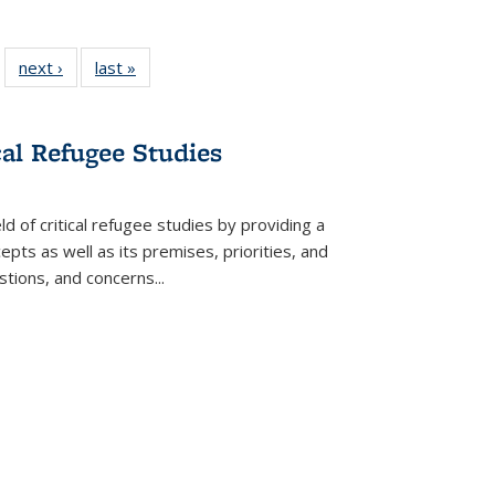
 22 Full
next ›
Full listing
last »
Full listing
…
e:
ing table:
table:
table:
ns
lications
Publications
Publications
cal Refugee Studies
d of critical refugee studies by providing a
pts as well as its premises, priorities, and
estions, and concerns
...