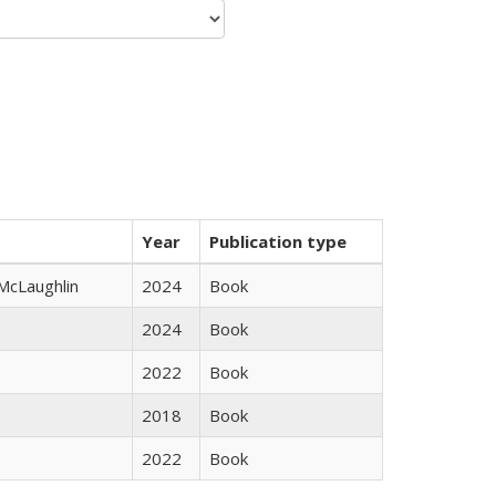
Year
Publication type
 McLaughlin
2024
Book
2024
Book
2022
Book
2018
Book
2022
Book