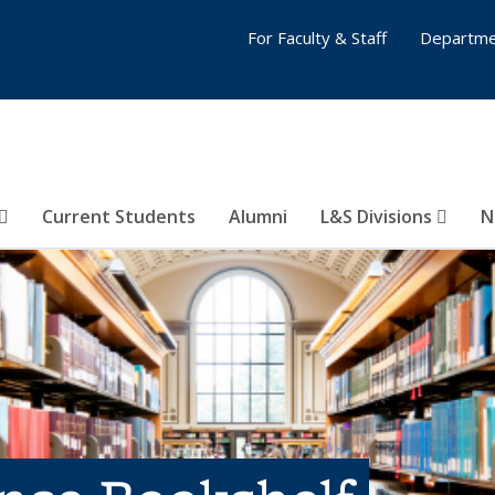
For Faculty & Staff
Departme
Current Students
Alumni
L&S Divisions
N