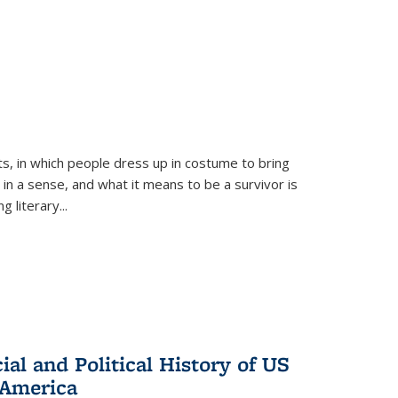
ts, in which people dress up in costume to bring
, in a sense, and what it means to be a survivor is
 literary...
al and Political History of US
 America