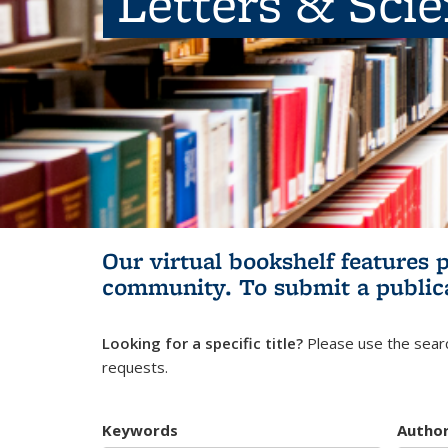
Letters & Sci
Our virtual bookshelf features 
community.
To submit a public
Looking for a specific title?
Please use the searc
requests.
Keywords
Autho