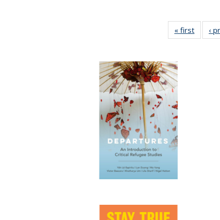
« first
Full lis
‹ p
tabl
Publica