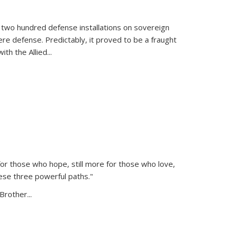
 two hundred defense installations on sovereign
ere defense. Predictably, it proved to be a fraught
ith the Allied
...
or those who hope, still more for those who love,
ese three powerful paths."
Brother...