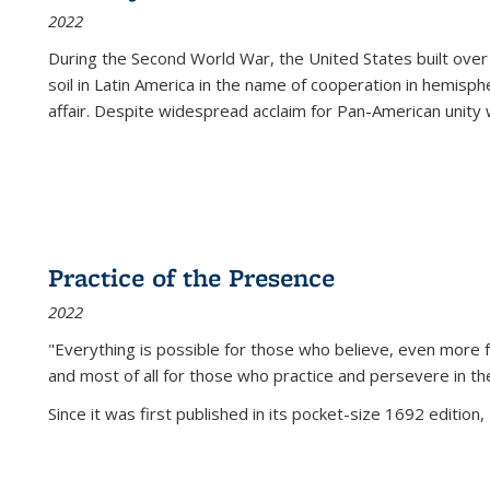
2022
During the Second World War, the United States built over
soil in Latin America in the name of cooperation in hemisph
affair. Despite widespread acclaim for Pan-American unity w
Practice of the Presence
2022
"Everything is possible for those who believe, even more f
and most of all
for those who practice and persevere in th
Since it was first published in its pocket-size 1692 edition, 