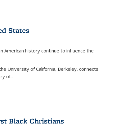
ed States
American history continue to influence the
the University of California, Berkeley, connects
y of...
rst Black Christians