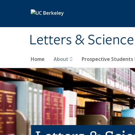
Skip to main content
Letters & Science
Home
About
Prospective Students