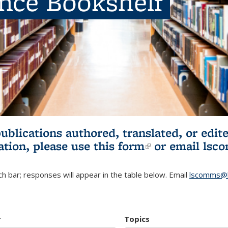
ence Bookshelf
publications authored, translated, or ed
ation, please use
this form
(link is externa
or email
lsc
h bar; responses will appear in the table below. Email
lscomms@b
r
Topics