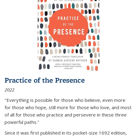
Practice of the Presence
2022
"Everything is possible for those who believe, even more
for those who hope, still more for those who love, and most
of all
for those who practice and persevere in these three
powerful paths."
Since it was first published in its pocket-size 1692 edition,