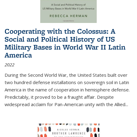
Cooperating with the Colossus: A
Social and Political History of US
Military Bases in World War II Latin
America
2022
During the Second World War, the United States built over
two hundred defense installations on sovereign soil in Latin
America in the name of cooperation in hemisphere defense.
Predictably, it proved to be a fraught affair. Despite
widespread acclaim for Pan-American unity with the Allied
...