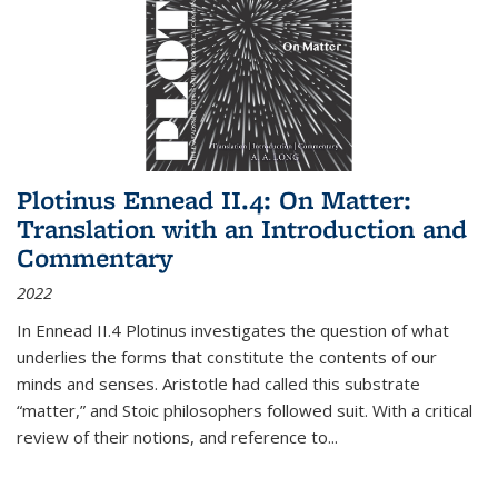
Plotinus Ennead II.4: On Matter:
Translation with an Introduction and
Commentary
2022
In
Ennead
II.4 Plotinus investigates the question of what
underlies the forms that constitute the contents of our
minds and senses. Aristotle had called this substrate
“matter,” and Stoic philosophers followed suit. With a critical
review of their notions, and reference to
...