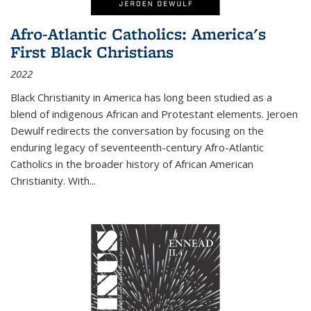
Afro-Atlantic Catholics: America's
First Black Christians
2022
Black Christianity in America has long been studied as a
blend of indigenous African and Protestant elements. Jeroen
Dewulf redirects the conversation by focusing on the
enduring legacy of seventeenth-century Afro-Atlantic
Catholics in the broader history of African American
Christianity. With...