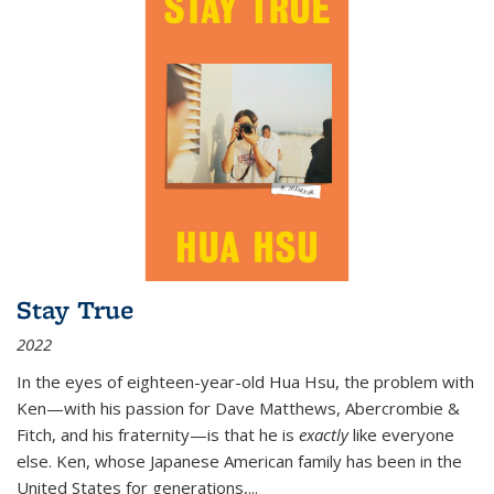
Stay True
2022
In the eyes of eighteen-year-old Hua Hsu, the problem with
Ken—with his passion for Dave Matthews, Abercrombie &
Fitch, and his fraternity—is that he is
exactly
like everyone
else. Ken, whose Japanese American family has been in the
United States for generations,
...