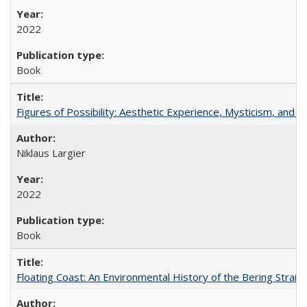
2022
Book
Figures of Possibility: Aesthetic Experience, Mysticism, and t
Niklaus Largier
2022
Book
Floating Coast: An Environmental History of the Bering Strait