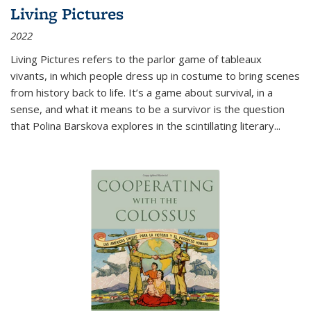
Living Pictures
2022
Living Pictures refers to the parlor game of tableaux
vivants, in which people dress up in costume to bring scenes
from history back to life. It’s a game about survival, in a
sense, and what it means to be a survivor is the question
that Polina Barskova explores in the scintillating literary...