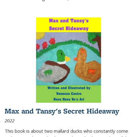
Max and Tansy's Secret Hideaway
2022
This book is about two mallard ducks who constantly come