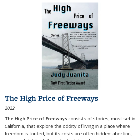
The High Price of Freeways
2022
The High Price of Freeways
consists of stories, most set in
California, that explore the oddity of living in a place where
freedom is touted, but its costs are often hidden: abortion,