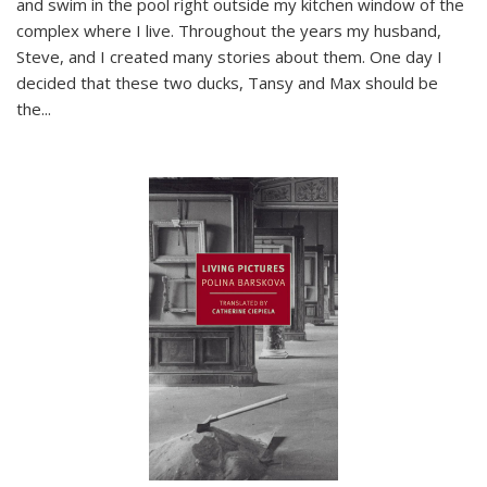
and swim in the pool right outside my kitchen window of the
complex where I live. Throughout the years my husband,
Steve, and I created many stories about them. One day I
decided that these two ducks, Tansy and Max should be
the
...