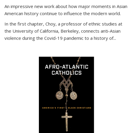
An impressive new work about how major moments in Asian
American history continue to influence the modern world.
In the first chapter, Choy, a professor of ethnic studies at
the University of California, Berkeley, connects anti-Asian
violence during the Covid-19 pandemic to a history of...