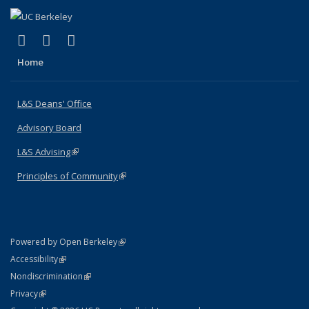
(link is external)
(link is external)
(link is external)
X (formerly Twitter)
LinkedIn
Instagram
Home
L&S Deans' Office
Advisory Board
L&S Advising
(link is external)
Principles of Community
(link is external)
(link is external)
Powered by Open Berkeley
Statement
(link is external)
Accessibility
Policy Statement
(link is external)
Nondiscrimination
Statement
(link is external)
Privacy