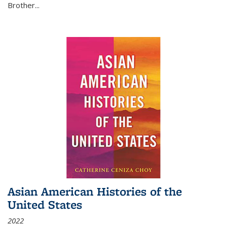
Brother...
Asian American Histories of the
United States
2022