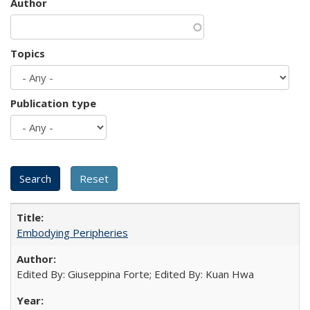
Author
Topics
Publication type
Embodying Peripheries
Edited By: Giuseppina Forte; Edited By: Kuan Hwa