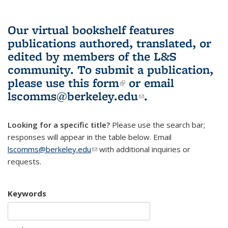
Our virtual bookshelf features
publications authored, translated, or
edited by members of the L&S
community.
To submit a publication,
please use
this form
(link is external)
or email
lscomms@berkeley.edu
(link sends e-
.
mail)
Looking for a specific title?
Please use the search bar;
responses will appear in the table below. Email
lscomms@berkeley.edu
(link sends e-mail)
with additional inquiries or
requests.
Keywords