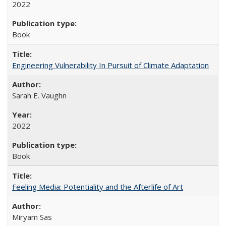
2022
Book
Engineering Vulnerability In Pursuit of Climate Adaptation
Sarah E. Vaughn
2022
Book
Feeling Media: Potentiality and the Afterlife of Art
​​Miryam Sas