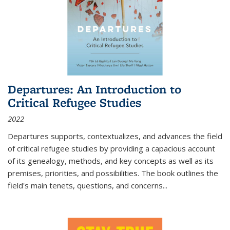
Departures: An Introduction to
Critical Refugee Studies
2022
Departures
supports, contextualizes, and advances the field
of critical refugee studies by providing a capacious account
of its genealogy, methods, and key concepts as well as its
premises, priorities, and possibilities. The book outlines the
field's main tenets, questions, and concerns
...