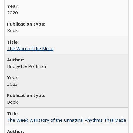
2020
Book
The Word of the Muse
Bridgette Portman
2023
Book
The Week: A History of the Unnatural Rhythms That Made U