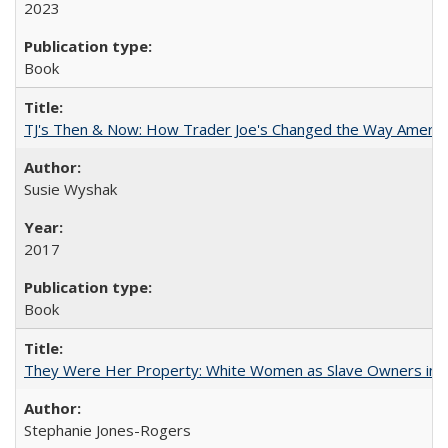
2023
Book
TJ's Then & Now: How Trader Joe's Changed the Way Americ
Susie Wyshak
2017
Book
They Were Her Property: White Women as Slave Owners in t
Stephanie Jones-Rogers