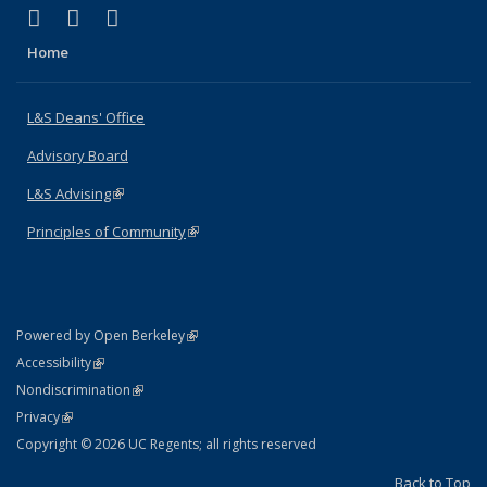
(link is external)
(link is external)
(link is external)
X (formerly Twitter)
LinkedIn
Instagram
Home
L&S Deans' Office
Advisory Board
L&S Advising
(link is external)
Principles of Community
(link is external)
(link is external)
Powered by Open Berkeley
Statement
(link is external)
Accessibility
Policy Statement
(link is external)
Nondiscrimination
Statement
(link is external)
Privacy
Copyright © 2026 UC Regents; all rights reserved
Back to Top