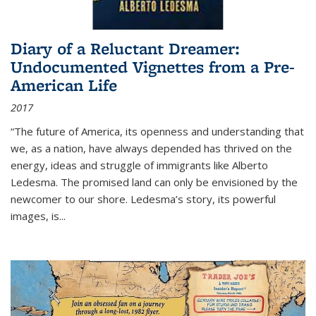
Diary of a Reluctant Dreamer:
Undocumented Vignettes from a Pre-
American Life
2017
“The future of America, its openness and understanding that
we, as a nation, have always depended has thrived on the
energy, ideas and struggle of immigrants like Alberto
Ledesma. The promised land can only be envisioned by the
newcomer to our shore. Ledesma’s story, its powerful
images, is...