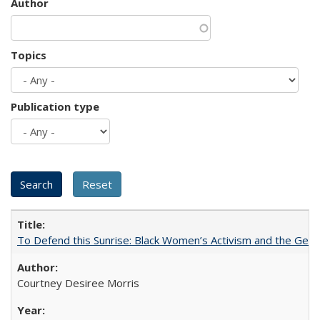
Author
Topics
Publication type
To Defend this Sunrise: Black Women’s Activism and the Geog
Courtney Desiree Morris