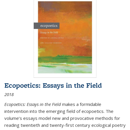
Ecopoetics: Essays in the Field
2018
Ecopoetics: Essays in the Field
makes a formidable
intervention into the emerging field of ecopoetics. The
volume’s essays model new and provocative methods for
reading twentieth and twenty-first century ecological poetry