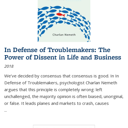
In Defense of Troublemakers: The
Power of Dissent in Life and Business
2018
We’ve decided by consensus that consensus is good. In In
Defense of Troublemakers, psychologist Charlan Nemeth
argues that this principle is completely wrong: left
unchallenged, the majority opinion is often biased, unoriginal,
or false. It leads planes and markets to crash, causes
...