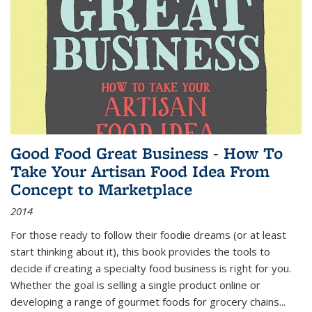
Good Food Great Business - How To
Take Your Artisan Food Idea From
Concept to Marketplace
2014
For those ready to follow their foodie dreams (or at least
start thinking about it), this book provides the tools to
decide if creating a specialty food business is right for you.
Whether the goal is selling a single product online or
developing a range of gourmet foods for grocery chains
...