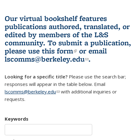
Our virtual bookshelf features
publications authored, translated, or
edited by members of the L&S
community.
To submit a publication,
please use
this form
(link is external)
or email
lscomms@berkeley.edu
(link sends e-
.
mail)
Looking for a specific title?
Please use the search bar;
responses will appear in the table below. Email
lscomms@berkeley.edu
(link sends e-mail)
with additional inquiries or
requests.
Keywords