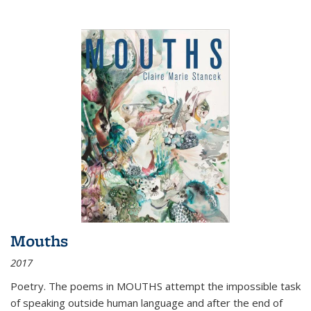
Mouths
2017
Poetry. The poems in MOUTHS attempt the impossible task
of speaking outside human language and after the end of