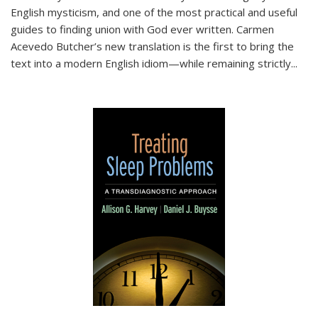
English mysticism, and one of the most practical and useful
guides to finding union with God ever written. Carmen
Acevedo Butcher’s new translation is the first to bring the
text into a modern English idiom—while remaining strictly
...