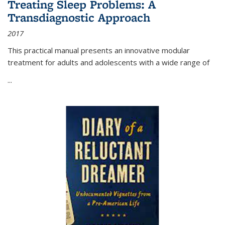
Treating Sleep Problems: A
Transdiagnostic Approach
2017
This practical manual presents an innovative modular
treatment for adults and adolescents with a wide range of
...