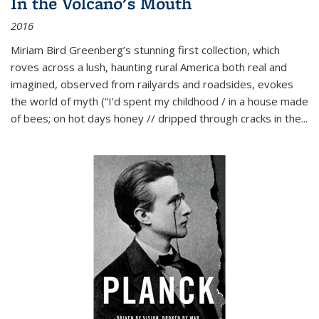
In the Volcano's Mouth
2016
Miriam Bird Greenberg’s stunning first collection, which
roves across a lush, haunting rural America both real and
imagined, observed from railyards and roadsides, evokes
the world of myth (“I’d spent my childhood / in a house made
of bees; on hot days honey // dripped through cracks in the...