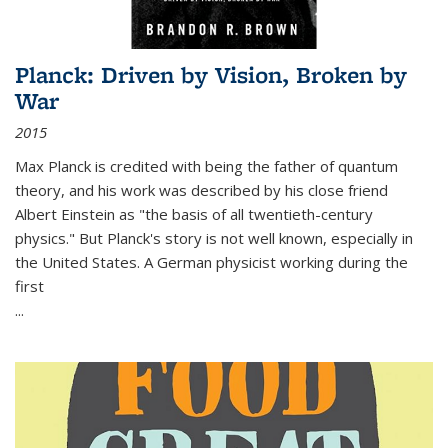
Planck: Driven by Vision, Broken by
War
2015
Max Planck is credited with being the father of quantum
theory, and his work was described by his close friend
Albert Einstein as "the basis of all twentieth-century
physics." But Planck's story is not well known, especially in
the United States. A German physicist working during the
first
...