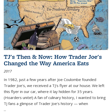
TJ's Then & Now: How Trader Joe's
Changed the Way America Eats
2017
In 1982, just a few years after Joe Coulombe founded
Trader Joe's, we received a TJ's flyer at our house. We left
this flyer in our car, where it lay hidden for 35 years.
(Hoarders unite!) A fan of culinary history, I wanted to bring
TJ fans a glimpse of Trader Joe's history — when
...