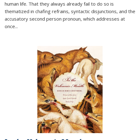
human life. That they always already fail to do so is
thematized in chafing refrains, syntactic disjunctions, and the
accusatory second person pronoun, which addresses at
once
...