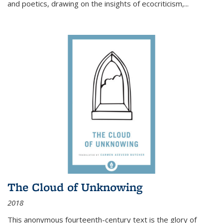
and poetics, drawing on the insights of ecocriticism,...
The Cloud of Unknowing
2018
This anonymous fourteenth-century text is the glory of