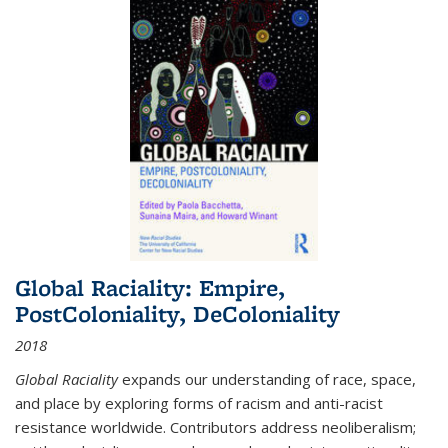
Global Raciality: Empire,
PostColoniality, DeColoniality
2018
Global Raciality
expands our understanding of race, space,
and place by exploring forms of racism and anti-racist
resistance worldwide. Contributors address neoliberalism;