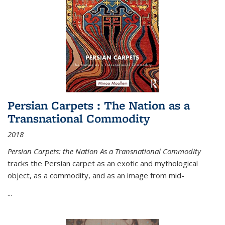
Persian Carpets : The Nation as a
Transnational Commodity
2018
Persian Carpets: the Nation As a Transnational Commodity
tracks the Persian carpet as an exotic and mythological
object, as a commodity, and as an image from mid-
...