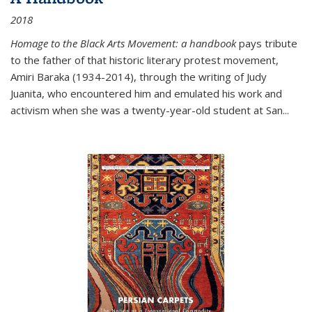
2018
Homage to the Black Arts Movement: a handbook
pays tribute
to the father of that historic literary protest movement,
Amiri Baraka (1934-2014), through the writing of Judy
Juanita, who encountered him and emulated his work and
activism when she was a twenty-year-old student at San...