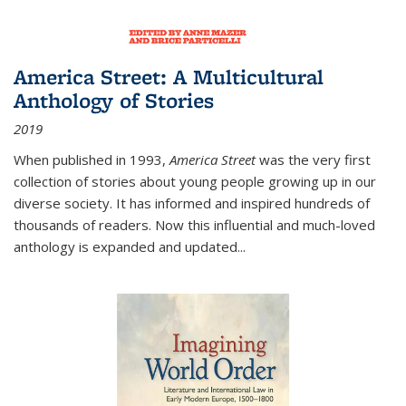
America Street: A Multicultural
Anthology of Stories
2019
When published in 1993,
America Street
was the very first
collection of stories about young people growing up in our
diverse society. It has informed and inspired hundreds of
thousands of readers. Now this influential and much-loved
anthology is expanded and updated
...