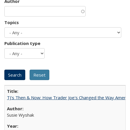
Author
Topics
Publication type
TJ's Then & Now: How Trader Joe's Changed the Way Americ
Susie Wyshak