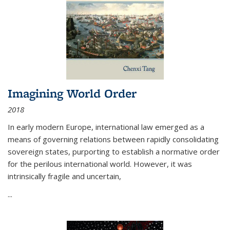
Imagining World Order
2018
In early modern Europe, international law emerged as a
means of governing relations between rapidly consolidating
sovereign states, purporting to establish a normative order
for the perilous international world. However, it was
intrinsically fragile and uncertain,
...