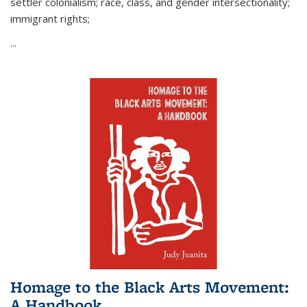
settler colonialism; race, class, and gender intersectionality;
immigrant rights;
...
Homage to the Black Arts Movement:
A Handbook