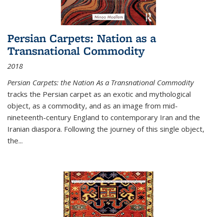
Persian Carpets: Nation as a
Transnational Commodity
2018
Persian Carpets: the Nation As a Transnational Commodity
tracks the Persian carpet as an exotic and mythological
object, as a commodity, and as an image from mid-
nineteenth-century England to contemporary Iran and the
Iranian diaspora. Following the journey of this single object,
the...