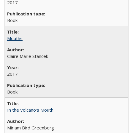
2017
Book
Mouths
Claire Marie Stancek
2017
Book
In the Volcano's Mouth
Miriam Bird Greenberg