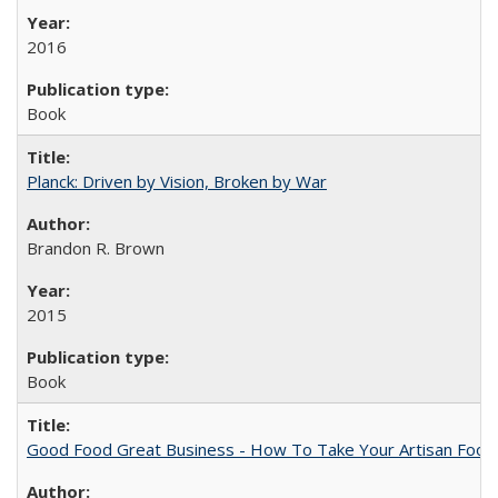
2016
Book
Planck: Driven by Vision, Broken by War
Brandon R. Brown
2015
Book
Good Food Great Business - How To Take Your Artisan Food