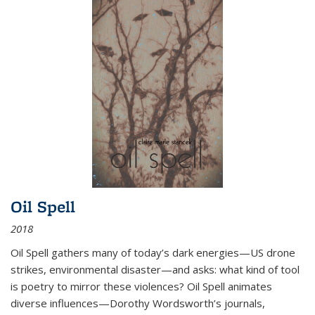
Oil Spell
2018
Oil Spell gathers many of today’s dark energies—US drone
strikes, environmental disaster—and asks: what kind of tool
is poetry to mirror these violences? Oil Spell animates
diverse influences—Dorothy Wordsworth’s journals,