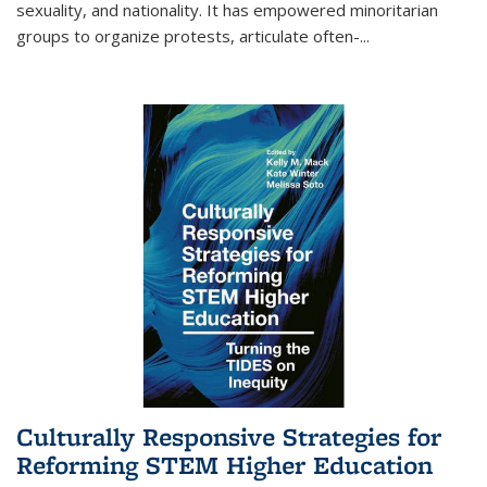
sexuality, and nationality. It has empowered minoritarian
groups to organize protests, articulate often-
...
Culturally Responsive Strategies for
Reforming STEM Higher Education