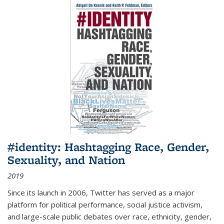
#identity: Hashtagging Race, Gender,
Sexuality, and Nation
2019
Since its launch in 2006, Twitter has served as a major
platform for political performance, social justice activism,
and large-scale public debates over race, ethnicity, gender,