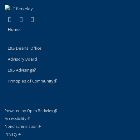
(link is external)
(link is external)
(link is external)
X (formerly Twitter)
LinkedIn
Instagram
Home
L&S Deans' Office
Advisory Board
L&S Advising
(link is external)
Principles of Community
(link is external)
(link is external)
Powered by Open Berkeley
Statement
(link is external)
Accessibility
Policy Statement
(link is external)
Nondiscrimination
Statement
(link is external)
Privacy