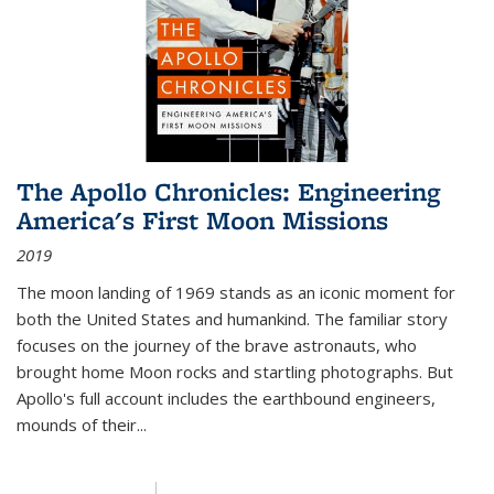
The Apollo Chronicles: Engineering
America's First Moon Missions
2019
The moon landing of 1969 stands as an iconic moment for
both the United States and humankind. The familiar story
focuses on the journey of the brave astronauts, who
brought home Moon rocks and startling photographs. But
Apollo's full account includes the earthbound engineers,
mounds of their...