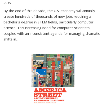
2019
By the end of this decade, the U.S. economy will annually
create hundreds of thousands of new jobs requiring a
bachelor's degree in STEM fields, particularly computer
science. This increasing need for computer scientists,
coupled with an inconsistent agenda for managing dramatic
shifts in
...