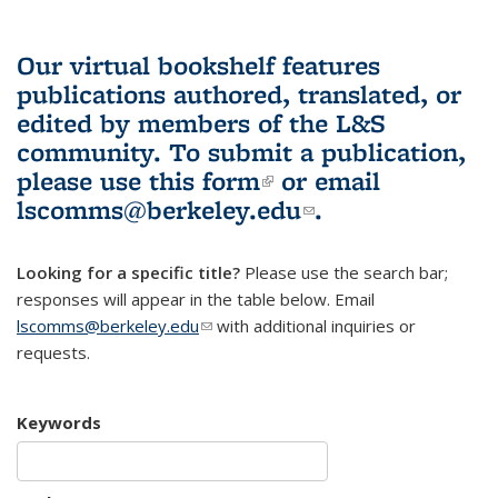
Our virtual bookshelf features
publications authored, translated, or
edited by members of the L&S
community.
To submit a publication,
please use
this form
(link is external)
or email
lscomms@berkeley.edu
(link sends e-
.
mail)
Looking for a specific title?
Please use the search bar;
responses will appear in the table below. Email
lscomms@berkeley.edu
(link sends e-mail)
with additional inquiries or
requests.
Keywords