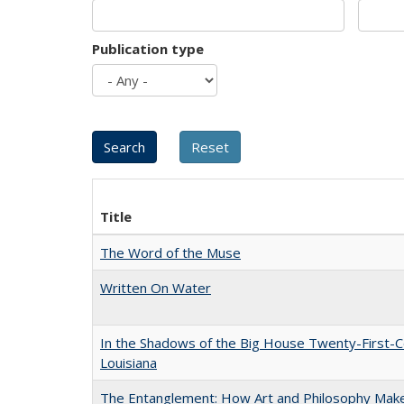
Publication type
Title
The Word of the Muse
Written On Water
In the Shadows of the Big House Twenty-First-C
Louisiana
The Entanglement: How Art and Philosophy Mak