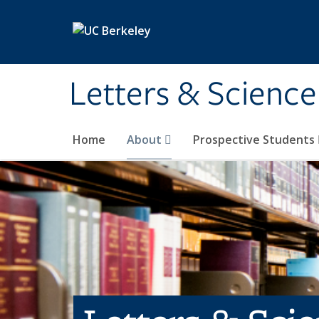
Skip to main content
Letters & Science
Home
About
Prospective Students