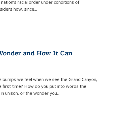
nation’s racial order under conditions of
siders how, since
...
Wonder and How It Can
se bumps we feel when we see the Grand Canyon,
e first time? How do you put into words the
 in unison, or the wonder you
...