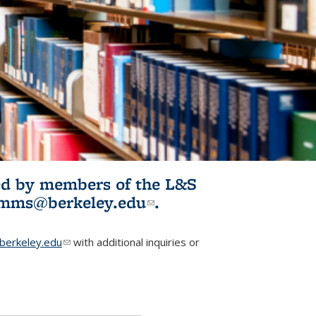
ited by members of the L&S
l)
omms@berkeley.edu
(link sends e-
.
mail)
erkeley.edu
(link sends e-mail)
with additional inquiries or