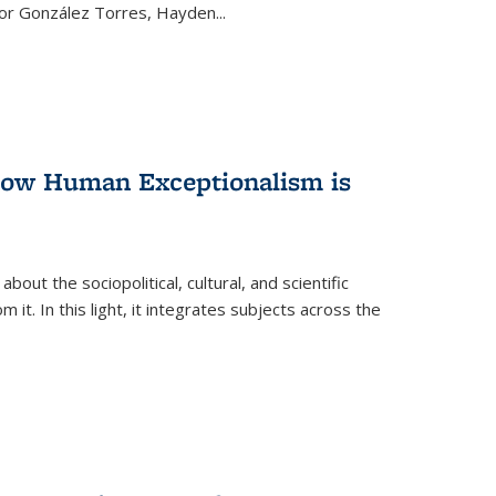
ctor González Torres, Hayden
...
 How Human Exceptionalism is
ut the sociopolitical, cultural, and scientific
it. In this light, it integrates subjects across the