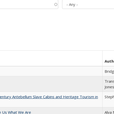
Auth
Brid
Trans
Jone
entury Antebellum Slave Cabins and Heritage Tourism in
Steph
e Us What We Are
Alva