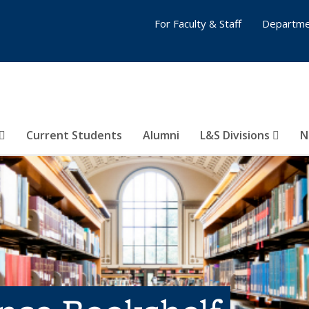
For Faculty & Staff
Departme
Current Students
Alumni
L&S Divisions
N