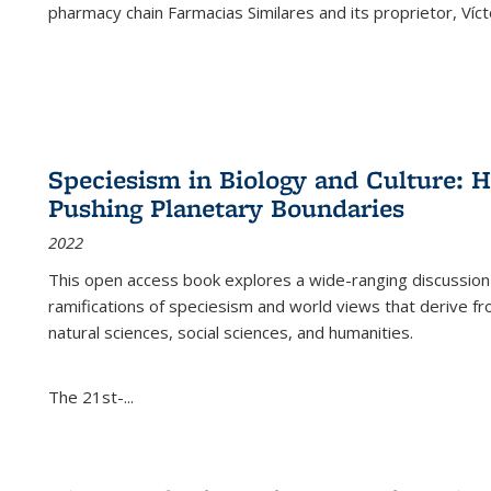
pharmacy chain Farmacias Similares and its proprietor, Ví
Speciesism in Biology and Culture:
Pushing Planetary Boundaries
2022
This open access book explores a wide-ranging discussion abo
ramifications of speciesism and world views that derive from 
natural sciences, social sciences, and humanities.
The 21st-...