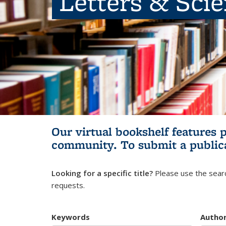
Letters & Sci
Our virtual bookshelf features 
community.
To submit a public
Looking for a specific title?
Please use the searc
requests.
Keywords
Autho