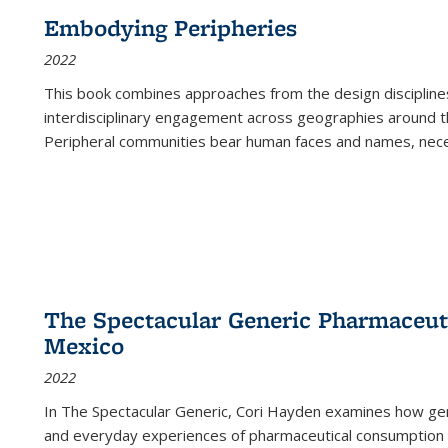
Embodying Peripheries
2022
This book combines approaches from the design disciplines,
interdisciplinary engagement across geographies around th
Peripheral communities bear human faces and names, nece
The Spectacular Generic Pharmaceutic
Mexico
2022
In The Spectacular Generic, Cori Hayden examines how gene
and everyday experiences of pharmaceutical consumption i