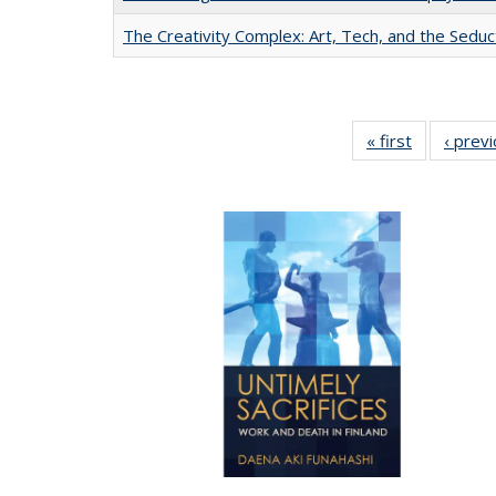
The Creativity Complex: Art, Tech, and the Seduc
« first
Full listing
‹ prev
table:
Publication