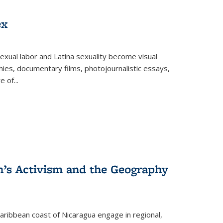
ex
exual labor and Latina sexuality become visual
ies, documentary films, photojournalistic essays,
re of
...
n’s Activism and the Geography
ibbean coast of Nicaragua engage in regional,