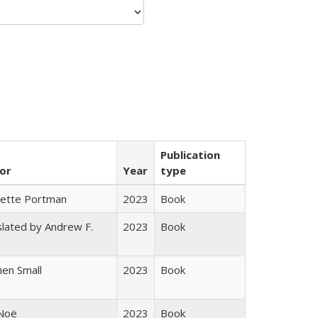
Publication
or
Year
type
gette Portman
2023
Book
lated by Andrew F.
2023
Book
s
en Small
2023
Book
 Noë
2023
Book