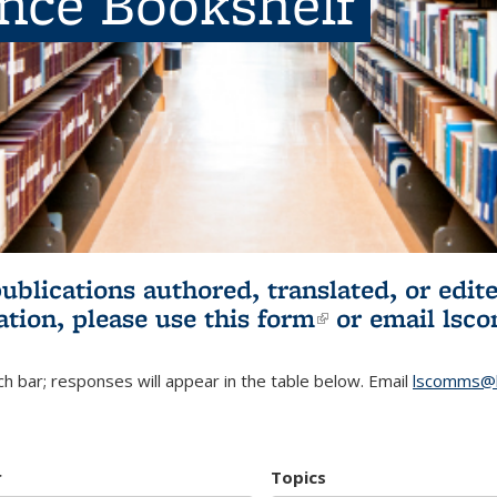
ence Bookshelf
publications authored, translated, or ed
ation, please use
this form
(link is externa
or email
lsc
h bar; responses will appear in the table below. Email
lscomms@b
r
Topics