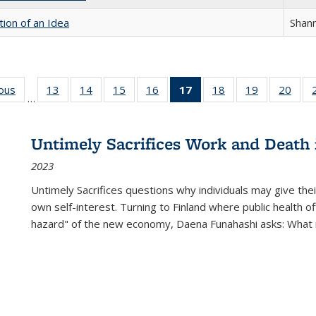
tion of an Idea
Shan
ious
Full listing
13
of 22 Full
14
of 22 Full
15
of 22 Full
16
of 22 Full
17
of 22 Full
18
of 22 Full
19
of 22 Full
20
of 2
…
table:
listing table:
listing table:
listing table:
listing table:
listing
listing table:
listing table:
listi
s
Publications
Publications
Publications
Publications
Publications
table:
Publications
Publications
Publi
Publications
Untimely Sacrifices Work and Death 
(Current
2023
page)
Untimely Sacrifices questions why individuals may give thei
own self-interest. Turning to Finland where public health o
hazard" of the new economy, Daena Funahashi asks: What 