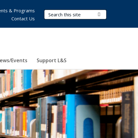
nts & Programs
Search Terms
Submit Search
Contact Us
ews/Events
Support L&S