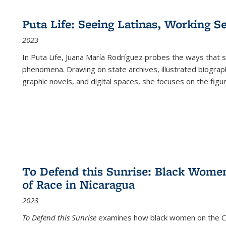
Puta Life: Seeing Latinas, Working S
2023
In
Puta Life
, Juana María Rodríguez probes the ways that s
phenomena. Drawing on state archives, illustrated biograph
graphic novels, and digital spaces, she focuses on the figu
To Defend this Sunrise: Black Wome
of Race in Nicaragua
2023
To Defend this Sunrise
examines how black women on the Car