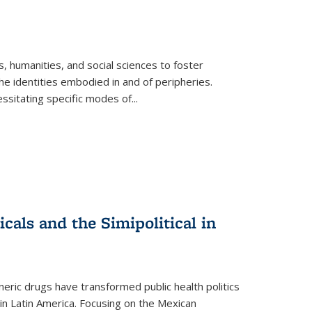
 humanities, and social sciences to foster
e identities embodied in and of peripheries.
ssitating specific modes of
...
als and the Simipolitical in
ric drugs have transformed public health politics
n Latin America. Focusing on the Mexican