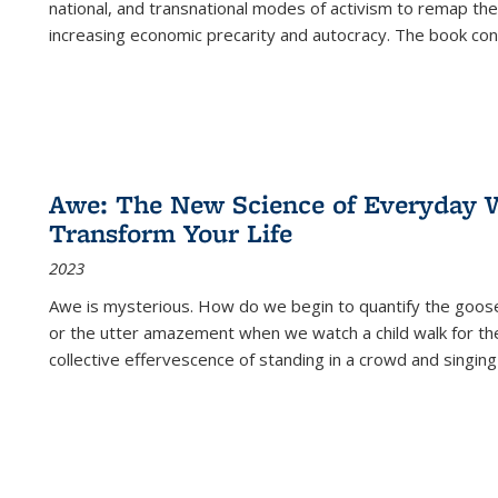
national, and transnational modes of activism to remap the 
increasing economic precarity and autocracy. The book con
Awe: The New Science of Everyday 
Transform Your Life
2023
Awe is mysterious. How do we begin to quantify the goo
or the utter amazement when we watch a child walk for th
collective effervescence of standing in a crowd and singing