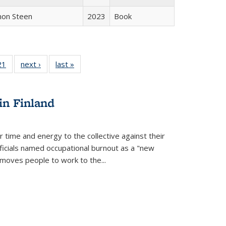
non Steen
2023
Book
2 Full
21
of 22 Full
next ›
Full listing
last »
Full listing
ng table:
listing table:
table:
table:
cations
Publications
Publications
Publications
in Finland
r time and energy to the collective against their
fficials named occupational burnout as a "new
moves people to work to the...