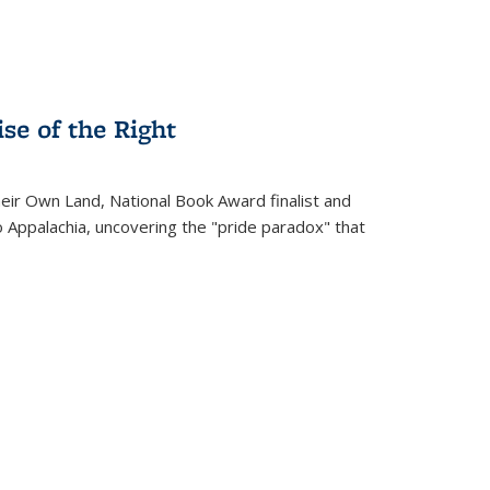
se of the Right
heir Own Land
, National Book Award finalist and
o Appalachia, uncovering the "pride paradox" that