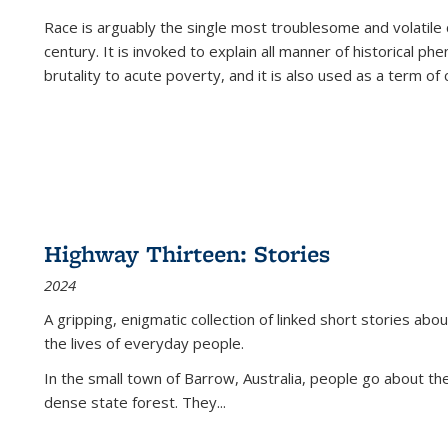
Race is arguably the single most troublesome and volatile c
century. It is invoked to explain all manner of historical p
brutality to acute poverty, and it is also used as a term of c
Highway Thirteen: Stories
2024
A gripping, enigmatic collection of linked short stories about
the lives of everyday people.
In the small town of Barrow, Australia, people go about the
dense state forest. They
...