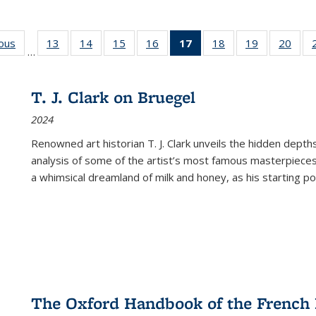
ious
Full listing
13
of 22 Full
14
of 22 Full
15
of 22 Full
16
of 22 Full
17
of 22 Full
18
of 22 Full
19
of 22 Full
20
of 2
…
table:
listing table:
listing table:
listing table:
listing table:
listing
listing table:
listing table:
listi
s
Publications
Publications
Publications
Publications
Publications
table:
Publications
Publications
Publi
Publications
T. J. Clark on Bruegel
(Current
2024
page)
Renowned art historian T. J. Clark unveils the hidden depths
analysis of some of the artist’s most famous masterpieces
a whimsical dreamland of milk and honey, as his starting poin
The Oxford Handbook of the French