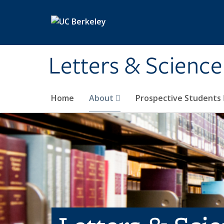
Skip to main content
Letters & Science
Home
About
Prospective Students