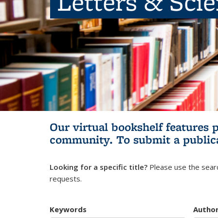
Letters & Sci
Our virtual bookshelf features 
community.
To submit a public
Looking for a specific title?
Please use the searc
requests.
Keywords
Autho