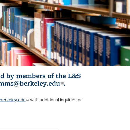
ited by members of the L&S
l)
omms@berkeley.edu
(link sends e-
.
mail)
erkeley.edu
(link sends e-mail)
with additional inquiries or