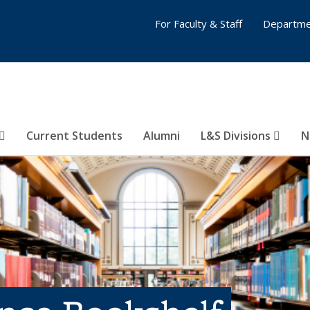
For Faculty & Staff
Departme
Current Students
Alumni
L&S Divisions
N