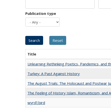
Publication type
Title
Unlearning Rethinking Poetics, Pandemics, and t
Turkey: A Past Against History
The August Trials: The Holocaust and Postwar Ju
The Feeling of History Islam, Romanticism, and A
wyrd] bird