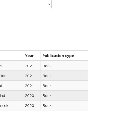
Year
Publication type
gs
2021
Book
lliou
2021
Book
uth
2021
Book
ind
2020
Book
ancek
2020
Book