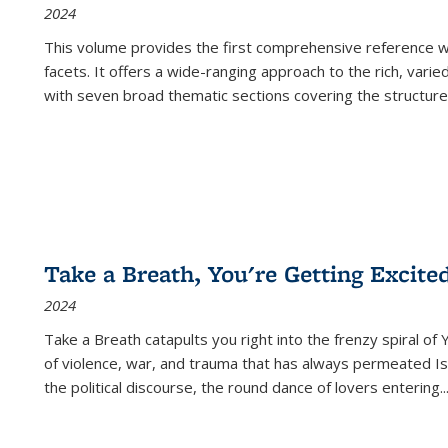
2024
This volume provides the first comprehensive reference wor
facets. It offers a wide-ranging approach to the rich, varie
with seven broad thematic sections covering the structure
Take a Breath, You're Getting Excite
2024
Take a Breath
catapults you right into the frenzy spiral of
of violence, war, and trauma that has always permeated Is
the political discourse, the round dance of lovers entering
..