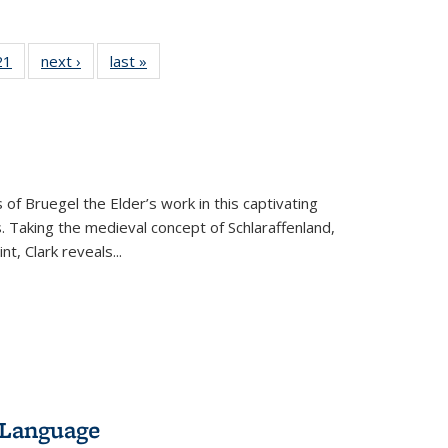
2 Full
21
of 22 Full
next ›
Full listing
last »
Full listing
ng table:
listing table:
table:
table:
cations
Publications
Publications
Publications
 of Bruegel the Elder’s work in this captivating
. Taking the medieval concept of Schlaraffenland,
t, Clark reveals...
 Language