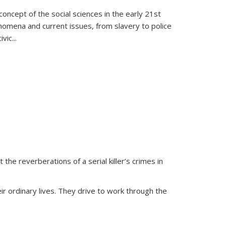
oncept of the social sciences in the early 21st
henomena and current issues, from slavery to police
ivic
...
 the reverberations of a serial killer’s crimes in
ir ordinary lives. They drive to work through the