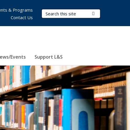
nts & Programs
Search Terms
Submit Search
Contact Us
ews/Events
Support L&S