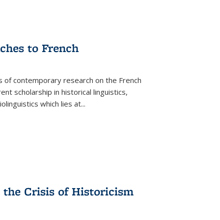
aches to French
as of contemporary research on the French
 scholarship in historical linguistics,
iolinguistics which lies at
...
the Crisis of Historicism