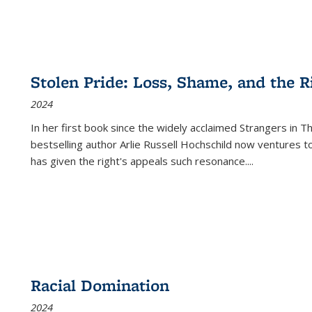
Stolen Pride: Loss, Shame, and the Ri
2024
In her first book since the widely acclaimed
Strangers in T
bestselling author Arlie Russell Hochschild now ventures t
has given the right's appeals such resonance.
...
Racial Domination
2024