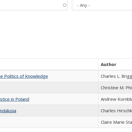
Author
he Politics of Knowledge
Charles L. Brig
Christine M. Phi
stice in Poland
Andrew Kornbl
ndalusia
Charles Hirschk
Claire Marie St