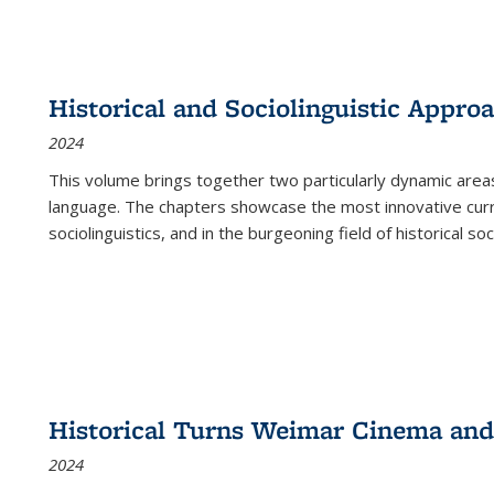
Historical and Sociolinguistic Appro
2024
This volume brings together two particularly dynamic are
language. The chapters showcase the most innovative current
sociolinguistics, and in the burgeoning field of historical soc
Historical Turns Weimar Cinema and 
2024