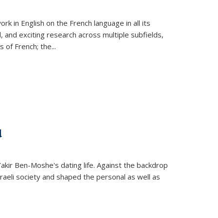
k in English on the French language in all its
d, and exciting research across multiple subfields,
s of French; the
...
d
 Yakir Ben-Moshe's dating life. Against the backdrop
raeli society and shaped the personal as well as
.