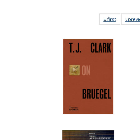
« first
Full listing
‹ prev
table:
Publication