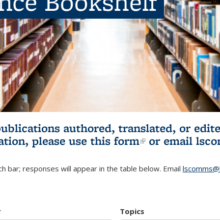
ence Bookshelf
publications authored, translated, or ed
ation, please use
this form
(link is externa
or email
lsc
h bar; responses will appear in the table below. Email
lscomms@b
r
Topics