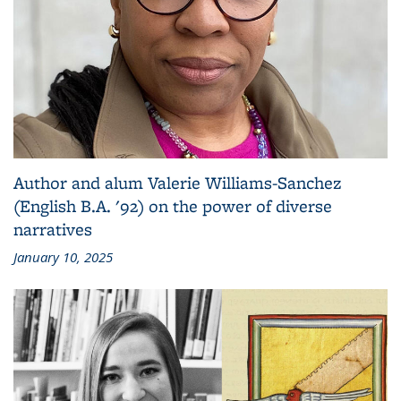
Author and alum Valerie Williams-Sanchez
(English B.A. '92) on the power of diverse
narratives
January 10, 2025