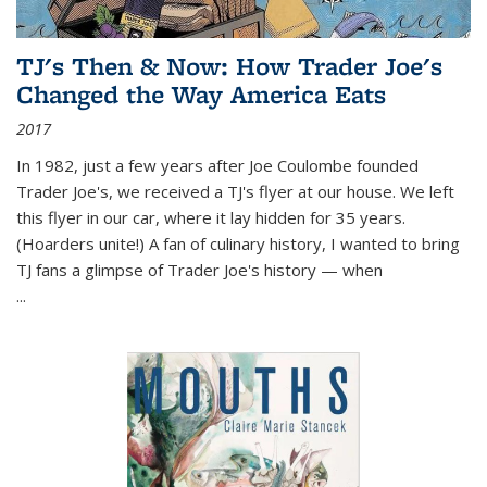
TJ's Then & Now: How Trader Joe's
Changed the Way America Eats
2017
In 1982, just a few years after Joe Coulombe founded
Trader Joe's, we received a TJ's flyer at our house. We left
this flyer in our car, where it lay hidden for 35 years.
(Hoarders unite!) A fan of culinary history, I wanted to bring
TJ fans a glimpse of Trader Joe's history — when
...