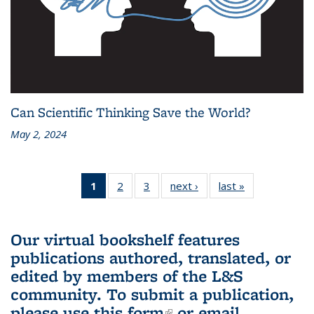
Can Scientific Thinking Save the World?
May 2, 2024
1
of 3 L&S
2
of 3 L&S
3
of 3 L&S
next ›
L&S
last »
L&S
Bookshelf
Bookshelf
Bookshelf
Bookshelf
Bookshelf
News
News
News
News
News
(Current
Our virtual bookshelf features
page)
publications authored, translated, or
edited by members of the L&S
community.
To submit a publication,
please use
this form
(link is external)
or email