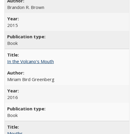
Brandon R. Brown
2015
Book
In the Volcano's Mouth
Miriam Bird Greenberg
2016
Book
Mouths