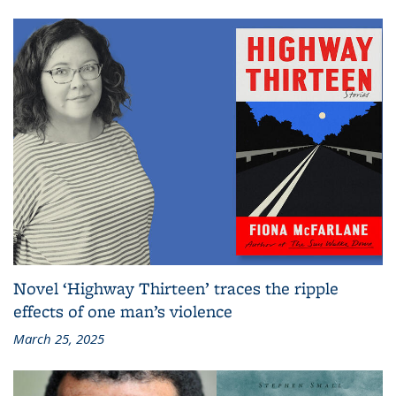
Novel ‘Highway Thirteen’ traces the ripple
effects of one man’s violence
March 25, 2025