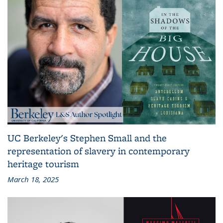
UC Berkeley's Stephen Small and the
representation of slavery in contemporary
heritage tourism
March 18, 2025