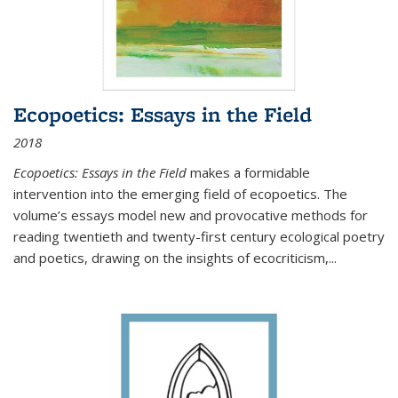
Ecopoetics: Essays in the Field
2018
Ecopoetics: Essays in the Field
makes a formidable
intervention into the emerging field of ecopoetics. The
volume’s essays model new and provocative methods for
reading twentieth and twenty-first century ecological poetry
and poetics, drawing on the insights of ecocriticism,...