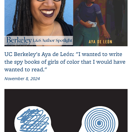
UC Berkeley's Aya de León: "I wanted to write
the spy books of girls of color that I would have
wanted to read."
November 8, 2024