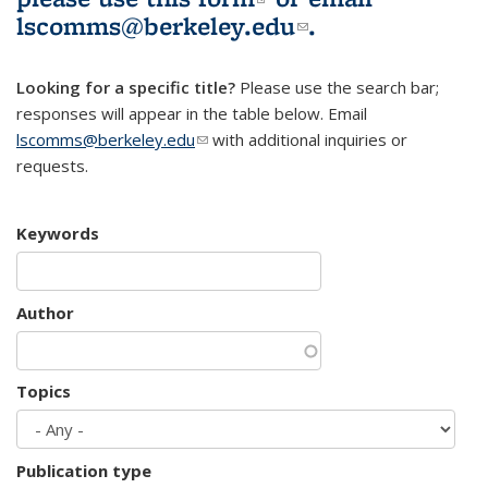
lscomms@berkeley.edu
(link sends e-
.
mail)
Looking for a specific title?
Please use the search bar;
responses will appear in the table below. Email
lscomms@berkeley.edu
(link sends e-mail)
with additional inquiries or
requests.
Keywords
Author
Topics
Publication type