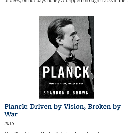
of bees; on hot days honey // dripped through cracks in the...
Planck: Driven by Vision, Broken by
War
2015