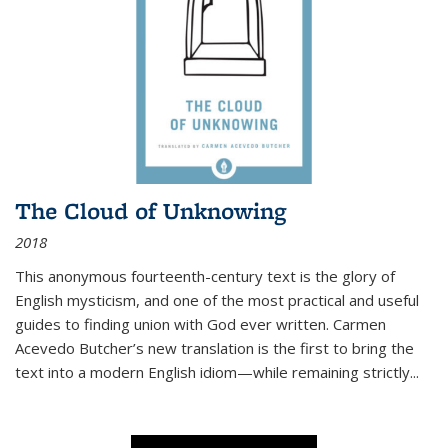
The Cloud of Unknowing
2018
This anonymous fourteenth-century text is the glory of
English mysticism, and one of the most practical and useful
guides to finding union with God ever written. Carmen
Acevedo Butcher’s new translation is the first to bring the
text into a modern English idiom—while remaining strictly
...