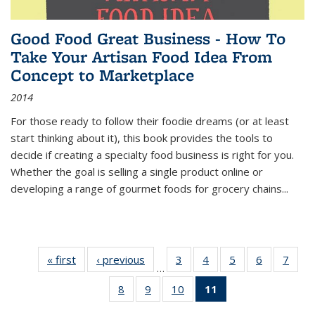
Good Food Great Business - How To
Take Your Artisan Food Idea From
Concept to Marketplace
2014
For those ready to follow their foodie dreams (or at least
start thinking about it), this book provides the tools to
decide if creating a specialty food business is right for you.
Whether the goal is selling a single product online or
developing a range of gourmet foods for grocery chains
...
« first
Thumbnail
‹ previous
Thumbnail
3
of 11
4
of 11
5
of 11
6
of 11
7
o
…
list:
list:
Thumbnail
Thumbnail
Thumbnail
Thumbnai
Thu
8
of 11
9
of 11
10
of 11
11
of 11
Publications
Publications
list:
list:
list:
list:
l
Thumbnail
Thumbnail
Thumbnail
Thumbnail
Publications
Publications
Publications
Publicatio
Publi