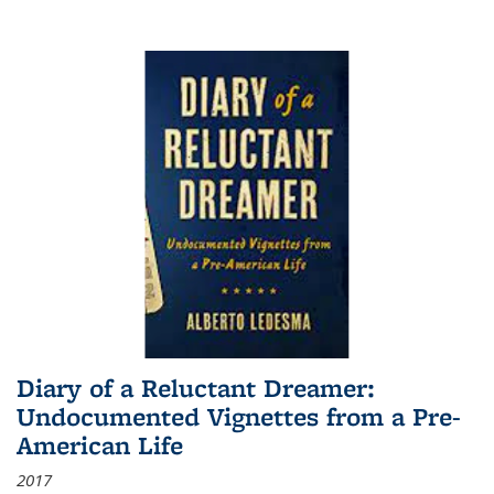
Diary of a Reluctant Dreamer:
Undocumented Vignettes from a Pre-
American Life
2017