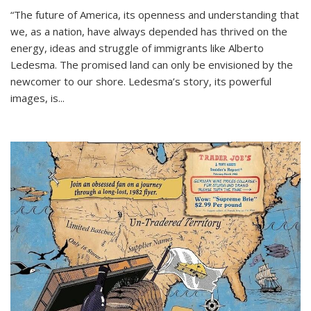
“The future of America, its openness and understanding that
we, as a nation, have always depended has thrived on the
energy, ideas and struggle of immigrants like Alberto
Ledesma. The promised land can only be envisioned by the
newcomer to our shore. Ledesma’s story, its powerful
images, is...