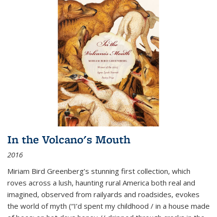
In the Volcano's Mouth
2016
Miriam Bird Greenberg’s stunning first collection, which
roves across a lush, haunting rural America both real and
imagined, observed from railyards and roadsides, evokes
the world of myth (“I’d spent my childhood / in a house made