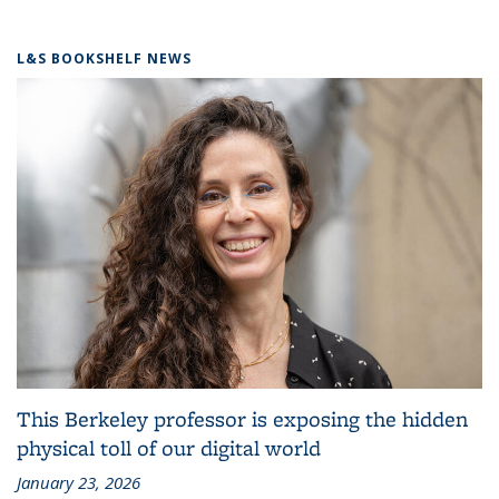
L&S BOOKSHELF NEWS
This Berkeley professor is exposing the hidden
physical toll of our digital world
January 23, 2026