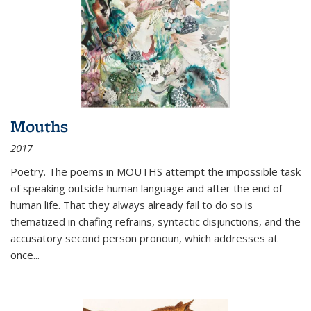
Mouths
2017
Poetry. The poems in MOUTHS attempt the impossible task
of speaking outside human language and after the end of
human life. That they always already fail to do so is
thematized in chafing refrains, syntactic disjunctions, and the
accusatory second person pronoun, which addresses at
once
...