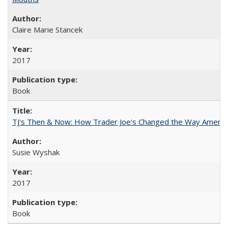
Claire Marie Stancek
2017
Book
TJ's Then & Now: How Trader Joe's Changed the Way Americ
Susie Wyshak
2017
Book