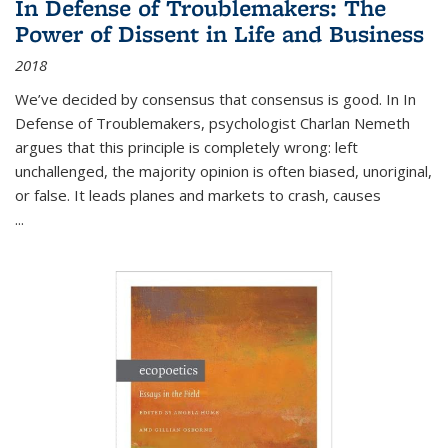
In Defense of Troublemakers: The
Power of Dissent in Life and Business
2018
We’ve decided by consensus that consensus is good. In In
Defense of Troublemakers, psychologist Charlan Nemeth
argues that this principle is completely wrong: left
unchallenged, the majority opinion is often biased, unoriginal,
or false. It leads planes and markets to crash, causes
...