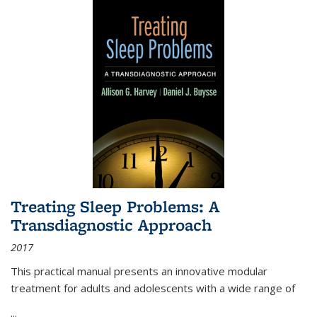
Treating Sleep Problems: A
Transdiagnostic Approach
2017
This practical manual presents an innovative modular
treatment for adults and adolescents with a wide range of
...