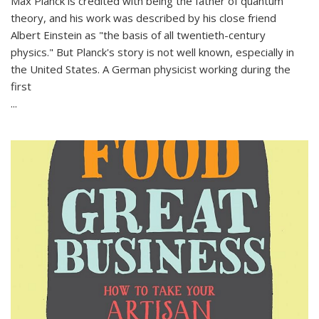
Max Planck is credited with being the father of quantum
theory, and his work was described by his close friend
Albert Einstein as "the basis of all twentieth-century
physics." But Planck's story is not well known, especially in
the United States. A German physicist working during the
first
...