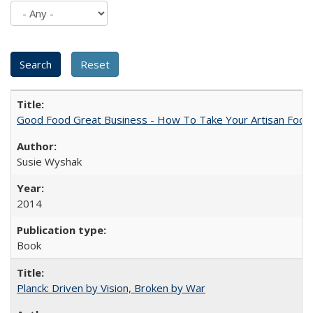
Good Food Great Business - How To Take Your Artisan Food
Susie Wyshak
2014
Book
Planck: Driven by Vision, Broken by War