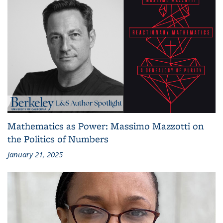
Mathematics as Power: Massimo Mazzotti on
the Politics of Numbers
January 21, 2025