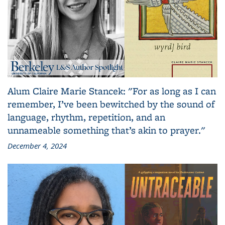
Alum Claire Marie Stancek: "For as long as I can
remember, I’ve been bewitched by the sound of
language, rhythm, repetition, and an
unnameable something that’s akin to prayer."
December 4, 2024