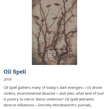
Oil Spell
2018
Oil Spell gathers many of today’s dark energies—US drone
strikes, environmental disaster—and asks: what kind of tool
is poetry to mirror these violences? Oil Spell animates
diverse influences—Dorothy Wordsworth’s journals,