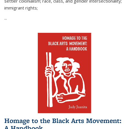
settler colonialism; race, class, and gender intersectionality;
immigrant rights;
...
Homage to the Black Arts Movement:
A Handbook