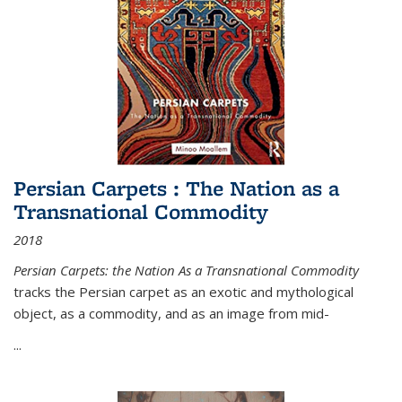
Persian Carpets : The Nation as a
Transnational Commodity
2018
Persian Carpets: the Nation As a Transnational Commodity
tracks the Persian carpet as an exotic and mythological
object, as a commodity, and as an image from mid-
...