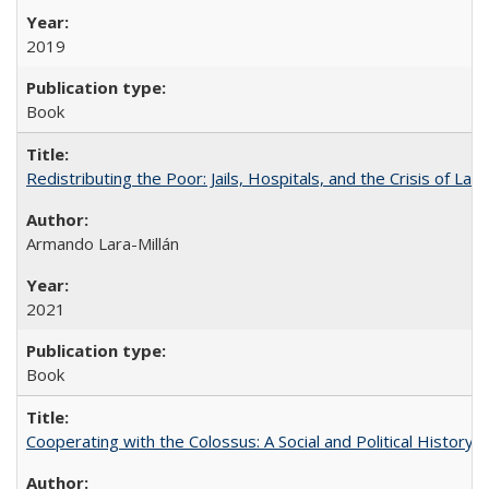
2019
Book
Redistributing the Poor: Jails, Hospitals, and the Crisis of Law
Armando Lara-Millán
2021
Book
Cooperating with the Colossus: A Social and Political History 