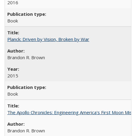
2016
Book
Planck: Driven by Vision, Broken by War
Brandon R. Brown
2015
Book
The Apollo Chronicles: Engineering America's First Moon Miss
Brandon R. Brown