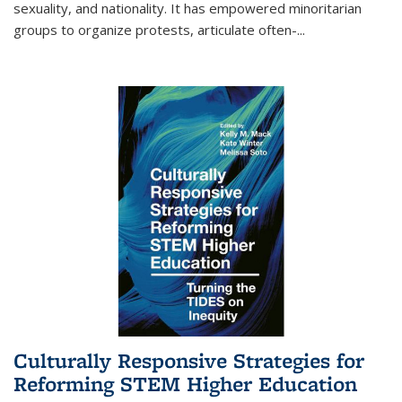
sexuality, and nationality. It has empowered minoritarian
groups to organize protests, articulate often-
...
Culturally Responsive Strategies for
Reforming STEM Higher Education