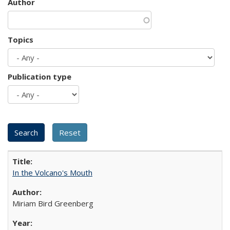
Author
Topics
Publication type
In the Volcano's Mouth
Miriam Bird Greenberg