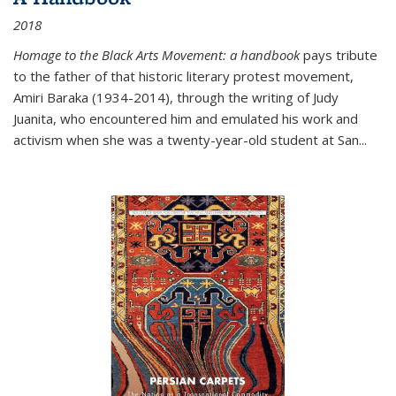
2018
Homage to the Black Arts Movement: a handbook
pays tribute
to the father of that historic literary protest movement,
Amiri Baraka (1934-2014), through the writing of Judy
Juanita, who encountered him and emulated his work and
activism when she was a twenty-year-old student at San...