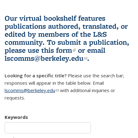
Our virtual bookshelf features
publications authored, translated, or
edited by members of the L&S
community.
To submit a publication,
please use
this form
(link is external)
or email
lscomms@berkeley.edu
(link sends e-
.
mail)
Looking for a specific title?
Please use the search bar;
responses will appear in the table below. Email
lscomms@berkeley.edu
(link sends e-mail)
with additional inquiries or
requests.
Keywords