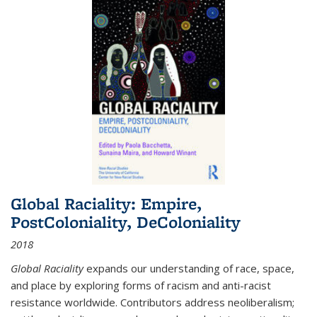
Global Raciality: Empire,
PostColoniality, DeColoniality
2018
Global Raciality
expands our understanding of race, space,
and place by exploring forms of racism and anti-racist
resistance worldwide. Contributors address neoliberalism;