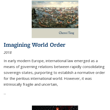
Imagining World Order
2018
In early modern Europe, international law emerged as a
means of governing relations between rapidly consolidating
sovereign states, purporting to establish a normative order
for the perilous international world. However, it was
intrinsically fragile and uncertain,
...