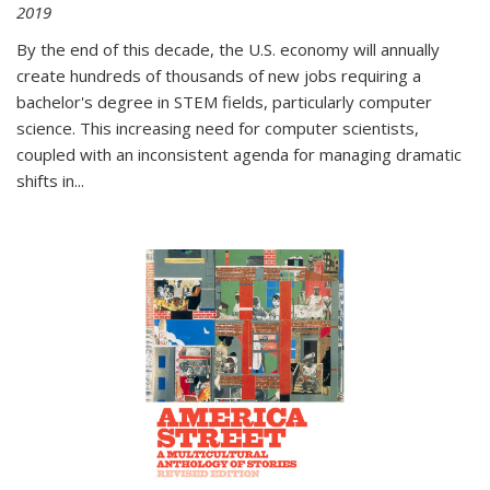
2019
By the end of this decade, the U.S. economy will annually
create hundreds of thousands of new jobs requiring a
bachelor's degree in STEM fields, particularly computer
science. This increasing need for computer scientists,
coupled with an inconsistent agenda for managing dramatic
shifts in
...