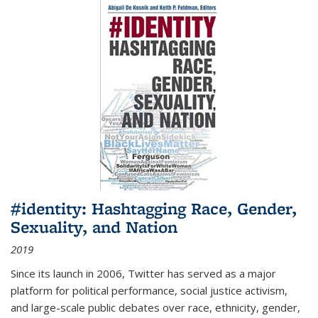
#identity: Hashtagging Race, Gender,
Sexuality, and Nation
2019
Since its launch in 2006, Twitter has served as a major
platform for political performance, social justice activism,
and large-scale public debates over race, ethnicity, gender,