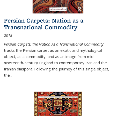
Persian Carpets: Nation as a
Transnational Commodity
2018
Persian Carpets: the Nation As a Transnational Commodity
tracks the Persian carpet as an exotic and mythological
object, as a commodity, and as an image from mid-
nineteenth-century England to contemporary Iran and the
Iranian diaspora. Following the journey of this single object,
the...