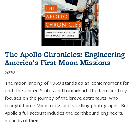
The Apollo Chronicles: Engineering
America's First Moon Missions
2019
The moon landing of 1969 stands as an iconic moment for
both the United States and humankind. The familiar story
focuses on the journey of the brave astronauts, who
brought home Moon rocks and startling photographs. But
Apollo's full account includes the earthbound engineers,
mounds of their...