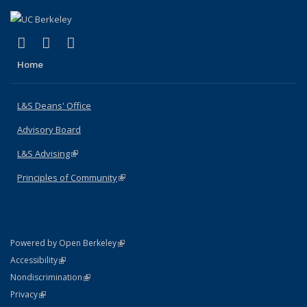
(link is external)
(link is external)
(link is external)
X (formerly Twitter)
LinkedIn
Instagram
Home
L&S Deans' Office
Advisory Board
L&S Advising
(link is external)
Principles of Community
(link is external)
(link is external)
Powered by Open Berkeley
Statement
(link is external)
Accessibility
Policy Statement
(link is external)
Nondiscrimination
Statement
(link is external)
Privacy