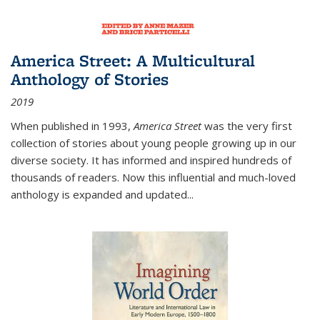
America Street: A Multicultural
Anthology of Stories
2019
When published in 1993,
America Street
was the very first
collection of stories about young people growing up in our
diverse society. It has informed and inspired hundreds of
thousands of readers. Now this influential and much-loved
anthology is expanded and updated
...