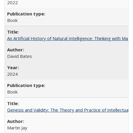
2022
Book
An Artificial History of Natural Intelligence: Thinking with Ma
David Bates
2024
Book
Genesis and Validity: The Theory and Practice of Intellectual 
Martin Jay