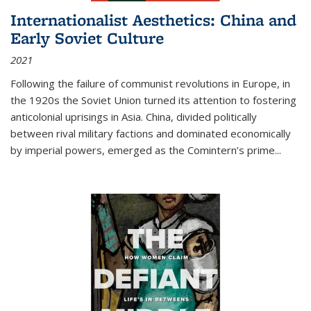
Internationalist Aesthetics: China and
Early Soviet Culture
2021
Following the failure of communist revolutions in Europe, in
the 1920s the Soviet Union turned its attention to fostering
anticolonial uprisings in Asia. China, divided politically
between rival military factions and dominated economically
by imperial powers, emerged as the Comintern’s prime...