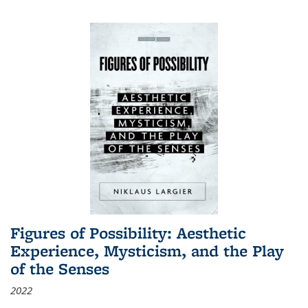
Figures of Possibility: Aesthetic
Experience, Mysticism, and the Play
of the Senses
2022