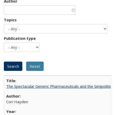
Author
Topics
Publication type
The Spectacular Generic Pharmaceuticals and the Simipolitical
Cori Hayden