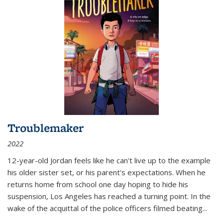
Troublemaker
2022
12-year-old Jordan feels like he can't live up to the example
his older sister set, or his parent's expectations. When he
returns home from school one day hoping to hide his
suspension, Los Angeles has reached a turning point. In the
wake of the acquittal of the police officers filmed beating...