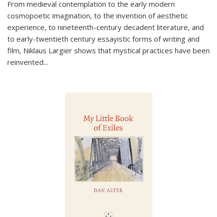
From medieval contemplation to the early modern
cosmopoetic imagination, to the invention of aesthetic
experience, to nineteenth-century decadent literature, and
to early-twentieth century essayistic forms of writing and
film, Niklaus Largier shows that mystical practices have been
reinvented...