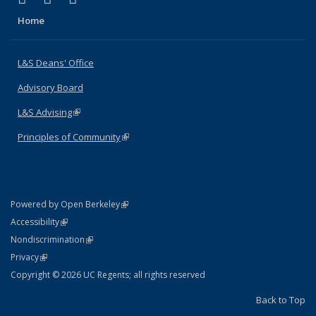
Home
L&S Deans' Office
Advisory Board
L&S Advising
(link is external)
Principles of Community
(link is external)
(link is external)
Powered by Open Berkeley
Statement
(link is external)
Accessibility
Policy Statement
(link is external)
Nondiscrimination
Statement
(link is external)
Privacy
Copyright © 2026 UC Regents; all rights reserved
Back to Top