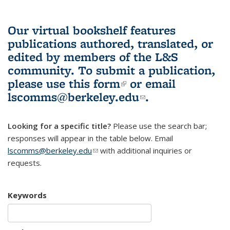
Our virtual bookshelf features
publications authored, translated, or
edited by members of the L&S
community.
To submit a publication,
please use
this form
(link is external)
or email
lscomms@berkeley.edu
(link sends e-
.
mail)
Looking for a specific title?
Please use the search bar;
responses will appear in the table below. Email
lscomms@berkeley.edu
(link sends e-mail)
with additional inquiries or
requests.
Keywords