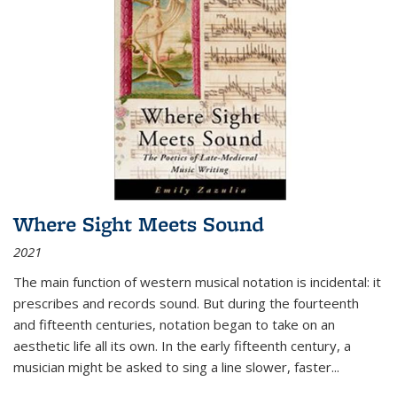
Where Sight Meets Sound
2021
The main function of western musical notation is incidental: it
prescribes and records sound. But during the fourteenth
and fifteenth centuries, notation began to take on an
aesthetic life all its own. In the early fifteenth century, a
musician might be asked to sing a line slower, faster
...