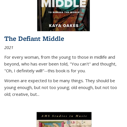
The Defiant Middle
2021
For every woman, from the young to those in midlife and
beyond, who has ever been told, "You can't" and thought,
"Oh, I definitely will!"--this book is for you.
Women are expected to be many things. They should be
young enough, but not too young; old enough, but not too
old; creative, but...