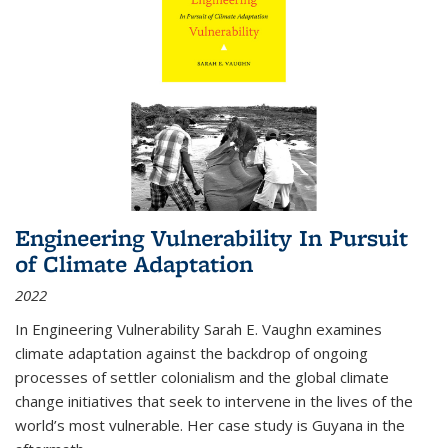
Engineering Vulnerability In Pursuit
of Climate Adaptation
2022
In Engineering Vulnerability Sarah E. Vaughn examines
climate adaptation against the backdrop of ongoing
processes of settler colonialism and the global climate
change initiatives that seek to intervene in the lives of the
world’s most vulnerable. Her case study is Guyana in the