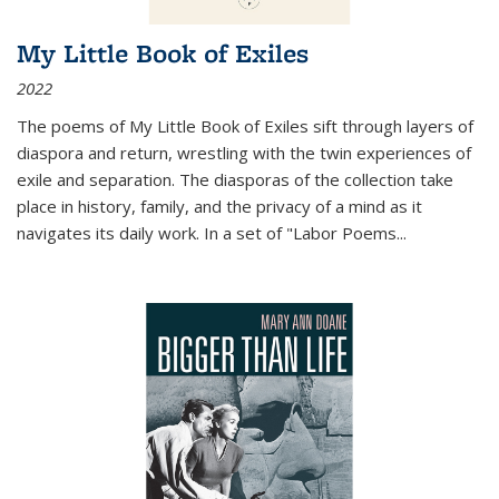
My Little Book of Exiles
2022
The poems of My Little Book of Exiles sift through layers of
diaspora and return, wrestling with the twin experiences of
exile and separation. The diasporas of the collection take
place in history, family, and the privacy of a mind as it
navigates its daily work. In a set of "Labor Poems
...