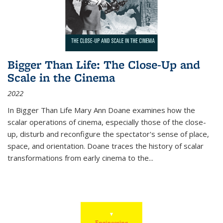
Bigger Than Life: The Close-Up and
Scale in the Cinema
2022
In
Bigger Than Life
Mary Ann Doane examines how the
scalar operations of cinema, especially those of the close-
up, disturb and reconfigure the spectator's sense of place,
space, and orientation. Doane traces the history of scalar
transformations from early cinema to the
...