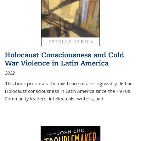
Holocaust Consciousness and Cold
War Violence in Latin America
2022
This book proposes the existence of a recognizably distinct
Holocaust consciousness in Latin America since the 1970s.
Community leaders, intellectuals, writers, and
...