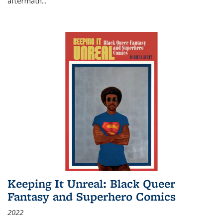
aftermath
...
Keeping It Unreal: Black Queer
Fantasy and Superhero Comics
2022