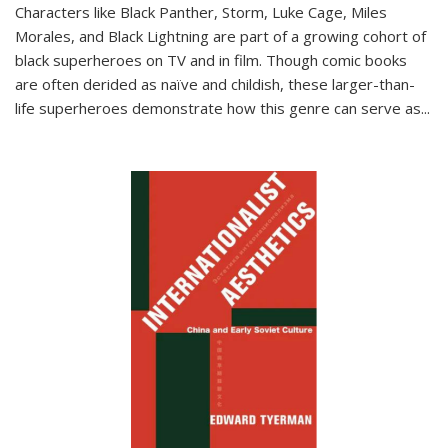
Characters like Black Panther, Storm, Luke Cage, Miles
Morales, and Black Lightning are part of a growing cohort of
black superheroes on TV and in film. Though comic books
are often derided as naïve and childish, these larger-than-
life superheroes demonstrate how this genre can serve as
...