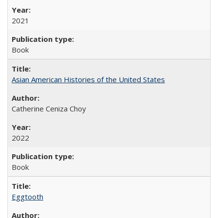
2021
Book
Asian American Histories of the United States
Catherine Ceniza Choy
2022
Book
Eggtooth