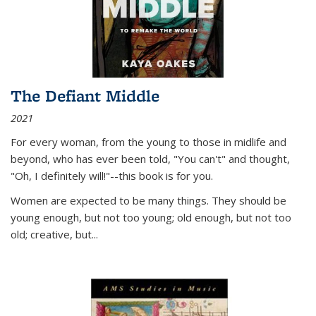
The Defiant Middle
2021
For every woman, from the young to those in midlife and
beyond, who has ever been told, "You can't" and thought,
"Oh, I definitely will!"--this book is for you.
Women are expected to be many things. They should be
young enough, but not too young; old enough, but not too
old; creative, but...