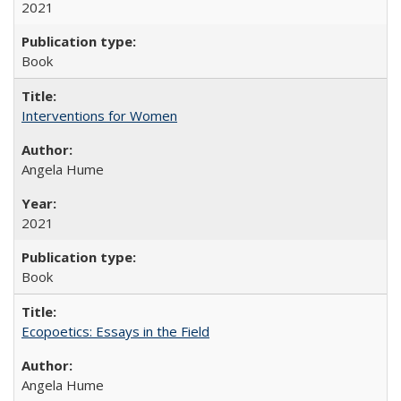
2021
Book
Interventions for Women
Angela Hume
2021
Book
Ecopoetics: Essays in the Field
Angela Hume