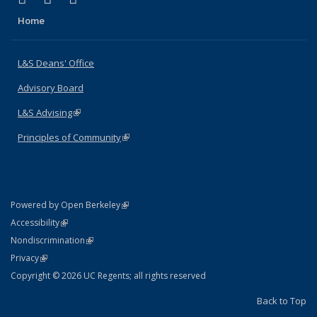
Home
L&S Deans' Office
Advisory Board
L&S Advising
(link is external)
Principles of Community
(link is external)
(link is external)
Powered by Open Berkeley
Statement
(link is external)
Accessibility
Policy Statement
(link is external)
Nondiscrimination
Statement
(link is external)
Privacy
Copyright © 2026 UC Regents; all rights reserved
Back to Top