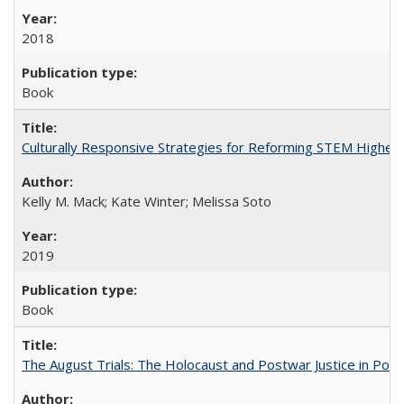
2018
Book
Culturally Responsive Strategies for Reforming STEM Higher
Kelly M. Mack; Kate Winter; Melissa Soto
2019
Book
The August Trials: The Holocaust and Postwar Justice in Pola