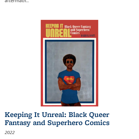
aftermath
...
Keeping It Unreal: Black Queer
Fantasy and Superhero Comics
2022