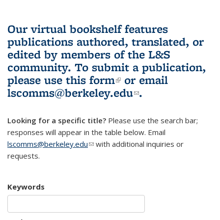
Our virtual bookshelf features
publications authored, translated, or
edited by members of the L&S
community.
To submit a publication,
please use
this form
(link is external)
or email
lscomms@berkeley.edu
(link sends e-
.
mail)
Looking for a specific title?
Please use the search bar;
responses will appear in the table below. Email
lscomms@berkeley.edu
(link sends e-mail)
with additional inquiries or
requests.
Keywords