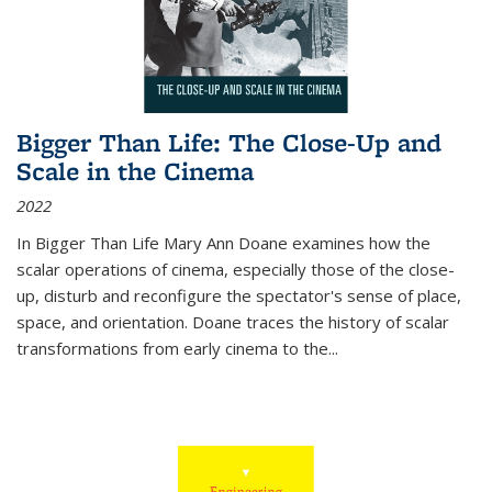
Bigger Than Life: The Close-Up and
Scale in the Cinema
2022
In
Bigger Than Life
Mary Ann Doane examines how the
scalar operations of cinema, especially those of the close-
up, disturb and reconfigure the spectator's sense of place,
space, and orientation. Doane traces the history of scalar
transformations from early cinema to the
...