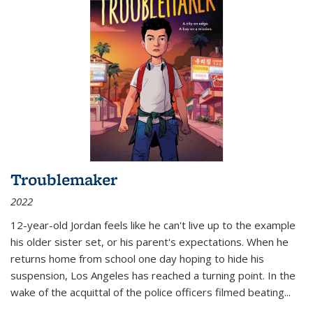
Troublemaker
2022
12-year-old Jordan feels like he can't live up to the example
his older sister set, or his parent's expectations. When he
returns home from school one day hoping to hide his
suspension, Los Angeles has reached a turning point. In the
wake of the acquittal of the police officers filmed beating...