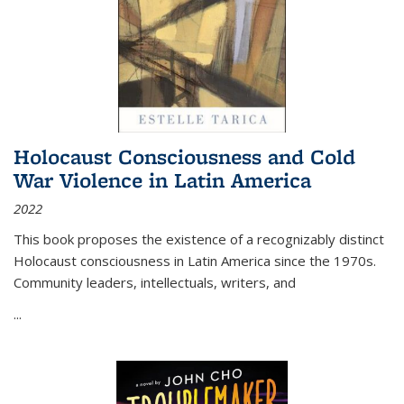
Holocaust Consciousness and Cold
War Violence in Latin America
2022
This book proposes the existence of a recognizably distinct
Holocaust consciousness in Latin America since the 1970s.
Community leaders, intellectuals, writers, and
...