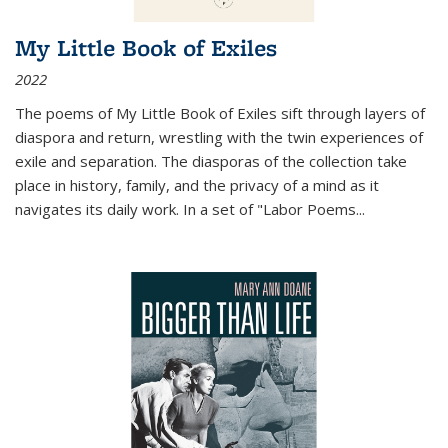
My Little Book of Exiles
2022
The poems of My Little Book of Exiles sift through layers of
diaspora and return, wrestling with the twin experiences of
exile and separation. The diasporas of the collection take
place in history, family, and the privacy of a mind as it
navigates its daily work. In a set of "Labor Poems
...