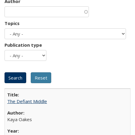
Author
Topics
Publication type
The Defiant Middle
Kaya Oakes