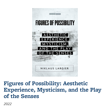
Figures of Possibility: Aesthetic
Experience, Mysticism, and the Play
of the Senses
2022