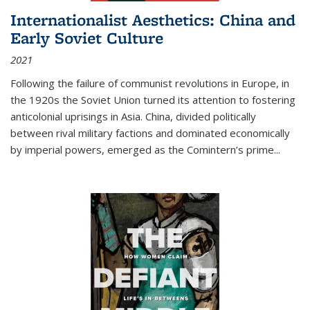
Internationalist Aesthetics: China and
Early Soviet Culture
2021
Following the failure of communist revolutions in Europe, in
the 1920s the Soviet Union turned its attention to fostering
anticolonial uprisings in Asia. China, divided politically
between rival military factions and dominated economically
by imperial powers, emerged as the Comintern’s prime...