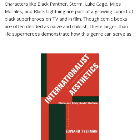
Characters like Black Panther, Storm, Luke Cage, Miles
Morales, and Black Lightning are part of a growing cohort of
black superheroes on TV and in film. Though comic books
are often derided as naïve and childish, these larger-than-
life superheroes demonstrate how this genre can serve as
...