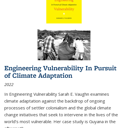
Engineering Vulnerability In Pursuit
of Climate Adaptation
2022
In Engineering Vulnerability Sarah E. Vaughn examines
climate adaptation against the backdrop of ongoing
processes of settler colonialism and the global climate
change initiatives that seek to intervene in the lives of the
world’s most vulnerable. Her case study is Guyana in the