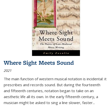
Where Sight Meets Sound
2021
The main function of western musical notation is incidental: it
prescribes and records sound. But during the fourteenth
and fifteenth centuries, notation began to take on an
aesthetic life all its own. In the early fifteenth century, a
musician might be asked to sing a line slower, faster
...