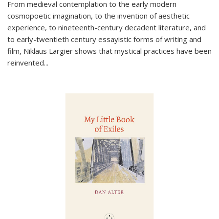
From medieval contemplation to the early modern
cosmopoetic imagination, to the invention of aesthetic
experience, to nineteenth-century decadent literature, and
to early-twentieth century essayistic forms of writing and
film, Niklaus Largier shows that mystical practices have been
reinvented...