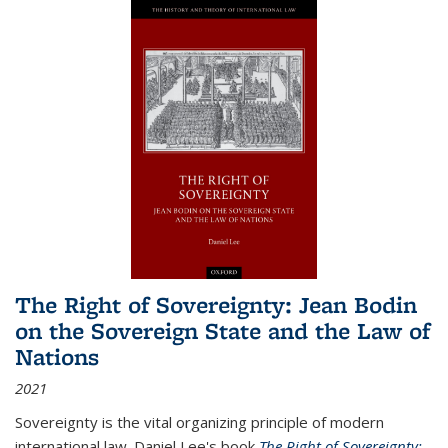
The Right of Sovereignty: Jean Bodin
on the Sovereign State and the Law of
Nations
2021
Sovereignty is the vital organizing principle of modern
international law. Daniel Lee's book
The Right of Sovereignty: