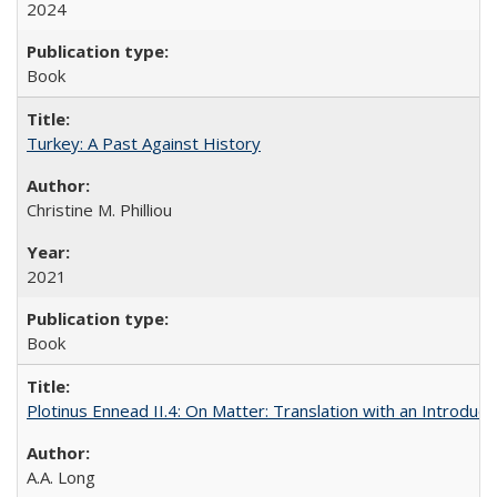
2024
Book
Turkey: A Past Against History
Christine M. Philliou
2021
Book
Plotinus Ennead II.4: On Matter: Translation with an Introdu
A.A. Long