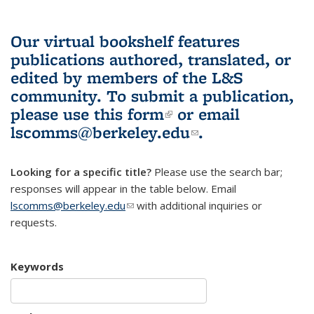
Our virtual bookshelf features
publications authored, translated, or
edited by members of the L&S
community.
To submit a publication,
please use
this form
(link is external)
or email
lscomms@berkeley.edu
(link sends e-
.
mail)
Looking for a specific title?
Please use the search bar;
responses will appear in the table below. Email
lscomms@berkeley.edu
(link sends e-mail)
with additional inquiries or
requests.
Keywords