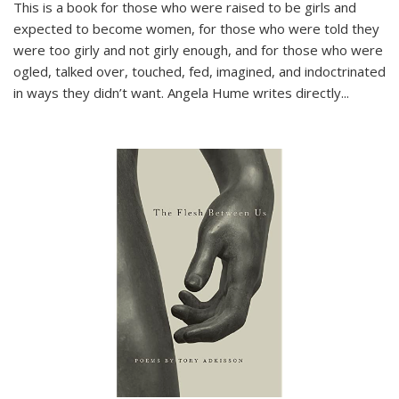
This is a book for those who were raised to be girls and
expected to become women, for those who were told they
were too girly and not girly enough, and for those who were
ogled, talked over, touched, fed, imagined, and indoctrinated
in ways they didn’t want. Angela Hume writes directly
...