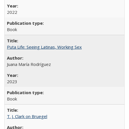
2022
Book
Puta Life: Seeing Latinas, Working Sex
Juana María Rodríguez
2023
Book
T. J. Clark on Bruegel