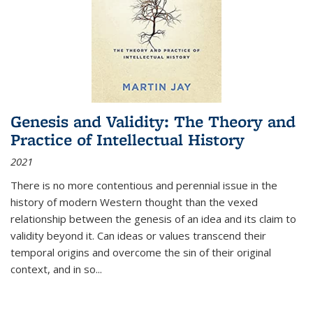
Genesis and Validity: The Theory and
Practice of Intellectual History
2021
There is no more contentious and perennial issue in the
history of modern Western thought than the vexed
relationship between the genesis of an idea and its claim to
validity beyond it. Can ideas or values transcend their
temporal origins and overcome the sin of their original
context, and in so...