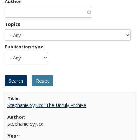
Author
Topics
Publication type
Stephanie Syjuco: The Unruly Archive
Stephanie Syjuco