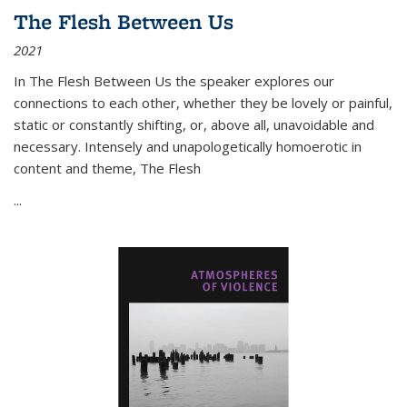
The Flesh Between Us
2021
In
The Flesh Between Us
the speaker explores our
connections to each other, whether they be lovely or painful,
static or constantly shifting, or, above all, unavoidable and
necessary. Intensely and unapologetically homoerotic in
content and theme,
The Flesh
...