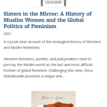
Sisters in the Mirror: A History of
Muslim Women and the Global
Politics of Feminism
2021
A crystal-clear account of the entangled history of Western
and Muslim feminisms.
Western feminists, pundits, and policymakers tend to
portray the Muslim world as the last and most difficult
frontier of global feminism. Challenging this view, Elora
Shehabuddin presents a unique and
...