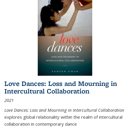
Love Dances: Loss and Mourning in
Intercultural Collaboration
2021
Love Dances: Loss and Mourning in Intercultural Collaboration
explores global relationality within the realm of intercultural
collaboration in contemporary dance