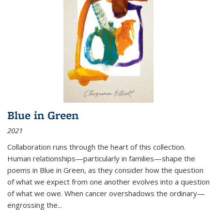
Blue in Green
2021
Collaboration runs through the heart of this collection.
Human relationships—particularly in families—shape the
poems in Blue in Green, as they consider how the question
of what we expect from one another evolves into a question
of what we owe. When cancer overshadows the ordinary—
engrossing the...