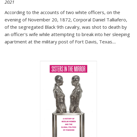
2021
According to the accounts of two white officers, on the
evening of November 20, 1872, Corporal Daniel Talliafero,
of the segregated Black 9th cavalry, was shot to death by
an officer's wife while attempting to break into her sleeping
apartment at the military post of Fort Davis, Texas.
...