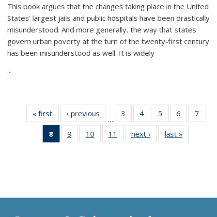
This book argues that the changes taking place in the United
States’ largest jails and public hospitals have been drastically
misunderstood. And more generally, the way that states
govern urban poverty at the turn of the twenty-first century
has been misunderstood as well. It is widely
...
« first
Thumbnail
‹ previous
Thumbnail
3
of 11
4
of 11
5
of 11
6
of 11
7
o
…
list:
list:
Thumbnail
Thumbnail
Thumbnail
Thumbnai
Thu
8
of 11
9
of 11
10
of 11
11
of 11
next ›
Thumbnail
last »
Thumbnai
Publications
Publications
list:
list:
list:
list:
l
Thumbnail
Thumbnail
Thumbnail
Thumbnail
list:
list:
Publications
Publications
Publications
Publicatio
Publi
list:
list:
list:
list:
Publications
Publicatio
Publications
Publications
Publications
Publications
(Current
page)