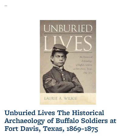
...
Unburied Lives The Historical
Archaeology of Buffalo Soldiers at
Fort Davis, Texas, 1869–1875