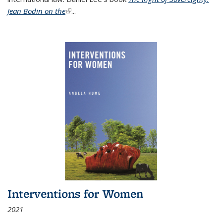
Jean Bodin on the
(link is external)
...
Interventions for Women
2021