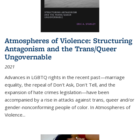
Atmospheres of Violence: Structuring
Antagonism and the Trans/Queer
Ungovernable
2021
Advances in LGBTQ rights in the recent past—marriage
equality, the repeal of Don't Ask, Don't Tell, and the
expansion of hate crimes legislation—have been
accompanied by a rise in attacks against trans, queer and/or
gender-nonconforming people of color. In
Atmospheres of
Violence...