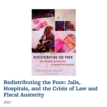
Redistributing the Poor: Jails,
Hospitals, and the Crisis of Law and
Fiscal Austerity
2021