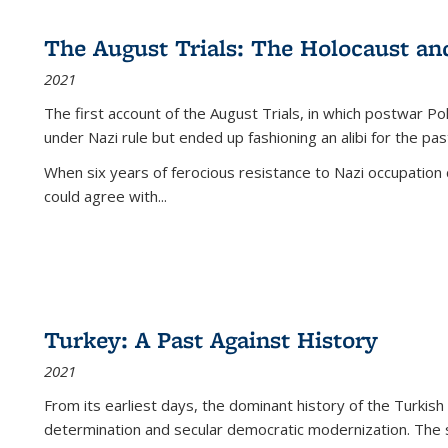
The August Trials: The Holocaust an
2021
The first account of the August Trials, in which postwar Po
under Nazi rule but ended up fashioning an alibi for the pas
When six years of ferocious resistance to Nazi occupation
could agree with...
Turkey: A Past Against History
2021
From its earliest days, the dominant history of the Turkish
determination and secular democratic modernization. The 