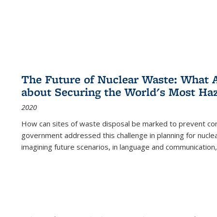
The Future of Nuclear Waste: What A
about Securing the World's Most Ha
2020
How can sites of waste disposal be marked to prevent con
government addressed this challenge in planning for nuclea
imagining future scenarios, in language and communication,