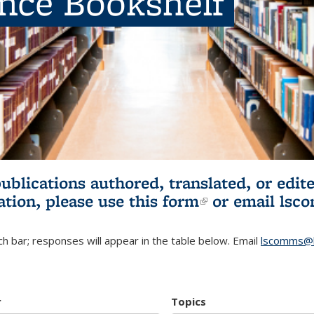
ence Bookshelf
publications authored, translated, or ed
ation, please use
this form
(link is externa
or email
lsc
h bar; responses will appear in the table below. Email
lscomms@b
r
Topics