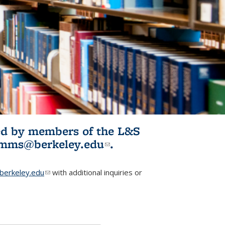
ited by members of the L&S
l)
omms@berkeley.edu
(link sends e-
.
mail)
erkeley.edu
(link sends e-mail)
with additional inquiries or