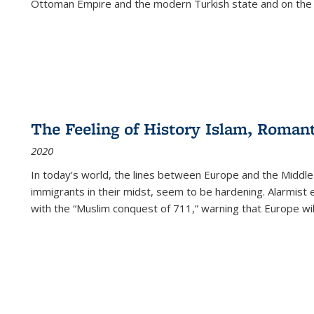
Ottoman Empire and the modern Turkish state and on the abs
The Feeling of History Islam, Roman
2020
In today’s world, the lines between Europe and the Middl
immigrants in their midst, seem to be hardening. Alarmist 
with the “Muslim conquest of 711,” warning that Europe will