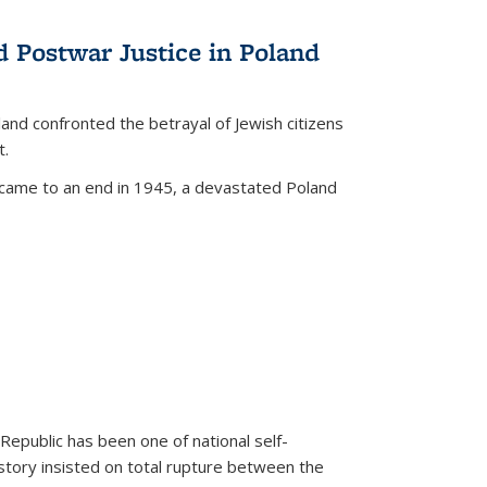
d Postwar Justice in Poland
land confronted the betrayal of Jewish citizens
t.
 came to an end in 1945, a devastated Poland
 Republic has been one of national self-
story insisted on total rupture between the