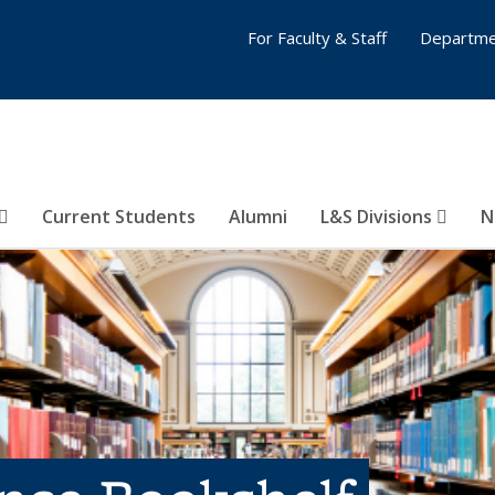
For Faculty & Staff
Departme
Current Students
Alumni
L&S Divisions
N