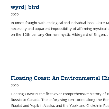
wyrd] bird
2020
In times fraught with ecological and individual loss, Claire 
necessity and apparent impossibility of affirming mystical e
on the 12th-century German mystic Hildegard of Bingen,
...
Floating Coast: An Environmental His
2020
Floating Coast is the first-ever comprehensive history of B
Russia to Canada. The unforgiving territories along the 
Iñupiat and Yupik in Alaska, and the Yupik and Chukchi in R