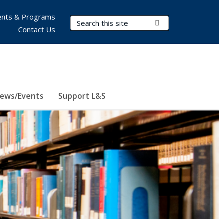
nts & Programs
Search Terms
Submit Search
Contact Us
ews/Events
Support L&S