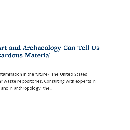
rt and Archaeology Can Tell Us
zardous Material
tamination in the future? The United States
r waste repositories. Consulting with experts in
 and in anthropology, the
...