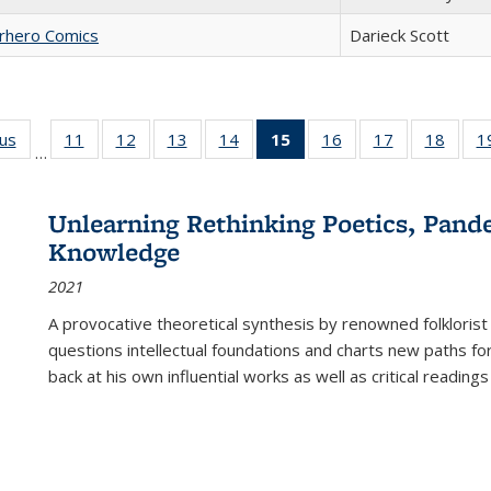
erhero Comics
Darieck Scott
ous
Full listing
11
of 22 Full
12
of 22 Full
13
of 22 Full
14
of 22 Full
15
of 22 Full
16
of 22 Full
17
of 22 Full
18
of 22
1
…
table:
listing table:
listing table:
listing table:
listing table:
listing
listing table:
listing table:
listing
Publications
Publications
Publications
Publications
Publications
table:
Publications
Publications
Public
Publications
Unlearning Rethinking Poetics, Pande
(Current
Knowledge
page)
2021
A provocative theoretical synthesis by renowned folklorist
questions intellectual foundations and charts new paths f
back at his own influential works as well as critical readings