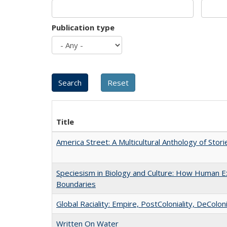
Publication type
Title
America Street: A Multicultural Anthology of Stori
Speciesism in Biology and Culture: How Human Ex
Boundaries
Global Raciality: Empire, PostColoniality, DeColoni
Written On Water