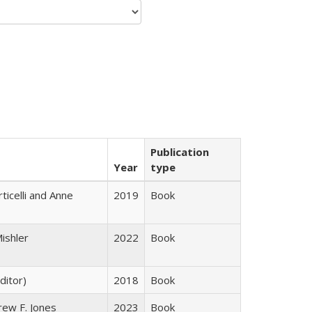
Publication
Year
type
ticelli and Anne
2019
Book
ishler
2022
Book
ditor)
2018
Book
rew F. Jones
2023
Book