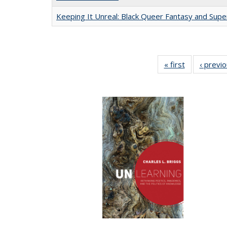
Keeping It Unreal: Black Queer Fantasy and Sup
« first
Full listing
‹ previ
table:
Publications