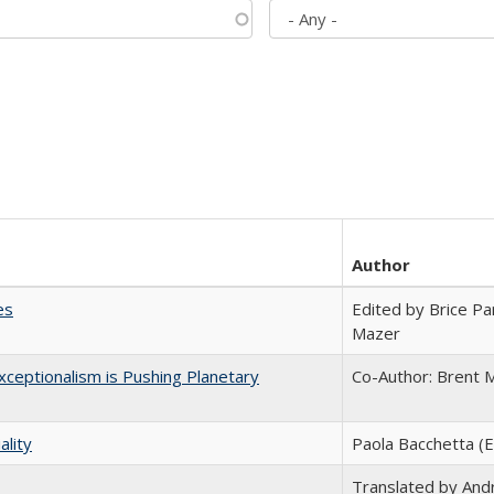
Author
es
Edited by Brice Par
Mazer
ceptionalism is Pushing Planetary
Co-Author: Brent M
ality
Paola Bacchetta (E
Translated by And