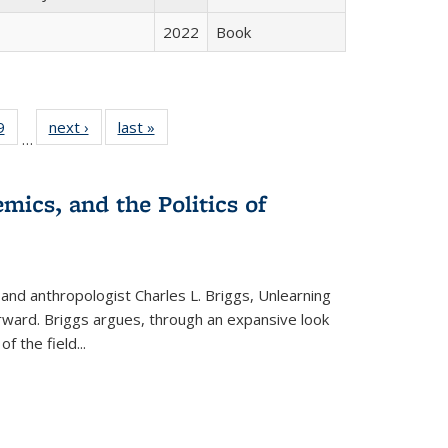
2022
Book
 Full
9
of 22 Full
next ›
Full listing
last »
Full listing
…
 table:
listing table:
table:
table:
ations
Publications
Publications
Publications
mics, and the Politics of
 and anthropologist Charles L. Briggs, Unlearning
orward. Briggs argues, through an expansive look
 of the field
...