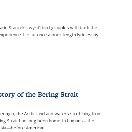
Marie Stancek’s
wyrd] bird
grapples with both the
xperience. It is at once a book-length lyric essay
tory of the Bering Strait
eringia, the Arctic land and waters stretching from
Bering Strait had long been home to humans—the
ussia—before American...