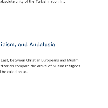
olute unity of the Turkish nation. In...
ticism, and Andalusia
e East, between Christian Europeans and Muslim
editorials compare the arrival of Muslim refugees
 be called on to
...