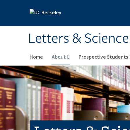
Skip to main content
Letters & Science
Home
About
Prospective Students