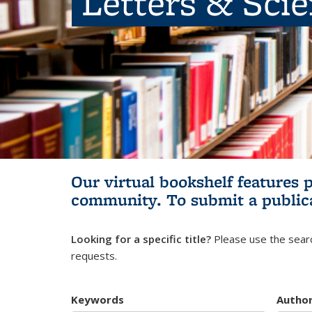
Letters & Sci
Our virtual bookshelf features 
community.
To submit a public
Looking for a specific title?
Please use the searc
requests.
Keywords
Autho