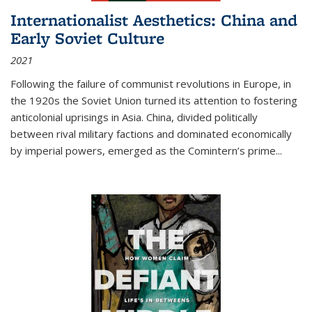
Internationalist Aesthetics: China and
Early Soviet Culture
2021
Following the failure of communist revolutions in Europe, in
the 1920s the Soviet Union turned its attention to fostering
anticolonial uprisings in Asia. China, divided politically
between rival military factions and dominated economically
by imperial powers, emerged as the Comintern’s prime...