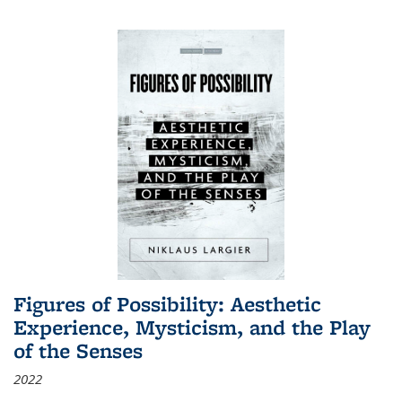
Figures of Possibility: Aesthetic
Experience, Mysticism, and the Play
of the Senses
2022