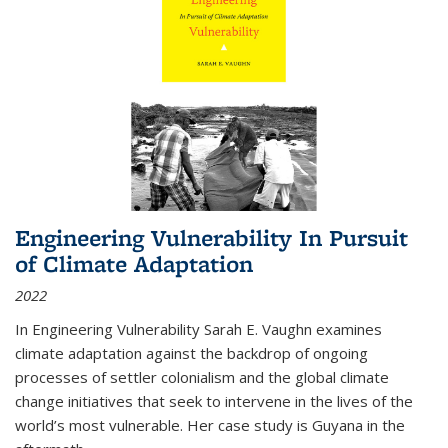
Engineering Vulnerability In Pursuit
of Climate Adaptation
2022
In Engineering Vulnerability Sarah E. Vaughn examines
climate adaptation against the backdrop of ongoing
processes of settler colonialism and the global climate
change initiatives that seek to intervene in the lives of the
world’s most vulnerable. Her case study is Guyana in the