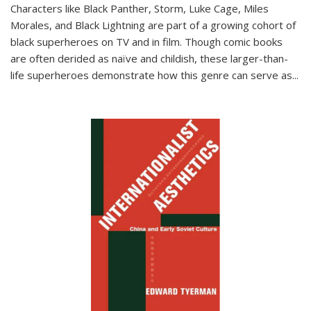
Characters like Black Panther, Storm, Luke Cage, Miles
Morales, and Black Lightning are part of a growing cohort of
black superheroes on TV and in film. Though comic books
are often derided as naïve and childish, these larger-than-
life superheroes demonstrate how this genre can serve as
...