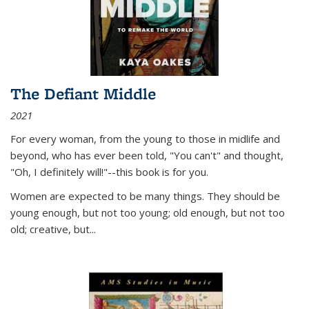
The Defiant Middle
2021
For every woman, from the young to those in midlife and
beyond, who has ever been told, "You can't" and thought,
"Oh, I definitely will!"--this book is for you.
Women are expected to be many things. They should be
young enough, but not too young; old enough, but not too
old; creative, but...