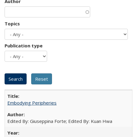
Author
Topics
Publication type
Embodying Peripheries
Edited By: Giuseppina Forte; Edited By: Kuan Hwa