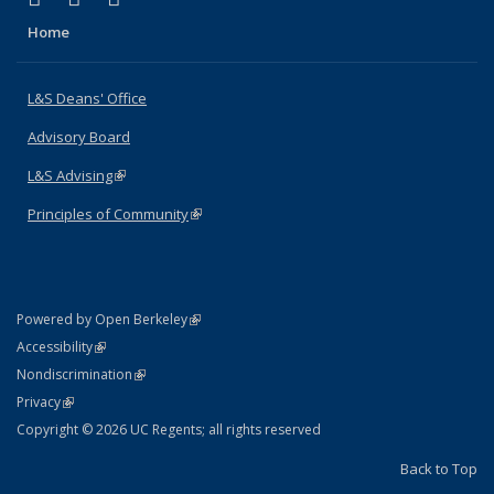
Home
L&S Deans' Office
Advisory Board
L&S Advising
(link is external)
Principles of Community
(link is external)
(link is external)
Powered by Open Berkeley
Statement
(link is external)
Accessibility
Policy Statement
(link is external)
Nondiscrimination
Statement
(link is external)
Privacy
Copyright © 2026 UC Regents; all rights reserved
Back to Top