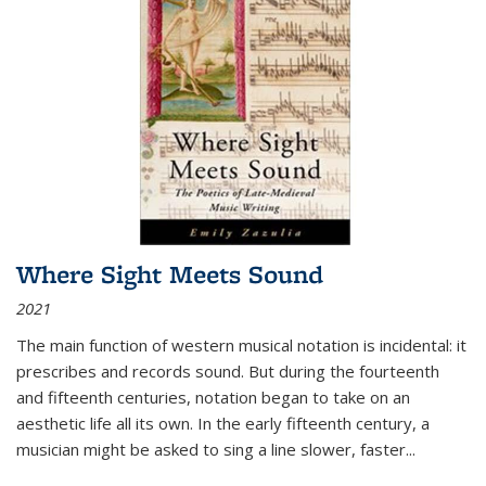
Where Sight Meets Sound
2021
The main function of western musical notation is incidental: it
prescribes and records sound. But during the fourteenth
and fifteenth centuries, notation began to take on an
aesthetic life all its own. In the early fifteenth century, a
musician might be asked to sing a line slower, faster
...