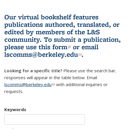
Our virtual bookshelf features
publications authored, translated, or
edited by members of the L&S
community.
To submit a publication,
please use
this form
(link is external)
or email
lscomms@berkeley.edu
(link sends e-
.
mail)
Looking for a specific title?
Please use the search bar;
responses will appear in the table below. Email
lscomms@berkeley.edu
(link sends e-mail)
with additional inquiries or
requests.
Keywords