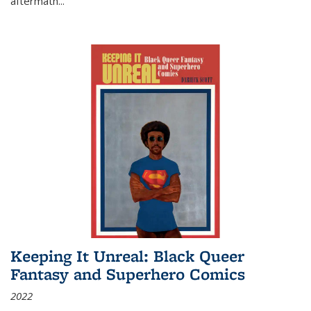
aftermath
...
Keeping It Unreal: Black Queer
Fantasy and Superhero Comics
2022