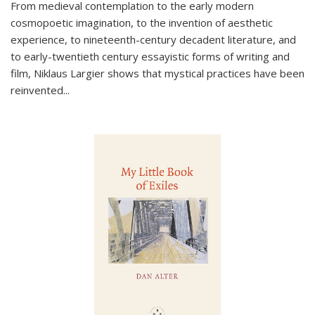
From medieval contemplation to the early modern
cosmopoetic imagination, to the invention of aesthetic
experience, to nineteenth-century decadent literature, and
to early-twentieth century essayistic forms of writing and
film, Niklaus Largier shows that mystical practices have been
reinvented...