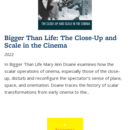
Bigger Than Life: The Close-Up and
Scale in the Cinema
2022
In
Bigger Than Life
Mary Ann Doane examines how the
scalar operations of cinema, especially those of the close-
up, disturb and reconfigure the spectator's sense of place,
space, and orientation. Doane traces the history of scalar
transformations from early cinema to the
...