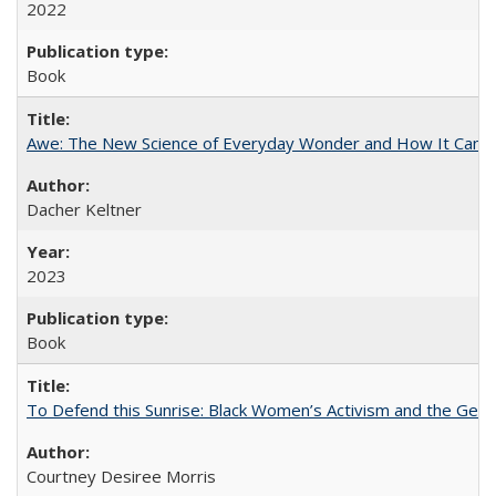
2022
Book
Awe: The New Science of Everyday Wonder and How It Can T
Dacher Keltner
2023
Book
To Defend this Sunrise: Black Women’s Activism and the Geog
Courtney Desiree Morris