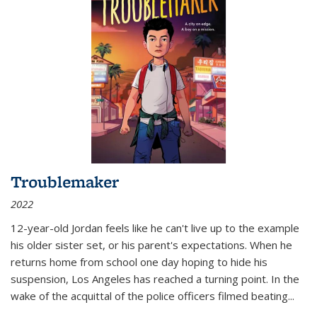
Troublemaker
2022
12-year-old Jordan feels like he can't live up to the example
his older sister set, or his parent's expectations. When he
returns home from school one day hoping to hide his
suspension, Los Angeles has reached a turning point. In the
wake of the acquittal of the police officers filmed beating...