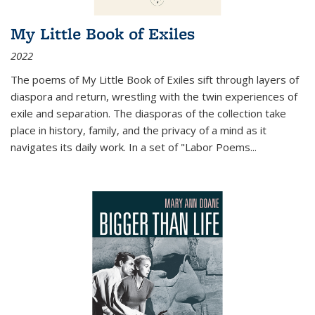
My Little Book of Exiles
2022
The poems of My Little Book of Exiles sift through layers of
diaspora and return, wrestling with the twin experiences of
exile and separation. The diasporas of the collection take
place in history, family, and the privacy of a mind as it
navigates its daily work. In a set of "Labor Poems
...