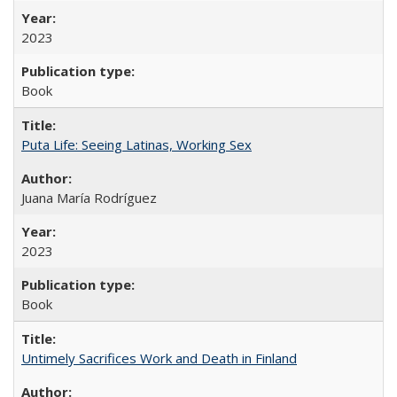
2023
Book
Puta Life: Seeing Latinas, Working Sex
Juana María Rodríguez
2023
Book
Untimely Sacrifices Work and Death in Finland