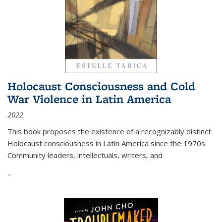
Holocaust Consciousness and Cold
War Violence in Latin America
2022
This book proposes the existence of a recognizably distinct
Holocaust consciousness in Latin America since the 1970s.
Community leaders, intellectuals, writers, and
...