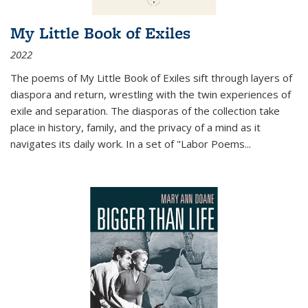
My Little Book of Exiles
2022
The poems of My Little Book of Exiles sift through layers of
diaspora and return, wrestling with the twin experiences of
exile and separation. The diasporas of the collection take
place in history, family, and the privacy of a mind as it
navigates its daily work. In a set of "Labor Poems
...