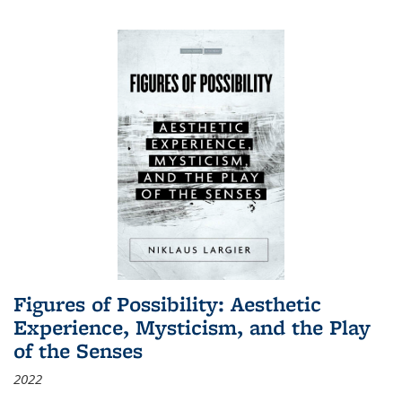
Figures of Possibility: Aesthetic
Experience, Mysticism, and the Play
of the Senses
2022