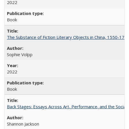
2022
Book
The Substance of Fiction Literary Objects in China, 1550-177
Sophie Volpp
2022
Book
Back Stages: Essays Across Art, Performance, and the Social
Shannon Jackson