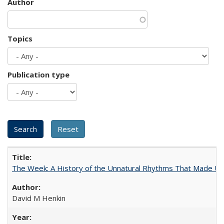
Author
Topics
Publication type
The Week: A History of the Unnatural Rhythms That Made U
David M Henkin