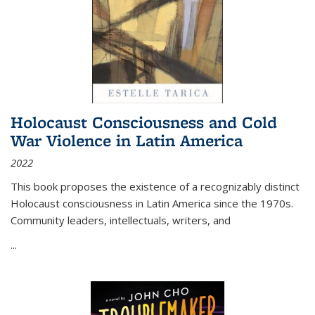
Holocaust Consciousness and Cold
War Violence in Latin America
2022
This book proposes the existence of a recognizably distinct
Holocaust consciousness in Latin America since the 1970s.
Community leaders, intellectuals, writers, and
...