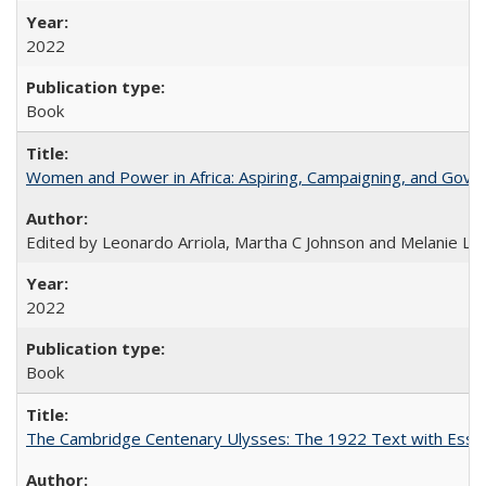
2022
Book
Women and Power in Africa: Aspiring, Campaigning, and Gove
Edited by Leonardo Arriola, Martha C Johnson and Melanie L Ph
2022
Book
The Cambridge Centenary Ulysses: The 1922 Text with Essa