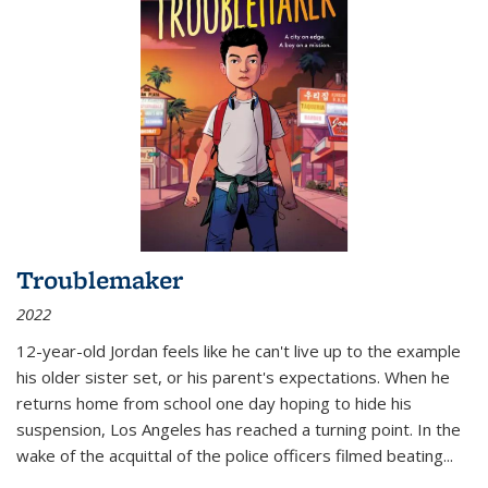
Troublemaker
2022
12-year-old Jordan feels like he can't live up to the example
his older sister set, or his parent's expectations. When he
returns home from school one day hoping to hide his
suspension, Los Angeles has reached a turning point. In the
wake of the acquittal of the police officers filmed beating...