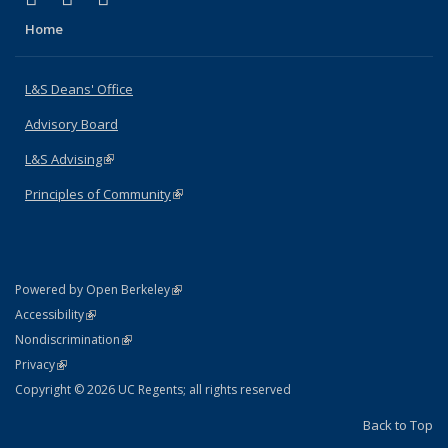
Home
L&S Deans' Office
Advisory Board
L&S Advising
(link is external)
Principles of Community
(link is external)
(link is external)
Powered by Open Berkeley
Statement
(link is external)
Accessibility
Policy Statement
(link is external)
Nondiscrimination
Statement
(link is external)
Privacy
Copyright © 2026 UC Regents; all rights reserved
Back to Top