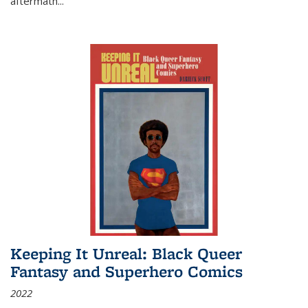
aftermath
...
Keeping It Unreal: Black Queer
Fantasy and Superhero Comics
2022