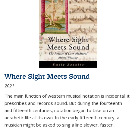
Where Sight Meets Sound
2021
The main function of western musical notation is incidental: it
prescribes and records sound. But during the fourteenth
and fifteenth centuries, notation began to take on an
aesthetic life all its own. In the early fifteenth century, a
musician might be asked to sing a line slower, faster
...