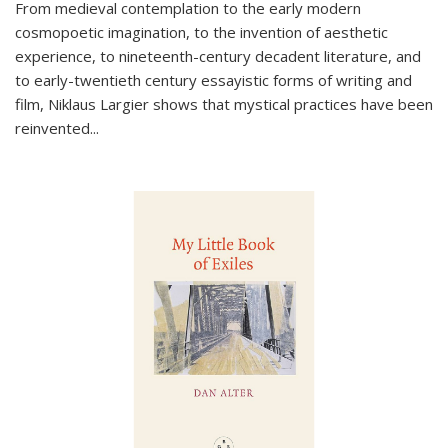
From medieval contemplation to the early modern
cosmopoetic imagination, to the invention of aesthetic
experience, to nineteenth-century decadent literature, and
to early-twentieth century essayistic forms of writing and
film, Niklaus Largier shows that mystical practices have been
reinvented...