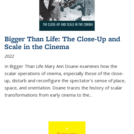
Bigger Than Life: The Close-Up and
Scale in the Cinema
2022
In
Bigger Than Life
Mary Ann Doane examines how the
scalar operations of cinema, especially those of the close-
up, disturb and reconfigure the spectator's sense of place,
space, and orientation. Doane traces the history of scalar
transformations from early cinema to the
...