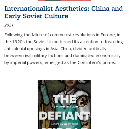
Internationalist Aesthetics: China and
Early Soviet Culture
2021
Following the failure of communist revolutions in Europe, in
the 1920s the Soviet Union turned its attention to fostering
anticolonial uprisings in Asia. China, divided politically
between rival military factions and dominated economically
by imperial powers, emerged as the Comintern’s prime...