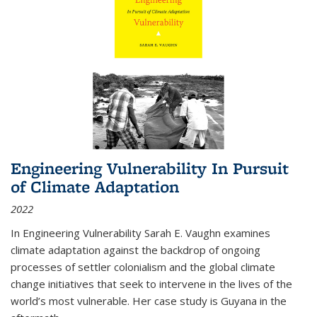
Engineering Vulnerability In Pursuit
of Climate Adaptation
2022
In Engineering Vulnerability Sarah E. Vaughn examines
climate adaptation against the backdrop of ongoing
processes of settler colonialism and the global climate
change initiatives that seek to intervene in the lives of the
world’s most vulnerable. Her case study is Guyana in the