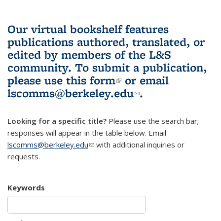
Our virtual bookshelf features
publications authored, translated, or
edited by members of the L&S
community.
To submit a publication,
please use
this form
(link is external)
or email
lscomms@berkeley.edu
(link sends e-
.
mail)
Looking for a specific title?
Please use the search bar;
responses will appear in the table below. Email
lscomms@berkeley.edu
(link sends e-mail)
with additional inquiries or
requests.
Keywords