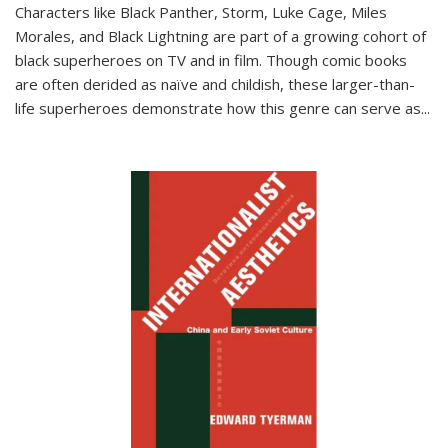
Characters like Black Panther, Storm, Luke Cage, Miles
Morales, and Black Lightning are part of a growing cohort of
black superheroes on TV and in film. Though comic books
are often derided as naïve and childish, these larger-than-
life superheroes demonstrate how this genre can serve as
...