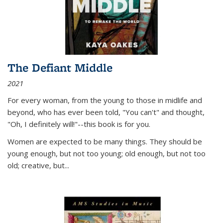
The Defiant Middle
2021
For every woman, from the young to those in midlife and
beyond, who has ever been told, "You can't" and thought,
"Oh, I definitely will!"--this book is for you.
Women are expected to be many things. They should be
young enough, but not too young; old enough, but not too
old; creative, but...