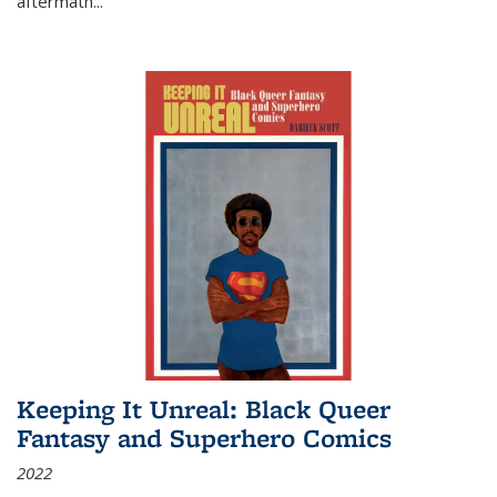
aftermath
...
Keeping It Unreal: Black Queer
Fantasy and Superhero Comics
2022