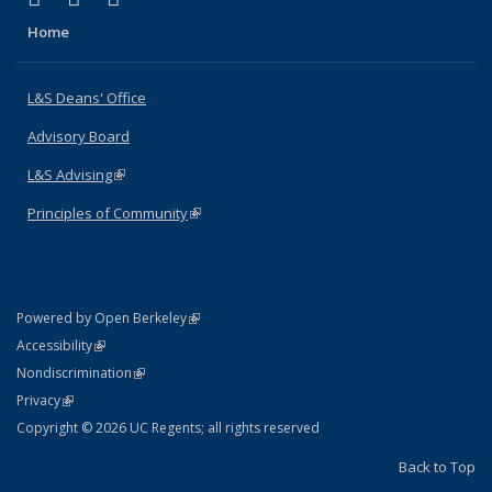
Home
L&S Deans' Office
Advisory Board
L&S Advising
(link is external)
Principles of Community
(link is external)
(link is external)
Powered by Open Berkeley
Statement
(link is external)
Accessibility
Policy Statement
(link is external)
Nondiscrimination
Statement
(link is external)
Privacy
Copyright © 2026 UC Regents; all rights reserved
Back to Top