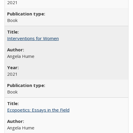
2021
Book
Interventions for Women
Angela Hume
2021
Book
Ecopoetics: Essays in the Field
Angela Hume