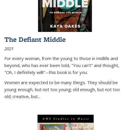
The Defiant Middle
2021
For every woman, from the young to those in midlife and
beyond, who has ever been told, "You can't" and thought,
"Oh, I definitely will!"--this book is for you.
Women are expected to be many things. They should be
young enough, but not too young; old enough, but not too
old; creative, but...