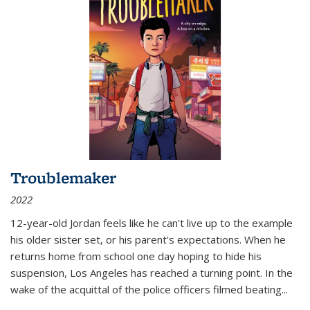
Troublemaker
2022
12-year-old Jordan feels like he can't live up to the example
his older sister set, or his parent's expectations. When he
returns home from school one day hoping to hide his
suspension, Los Angeles has reached a turning point. In the
wake of the acquittal of the police officers filmed beating...