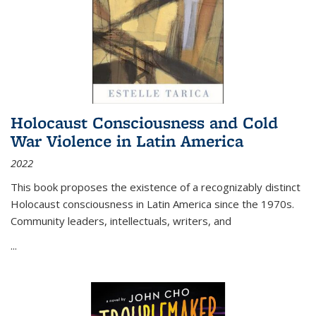
Holocaust Consciousness and Cold
War Violence in Latin America
2022
This book proposes the existence of a recognizably distinct
Holocaust consciousness in Latin America since the 1970s.
Community leaders, intellectuals, writers, and
...