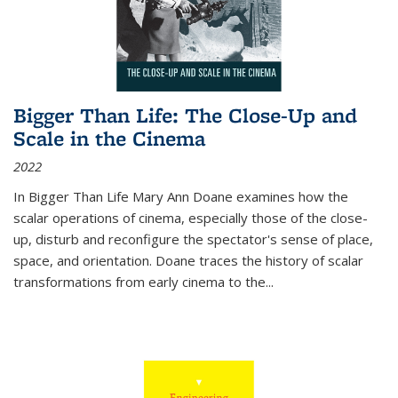
Bigger Than Life: The Close-Up and
Scale in the Cinema
2022
In
Bigger Than Life
Mary Ann Doane examines how the
scalar operations of cinema, especially those of the close-
up, disturb and reconfigure the spectator's sense of place,
space, and orientation. Doane traces the history of scalar
transformations from early cinema to the
...