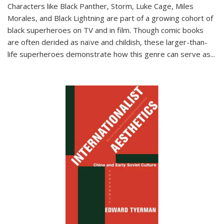
Characters like Black Panther, Storm, Luke Cage, Miles
Morales, and Black Lightning are part of a growing cohort of
black superheroes on TV and in film. Though comic books
are often derided as naïve and childish, these larger-than-
life superheroes demonstrate how this genre can serve as
...