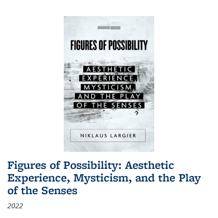
Figures of Possibility: Aesthetic
Experience, Mysticism, and the Play
of the Senses
2022