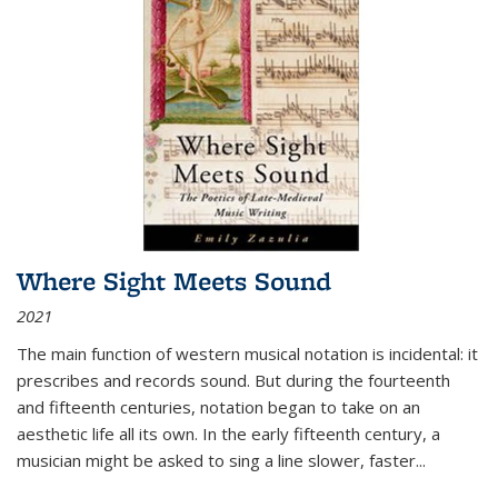
Where Sight Meets Sound
2021
The main function of western musical notation is incidental: it
prescribes and records sound. But during the fourteenth
and fifteenth centuries, notation began to take on an
aesthetic life all its own. In the early fifteenth century, a
musician might be asked to sing a line slower, faster
...