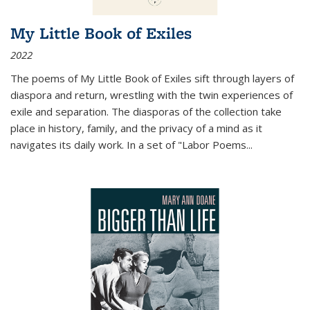
My Little Book of Exiles
2022
The poems of My Little Book of Exiles sift through layers of
diaspora and return, wrestling with the twin experiences of
exile and separation. The diasporas of the collection take
place in history, family, and the privacy of a mind as it
navigates its daily work. In a set of "Labor Poems
...