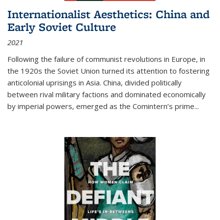
Internationalist Aesthetics: China and
Early Soviet Culture
2021
Following the failure of communist revolutions in Europe, in
the 1920s the Soviet Union turned its attention to fostering
anticolonial uprisings in Asia. China, divided politically
between rival military factions and dominated economically
by imperial powers, emerged as the Comintern’s prime...