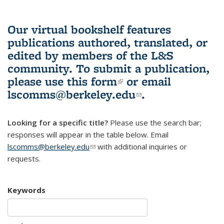
Our virtual bookshelf features
publications authored, translated, or
edited by members of the L&S
community.
To submit a publication,
please use
this form
(link is external)
or email
lscomms@berkeley.edu
(link sends e-
.
mail)
Looking for a specific title?
Please use the search bar;
responses will appear in the table below. Email
lscomms@berkeley.edu
(link sends e-mail)
with additional inquiries or
requests.
Keywords