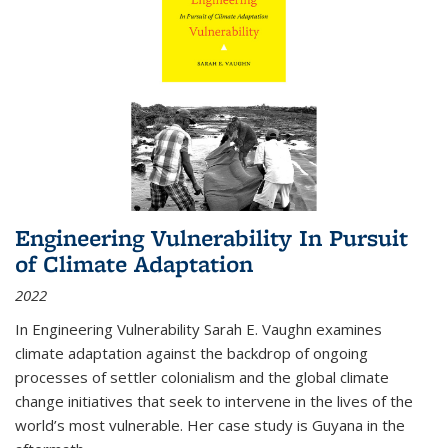
Engineering Vulnerability In Pursuit
of Climate Adaptation
2022
In Engineering Vulnerability Sarah E. Vaughn examines
climate adaptation against the backdrop of ongoing
processes of settler colonialism and the global climate
change initiatives that seek to intervene in the lives of the
world’s most vulnerable. Her case study is Guyana in the