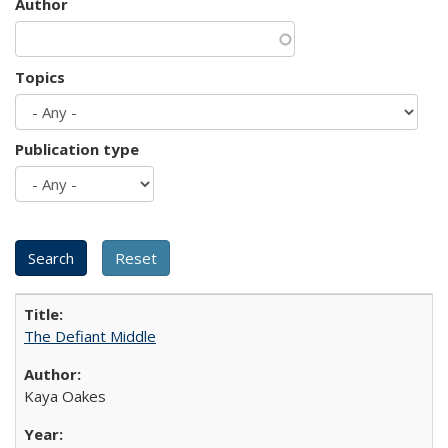
Author
Topics
Publication type
The Defiant Middle
Kaya Oakes