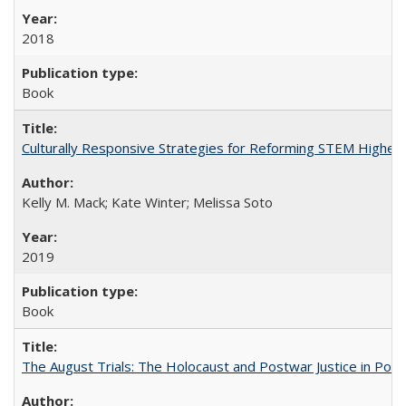
2018
Book
Culturally Responsive Strategies for Reforming STEM Higher
Kelly M. Mack; Kate Winter; Melissa Soto
2019
Book
The August Trials: The Holocaust and Postwar Justice in Pola