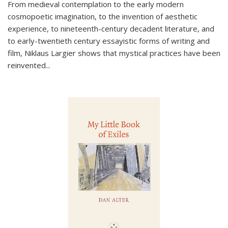
From medieval contemplation to the early modern
cosmopoetic imagination, to the invention of aesthetic
experience, to nineteenth-century decadent literature, and
to early-twentieth century essayistic forms of writing and
film, Niklaus Largier shows that mystical practices have been
reinvented...