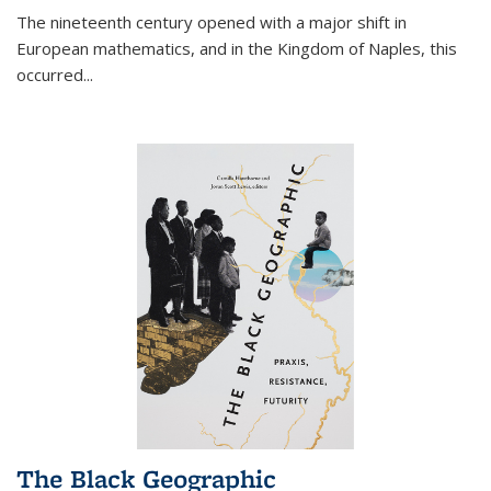
The nineteenth century opened with a major shift in
European mathematics, and in the Kingdom of Naples, this
occurred
...
The Black Geographic