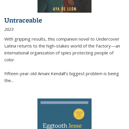
Untraceable
2023
With gripping results, this companion novel to
Undercover
Latina
returns to the high-stakes world of the Factory—an
international organization of spies protecting people of
color.
Fifteen-year-old Amani Kendall’s biggest problem is being
the
...