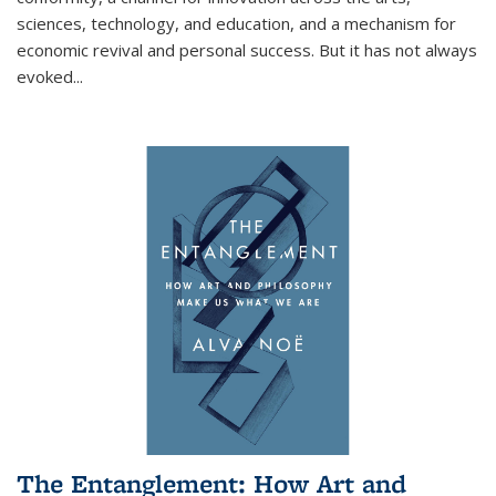
sciences, technology, and education, and a mechanism for
economic revival and personal success. But it has not always
evoked
...
The Entanglement: How Art and