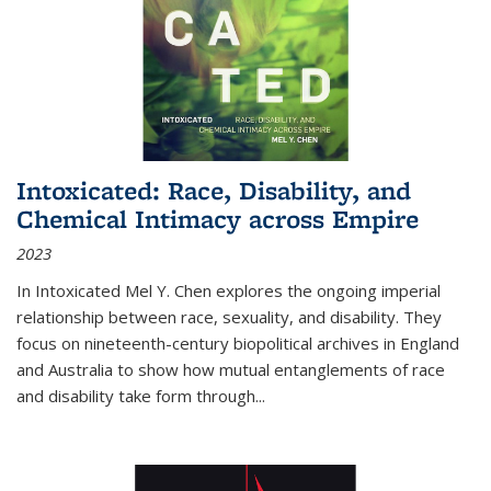
Intoxicated: Race, Disability, and
Chemical Intimacy across Empire
2023
In
Intoxicated
Mel Y. Chen explores the ongoing imperial
relationship between race, sexuality, and disability. They
focus on nineteenth-century biopolitical archives in England
and Australia to show how mutual entanglements of race
and disability take form through
...