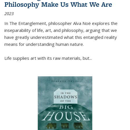
Philosophy Make Us What We Are
2023
In
The Entanglement
, philosopher Alva Noë explores the
inseparability of life, art, and philosophy, arguing that we
have greatly underestimated what this entangled reality
means for understanding human nature.
Life supplies art with its raw materials, but
...