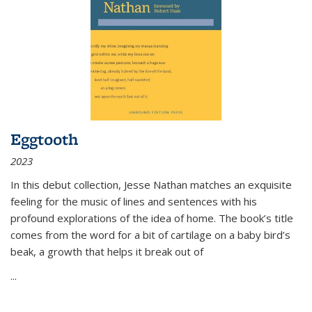
Eggtooth
2023
In this debut collection, Jesse Nathan matches an exquisite
feeling for the music of lines and sentences with his
profound explorations of the idea of home. The book’s title
comes from the word for a bit of cartilage on a baby bird’s
beak, a growth that helps it break out of
...