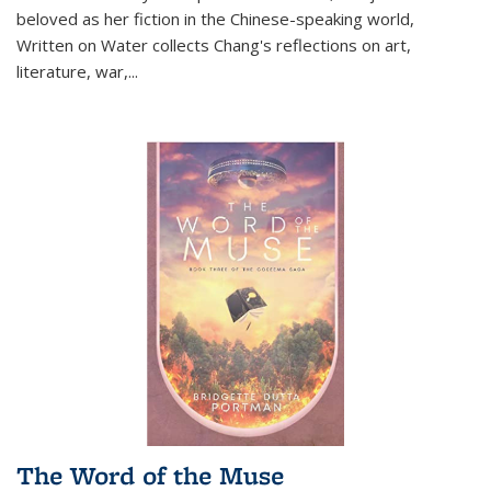
beloved as her fiction in the Chinese-speaking world,
Written on Water collects Chang's reflections on art,
literature, war,...
The Word of the Muse