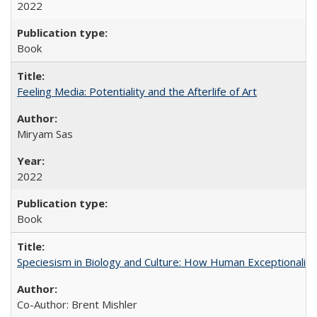
2022
Book
Feeling Media: Potentiality and the Afterlife of Art
​​Miryam Sas
2022
Book
Speciesism in Biology and Culture: How Human Exceptionalis
Co-Author: Brent Mishler