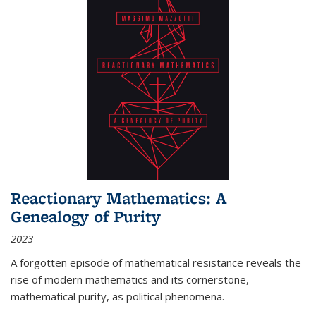
Reactionary Mathematics: A
Genealogy of Purity
2023
A forgotten episode of mathematical resistance reveals the
rise of modern mathematics and its cornerstone,
mathematical purity, as political phenomena.