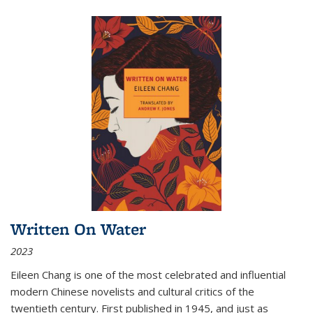
Written On Water
2023
Eileen Chang is one of the most celebrated and influential
modern Chinese novelists and cultural critics of the
twentieth century. First published in 1945, and just as