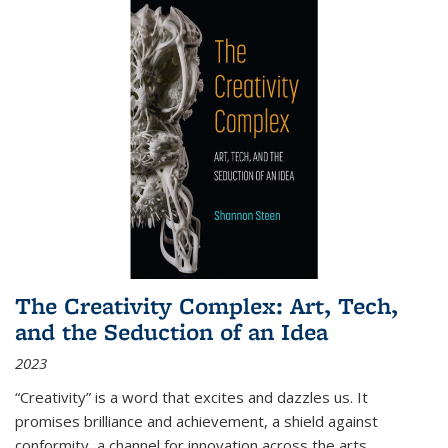
The Creativity Complex: Art, Tech,
and the Seduction of an Idea
2023
“Creativity” is a word that excites and dazzles us. It
promises brilliance and achievement, a shield against
conformity, a channel for innovation across the arts,