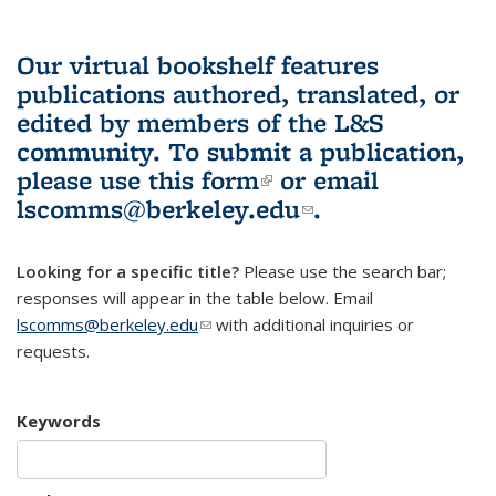
Our virtual bookshelf features
publications authored, translated, or
edited by members of the L&S
community.
To submit a publication,
please use
this form
(link is external)
or email
lscomms@berkeley.edu
(link sends e-
.
mail)
Looking for a specific title?
Please use the search bar;
responses will appear in the table below. Email
lscomms@berkeley.edu
(link sends e-mail)
with additional inquiries or
requests.
Keywords