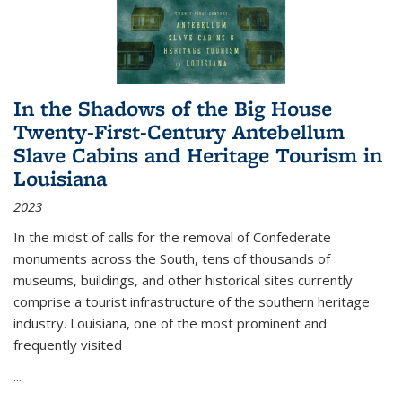
In the Shadows of the Big House
Twenty-First-Century Antebellum
Slave Cabins and Heritage Tourism in
Louisiana
2023
In the midst of calls for the removal of Confederate
monuments across the South, tens of thousands of
museums, buildings, and other historical sites currently
comprise a tourist infrastructure of the southern heritage
industry. Louisiana, one of the most prominent and
frequently visited
...