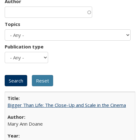
Author
Topics
Publication type
Bigger Than Life: The Close-Up and Scale in the Cinema
Mary Ann Doane