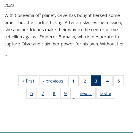
2023
With Coseema off planet, Olive has bought herself some
time—but the clock is ticking. After a risky rescue mission,
she and her friends make their way to the center of the
rebellion against Emperor Burnash, who is desperate to
capture Olive and claim her power for his own. Without her
...
« first
Thumbnail
‹ previous
Thumbnail
1
of 11
2
of 11
3
of 11
4
of 11
5
of
list:
list:
Thumbnail
Thumbnail
Thumbnail
Thumbnail
Thum
6
of 11
7
of 11
8
of 11
9
of 11
next ›
Thumbnail
last »
Thumbnai
Publications
Publications
list:
list:
list:
list:
lis
…
Thumbnail
Thumbnail
Thumbnail
Thumbnail
list:
list:
Publications
Publications
Publications
Publications
Public
list:
list:
list:
list:
Publications
Publicatio
(Current
Publications
Publications
Publications
Publications
page)