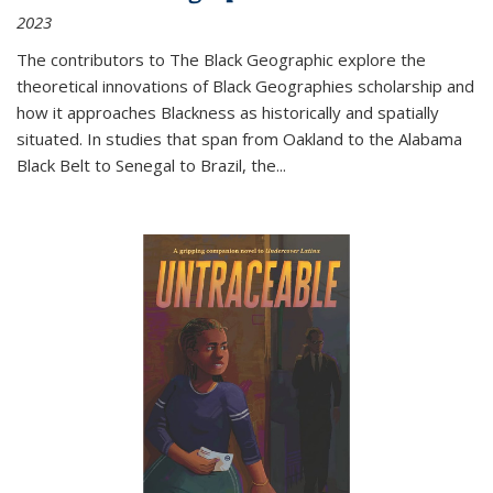
2023
The contributors to
The Black Geographic
explore the
theoretical innovations of Black Geographies scholarship and
how it approaches Blackness as historically and spatially
situated. In studies that span from Oakland to the Alabama
Black Belt to Senegal to Brazil, the
...