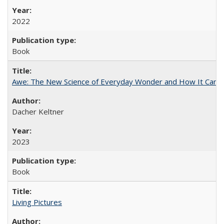
2022
Book
Awe: The New Science of Everyday Wonder and How It Can T
Dacher Keltner
2023
Book
Living Pictures