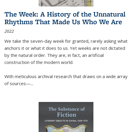
The Week: A History of the Unnatural
Rhythms That Made Us Who We Are
2022
We take the seven-day week for granted, rarely asking what
anchors it or what it does to us. Yet weeks are not dictated
by the natural order. They are, in fact, an artificial
construction of the modern world.
With meticulous archival research that draws on a wide array
of sources—...