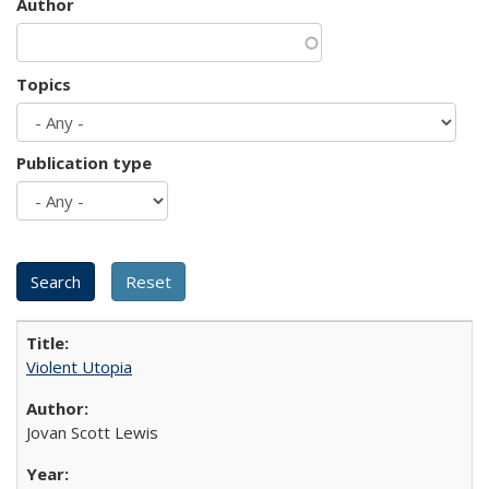
Author
Topics
Publication type
Violent Utopia
Jovan Scott Lewis