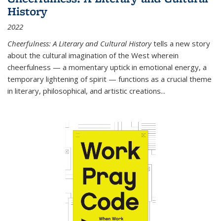
History
2022
Cheerfulness: A Literary and Cultural History
tells a new story
about the cultural imagination of the West wherein
cheerfulness — a momentary uptick in emotional energy, a
temporary lightening of spirit — functions as a crucial theme
in literary, philosophical, and artistic creations...