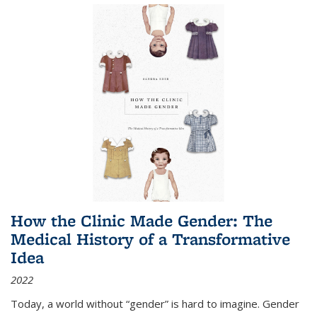
How the Clinic Made Gender: The
Medical History of a Transformative
Idea
2022
Today, a world without “gender” is hard to imagine. Gender