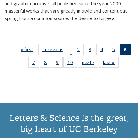
and graphic narrative, all published since the year 2000—
masterful works that vary greatly in style and content but
spring from a common source: the desire to forge a
...
« first
Thumbnail
‹ previous
Thumbnail
2
of 11
3
of 11
4
of 11
5
of 11
6
o
…
list:
list:
Thumbnail
Thumbnail
Thumbnail
Thumbnai
Thu
7
of 11
8
of 11
9
of 11
10
of 11
next ›
Thumbnail
last »
Thumbnail
Publications
Publications
list:
list:
list:
list:
Thumbnail
Thumbnail
Thumbnail
Thumbnail
list:
list:
Publications
Publications
Publications
Publicatio
Publ
list:
list:
list:
list:
Publications
Publication
(C
Publications
Publications
Publications
Publications
p
Letters & Science is the great,
big heart of UC Berkeley