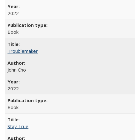
2022
Book
Troublemaker
John Cho
2022
Book
Stay True