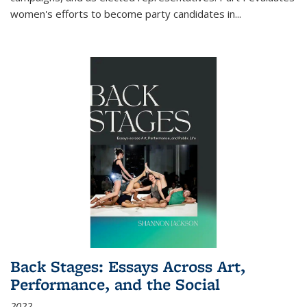
women's efforts to become party candidates in
...
Back Stages: Essays Across Art,
Performance, and the Social
2022