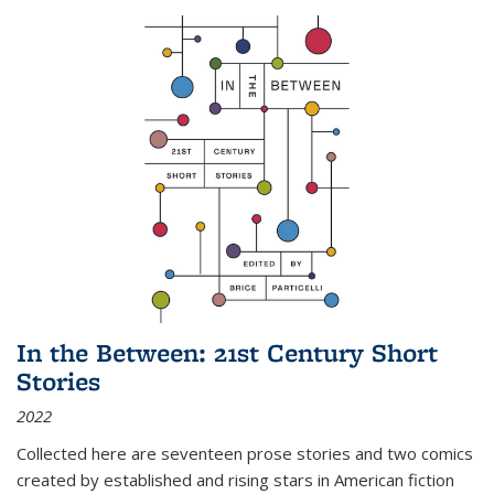
In the Between: 21st Century Short
Stories
2022
Collected here are seventeen prose stories and two comics
created by established and rising stars in American fiction