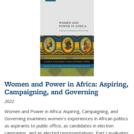
Women and Power in Africa: Aspiring,
Campaigning, and Governing
2022
Women and Power in Africa: Aspiring, Campaigning, and
Governing
examines women's experiences in African politics
as aspirants to public office, as candidates in election
campaigns, and as elected representatives. Part I evaluates