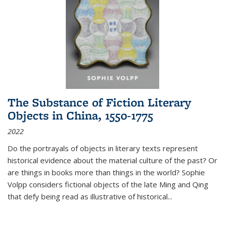
The Substance of Fiction Literary
Objects in China, 1550-1775
2022
Do the portrayals of objects in literary texts represent
historical evidence about the material culture of the past? Or
are things in books more than things in the world? Sophie
Volpp considers fictional objects of the late Ming and Qing
that defy being read as illustrative of historical
...