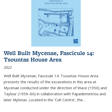
Well Built Mycenae, Fascicule 14:
Tsountas House Area
2022
Well Built Mycenae, Fascicule 14: Tsountas House Area
presents the results of the excavations in this area at
Mycenae conducted under the direction of Wace (1950) and
Taylour (1959–60) in collaboration with Papademetriou and
later Mylonas. Located in the ‘Cult Centre’, the
...