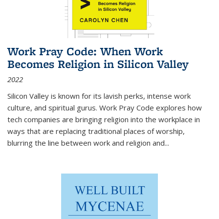
Work Pray Code: When Work
Becomes Religion in Silicon Valley
2022
Silicon Valley is known for its lavish perks, intense work
culture, and spiritual gurus.
Work Pray Code
explores how
tech companies are bringing religion into the workplace in
ways that are replacing traditional places of worship,
blurring the line between work and religion and...