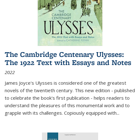
The Cambridge Centenary Ulysses:
The 1922 Text with Essays and Notes
2022
James Joyce's Ulysses is considered one of the greatest
novels of the twentieth century. This new edition - published
to celebrate the book's first publication - helps readers to
understand the pleasures of this monumental work and to
grapple with its challenges. Copiously equipped with
...