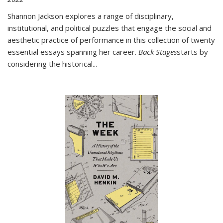
Shannon Jackson explores a range of disciplinary,
institutional, and political puzzles that engage the social and
aesthetic practice of performance in this collection of twenty
essential essays spanning her career.
Back Stages
starts by
considering the historical
...