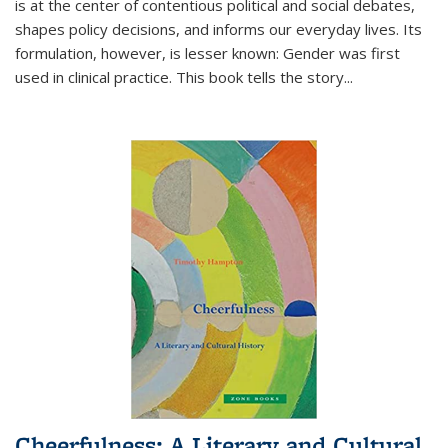
is at the center of contentious political and social debates,
shapes policy decisions, and informs our everyday lives. Its
formulation, however, is lesser known: Gender was first
used in clinical practice. This book tells the story
...
Cheerfulness: A Literary and Cultural