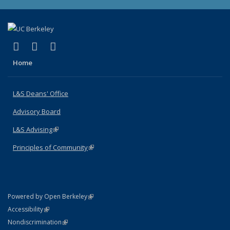
(link is external)
(link is external)
(link is external)
X (formerly Twitter)
LinkedIn
Instagram
Home
L&S Deans' Office
Advisory Board
L&S Advising
(link is external)
Principles of Community
(link is external)
(link is external)
Powered by Open Berkeley
Statement
(link is external)
Accessibility
Policy Statement
(link is external)
Nondiscrimination