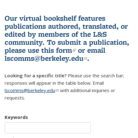
Our virtual bookshelf features
publications authored, translated, or
edited by members of the L&S
community.
To submit a publication,
please use
this form
(link is external)
or email
lscomms@berkeley.edu
(link sends e-
.
mail)
Looking for a specific title?
Please use the search bar;
responses will appear in the table below. Email
lscomms@berkeley.edu
(link sends e-mail)
with additional inquiries or
requests.
Keywords