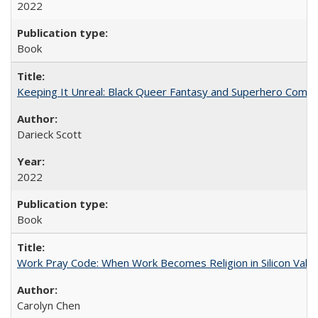
2022
Book
Keeping It Unreal: Black Queer Fantasy and Superhero Comic
Darieck Scott
2022
Book
Work Pray Code: When Work Becomes Religion in Silicon Valle
Carolyn Chen