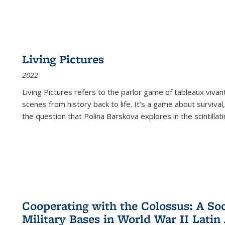
Living Pictures
2022
Living Pictures refers to the parlor game of tableaux vivan
scenes from history back to life. It’s a game about survival
the question that Polina Barskova explores in the scintillating
Cooperating with the Colossus: A Soci
Military Bases in World War II Latin