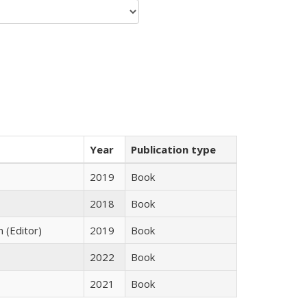
Year
Publication type
2019
Book
2018
Book
n (Editor)
2019
Book
2022
Book
2021
Book