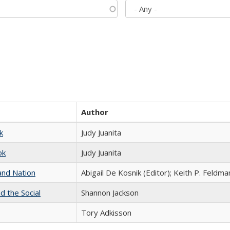
Author
k
Judy Juanita
ok
Judy Juanita
and Nation
Abigail De Kosnik (Editor); Keith P. Feldma
d the Social
Shannon Jackson
Tory Adkisson