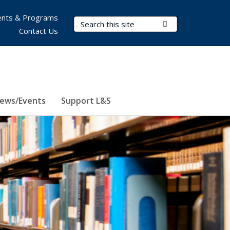
nts & Programs
Search Terms
Submit Search
Contact Us
ews/Events
Support L&S