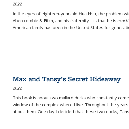
2022
In the eyes of eighteen-year-old Hua Hsu, the problem w
Abercrombie & Fitch, and his fraternity—is that he is
exact
American family has been in the United States for generati
Max and Tansy's Secret Hideaway
2022
This book is about two mallard ducks who constantly come 
window of the complex where I live. Throughout the years
about them. One day I decided that these two ducks, Tan