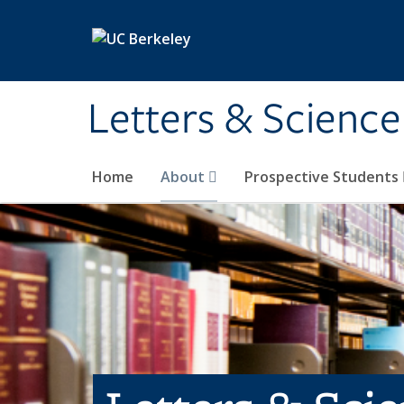
Skip to main content
Letters & Science
Home
About
Prospective Students