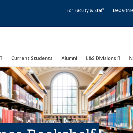
For Faculty & Staff
Departme
Current Students
Alumni
L&S Divisions
N