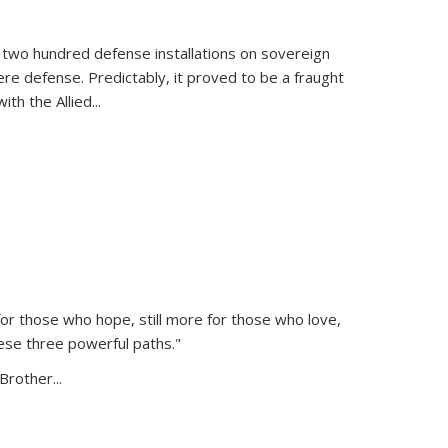
 two hundred defense installations on sovereign
ere defense. Predictably, it proved to be a fraught
ith the Allied
...
or those who hope, still more for those who love,
ese three powerful paths."
Brother...