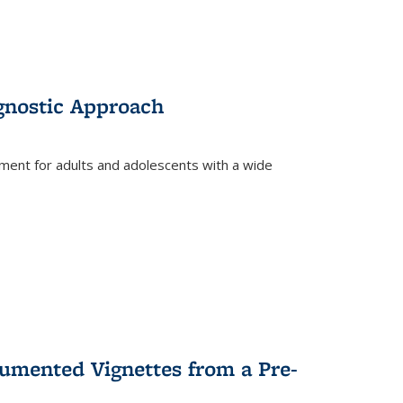
gnostic Approach
tment for adults and adolescents with a wide
umented Vignettes from a Pre-