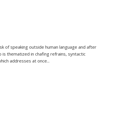
k of speaking outside human language and after
 is thematized in chafing refrains, syntactic
which addresses at once
...