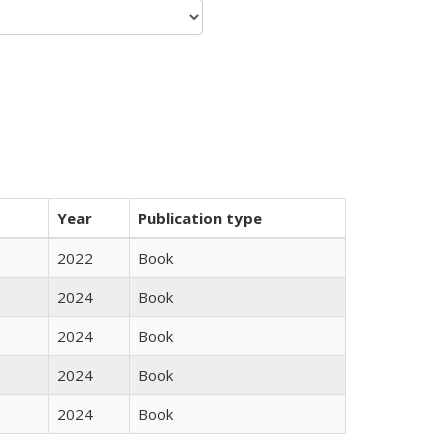
Year
Publication type
2022
Book
2024
Book
2024
Book
2024
Book
2024
Book