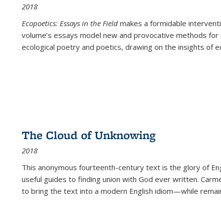
2018
Ecopoetics: Essays in the Field
makes a formidable interventi
volume’s essays model new and provocative methods for r
ecological poetry and poetics, drawing on the insights of eco
The Cloud of Unknowing
2018
This anonymous fourteenth-century text is the glory of Eng
useful guides to finding union with God ever written. Carm
to bring the text into a modern English idiom—while remain