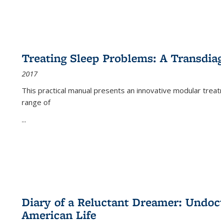
Treating Sleep Problems: A Transdia
2017
This practical manual presents an innovative modular trea
range of
...
Diary of a Reluctant Dreamer: Undoc
American Life