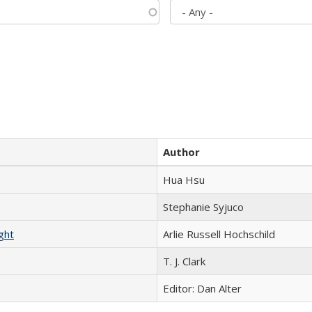
Author
Hua Hsu
Stephanie Syjuco
ght
Arlie Russell Hochschild
T. J. Clark
Editor: Dan Alter