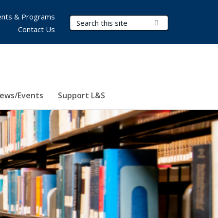
nts & Programs
Search Terms
Submit Search
Contact Us
ews/Events
Support L&S