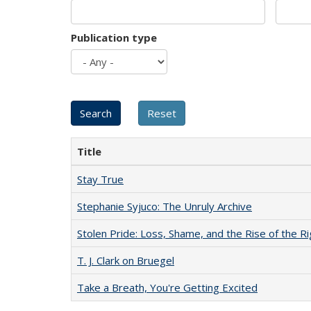
Publication type
Title
Stay True
Stephanie Syjuco: The Unruly Archive
Stolen Pride: Loss, Shame, and the Rise of the Ri
T. J. Clark on Bruegel
Take a Breath, You're Getting Excited