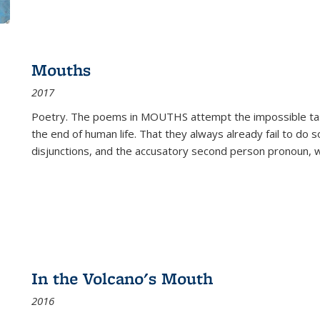
Mouths
2017
Poetry. The poems in MOUTHS attempt the impossible tas
the end of human life. That they always already fail to do so
disjunctions, and the accusatory second person pronoun, 
In the Volcano's Mouth
2016