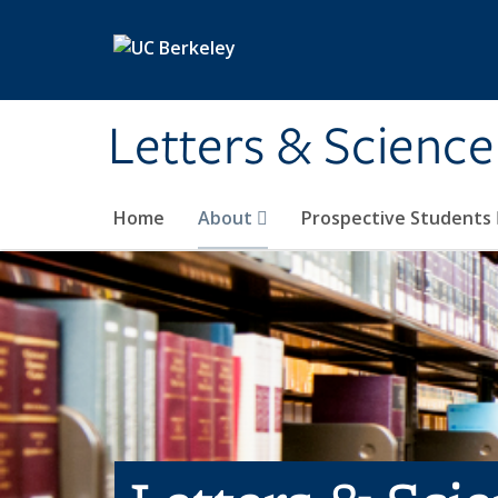
Skip to main content
Letters & Science
Home
About
Prospective Students