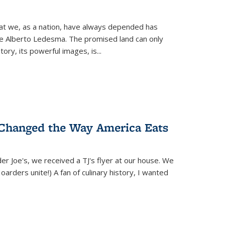
hat we, as a nation, have always depended has
ike Alberto Ledesma. The promised land can only
y, its powerful images, is...
 Changed the Way America Eats
r Joe's, we received a TJ's flyer at our house. We
(Hoarders unite!) A fan of culinary history, I wanted