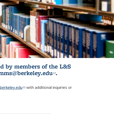
ited by members of the L&S
l)
omms@berkeley.edu
(link sends e-
.
mail)
erkeley.edu
(link sends e-mail)
with additional inquiries or