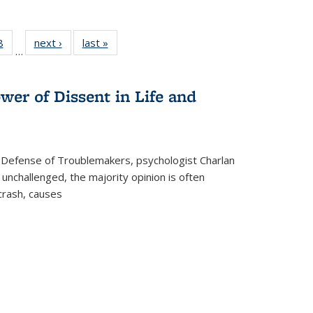
 Full
8
of 22 Full
next ›
Full listing
last »
Full listing
…
 table:
listing table:
table:
table:
ations
Publications
Publications
Publications
wer of Dissent in Life and
 Defense of Troublemakers, psychologist Charlan
 unchallenged, the majority opinion is often
 crash, causes