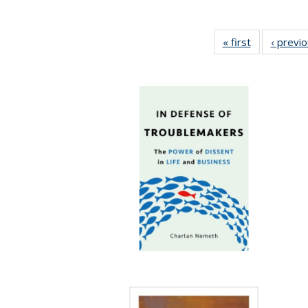
« first
Full listing
‹ previ
table:
Publications