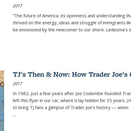
2017
“The future of America, its openness and understanding t
thrived on the energy, ideas and struggle of immigrants l
be envisioned by the newcomer to our shore. Ledesma’s stor
TJ's Then & Now: How Trader Joe's
2017
In 1982, just a few years after Joe Coulombe founded Trade
left this flyer in our car, where it lay hidden for 35 years. 
to bring TJ fans a glimpse of Trader Joe's history — when
...