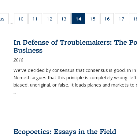
ous
Full listing
10
of 22 Full
11
of 22 Full
12
of 22 Full
13
of 22 Full
14
of 22 Full
15
of 22 Full
16
of 22 Full
17
of 22
1
…
table:
listing table:
listing table:
listing table:
listing table:
listing
listing table:
listing table:
listing
Publications
Publications
Publications
Publications
Publications
table:
Publications
Publications
Public
Publications
In Defense of Troublemakers: The Po
(Current
Business
page)
2018
We’ve decided by consensus that consensus is good. In In
Nemeth argues that this principle is completely wrong: left
biased, unoriginal, or false. It leads planes and markets to
...
Ecopoetics: Essays in the Field