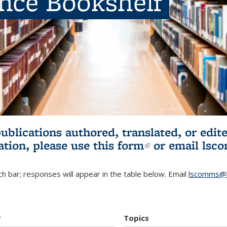
ence Bookshelf
publications authored, translated, or ed
ation, please use
this form
(link is externa
or email
lsc
h bar; responses will appear in the table below. Email
lscomms@b
r
Topics