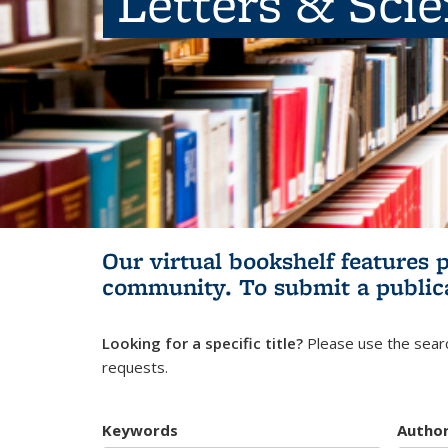
Letters & Sci
Our virtual bookshelf features 
community.
To submit a public
Looking for a specific title?
Please use the searc
requests.
Keywords
Autho