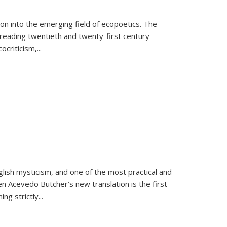
on into the emerging field of ecopoetics. The
eading twentieth and twenty-first century
criticism,...
lish mysticism, and one of the most practical and
en Acevedo Butcher’s new translation is the first
ing strictly
...