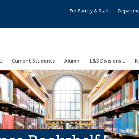
For Faculty & Staff
Departme
Current Students
Alumni
L&S Divisions
N