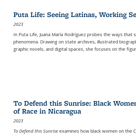
Puta Life: Seeing Latinas, Working S
2023
In
Puta Life
, Juana María Rodríguez probes the ways that s
phenomena. Drawing on state archives, illustrated biograph
graphic novels, and digital spaces, she focuses on the figu
To Defend this Sunrise: Black Wome
of Race in Nicaragua
2023
To Defend this Sunrise
examines how black women on the Car