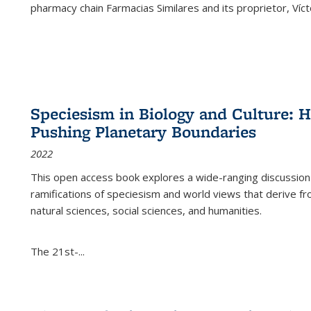
pharmacy chain Farmacias Similares and its proprietor, Ví
Speciesism in Biology and Culture:
Pushing Planetary Boundaries
2022
This open access book explores a wide-ranging discussion abo
ramifications of speciesism and world views that derive from 
natural sciences, social sciences, and humanities.
The 21st-...