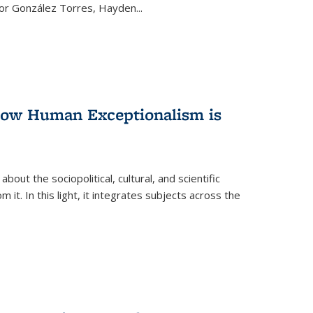
ctor González Torres, Hayden
...
 How Human Exceptionalism is
ut the sociopolitical, cultural, and scientific
it. In this light, it integrates subjects across the