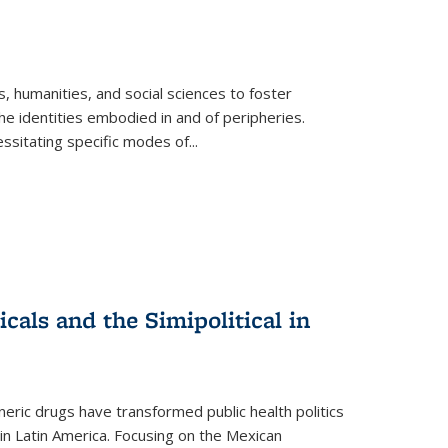
 humanities, and social sciences to foster
e identities embodied in and of peripheries.
ssitating specific modes of
...
als and the Simipolitical in
ric drugs have transformed public health politics
n Latin America. Focusing on the Mexican