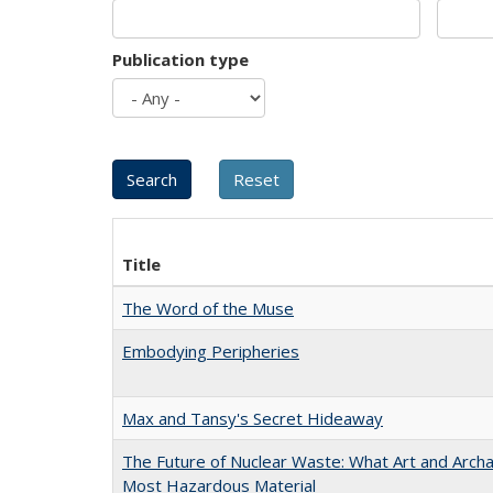
Publication type
Title
The Word of the Muse
Embodying Peripheries
Max and Tansy's Secret Hideaway
The Future of Nuclear Waste: What Art and Archa
Most Hazardous Material