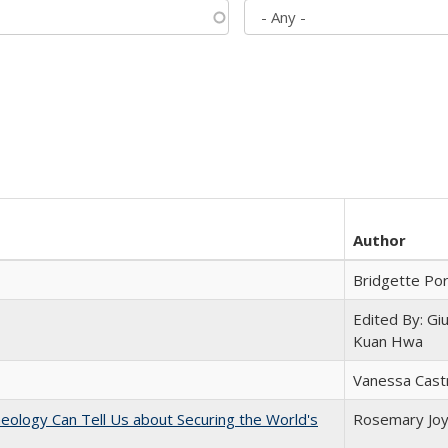
Author
Bridgette Po
Edited By: Gi
Kuan Hwa
Vanessa Cast
eology Can Tell Us about Securing the World's
Rosemary Jo