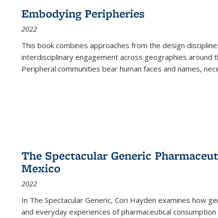
Embodying Peripheries
2022
This book combines approaches from the design disciplines,
interdisciplinary engagement across geographies around th
Peripheral communities bear human faces and names, nece
The Spectacular Generic Pharmaceutic
Mexico
2022
In The Spectacular Generic, Cori Hayden examines how gene
and everyday experiences of pharmaceutical consumption i