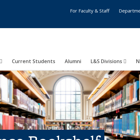
For Faculty & Staff
Departme
Current Students
Alumni
L&S Divisions
N