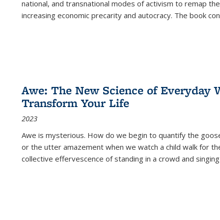
national, and transnational modes of activism to remap the 
increasing economic precarity and autocracy. The book con
Awe: The New Science of Everyday 
Transform Your Life
2023
Awe is mysterious. How do we begin to quantify the goo
or the utter amazement when we watch a child walk for th
collective effervescence of standing in a crowd and singing