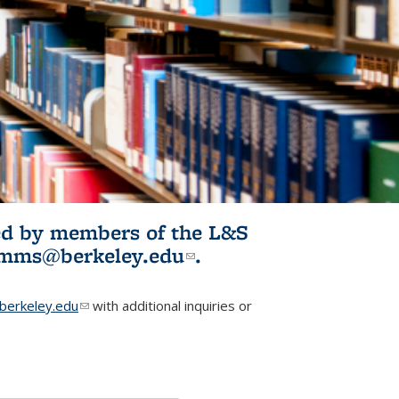
ited by members of the L&S
l)
omms@berkeley.edu
(link sends e-
.
mail)
erkeley.edu
(link sends e-mail)
with additional inquiries or