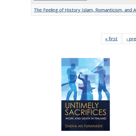
The Feeling of History Islam, Romanticism, and A
« first
Full list
‹ pr
table:
Publicat