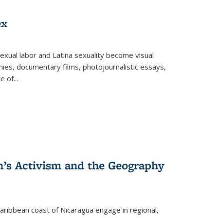
ex
exual labor and Latina sexuality become visual
ies, documentary films, photojournalistic essays,
re of
...
n’s Activism and the Geography
ibbean coast of Nicaragua engage in regional,