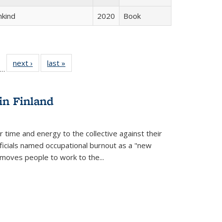
hkind
2020
Book
ll
f 22 Full
next ›
Full listing
last »
Full listing
…
le:
ting table:
table:
table:
ons
blications
Publications
Publications
in Finland
r time and energy to the collective against their
fficials named occupational burnout as a "new
moves people to work to the...