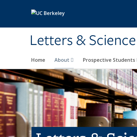
Skip to main content
Letters & Science
Home
About
Prospective Students