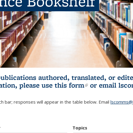
ence Bookshelf
publications authored, translated, or ed
ation, please use
this form
(link is externa
or email
lsc
h bar; responses will appear in the table below. Email
lscomms@b
r
Topics