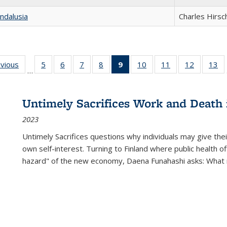
ndalusia
Charles Hirsc
ing
evious
Full listing
5
of 22 Full
6
of 22 Full
7
of 22 Full
8
of 22 Full
9
of 22 Full
10
of 22 Full
11
of 22 Full
12
of 22 Fu
13
o
…
table:
listing table:
listing table:
listing table:
listing table:
listing
listing table:
listing table:
listing tab
lis
ions
Publications
Publications
Publications
Publications
Publications
table:
Publications
Publications
Publicati
Pu
Publications
Untimely Sacrifices Work and Death 
(Current
2023
page)
Untimely Sacrifices questions why individuals may give thei
own self-interest. Turning to Finland where public health o
hazard" of the new economy, Daena Funahashi asks: What 