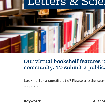
Letters & Sci
Our virtual bookshelf features 
community.
To submit a public
Looking for a specific title?
Please use the searc
requests.
Keywords
Autho