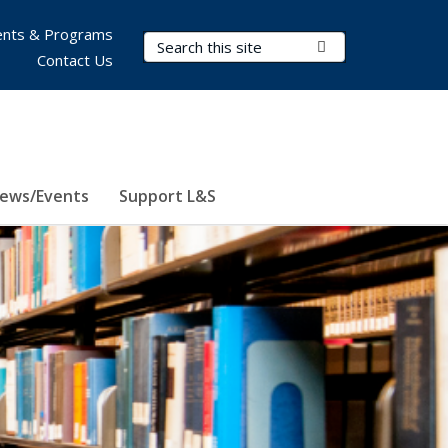
nts & Programs
Search Terms
Submit Search
Contact Us
ews/Events
Support L&S