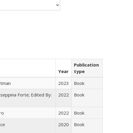
Publication
Year
type
rtman
2023
Book
useppina Forte; Edited By:
2022
Book
ro
2022
Book
yce
2020
Book