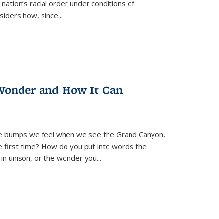
nation’s racial order under conditions of
siders how, since
...
Wonder and How It Can
se bumps we feel when we see the Grand Canyon,
e first time? How do you put into words the
 in unison, or the wonder you
...