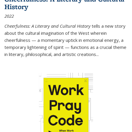
History
2022
Cheerfulness: A Literary and Cultural History
tells a new story
about the cultural imagination of the West wherein
cheerfulness — a momentary uptick in emotional energy, a
temporary lightening of spirit — functions as a crucial theme
in literary, philosophical, and artistic creations...