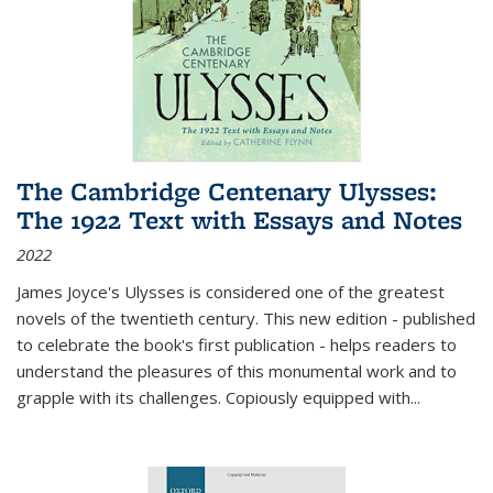
The Cambridge Centenary Ulysses:
The 1922 Text with Essays and Notes
2022
James Joyce's Ulysses is considered one of the greatest
novels of the twentieth century. This new edition - published
to celebrate the book's first publication - helps readers to
understand the pleasures of this monumental work and to
grapple with its challenges. Copiously equipped with
...