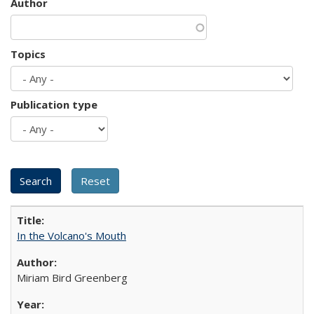
Author
Topics
Publication type
In the Volcano's Mouth
Miriam Bird Greenberg