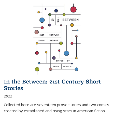
In the Between: 21st Century Short
Stories
2022
Collected here are seventeen prose stories and two comics
created by established and rising stars in American fiction