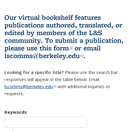
Our virtual bookshelf features
publications authored, translated, or
edited by members of the L&S
community.
To submit a publication,
please use
this form
(link is external)
or email
lscomms@berkeley.edu
(link sends e-
.
mail)
Looking for a specific title?
Please use the search bar;
responses will appear in the table below. Email
lscomms@berkeley.edu
(link sends e-mail)
with additional inquiries or
requests.
Keywords