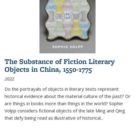
The Substance of Fiction Literary
Objects in China, 1550-1775
2022
Do the portrayals of objects in literary texts represent
historical evidence about the material culture of the past? Or
are things in books more than things in the world? Sophie
Volpp considers fictional objects of the late Ming and Qing
that defy being read as illustrative of historical
...