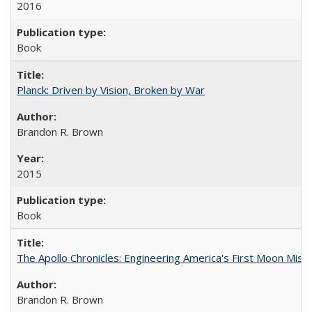
2016
Book
Planck: Driven by Vision, Broken by War
Brandon R. Brown
2015
Book
The Apollo Chronicles: Engineering America's First Moon Miss
Brandon R. Brown