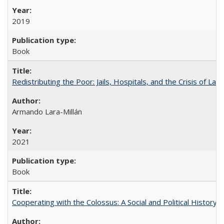
2019
Book
Redistributing the Poor: Jails, Hospitals, and the Crisis of Law
Armando Lara-Millán
2021
Book
Cooperating with the Colossus: A Social and Political History 