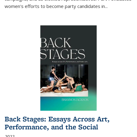
women's efforts to become party candidates in
...
Back Stages: Essays Across Art,
Performance, and the Social
2022