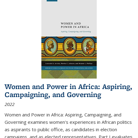
Women and Power in Africa: Aspiring,
Campaigning, and Governing
2022
Women and Power in Africa: Aspiring, Campaigning, and
Governing
examines women's experiences in African politics
as aspirants to public office, as candidates in election
campaigns, and as elected representatives. Part I evaluates