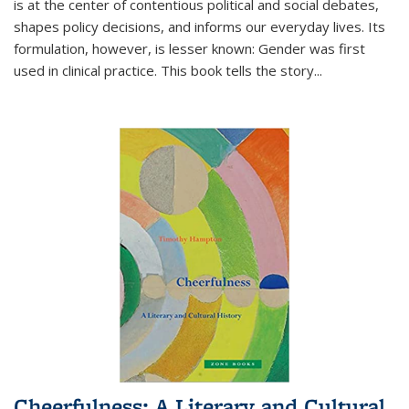
is at the center of contentious political and social debates,
shapes policy decisions, and informs our everyday lives. Its
formulation, however, is lesser known: Gender was first
used in clinical practice. This book tells the story
...
Cheerfulness: A Literary and Cultural