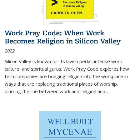
Work Pray Code: When Work
Becomes Religion in Silicon Valley
2022
Silicon Valley is known for its lavish perks, intense work
culture, and spiritual gurus.
Work Pray Code
explores how
tech companies are bringing religion into the workplace in
ways that are replacing traditional places of worship,
blurring the line between work and religion and...