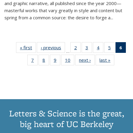
and graphic narrative, all published since the year 2000—
masterful works that vary greatly in style and content but
spring from a common source: the desire to forge a
...
« first
Thumbnail
‹ previous
Thumbnail
2
of 11
3
of 11
4
of 11
5
of 11
6
o
…
list:
list:
Thumbnail
Thumbnail
Thumbnail
Thumbnai
Thu
7
of 11
8
of 11
9
of 11
10
of 11
next ›
Thumbnail
last »
Thumbnail
Publications
Publications
list:
list:
list:
list:
Thumbnail
Thumbnail
Thumbnail
Thumbnail
list:
list:
Publications
Publications
Publications
Publicatio
Publ
list:
list:
list:
list:
Publications
Publication
(C
Publications
Publications
Publications
Publications
p
Letters & Science is the great,
big heart of UC Berkeley