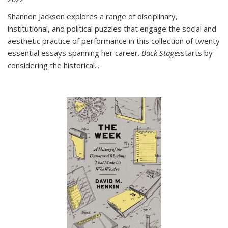
Shannon Jackson explores a range of disciplinary,
institutional, and political puzzles that engage the social and
aesthetic practice of performance in this collection of twenty
essential essays spanning her career.
Back Stages
starts by
considering the historical
...