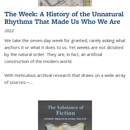
The Week: A History of the Unnatural
Rhythms That Made Us Who We Are
2022
We take the seven-day week for granted, rarely asking what
anchors it or what it does to us. Yet weeks are not dictated
by the natural order. They are, in fact, an artificial
construction of the modern world.
With meticulous archival research that draws on a wide array
of sources—...