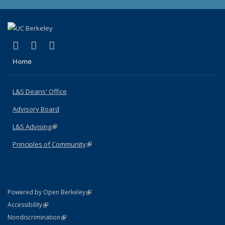
(link is external)
(link is external)
(link is external)
X (formerly Twitter)
LinkedIn
Instagram
Home
L&S Deans' Office
Advisory Board
L&S Advising
(link is external)
Principles of Community
(link is external)
(link is external)
Powered by Open Berkeley
Statement
(link is external)
Accessibility
Policy Statement
(link is external)
Nondiscrimination