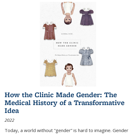
How the Clinic Made Gender: The
Medical History of a Transformative
Idea
2022
Today, a world without “gender” is hard to imagine. Gender