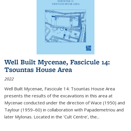
Well Built Mycenae, Fascicule 14:
Tsountas House Area
2022
Well Built Mycenae, Fascicule 14: Tsountas House Area
presents the results of the excavations in this area at
Mycenae conducted under the direction of Wace (1950) and
Taylour (1959–60) in collaboration with Papademetriou and
later Mylonas. Located in the ‘Cult Centre’, the
...