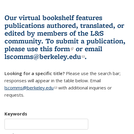
Our virtual bookshelf features
publications authored, translated, or
edited by members of the L&S
community.
To submit a publication,
please use
this form
(link is external)
or email
lscomms@berkeley.edu
(link sends e-
.
mail)
Looking for a specific title?
Please use the search bar;
responses will appear in the table below. Email
lscomms@berkeley.edu
(link sends e-mail)
with additional inquiries or
requests.
Keywords