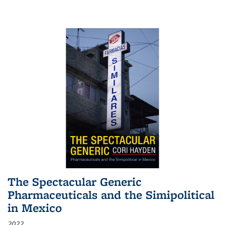
The Spectacular Generic
Pharmaceuticals and the Simipolitical
in Mexico
2022