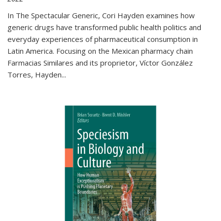
In The Spectacular Generic, Cori Hayden examines how
generic drugs have transformed public health politics and
everyday experiences of pharmaceutical consumption in
Latin America. Focusing on the Mexican pharmacy chain
Farmacias Similares and its proprietor, Víctor González
Torres, Hayden
...