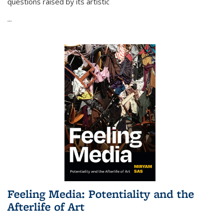
questions raised by its artistic
...
Feeling Media: Potentiality and the
Afterlife of Art