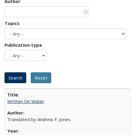
Author
Topics
Publication type
Written On Water
Translated by Andrew F. Jones