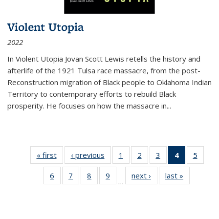
Violent Utopia
2022
In
Violent Utopia
Jovan Scott Lewis retells the history and
afterlife of the 1921 Tulsa race massacre, from the post-
Reconstruction migration of Black people to Oklahoma Indian
Territory to contemporary efforts to rebuild Black
prosperity. He focuses on how the massacre in
...
« first
Thumbnail
‹ previous
Thumbnail
1
of 11
2
of 11
3
of 11
4
of 11
5
of
list:
list:
Thumbnail
Thumbnail
Thumbnail
Thumbnai
Thum
6
of 11
7
of 11
8
of 11
9
of 11
next ›
Thumbnail
last »
Thumbnai
Publications
Publications
list:
list:
list:
list:
lis
…
Thumbnail
Thumbnail
Thumbnail
Thumbnail
list:
list:
Publications
Publications
Publications
Publicatio
Public
list:
list:
list:
list:
Publications
Publicatio
(Current
Publications
Publications
Publications
Publications
page)