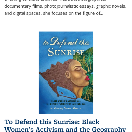
documentary films, photojournalistic essays, graphic novels,
and digital spaces, she focuses on the figure of
...
To Defend this Sunrise: Black
Women’s Activism and the Geography