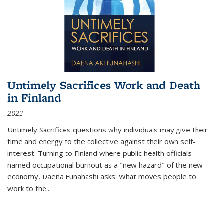
Untimely Sacrifices Work and Death
in Finland
2023
Untimely Sacrifices questions why individuals may give their
time and energy to the collective against their own self-
interest. Turning to Finland where public health officials
named occupational burnout as a "new hazard" of the new
economy, Daena Funahashi asks: What moves people to
work to the...