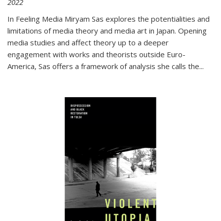
2022
In
Feeling Media
Miryam Sas explores the potentialities and
limitations of media theory and media art in Japan. Opening
media studies and affect theory up to a deeper
engagement with works and theorists outside Euro-
America, Sas offers a framework of analysis she calls the
...