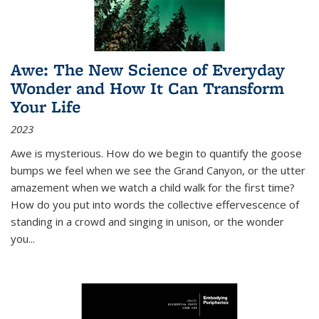
Awe: The New Science of Everyday
Wonder and How It Can Transform
Your Life
2023
Awe is mysterious. How do we begin to quantify the goose
bumps we feel when we see the Grand Canyon, or the utter
amazement when we watch a child walk for the first time?
How do you put into words the collective effervescence of
standing in a crowd and singing in unison, or the wonder
you
...