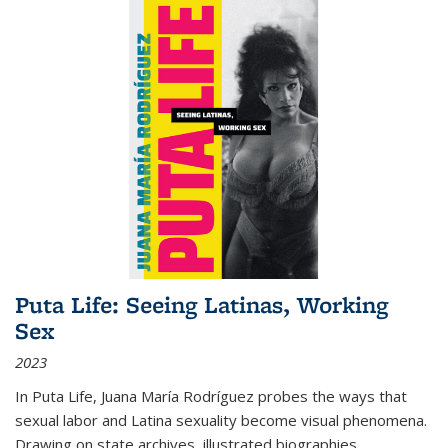
Puta Life: Seeing Latinas, Working
Sex
2023
In
Puta Life
, Juana María Rodríguez probes the ways that
sexual labor and Latina sexuality become visual phenomena.
Drawing on state archives, illustrated biographies,