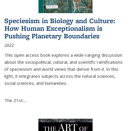
Speciesism in Biology and Culture:
How Human Exceptionalism is
Pushing Planetary Boundaries
2022
This open access book explores a wide-ranging discussion
about the sociopolitical, cultural, and scientific ramifications
of speciesism and world views that derive from it. In this
light, it integrates subjects across the natural sciences,
social sciences, and humanities.
The 21st-...