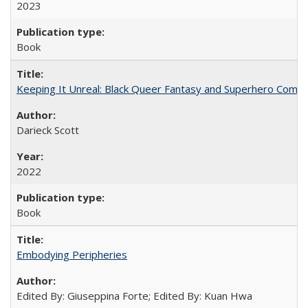
2023
Book
Keeping It Unreal: Black Queer Fantasy and Superhero Comic
Darieck Scott
2022
Book
Embodying Peripheries
Edited By: Giuseppina Forte; Edited By: Kuan Hwa