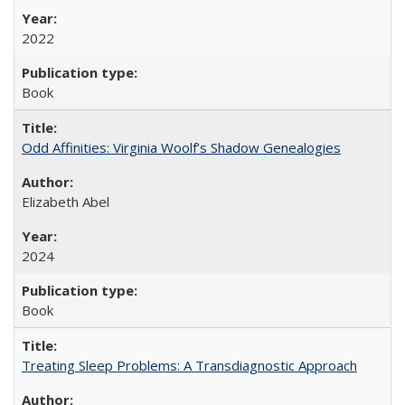
2022
Book
Odd Affinities: Virginia Woolf’s Shadow Genealogies
Elizabeth Abel
2024
Book
Treating Sleep Problems: A Transdiagnostic Approach