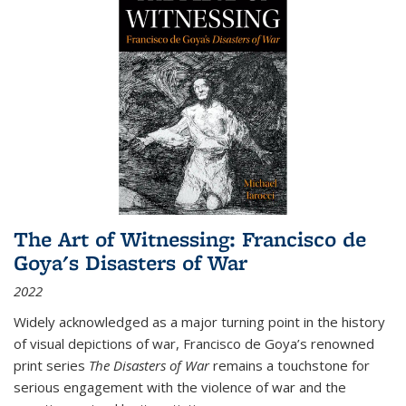
The Art of Witnessing: Francisco de
Goya's Disasters of War
2022
Widely acknowledged as a major turning point in the history
of visual depictions of war, Francisco de Goya’s renowned
print series
The Disasters of War
remains a touchstone for
serious engagement with the violence of war and the