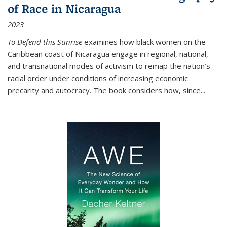
of Race in Nicaragua
2023
To Defend this Sunrise
examines how black women on the
Caribbean coast of Nicaragua engage in regional, national,
and transnational modes of activism to remap the nation’s
racial order under conditions of increasing economic
precarity and autocracy. The book considers how, since
...