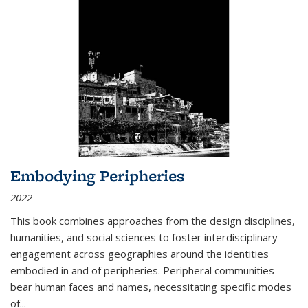
Embodying Peripheries
2022
This book combines approaches from the design disciplines,
humanities, and social sciences to foster interdisciplinary
engagement across geographies around the identities
embodied in and of peripheries. Peripheral communities
bear human faces and names, necessitating specific modes
of
...