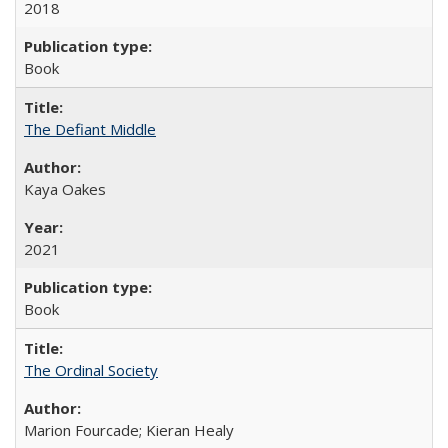
2018
Book
The Defiant Middle
Kaya Oakes
2021
Book
The Ordinal Society
Marion Fourcade; Kieran Healy