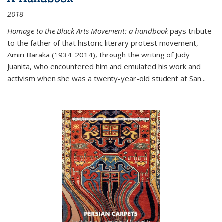
2018
Homage to the Black Arts Movement: a handbook
pays tribute
to the father of that historic literary protest movement,
Amiri Baraka (1934-2014), through the writing of Judy
Juanita, who encountered him and emulated his work and
activism when she was a twenty-year-old student at San...