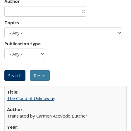
Author
Topics
Publication type
The Cloud of Unknowing
Translated by Carmen Acevedo Butcher