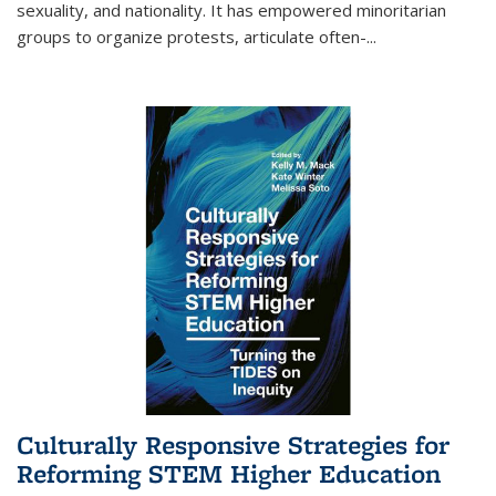
sexuality, and nationality. It has empowered minoritarian
groups to organize protests, articulate often-
...
Culturally Responsive Strategies for
Reforming STEM Higher Education