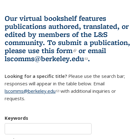
Our virtual bookshelf features
publications authored, translated, or
edited by members of the L&S
community.
To submit a publication,
please use
this form
(link is external)
or email
lscomms@berkeley.edu
(link sends e-
.
mail)
Looking for a specific title?
Please use the search bar;
responses will appear in the table below. Email
lscomms@berkeley.edu
(link sends e-mail)
with additional inquiries or
requests.
Keywords