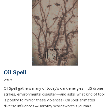
Oil Spell
2018
Oil Spell gathers many of today’s dark energies—US drone
strikes, environmental disaster—and asks: what kind of tool
is poetry to mirror these violences? Oil Spell animates
diverse influences—Dorothy Wordsworth’s journals,