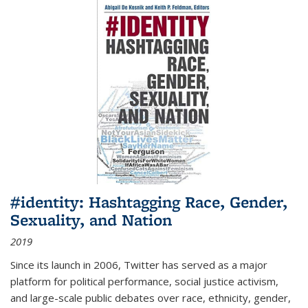
#identity: Hashtagging Race, Gender,
Sexuality, and Nation
2019
Since its launch in 2006, Twitter has served as a major
platform for political performance, social justice activism,
and large-scale public debates over race, ethnicity, gender,