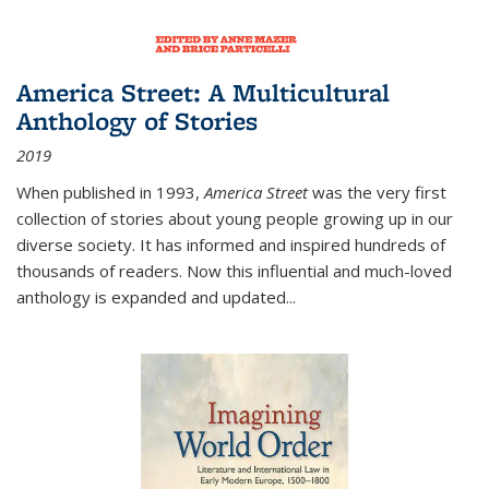
America Street: A Multicultural
Anthology of Stories
2019
When published in 1993,
America Street
was the very first
collection of stories about young people growing up in our
diverse society. It has informed and inspired hundreds of
thousands of readers. Now this influential and much-loved
anthology is expanded and updated
...