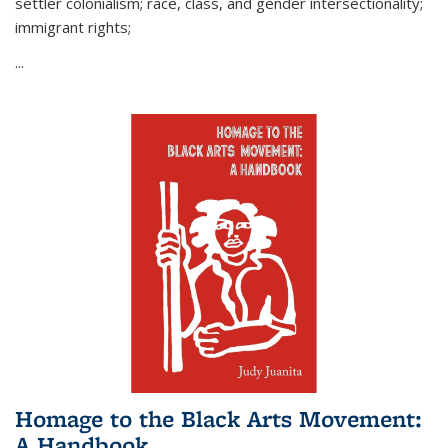
settler colonialism; race, class, and gender intersectionality;
immigrant rights;
...
Homage to the Black Arts Movement:
A Handbook