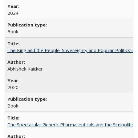
2024
Book
The King and the People: Sovereignty and Popular Politics in 
Abhishek Kaicker
2020
Book
The Spectacular Generic Pharmaceuticals and the Simipolitical