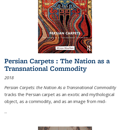
Persian Carpets : The Nation as a
Transnational Commodity
2018
Persian Carpets: the Nation As a Transnational Commodity
tracks the Persian carpet as an exotic and mythological
object, as a commodity, and as an image from mid-
...