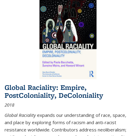
Global Raciality: Empire,
PostColoniality, DeColoniality
2018
Global Raciality
expands our understanding of race, space,
and place by exploring forms of racism and anti-racist
resistance worldwide. Contributors address neoliberalism;