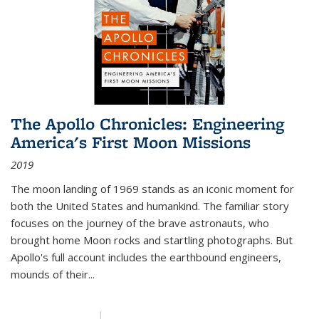
The Apollo Chronicles: Engineering
America's First Moon Missions
2019
The moon landing of 1969 stands as an iconic moment for
both the United States and humankind. The familiar story
focuses on the journey of the brave astronauts, who
brought home Moon rocks and startling photographs. But
Apollo's full account includes the earthbound engineers,
mounds of their...