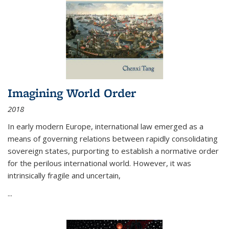
Imagining World Order
2018
In early modern Europe, international law emerged as a
means of governing relations between rapidly consolidating
sovereign states, purporting to establish a normative order
for the perilous international world. However, it was
intrinsically fragile and uncertain,
...