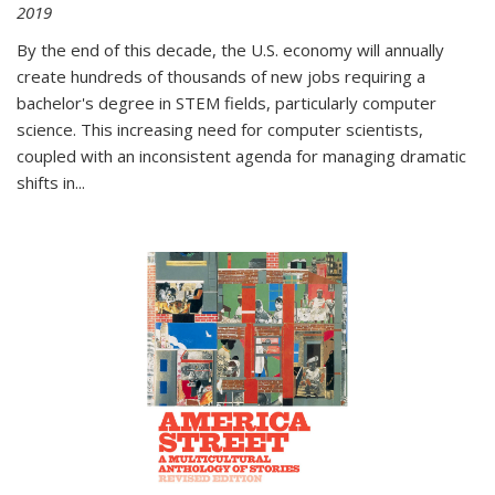
2019
By the end of this decade, the U.S. economy will annually
create hundreds of thousands of new jobs requiring a
bachelor's degree in STEM fields, particularly computer
science. This increasing need for computer scientists,
coupled with an inconsistent agenda for managing dramatic
shifts in
...