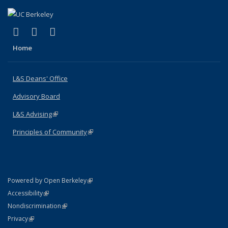
(link is external)
(link is external)
(link is external)
X (formerly Twitter)
LinkedIn
Instagram
Home
L&S Deans' Office
Advisory Board
L&S Advising
(link is external)
Principles of Community
(link is external)
(link is external)
Powered by Open Berkeley
Statement
(link is external)
Accessibility
Policy Statement
(link is external)
Nondiscrimination
Statement
(link is external)
Privacy