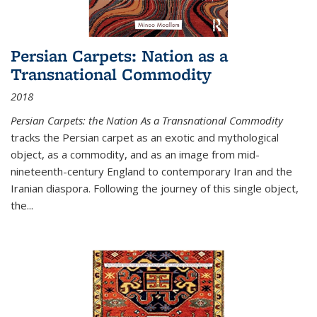
Persian Carpets: Nation as a
Transnational Commodity
2018
Persian Carpets: the Nation As a Transnational Commodity
tracks the Persian carpet as an exotic and mythological
object, as a commodity, and as an image from mid-
nineteenth-century England to contemporary Iran and the
Iranian diaspora. Following the journey of this single object,
the...