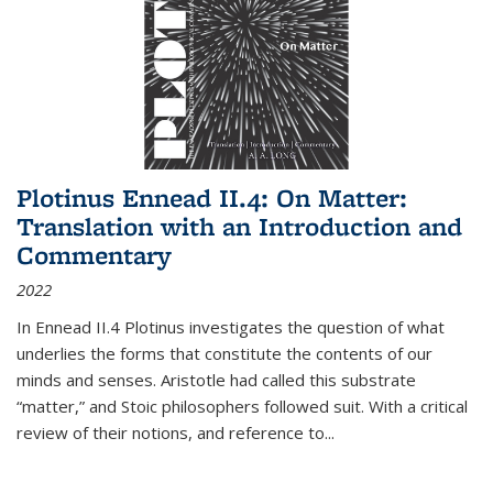
Plotinus Ennead II.4: On Matter:
Translation with an Introduction and
Commentary
2022
In
Ennead
II.4 Plotinus investigates the question of what
underlies the forms that constitute the contents of our
minds and senses. Aristotle had called this substrate
“matter,” and Stoic philosophers followed suit. With a critical
review of their notions, and reference to
...