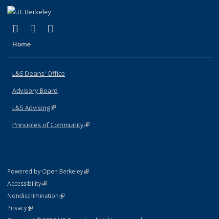
(link is external)
(link is external)
(link is external)
X (formerly Twitter)
LinkedIn
Instagram
Home
L&S Deans' Office
Advisory Board
L&S Advising
(link is external)
Principles of Community
(link is external)
(link is external)
Powered by Open Berkeley
Statement
(link is external)
Accessibility
Policy Statement
(link is external)
Nondiscrimination
Statement
(link is external)
Privacy