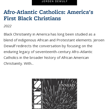
Afro-Atlantic Catholics: America's
First Black Christians
2022
Black Christianity in America has long been studied as a
blend of indigenous African and Protestant elements. Jeroen
Dewulf redirects the conversation by focusing on the
enduring legacy of seventeenth-century Afro-Atlantic
Catholics in the broader history of African American
Christianity. With...