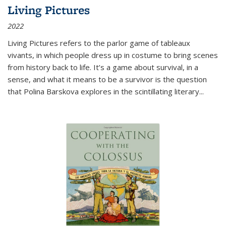
Living Pictures
2022
Living Pictures refers to the parlor game of tableaux
vivants, in which people dress up in costume to bring scenes
from history back to life. It’s a game about survival, in a
sense, and what it means to be a survivor is the question
that Polina Barskova explores in the scintillating literary...