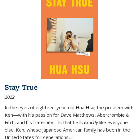
Stay True
2022
In the eyes of eighteen-year-old Hua Hsu, the problem with
Ken—with his passion for Dave Matthews, Abercrombie &
Fitch, and his fraternity—is that he is
exactly
like everyone
else. Ken, whose Japanese American family has been in the
United States for generations,
...