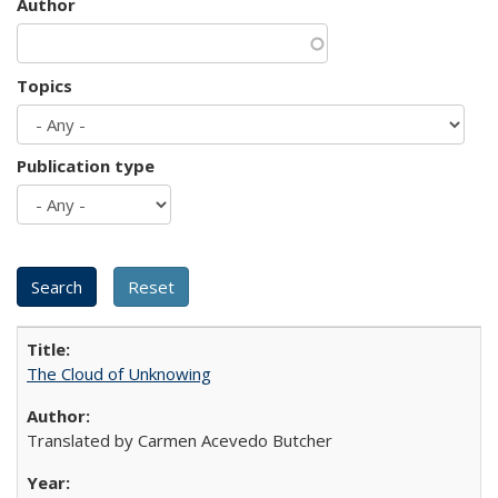
Author
Topics
Publication type
The Cloud of Unknowing
Translated by Carmen Acevedo Butcher