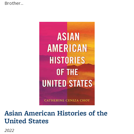
Brother...
Asian American Histories of the
United States
2022