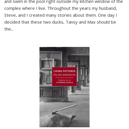
and swim in the pool right outside my kitchen window of the
complex where I live. Throughout the years my husband,
Steve, and I created many stories about them. One day I
decided that these two ducks, Tansy and Max should be
the
...