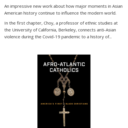
An impressive new work about how major moments in Asian
American history continue to influence the modern world.
In the first chapter, Choy, a professor of ethnic studies at
the University of California, Berkeley, connects anti-Asian
violence during the Covid-19 pandemic to a history of...