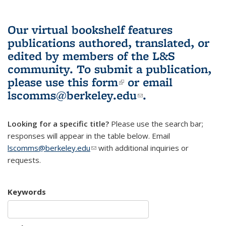
Our virtual bookshelf features
publications authored, translated, or
edited by members of the L&S
community.
To submit a publication,
please use
this form
(link is external)
or email
lscomms@berkeley.edu
(link sends e-
.
mail)
Looking for a specific title?
Please use the search bar;
responses will appear in the table below. Email
lscomms@berkeley.edu
(link sends e-mail)
with additional inquiries or
requests.
Keywords