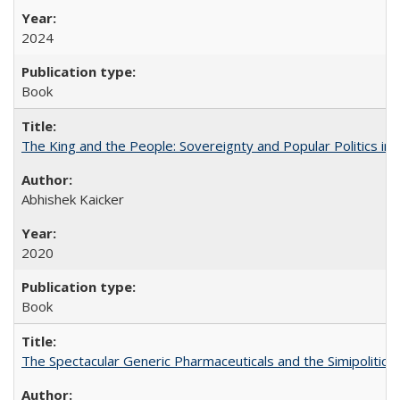
2024
Book
The King and the People: Sovereignty and Popular Politics in 
Abhishek Kaicker
2020
Book
The Spectacular Generic Pharmaceuticals and the Simipolitical