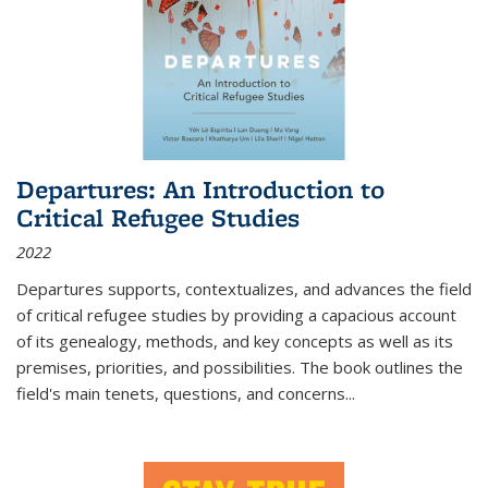
Departures: An Introduction to
Critical Refugee Studies
2022
Departures
supports, contextualizes, and advances the field
of critical refugee studies by providing a capacious account
of its genealogy, methods, and key concepts as well as its
premises, priorities, and possibilities. The book outlines the
field's main tenets, questions, and concerns
...