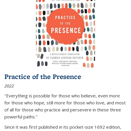
Practice of the Presence
2022
"Everything is possible for those who believe, even more
for those who hope, still more for those who love, and most
of all
for those who practice and persevere in these three
powerful paths."
Since it was first published in its pocket-size 1692 edition,