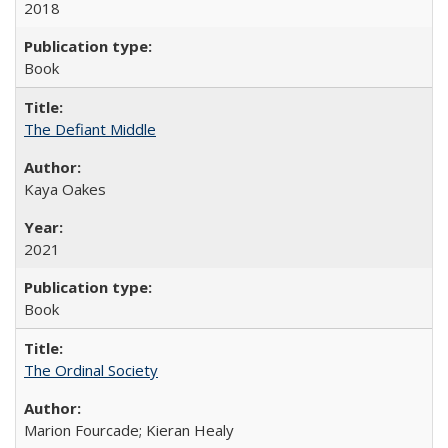
2018
Book
The Defiant Middle
Kaya Oakes
2021
Book
The Ordinal Society
Marion Fourcade; Kieran Healy