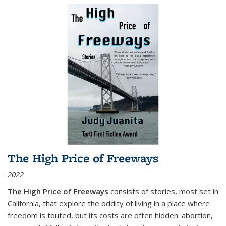
The High Price of Freeways
2022
The High Price of Freeways
consists of stories, most set in
California, that explore the oddity of living in a place where
freedom is touted, but its costs are often hidden: abortion,