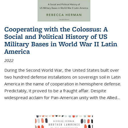
Cooperating with the Colossus: A
Social and Political History of US
Military Bases in World War II Latin
America
2022
During the Second World War, the United States built over
two hundred defense installations on sovereign soil in Latin
America in the name of cooperation in hemisphere defense.
Predictably, it proved to be a fraught affair. Despite
widespread acclaim for Pan-American unity with the Allied
...