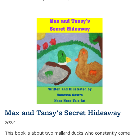
Max and Tansy's Secret Hideaway
2022
This book is about two mallard ducks who constantly come