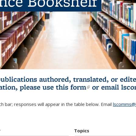
ence Bookshelf
publications authored, translated, or ed
ation, please use
this form
(link is externa
or email
lsc
h bar; responses will appear in the table below. Email
lscomms@b
r
Topics