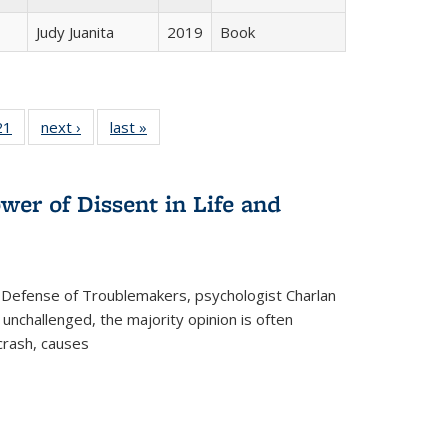
Judy Juanita
2019
Book
2 Full
21
of 22 Full
next ›
Full listing
last »
Full listing
ng table:
listing table:
table:
table:
cations
Publications
Publications
Publications
wer of Dissent in Life and
 Defense of Troublemakers, psychologist Charlan
 unchallenged, the majority opinion is often
 crash, causes