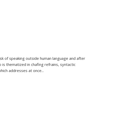
k of speaking outside human language and after
 is thematized in chafing refrains, syntactic
which addresses at once
...