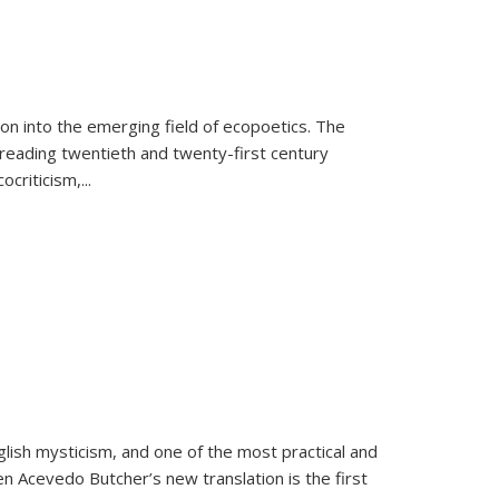
on into the emerging field of ecopoetics. The
eading twentieth and twenty-first century
criticism,...
lish mysticism, and one of the most practical and
en Acevedo Butcher’s new translation is the first