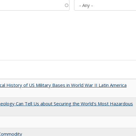
cal History of US Military Bases in World War II Latin America
aeology Can Tell Us about Securing the World's Most Hazardous
l Commodity