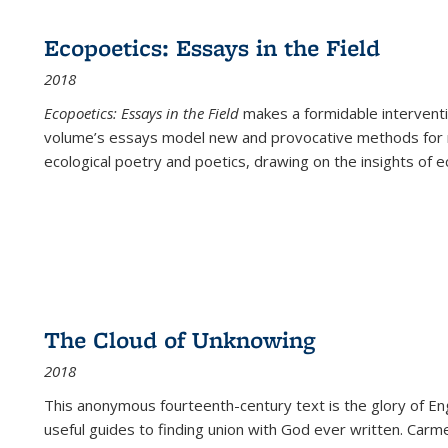
Ecopoetics: Essays in the Field
2018
Ecopoetics: Essays in the Field
makes a formidable interventi
volume’s essays model new and provocative methods for r
ecological poetry and poetics, drawing on the insights of eco
The Cloud of Unknowing
2018
This anonymous fourteenth-century text is the glory of Eng
useful guides to finding union with God ever written. Carm