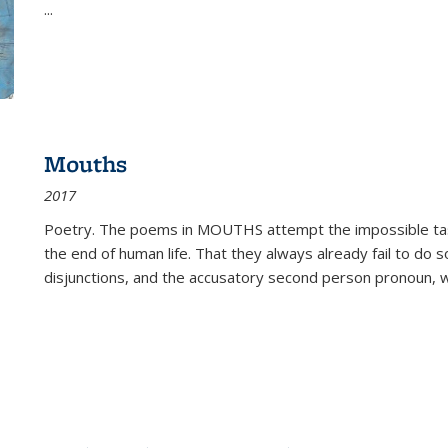
...
Mouths
2017
Poetry. The poems in MOUTHS attempt the impossible tas
the end of human life. That they always already fail to do so
disjunctions, and the accusatory second person pronoun, 