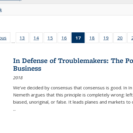
k
ious
Full listing
13
of 22 Full
14
of 22 Full
15
of 22 Full
16
of 22 Full
17
of 22 Full
18
of 22 Full
19
of 22 Full
20
of 2
…
table:
listing table:
listing table:
listing table:
listing table:
listing
listing table:
listing table:
listi
s
Publications
Publications
Publications
Publications
Publications
table:
Publications
Publications
Publi
Publications
In Defense of Troublemakers: The Po
(Current
Business
page)
2018
We’ve decided by consensus that consensus is good. In In
Nemeth argues that this principle is completely wrong: left
biased, unoriginal, or false. It leads planes and markets to
...