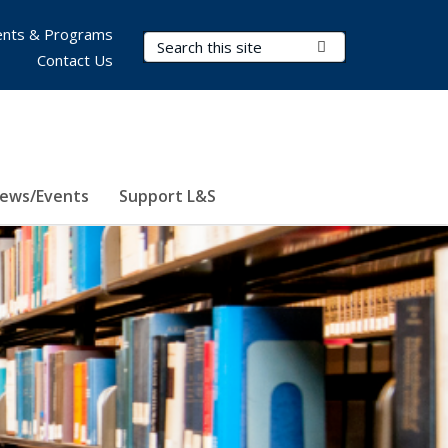
nts & Programs
Search Terms
Submit Search
Contact Us
ews/Events
Support L&S