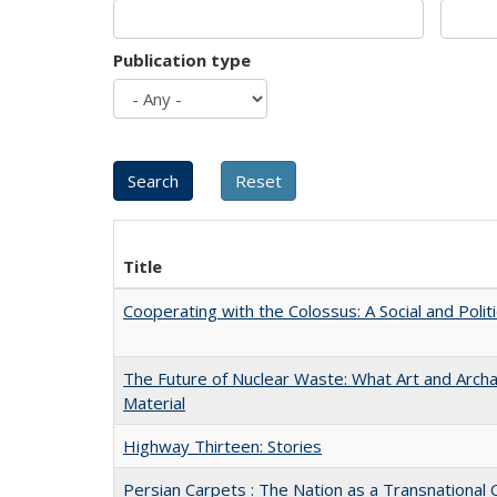
Publication type
Title
Cooperating with the Colossus: A Social and Politi
The Future of Nuclear Waste: What Art and Arch
Material
Highway Thirteen: Stories
Persian Carpets : The Nation as a Transnationa