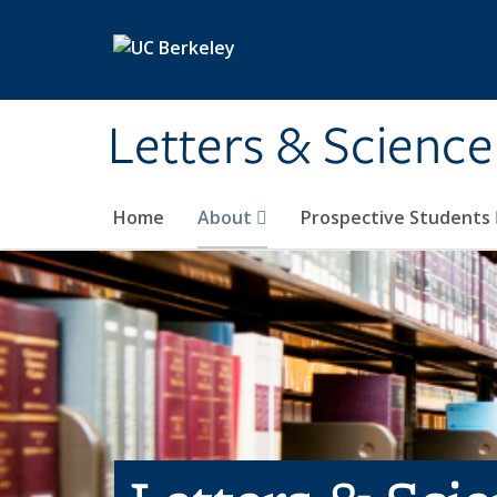
Skip to main content
Letters & Science
Home
About
Prospective Students