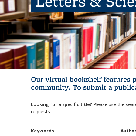
Letters & Sci
Our virtual bookshelf features 
community.
To submit a public
Looking for a specific title?
Please use the searc
requests.
Keywords
Autho