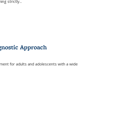
ing strictly
...
gnostic Approach
tment for adults and adolescents with a wide