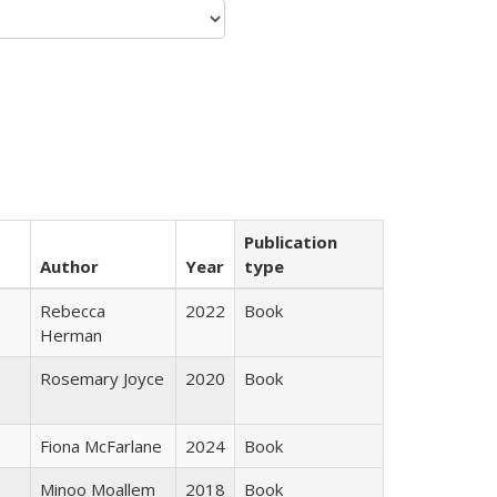
Publication
Author
Year
type
Rebecca
2022
Book
Herman
Rosemary Joyce
2020
Book
Fiona McFarlane
2024
Book
Minoo Moallem
2018
Book