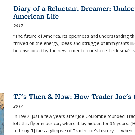
Diary of a Reluctant Dreamer: Undoc
American Life
2017
“The future of America, its openness and understanding t
thrived on the energy, ideas and struggle of immigrants l
be envisioned by the newcomer to our shore. Ledesma’s stor
TJ's Then & Now: How Trader Joe's
2017
In 1982, just a few years after Joe Coulombe founded Trade
left this flyer in our car, where it lay hidden for 35 years. 
to bring TJ fans a glimpse of Trader Joe's history — when