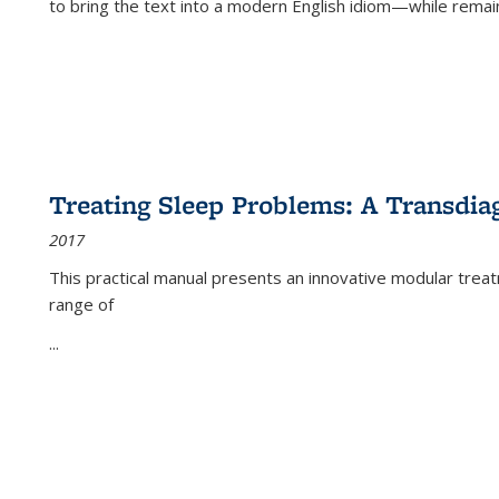
to bring the text into a modern English idiom—while remain
Treating Sleep Problems: A Transdia
2017
This practical manual presents an innovative modular trea
range of
...