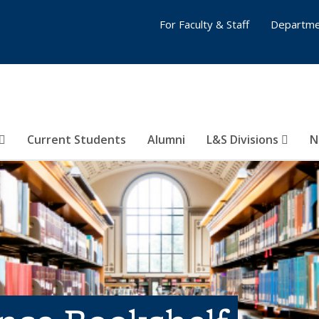
For Faculty & Staff
Departme
Current Students
Alumni
L&S Divisions
N