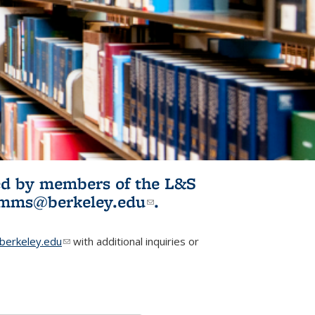
ited by members of the L&S
l)
omms@berkeley.edu
(link sends e-
.
mail)
erkeley.edu
(link sends e-mail)
with additional inquiries or