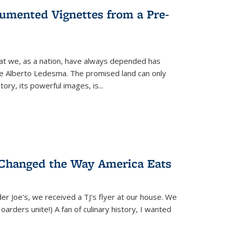
umented Vignettes from a Pre-
hat we, as a nation, have always depended has
ike Alberto Ledesma. The promised land can only
y, its powerful images, is...
 Changed the Way America Eats
r Joe's, we received a TJ's flyer at our house. We
(Hoarders unite!) A fan of culinary history, I wanted