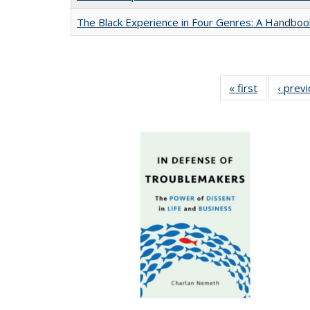
The Black Experience in Four Genres: A Handboo
« first
Full listing
‹ prev
table:
Publication