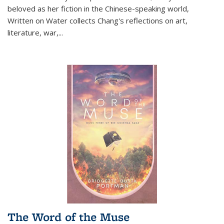
beloved as her fiction in the Chinese-speaking world,
Written on Water collects Chang's reflections on art,
literature, war,...
The Word of the Muse