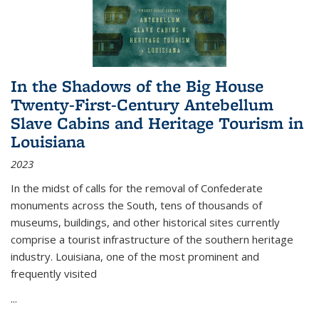
In the Shadows of the Big House
Twenty-First-Century Antebellum
Slave Cabins and Heritage Tourism in
Louisiana
2023
In the midst of calls for the removal of Confederate
monuments across the South, tens of thousands of
museums, buildings, and other historical sites currently
comprise a tourist infrastructure of the southern heritage
industry. Louisiana, one of the most prominent and
frequently visited
...