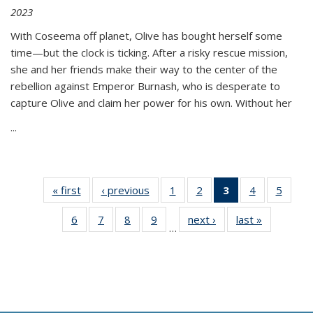
2023
With Coseema off planet, Olive has bought herself some
time—but the clock is ticking. After a risky rescue mission,
she and her friends make their way to the center of the
rebellion against Emperor Burnash, who is desperate to
capture Olive and claim her power for his own. Without her
...
« first
Thumbnail
‹ previous
Thumbnail
1
of 11
2
of 11
3
of 11
4
of 11
5
of
list:
list:
Thumbnail
Thumbnail
Thumbnail
Thumbnail
Thum
6
of 11
7
of 11
8
of 11
9
of 11
next ›
Thumbnail
last »
Thumbnai
Publications
Publications
list:
list:
list:
list:
lis
…
Thumbnail
Thumbnail
Thumbnail
Thumbnail
list:
list:
Publications
Publications
Publications
Publications
Public
list:
list:
list:
list:
Publications
Publicatio
(Current
Publications
Publications
Publications
Publications
page)