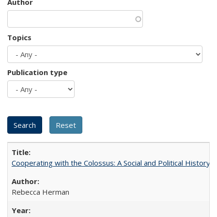
Author
Topics
Publication type
Cooperating with the Colossus: A Social and Political History 
Rebecca Herman