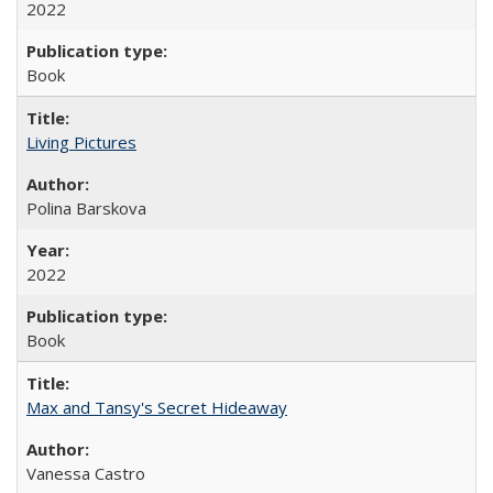
2022
Book
Living Pictures
Polina Barskova
2022
Book
Max and Tansy's Secret Hideaway
Vanessa Castro