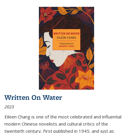
Written On Water
2023
Eileen Chang is one of the most celebrated and influential
modern Chinese novelists and cultural critics of the
twentieth century. First published in 1945, and just as