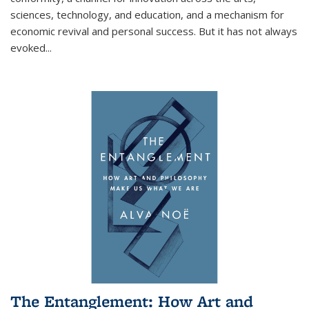
sciences, technology, and education, and a mechanism for
economic revival and personal success. But it has not always
evoked
...
The Entanglement: How Art and