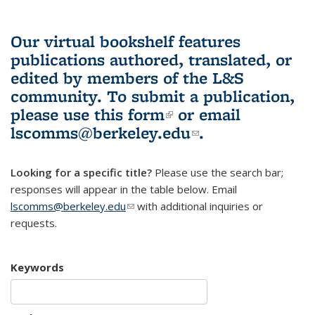
Our virtual bookshelf features
publications authored, translated, or
edited by members of the L&S
community.
To submit a publication,
please use
this form
(link is external)
or email
lscomms@berkeley.edu
(link sends e-
.
mail)
Looking for a specific title?
Please use the search bar;
responses will appear in the table below. Email
lscomms@berkeley.edu
(link sends e-mail)
with additional inquiries or
requests.
Keywords