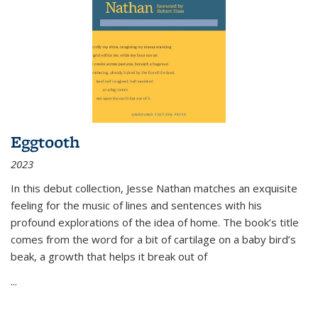
Eggtooth
2023
In this debut collection, Jesse Nathan matches an exquisite
feeling for the music of lines and sentences with his
profound explorations of the idea of home. The book’s title
comes from the word for a bit of cartilage on a baby bird’s
beak, a growth that helps it break out of
...