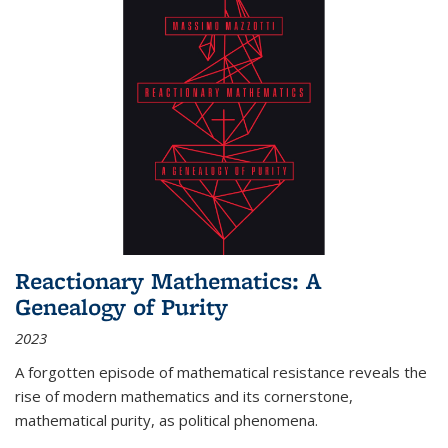
Reactionary Mathematics: A
Genealogy of Purity
2023
A forgotten episode of mathematical resistance reveals the
rise of modern mathematics and its cornerstone,
mathematical purity, as political phenomena.