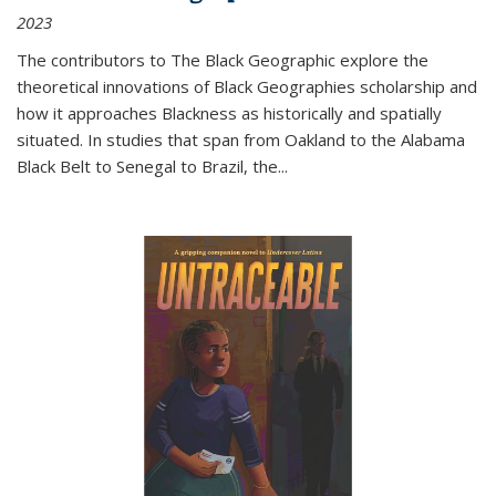
2023
The contributors to
The Black Geographic
explore the
theoretical innovations of Black Geographies scholarship and
how it approaches Blackness as historically and spatially
situated. In studies that span from Oakland to the Alabama
Black Belt to Senegal to Brazil, the
...