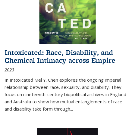
Intoxicated: Race, Disability, and
Chemical Intimacy across Empire
2023
In
Intoxicated
Mel Y. Chen explores the ongoing imperial
relationship between race, sexuality, and disability. They
focus on nineteenth-century biopolitical archives in England
and Australia to show how mutual entanglements of race
and disability take form through
...