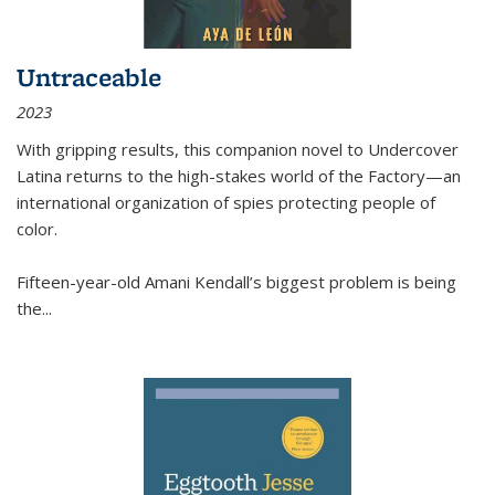
Untraceable
2023
With gripping results, this companion novel to
Undercover
Latina
returns to the high-stakes world of the Factory—an
international organization of spies protecting people of
color.
Fifteen-year-old Amani Kendall’s biggest problem is being
the
...