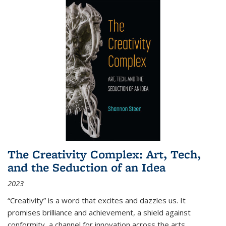
The Creativity Complex: Art, Tech,
and the Seduction of an Idea
2023
“Creativity” is a word that excites and dazzles us. It
promises brilliance and achievement, a shield against
conformity, a channel for innovation across the arts,