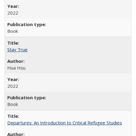
2022
Book
Stay True
Hua Hsu
2022
Book
Departures: An Introduction to Critical Refugee Studies