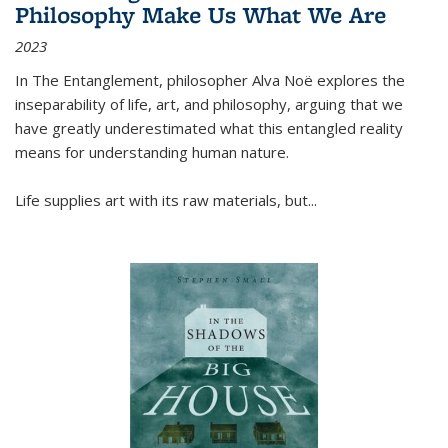
Philosophy Make Us What We Are
2023
In
The Entanglement
, philosopher Alva Noë explores the
inseparability of life, art, and philosophy, arguing that we
have greatly underestimated what this entangled reality
means for understanding human nature.
Life supplies art with its raw materials, but
...