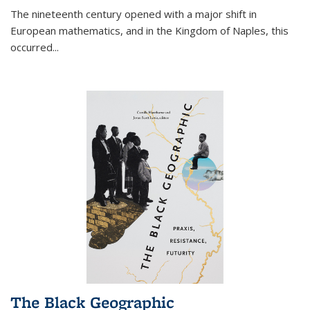
The nineteenth century opened with a major shift in
European mathematics, and in the Kingdom of Naples, this
occurred
...
The Black Geographic