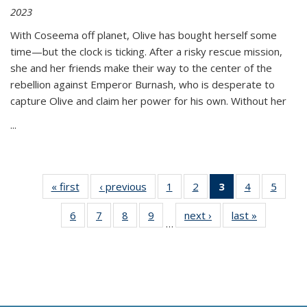
2023
With Coseema off planet, Olive has bought herself some
time—but the clock is ticking. After a risky rescue mission,
she and her friends make their way to the center of the
rebellion against Emperor Burnash, who is desperate to
capture Olive and claim her power for his own. Without her
...
« first
Thumbnail
‹ previous
Thumbnail
1
of 11
2
of 11
3
of 11
4
of 11
5
of
list:
list:
Thumbnail
Thumbnail
Thumbnail
Thumbnail
Thum
6
of 11
7
of 11
8
of 11
9
of 11
next ›
Thumbnail
last »
Thumbnai
Publications
Publications
list:
list:
list:
list:
lis
…
Thumbnail
Thumbnail
Thumbnail
Thumbnail
list:
list:
Publications
Publications
Publications
Publications
Public
list:
list:
list:
list:
Publications
Publicatio
(Current
Publications
Publications
Publications
Publications
page)