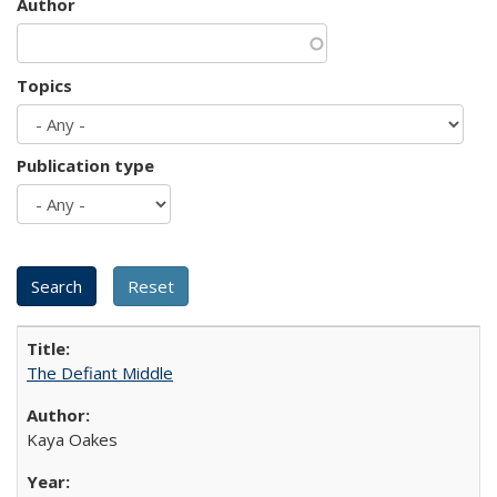
Author
Topics
Publication type
The Defiant Middle
Kaya Oakes