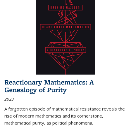
Reactionary Mathematics: A
Genealogy of Purity
2023
A forgotten episode of mathematical resistance reveals the
rise of modern mathematics and its cornerstone,
mathematical purity, as political phenomena.