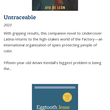
Untraceable
2023
With gripping results, this companion novel to
Undercover
Latina
returns to the high-stakes world of the Factory—an
international organization of spies protecting people of
color.
Fifteen-year-old Amani Kendall’s biggest problem is being
the
...