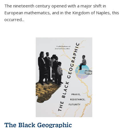
The nineteenth century opened with a major shift in
European mathematics, and in the Kingdom of Naples, this
occurred
...
The Black Geographic