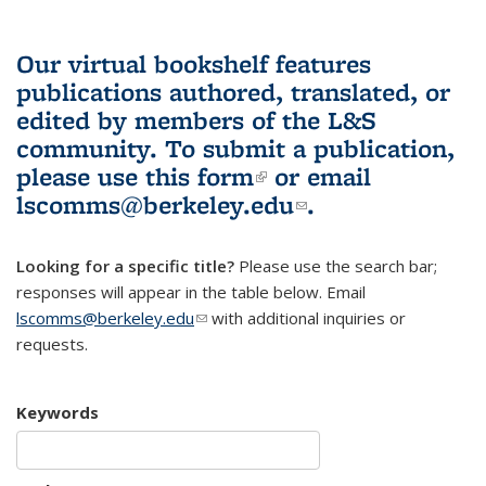
Our virtual bookshelf features
publications authored, translated, or
edited by members of the L&S
community.
To submit a publication,
please use
this form
(link is external)
or email
lscomms@berkeley.edu
(link sends e-
.
mail)
Looking for a specific title?
Please use the search bar;
responses will appear in the table below. Email
lscomms@berkeley.edu
(link sends e-mail)
with additional inquiries or
requests.
Keywords