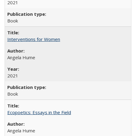
2021
Book
Interventions for Women
Angela Hume
2021
Book
Ecopoetics: Essays in the Field
Angela Hume