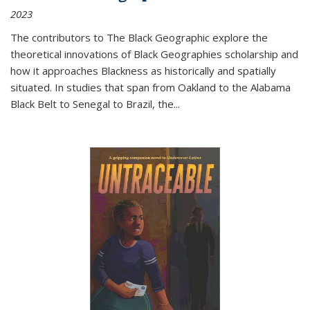
2023
The contributors to
The Black Geographic
explore the
theoretical innovations of Black Geographies scholarship and
how it approaches Blackness as historically and spatially
situated. In studies that span from Oakland to the Alabama
Black Belt to Senegal to Brazil, the
...