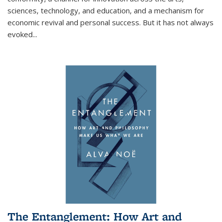
sciences, technology, and education, and a mechanism for
economic revival and personal success. But it has not always
evoked
...
The Entanglement: How Art and