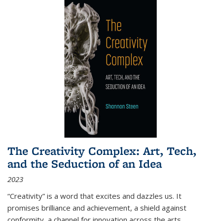
The Creativity Complex: Art, Tech,
and the Seduction of an Idea
2023
“Creativity” is a word that excites and dazzles us. It
promises brilliance and achievement, a shield against
conformity, a channel for innovation across the arts,