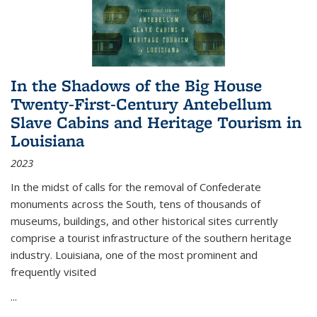
In the Shadows of the Big House
Twenty-First-Century Antebellum
Slave Cabins and Heritage Tourism in
Louisiana
2023
In the midst of calls for the removal of Confederate
monuments across the South, tens of thousands of
museums, buildings, and other historical sites currently
comprise a tourist infrastructure of the southern heritage
industry. Louisiana, one of the most prominent and
frequently visited
...