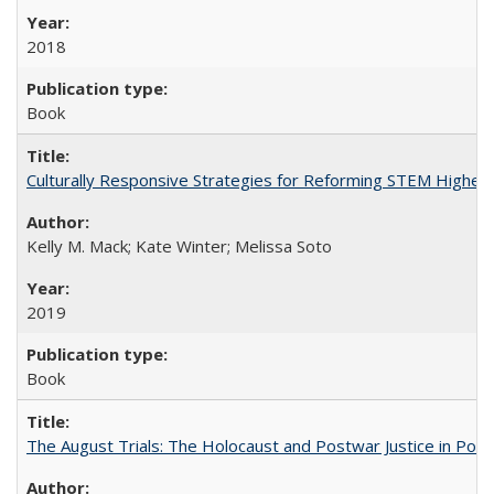
2018
Book
Culturally Responsive Strategies for Reforming STEM Higher
Kelly M. Mack; Kate Winter; Melissa Soto
2019
Book
The August Trials: The Holocaust and Postwar Justice in Pola