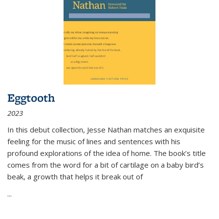
Eggtooth
2023
In this debut collection, Jesse Nathan matches an exquisite
feeling for the music of lines and sentences with his
profound explorations of the idea of home. The book’s title
comes from the word for a bit of cartilage on a baby bird’s
beak, a growth that helps it break out of
...