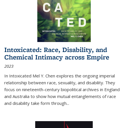
Intoxicated: Race, Disability, and
Chemical Intimacy across Empire
2023
In
Intoxicated
Mel Y. Chen explores the ongoing imperial
relationship between race, sexuality, and disability. They
focus on nineteenth-century biopolitical archives in England
and Australia to show how mutual entanglements of race
and disability take form through
...