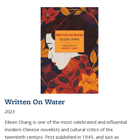
Written On Water
2023
Eileen Chang is one of the most celebrated and influential
modern Chinese novelists and cultural critics of the
twentieth century. First published in 1945, and just as