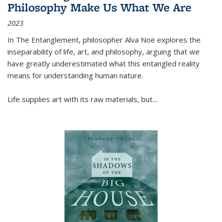
Philosophy Make Us What We Are
2023
In
The Entanglement
, philosopher Alva Noë explores the
inseparability of life, art, and philosophy, arguing that we
have greatly underestimated what this entangled reality
means for understanding human nature.
Life supplies art with its raw materials, but
...