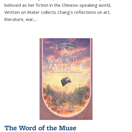
beloved as her fiction in the Chinese-speaking world,
Written on Water collects Chang's reflections on art,
literature, war,...
The Word of the Muse