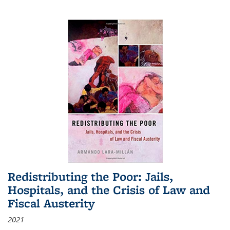
Redistributing the Poor: Jails,
Hospitals, and the Crisis of Law and
Fiscal Austerity
2021