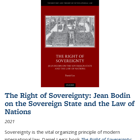
The Right of Sovereignty: Jean Bodin
on the Sovereign State and the Law of
Nations
2021
Sovereignty is the vital organizing principle of modern
international law. Daniel Lee's book
The Right of Sovereignty: