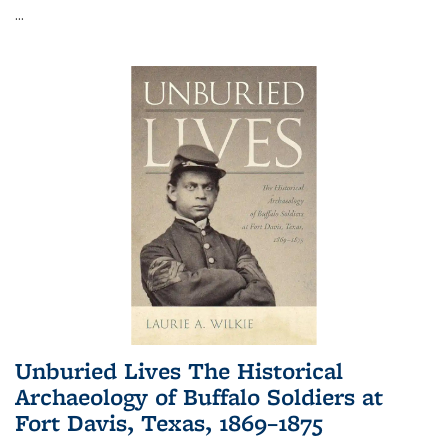
...
Unburied Lives The Historical
Archaeology of Buffalo Soldiers at
Fort Davis, Texas, 1869–1875