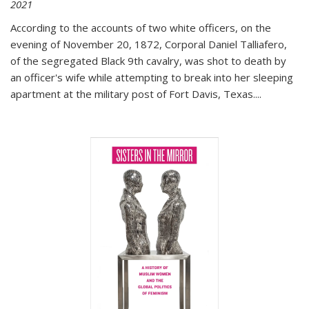
2021
According to the accounts of two white officers, on the
evening of November 20, 1872, Corporal Daniel Talliafero,
of the segregated Black 9th cavalry, was shot to death by
an officer's wife while attempting to break into her sleeping
apartment at the military post of Fort Davis, Texas.
...