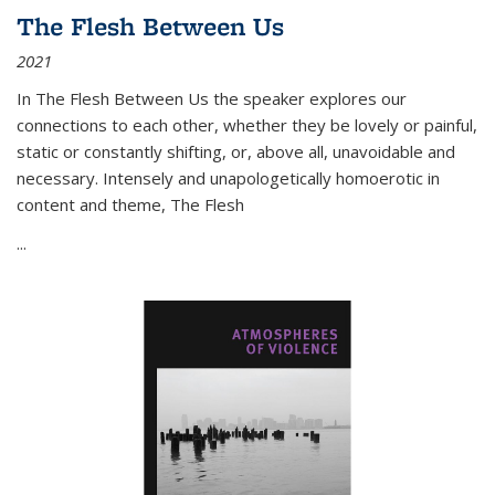
The Flesh Between Us
2021
In
The Flesh Between Us
the speaker explores our
connections to each other, whether they be lovely or painful,
static or constantly shifting, or, above all, unavoidable and
necessary. Intensely and unapologetically homoerotic in
content and theme,
The Flesh
...