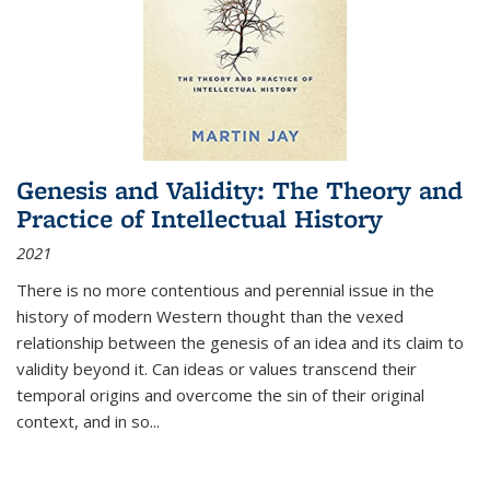
Genesis and Validity: The Theory and
Practice of Intellectual History
2021
There is no more contentious and perennial issue in the
history of modern Western thought than the vexed
relationship between the genesis of an idea and its claim to
validity beyond it. Can ideas or values transcend their
temporal origins and overcome the sin of their original
context, and in so...