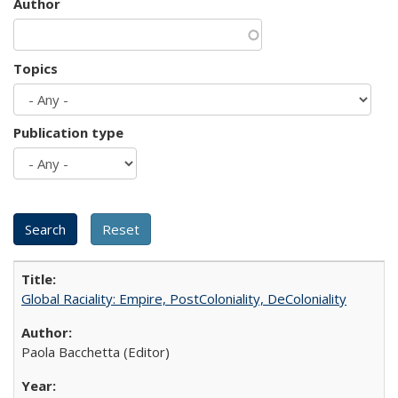
Author
Topics
Publication type
Global Raciality: Empire, PostColoniality, DeColoniality
Paola Bacchetta (Editor)