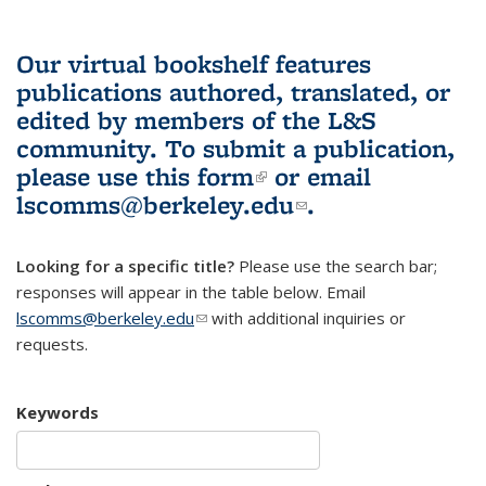
Our virtual bookshelf features
publications authored, translated, or
edited by members of the L&S
community.
To submit a publication,
please use
this form
(link is external)
or email
lscomms@berkeley.edu
(link sends e-
.
mail)
Looking for a specific title?
Please use the search bar;
responses will appear in the table below. Email
lscomms@berkeley.edu
(link sends e-mail)
with additional inquiries or
requests.
Keywords