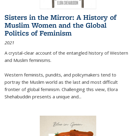
Sisters in the Mirror: A History of
Muslim Women and the Global
Politics of Feminism
2021
A crystal-clear account of the entangled history of Western
and Muslim feminisms.
Western feminists, pundits, and policymakers tend to
portray the Muslim world as the last and most difficult
frontier of global feminism. Challenging this view, Elora
Shehabuddin presents a unique and
...