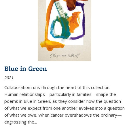
Blue in Green
2021
Collaboration runs through the heart of this collection.
Human relationships—particularly in families—shape the
poems in Blue in Green, as they consider how the question
of what we expect from one another evolves into a question
of what we owe. When cancer overshadows the ordinary—
engrossing the...