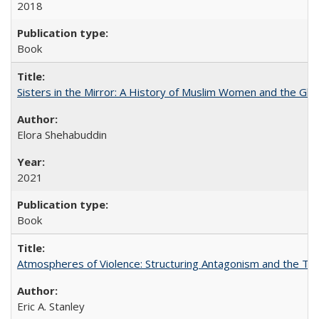
2018
Book
Sisters in the Mirror: A History of Muslim Women and the Glob
Elora Shehabuddin
2021
Book
Atmospheres of Violence: Structuring Antagonism and the T
Eric A. Stanley