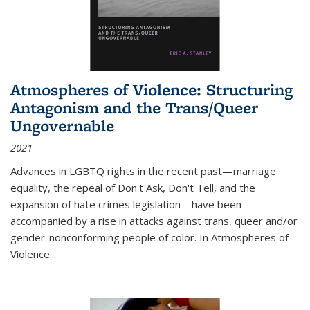
Atmospheres of Violence: Structuring
Antagonism and the Trans/Queer
Ungovernable
2021
Advances in LGBTQ rights in the recent past—marriage
equality, the repeal of Don't Ask, Don't Tell, and the
expansion of hate crimes legislation—have been
accompanied by a rise in attacks against trans, queer and/or
gender-nonconforming people of color. In
Atmospheres of
Violence...