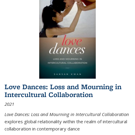
Love Dances: Loss and Mourning in
Intercultural Collaboration
2021
Love Dances: Loss and Mourning in Intercultural Collaboration
explores global relationality within the realm of intercultural
collaboration in contemporary dance