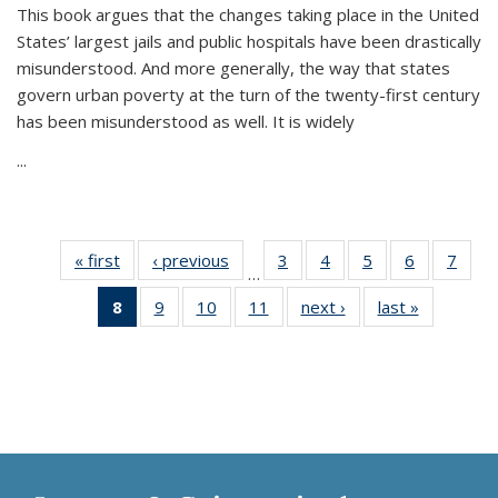
This book argues that the changes taking place in the United
States’ largest jails and public hospitals have been drastically
misunderstood. And more generally, the way that states
govern urban poverty at the turn of the twenty-first century
has been misunderstood as well. It is widely
...
« first
Thumbnail
‹ previous
Thumbnail
3
of 11
4
of 11
5
of 11
6
of 11
7
o
…
list:
list:
Thumbnail
Thumbnail
Thumbnail
Thumbnai
Thu
8
of 11
9
of 11
10
of 11
11
of 11
next ›
Thumbnail
last »
Thumbnai
Publications
Publications
list:
list:
list:
list:
l
Thumbnail
Thumbnail
Thumbnail
Thumbnail
list:
list:
Publications
Publications
Publications
Publicatio
Publi
list:
list:
list:
list:
Publications
Publicatio
Publications
Publications
Publications
Publications
(Current
page)