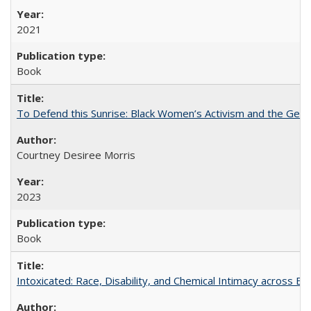
2021
Book
To Defend this Sunrise: Black Women’s Activism and the Geog
Courtney Desiree Morris
2023
Book
Intoxicated: Race, Disability, and Chemical Intimacy across Em