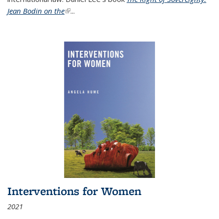
Jean Bodin on the
(link is external)
...
Interventions for Women
2021