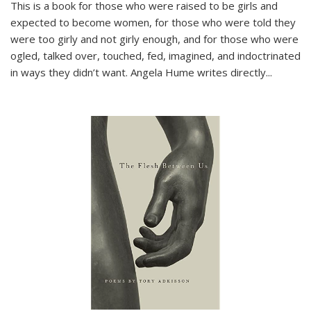
This is a book for those who were raised to be girls and
expected to become women, for those who were told they
were too girly and not girly enough, and for those who were
ogled, talked over, touched, fed, imagined, and indoctrinated
in ways they didn’t want. Angela Hume writes directly
...