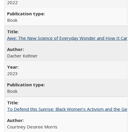
2022
Book
Awe: The New Science of Everyday Wonder and How It Can T
Dacher Keltner
2023
Book
To Defend this Sunrise: Black Women’s Activism and the Geog
Courtney Desiree Morris