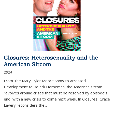
Closures: Heterosexuality and the
American Sitcom
2024
From
The Mary Tyler Moore Show
to
Arrested
Development
to
BoJack Horseman
, the American sitcom
revolves around crises that must be resolved by episode’s
end, with a new crisis to come next week. In
Closures
, Grace
Lavery reconsiders the
...