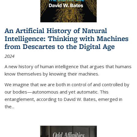
An Artificial History of Natural
Intelligence: Thinking with Machines
from Descartes to the Digital Age
2024
A new history of human intelligence that argues that humans
know themselves by knowing their machines.
We imagine that we are both in control of and controlled by
our bodies—autonomous and yet automatic. This
entanglement, according to David W. Bates, emerged in
the
...