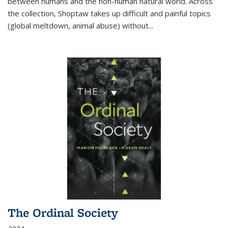
between humans and the non-human natural world. Across
the collection, Shoptaw takes up difficult and painful topics
(global meltdown, animal abuse) without
...
The Ordinal Society