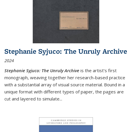
Stephanie Syjuco: The Unruly Archive
2024
Stephanie Syjuco: The Unruly Archive
is the artist’s first
monograph, weaving together her research-based practice
with a substantial array of visual source material. Bound in a
unique format with different types of paper, the pages are
cut and layered to simulate
...