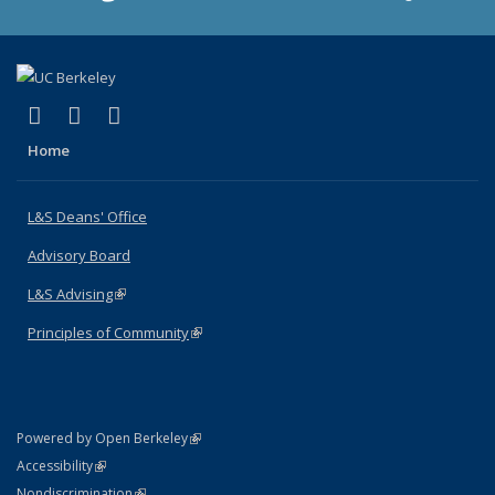
(link is external)
(link is external)
(link is external)
X (formerly Twitter)
LinkedIn
Instagram
Home
L&S Deans' Office
Advisory Board
L&S Advising
(link is external)
Principles of Community
(link is external)
(link is external)
Powered by Open Berkeley
Statement
(link is external)
Accessibility
Policy Statement
(link is external)
Nondiscrimination