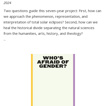
2024
Two questions guide this seven-year project: First, how can
we approach the phenomenon, representation, and
interpretation of total solar eclipses? Second, how can we
heal the historical divide separating the natural sciences
from the humanities, arts, history, and theology?
...