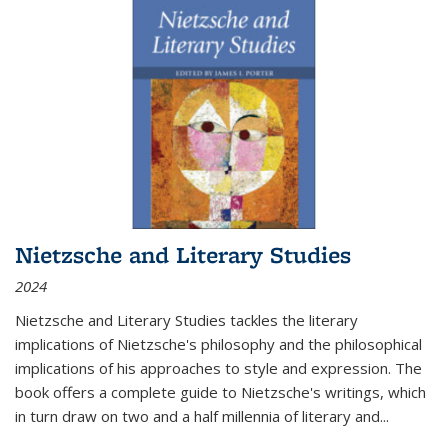
Nietzsche and Literary Studies
2024
Nietzsche and Literary Studies tackles the literary
implications of Nietzsche's philosophy and the philosophical
implications of his approaches to style and expression. The
book offers a complete guide to Nietzsche's writings, which
in turn draw on two and a half millennia of literary and
...