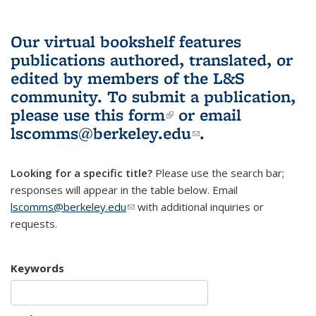
Our virtual bookshelf features
publications authored, translated, or
edited by members of the L&S
community.
To submit a publication,
please use
this form
(link is external)
or email
lscomms@berkeley.edu
(link sends e-
.
mail)
Looking for a specific title?
Please use the search bar;
responses will appear in the table below. Email
lscomms@berkeley.edu
(link sends e-mail)
with additional inquiries or
requests.
Keywords