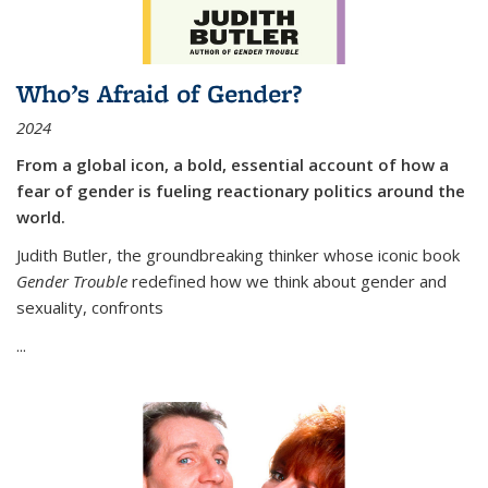
Who’s Afraid of Gender?
2024
From a global icon, a bold, essential account of how a
fear of gender is fueling reactionary politics around the
world.
Judith Butler, the groundbreaking thinker whose iconic book
Gender Trouble
redefined how we think about gender and
sexuality, confronts
...