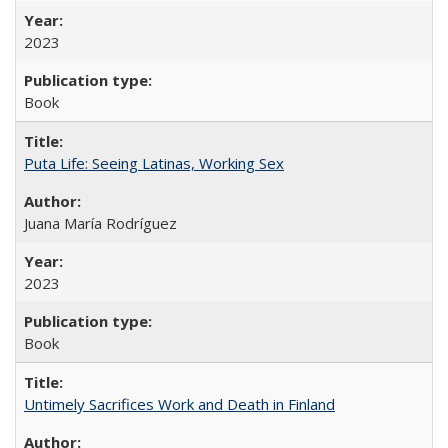
2023
Book
Puta Life: Seeing Latinas, Working Sex
Juana María Rodríguez
2023
Book
Untimely Sacrifices Work and Death in Finland