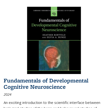
Fundamentals of Developmental
Cognitive Neuroscience
2024
An exciting introduction to the scientific interface between