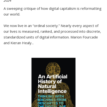
2024
A sweeping critique of how digital capitalism is reformatting
our world.
We now live in an “ordinal society.” Nearly every aspect of
our lives is measured, ranked, and processed into discrete,
standardized units of digital information. Marion Fourcade
and Kieran Healy
...