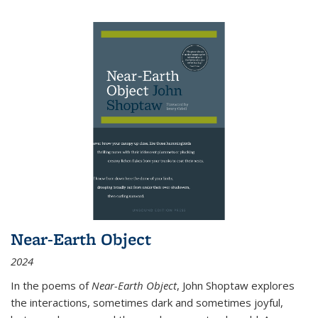
Near-Earth Object
2024
In the poems of
Near-Earth Object
, John Shoptaw explores
the interactions, sometimes dark and sometimes joyful,