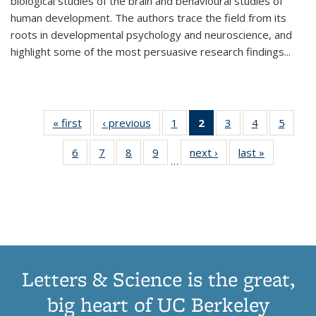
biological studies of the brain and behavioural studies of
human development. The authors trace the field from its
roots in developmental psychology and neuroscience, and
highlight some of the most persuasive research findings
...
« first
Thumbnail
‹ previous
Thumbnail
1
of 11
2
of 11
3
of 11
4
of 11
5
of
list:
list:
Thumbnail
Thumbnail
Thumbnail
Thumbnail
Thum
6
of 11
7
of 11
8
of 11
9
of 11
next ›
Thumbnail
last »
Thumbnai
Publications
Publications
list:
list:
list:
list:
lis
…
Thumbnail
Thumbnail
Thumbnail
Thumbnail
list:
list:
Publications
Publications
Publications
Publications
Public
list:
list:
list:
list:
Publications
Publicatio
(Current
Publications
Publications
Publications
Publications
page)
Letters & Science is the great,
big heart of UC Berkeley