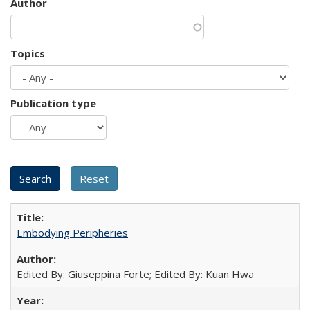
Author
Topics
Publication type
Embodying Peripheries
Edited By: Giuseppina Forte; Edited By: Kuan Hwa