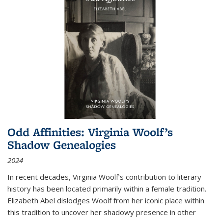
Odd Affinities: Virginia Woolf’s
Shadow Genealogies
2024
In recent decades, Virginia Woolf’s contribution to literary
history has been located primarily within a female tradition.
Elizabeth Abel dislodges Woolf from her iconic place within
this tradition to uncover her shadowy presence in other