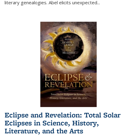
literary genealogies. Abel elicits unexpected
...
Eclipse and Revelation: Total Solar
Eclipses in Science, History,
Literature, and the Arts