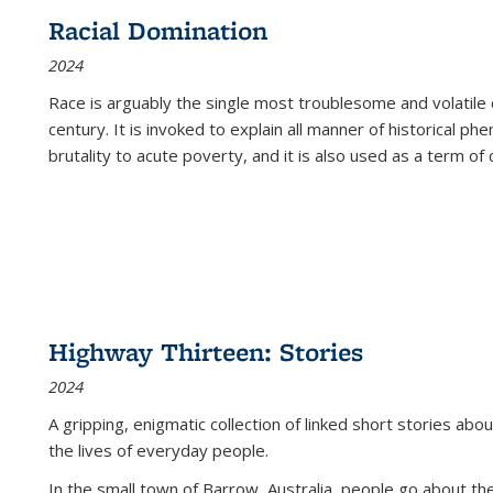
Racial Domination
2024
Race is arguably the single most troublesome and volatile c
century. It is invoked to explain all manner of historical p
brutality to acute poverty, and it is also used as a term of c
Highway Thirteen: Stories
2024
A gripping, enigmatic collection of linked short stories about
the lives of everyday people.
In the small town of Barrow, Australia, people go about the