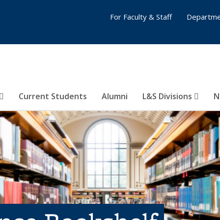
For Faculty & Staff
Departme
Current Students
Alumni
L&S Divisions
N