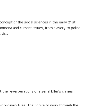
oncept of the social sciences in the early 21st
henomena and current issues, from slavery to police
ivic
...
 the reverberations of a serial killer’s crimes in
ir ordinary lives. They drive to work through the