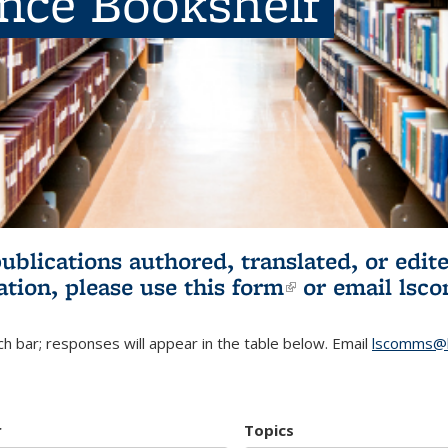
ence Bookshelf
publications authored, translated, or ed
ation, please use
this form
(link is externa
or email
lsc
h bar; responses will appear in the table below. Email
lscomms@b
r
Topics