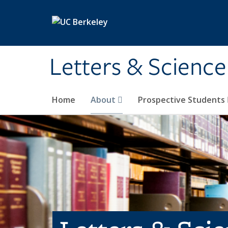
Skip to main content
Letters & Science
Home
About
Prospective Students