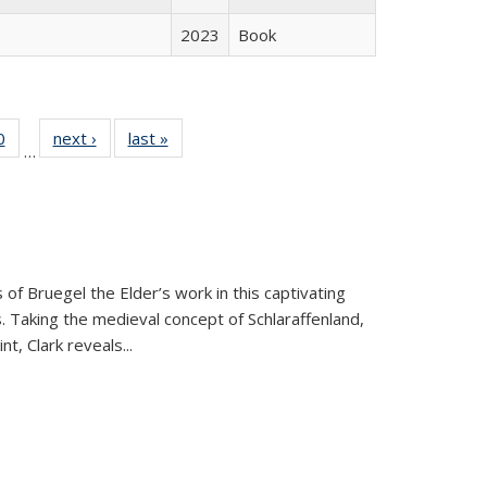
2023
Book
 Full
0
of 22 Full
next ›
Full listing
last »
Full listing
…
 table:
listing table:
table:
table:
ations
Publications
Publications
Publications
 of Bruegel the Elder’s work in this captivating
. Taking the medieval concept of Schlaraffenland,
t, Clark reveals...