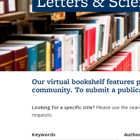
Letters & Sci
Our virtual bookshelf features 
community.
To submit a public
Looking for a specific title?
Please use the searc
requests.
Keywords
Autho