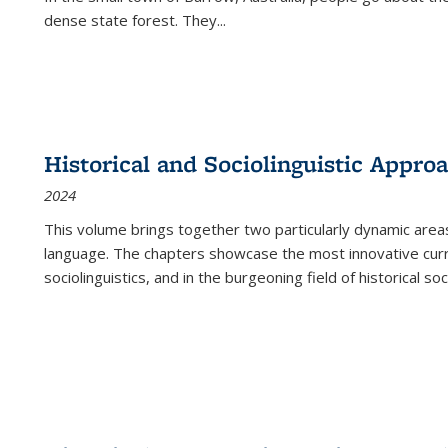
dense state forest. They
...
Historical and Sociolinguistic Appro
2024
This volume brings together two particularly dynamic are
language. The chapters showcase the most innovative current
sociolinguistics, and in the burgeoning field of historical soc