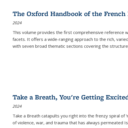
The Oxford Handbook of the French
2024
This volume provides the first comprehensive reference wor
facets. It offers a wide-ranging approach to the rich, varie
with seven broad thematic sections covering the structure
Take a Breath, You're Getting Excite
2024
Take a Breath
catapults you right into the frenzy spiral of
of violence, war, and trauma that has always permeated Is