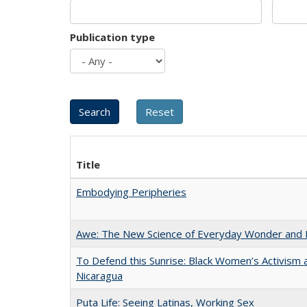
Publication type
Title
Embodying Peripheries
Awe: The New Science of Everyday Wonder and H
To Defend this Sunrise: Black Women’s Activism 
Nicaragua
Puta Life: Seeing Latinas, Working Sex