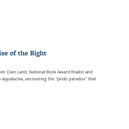
.
se of the Right
heir Own Land
, National Book Award finalist and
o Appalachia, uncovering the "pride paradox" that