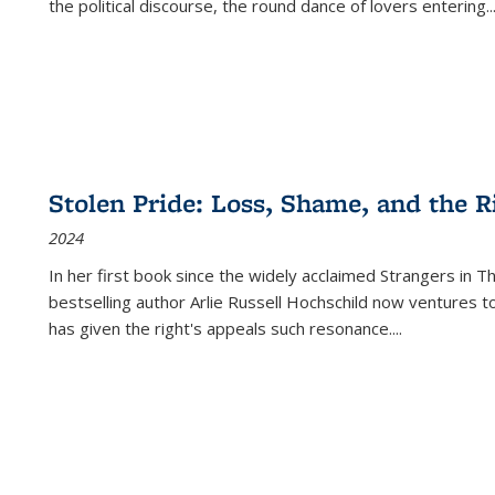
the political discourse, the round dance of lovers entering
..
Stolen Pride: Loss, Shame, and the Ri
2024
In her first book since the widely acclaimed
Strangers in T
bestselling author Arlie Russell Hochschild now ventures t
has given the right's appeals such resonance.
...