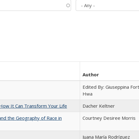
Author
Edited By: Giuseppina Fort
Hwa
ow It Can Transform Your Life
Dacher Keltner
and the Geography of Race in
Courtney Desiree Morris
Juana María Rodríguez