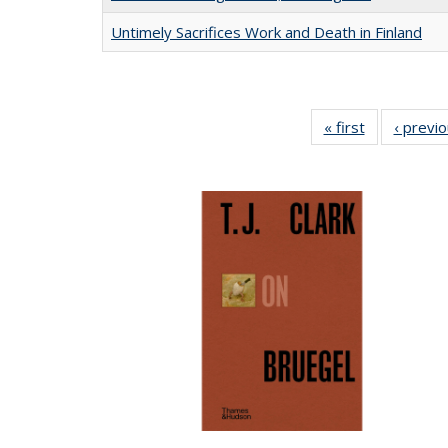
Untimely Sacrifices Work and Death in Finland
« first
Full listing
‹ previ
table:
Publications