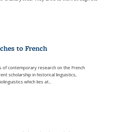
aches to French
as of contemporary research on the French
 scholarship in historical linguistics,
iolinguistics which lies at
...