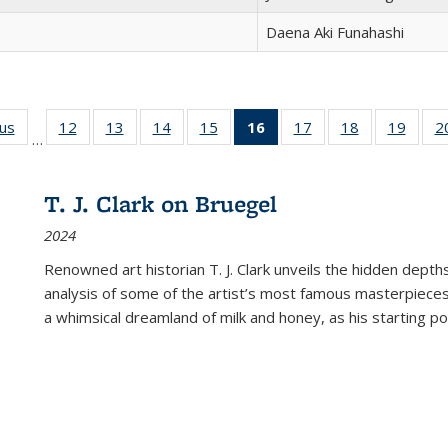
Daena Aki Funahashi
ous
Full listing
12
of 22 Full
13
of 22 Full
14
of 22 Full
15
of 22 Full
16
of 22 Full
17
of 22 Full
18
of 22 Full
19
of 22
2
…
table:
listing table:
listing table:
listing table:
listing table:
listing
listing table:
listing table:
listing
Publications
Publications
Publications
Publications
Publications
table:
Publications
Publications
Public
Publications
T. J. Clark on Bruegel
(Current
2024
page)
Renowned art historian T. J. Clark unveils the hidden depths
analysis of some of the artist’s most famous masterpieces
a whimsical dreamland of milk and honey, as his starting poin