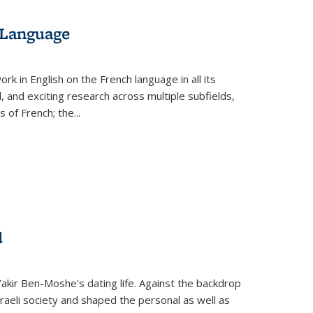
 Language
k in English on the French language in all its
d, and exciting research across multiple subfields,
s of French; the
...
d
 Yakir Ben-Moshe's dating life. Against the backdrop
raeli society and shaped the personal as well as