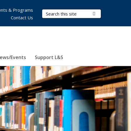
nts & Programs
Search Terms
Submit Search
Contact Us
ews/Events
Support L&S