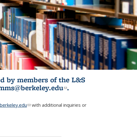
ited by members of the L&S
l)
omms@berkeley.edu
(link sends e-
.
mail)
erkeley.edu
(link sends e-mail)
with additional inquiries or