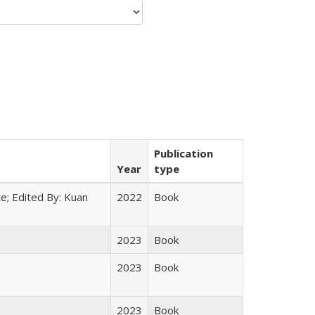
Publication
Year
type
e; Edited By: Kuan
2022
Book
2023
Book
2023
Book
2023
Book