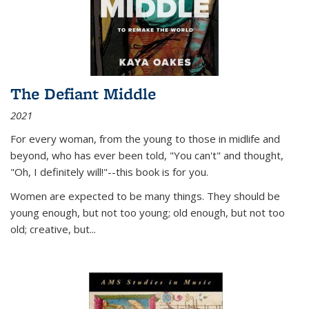
The Defiant Middle
2021
For every woman, from the young to those in midlife and
beyond, who has ever been told, "You can't" and thought,
"Oh, I definitely will!"--this book is for you.
Women are expected to be many things. They should be
young enough, but not too young; old enough, but not too
old; creative, but...