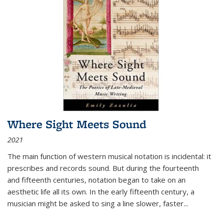
Where Sight Meets Sound
2021
The main function of western musical notation is incidental: it
prescribes and records sound. But during the fourteenth
and fifteenth centuries, notation began to take on an
aesthetic life all its own. In the early fifteenth century, a
musician might be asked to sing a line slower, faster
...