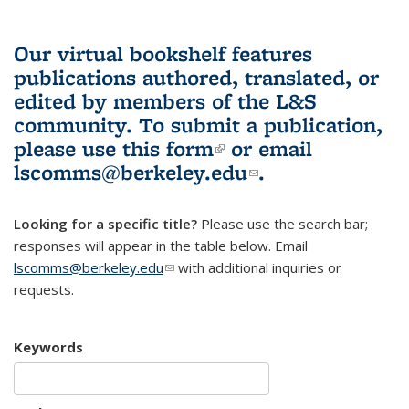
Our virtual bookshelf features
publications authored, translated, or
edited by members of the L&S
community.
To submit a publication,
please use
this form
(link is external)
or email
lscomms@berkeley.edu
(link sends e-
.
mail)
Looking for a specific title?
Please use the search bar;
responses will appear in the table below. Email
lscomms@berkeley.edu
(link sends e-mail)
with additional inquiries or
requests.
Keywords