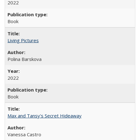
2022
Book
Living Pictures
Polina Barskova
2022
Book
Max and Tansy's Secret Hideaway
Vanessa Castro