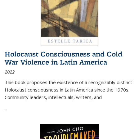
Holocaust Consciousness and Cold
War Violence in Latin America
2022
This book proposes the existence of a recognizably distinct
Holocaust consciousness in Latin America since the 1970s.
Community leaders, intellectuals, writers, and
...