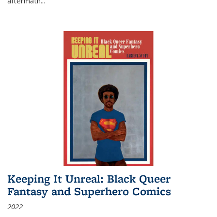
aftermath
...
Keeping It Unreal: Black Queer
Fantasy and Superhero Comics
2022