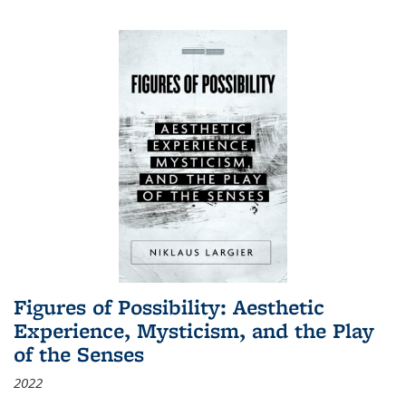
Figures of Possibility: Aesthetic
Experience, Mysticism, and the Play
of the Senses
2022