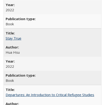
2022
Book
Stay True
Hua Hsu
2022
Book
Departures: An Introduction to Critical Refugee Studies