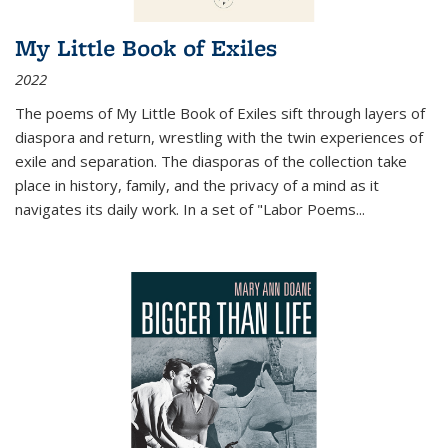
My Little Book of Exiles
2022
The poems of My Little Book of Exiles sift through layers of
diaspora and return, wrestling with the twin experiences of
exile and separation. The diasporas of the collection take
place in history, family, and the privacy of a mind as it
navigates its daily work. In a set of "Labor Poems
...