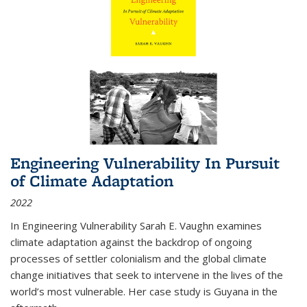
Engineering Vulnerability In Pursuit
of Climate Adaptation
2022
In Engineering Vulnerability Sarah E. Vaughn examines
climate adaptation against the backdrop of ongoing
processes of settler colonialism and the global climate
change initiatives that seek to intervene in the lives of the
world’s most vulnerable. Her case study is Guyana in the