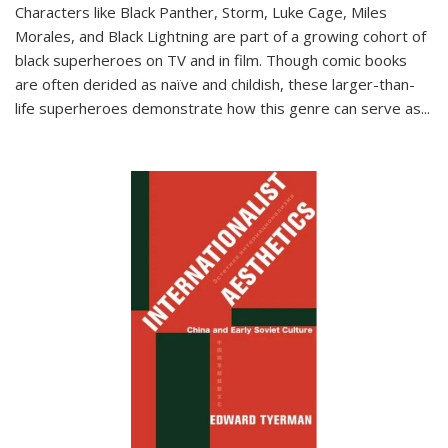
Characters like Black Panther, Storm, Luke Cage, Miles
Morales, and Black Lightning are part of a growing cohort of
black superheroes on TV and in film. Though comic books
are often derided as naïve and childish, these larger-than-
life superheroes demonstrate how this genre can serve as
...