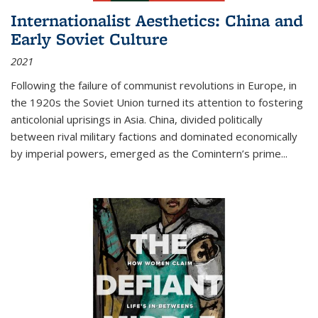
Internationalist Aesthetics: China and
Early Soviet Culture
2021
Following the failure of communist revolutions in Europe, in
the 1920s the Soviet Union turned its attention to fostering
anticolonial uprisings in Asia. China, divided politically
between rival military factions and dominated economically
by imperial powers, emerged as the Comintern’s prime...