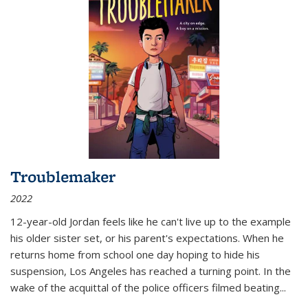
Troublemaker
2022
12-year-old Jordan feels like he can't live up to the example
his older sister set, or his parent's expectations. When he
returns home from school one day hoping to hide his
suspension, Los Angeles has reached a turning point. In the
wake of the acquittal of the police officers filmed beating...