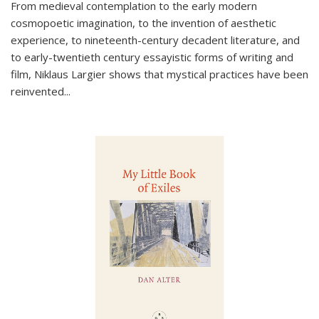
From medieval contemplation to the early modern
cosmopoetic imagination, to the invention of aesthetic
experience, to nineteenth-century decadent literature, and
to early-twentieth century essayistic forms of writing and
film, Niklaus Largier shows that mystical practices have been
reinvented...