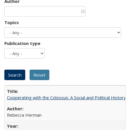
Author
Topics
Publication type
Cooperating with the Colossus: A Social and Political History 
Rebecca Herman