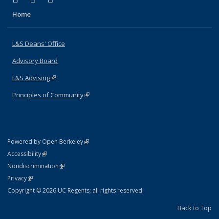
Home
L&S Deans' Office
Advisory Board
L&S Advising
(link is external)
Principles of Community
(link is external)
(link is external)
Powered by Open Berkeley
Statement
(link is external)
Accessibility
Policy Statement
(link is external)
Nondiscrimination
Statement
(link is external)
Privacy
Copyright © 2026 UC Regents; all rights reserved
Back to Top