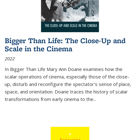
Bigger Than Life: The Close-Up and
Scale in the Cinema
2022
In
Bigger Than Life
Mary Ann Doane examines how the
scalar operations of cinema, especially those of the close-
up, disturb and reconfigure the spectator's sense of place,
space, and orientation. Doane traces the history of scalar
transformations from early cinema to the
...