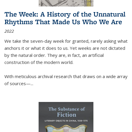
The Week: A History of the Unnatural
Rhythms That Made Us Who We Are
2022
We take the seven-day week for granted, rarely asking what
anchors it or what it does to us. Yet weeks are not dictated
by the natural order. They are, in fact, an artificial
construction of the modern world.
With meticulous archival research that draws on a wide array
of sources—...