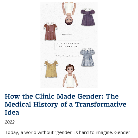
How the Clinic Made Gender: The
Medical History of a Transformative
Idea
2022
Today, a world without “gender” is hard to imagine. Gender