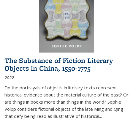
The Substance of Fiction Literary
Objects in China, 1550-1775
2022
Do the portrayals of objects in literary texts represent
historical evidence about the material culture of the past? Or
are things in books more than things in the world? Sophie
Volpp considers fictional objects of the late Ming and Qing
that defy being read as illustrative of historical
...