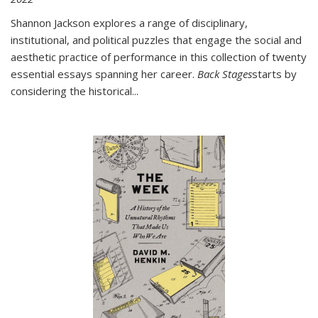
Shannon Jackson explores a range of disciplinary,
institutional, and political puzzles that engage the social and
aesthetic practice of performance in this collection of twenty
essential essays spanning her career.
Back Stages
starts by
considering the historical
...