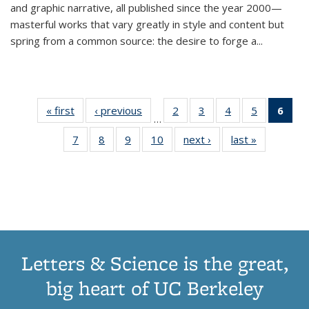
and graphic narrative, all published since the year 2000—
masterful works that vary greatly in style and content but
spring from a common source: the desire to forge a
...
« first
Thumbnail
‹ previous
Thumbnail
2
of 11
3
of 11
4
of 11
5
of 11
6
o
…
list:
list:
Thumbnail
Thumbnail
Thumbnail
Thumbnai
Thu
7
of 11
8
of 11
9
of 11
10
of 11
next ›
Thumbnail
last »
Thumbnail
Publications
Publications
list:
list:
list:
list:
Thumbnail
Thumbnail
Thumbnail
Thumbnail
list:
list:
Publications
Publications
Publications
Publicatio
Publ
list:
list:
list:
list:
Publications
Publication
(C
Publications
Publications
Publications
Publications
p
Letters & Science is the great,
big heart of UC Berkeley