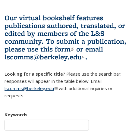
Our virtual bookshelf features
publications authored, translated, or
edited by members of the L&S
community.
To submit a publication,
please use
this form
(link is external)
or email
lscomms@berkeley.edu
(link sends e-
.
mail)
Looking for a specific title?
Please use the search bar;
responses will appear in the table below. Email
lscomms@berkeley.edu
(link sends e-mail)
with additional inquiries or
requests.
Keywords