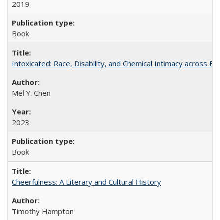
2019
Book
Intoxicated: Race, Disability, and Chemical Intimacy across Em
Mel Y. Chen
2023
Book
Cheerfulness: A Literary and Cultural History
Timothy Hampton