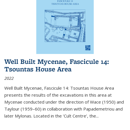
Well Built Mycenae, Fascicule 14:
Tsountas House Area
2022
Well Built Mycenae, Fascicule 14: Tsountas House Area
presents the results of the excavations in this area at
Mycenae conducted under the direction of Wace (1950) and
Taylour (1959–60) in collaboration with Papademetriou and
later Mylonas. Located in the ‘Cult Centre’, the
...