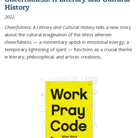
History
2022
Cheerfulness: A Literary and Cultural History
tells a new story
about the cultural imagination of the West wherein
cheerfulness — a momentary uptick in emotional energy, a
temporary lightening of spirit — functions as a crucial theme
in literary, philosophical, and artistic creations...