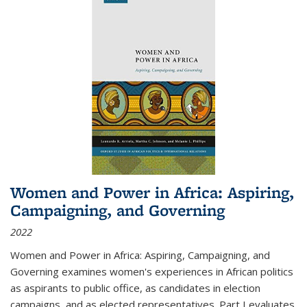
Women and Power in Africa: Aspiring,
Campaigning, and Governing
2022
Women and Power in Africa: Aspiring, Campaigning, and
Governing
examines women's experiences in African politics
as aspirants to public office, as candidates in election
campaigns, and as elected representatives. Part I evaluates