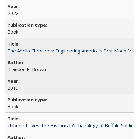
2022
Book
The Apollo Chronicles: Engineering America's First Moon Miss
Brandon R. Brown
2019
Book
Unburied Lives The Historical Archaeology of Buffalo Soldier