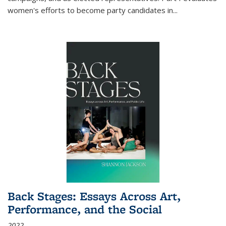
women's efforts to become party candidates in
...
Back Stages: Essays Across Art,
Performance, and the Social
2022