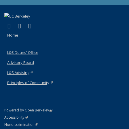
(link is external)
(link is external)
(link is external)
X (formerly Twitter)
LinkedIn
Instagram
Home
L&S Deans' Office
Advisory Board
L&S Advising
(link is external)
Principles of Community
(link is external)
(link is external)
Powered by Open Berkeley
Statement
(link is external)
Accessibility
Policy Statement
(link is external)
Nondiscrimination