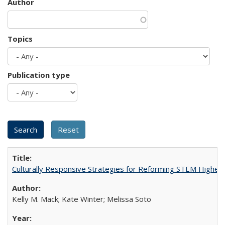
Author
Topics
Publication type
Culturally Responsive Strategies for Reforming STEM Higher
Kelly M. Mack; Kate Winter; Melissa Soto