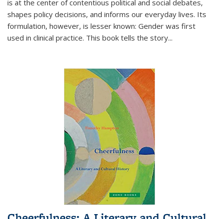
is at the center of contentious political and social debates,
shapes policy decisions, and informs our everyday lives. Its
formulation, however, is lesser known: Gender was first
used in clinical practice. This book tells the story
...
Cheerfulness: A Literary and Cultural