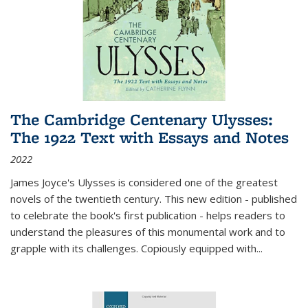
The Cambridge Centenary Ulysses:
The 1922 Text with Essays and Notes
2022
James Joyce's Ulysses is considered one of the greatest
novels of the twentieth century. This new edition - published
to celebrate the book's first publication - helps readers to
understand the pleasures of this monumental work and to
grapple with its challenges. Copiously equipped with
...