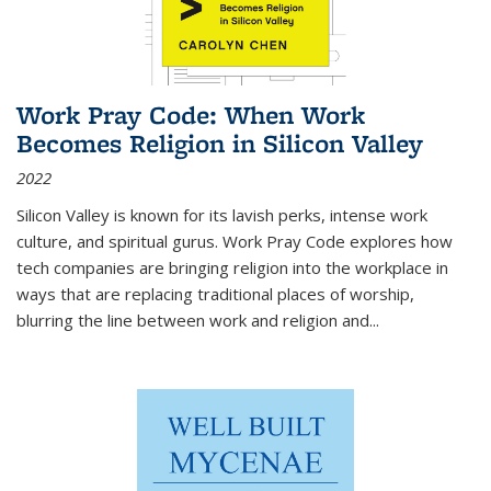
Work Pray Code: When Work
Becomes Religion in Silicon Valley
2022
Silicon Valley is known for its lavish perks, intense work
culture, and spiritual gurus.
Work Pray Code
explores how
tech companies are bringing religion into the workplace in
ways that are replacing traditional places of worship,
blurring the line between work and religion and...