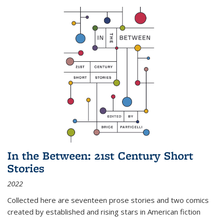
In the Between: 21st Century Short
Stories
2022
Collected here are seventeen prose stories and two comics
created by established and rising stars in American fiction