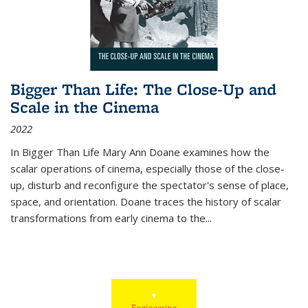
Bigger Than Life: The Close-Up and
Scale in the Cinema
2022
In
Bigger Than Life
Mary Ann Doane examines how the
scalar operations of cinema, especially those of the close-
up, disturb and reconfigure the spectator's sense of place,
space, and orientation. Doane traces the history of scalar
transformations from early cinema to the
...