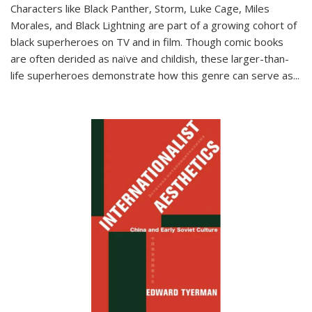
Characters like Black Panther, Storm, Luke Cage, Miles
Morales, and Black Lightning are part of a growing cohort of
black superheroes on TV and in film. Though comic books
are often derided as naïve and childish, these larger-than-
life superheroes demonstrate how this genre can serve as
...