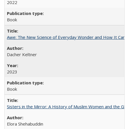
2022
Book
Awe: The New Science of Everyday Wonder and How It Can T
Dacher Keltner
2023
Book
Sisters in the Mirror: A History of Muslim Women and the Glob
Elora Shehabuddin