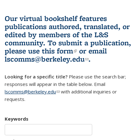
Our virtual bookshelf features
publications authored, translated, or
edited by members of the L&S
community.
To submit a publication,
please use
this form
(link is external)
or email
lscomms@berkeley.edu
(link sends e-
.
mail)
Looking for a specific title?
Please use the search bar;
responses will appear in the table below. Email
lscomms@berkeley.edu
(link sends e-mail)
with additional inquiries or
requests.
Keywords