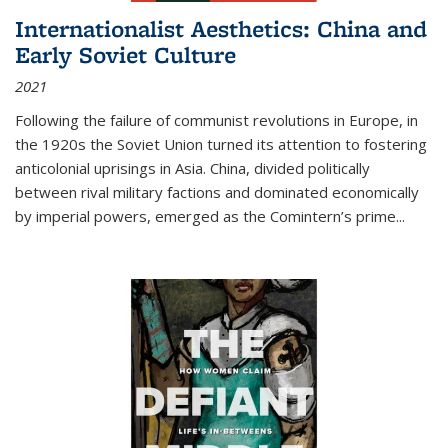
Internationalist Aesthetics: China and
Early Soviet Culture
2021
Following the failure of communist revolutions in Europe, in
the 1920s the Soviet Union turned its attention to fostering
anticolonial uprisings in Asia. China, divided politically
between rival military factions and dominated economically
by imperial powers, emerged as the Comintern’s prime...