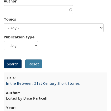
Author
Topics
Publication type
In the Between: 21st Century Short Stories
Edited by Brice Particelli