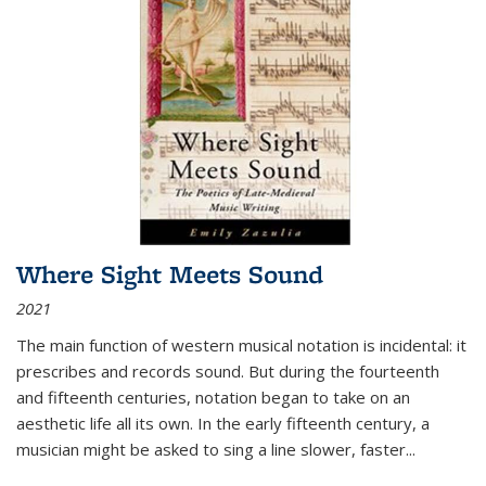
Where Sight Meets Sound
2021
The main function of western musical notation is incidental: it
prescribes and records sound. But during the fourteenth
and fifteenth centuries, notation began to take on an
aesthetic life all its own. In the early fifteenth century, a
musician might be asked to sing a line slower, faster
...