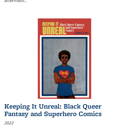
aftermath
...
Keeping It Unreal: Black Queer
Fantasy and Superhero Comics
2022