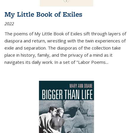
My Little Book of Exiles
2022
The poems of My Little Book of Exiles sift through layers of
diaspora and return, wrestling with the twin experiences of
exile and separation. The diasporas of the collection take
place in history, family, and the privacy of a mind as it
navigates its daily work. In a set of "Labor Poems
...