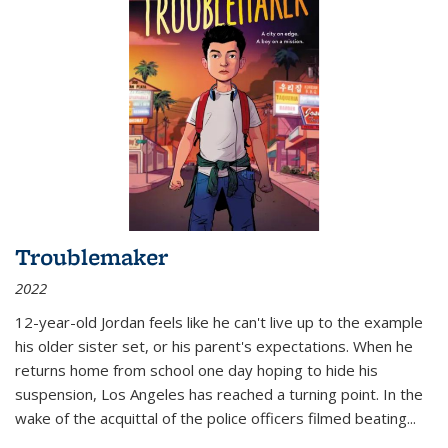
Troublemaker
2022
12-year-old Jordan feels like he can't live up to the example
his older sister set, or his parent's expectations. When he
returns home from school one day hoping to hide his
suspension, Los Angeles has reached a turning point. In the
wake of the acquittal of the police officers filmed beating...