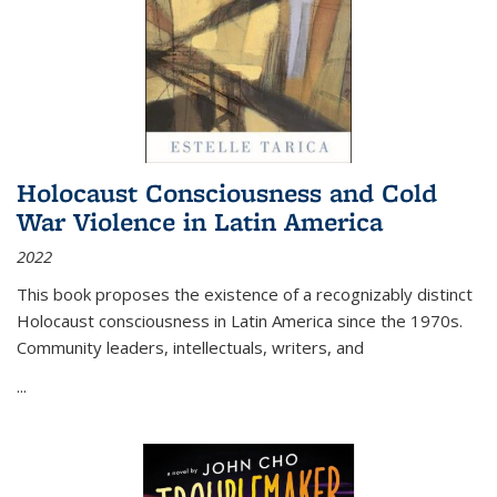
Holocaust Consciousness and Cold
War Violence in Latin America
2022
This book proposes the existence of a recognizably distinct
Holocaust consciousness in Latin America since the 1970s.
Community leaders, intellectuals, writers, and
...