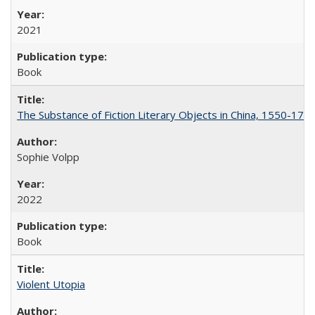
2021
Book
The Substance of Fiction Literary Objects in China, 1550-177
Sophie Volpp
2022
Book
Violent Utopia