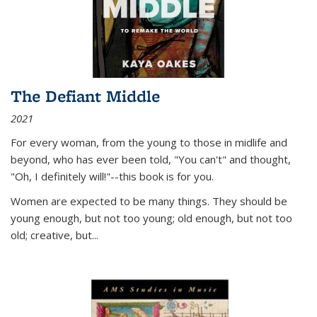
The Defiant Middle
2021
For every woman, from the young to those in midlife and
beyond, who has ever been told, "You can't" and thought,
"Oh, I definitely will!"--this book is for you.
Women are expected to be many things. They should be
young enough, but not too young; old enough, but not too
old; creative, but...