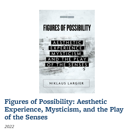
Figures of Possibility: Aesthetic
Experience, Mysticism, and the Play
of the Senses
2022