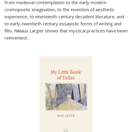
From medieval contemplation to the early modern
cosmopoetic imagination, to the invention of aesthetic
experience, to nineteenth-century decadent literature, and
to early-twentieth century essayistic forms of writing and
film, Niklaus Largier shows that mystical practices have been
reinvented...