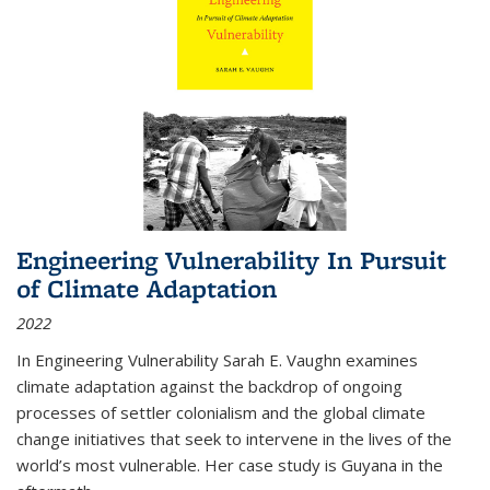
Engineering Vulnerability In Pursuit
of Climate Adaptation
2022
In Engineering Vulnerability Sarah E. Vaughn examines
climate adaptation against the backdrop of ongoing
processes of settler colonialism and the global climate
change initiatives that seek to intervene in the lives of the
world’s most vulnerable. Her case study is Guyana in the