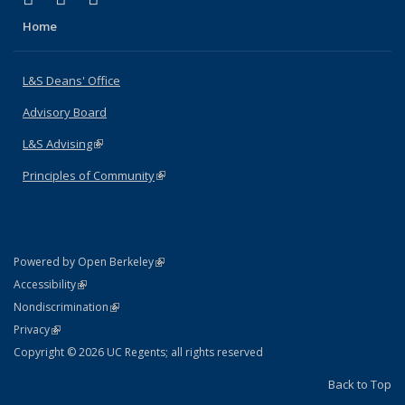
Home
L&S Deans' Office
Advisory Board
L&S Advising
(link is external)
Principles of Community
(link is external)
(link is external)
Powered by Open Berkeley
Statement
(link is external)
Accessibility
Policy Statement
(link is external)
Nondiscrimination
Statement
(link is external)
Privacy
Copyright © 2026 UC Regents; all rights reserved
Back to Top