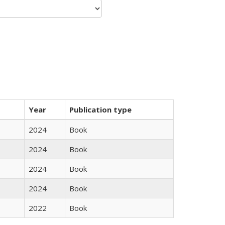
Year
Publication type
2024
Book
2024
Book
2024
Book
2024
Book
2022
Book