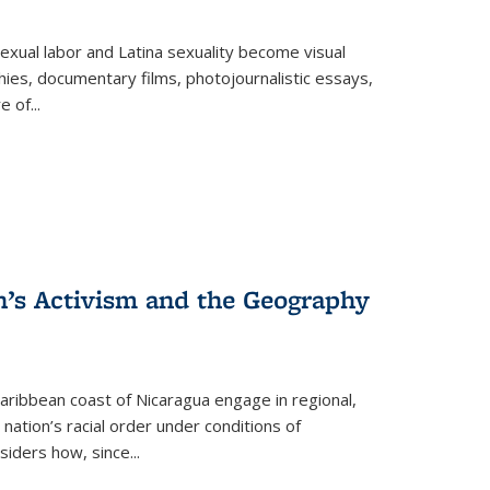
exual labor and Latina sexuality become visual
ies, documentary films, photojournalistic essays,
re of
...
n’s Activism and the Geography
ibbean coast of Nicaragua engage in regional,
nation’s racial order under conditions of
siders how, since
...