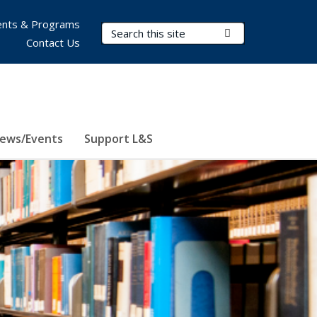
nts & Programs
Search Terms
Submit Search
Contact Us
ews/Events
Support L&S