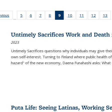
ing
evious
Full listing
5
of 22 Full
6
of 22 Full
7
of 22 Full
8
of 22 Full
9
of 22 Full
10
of 22 Full
11
of 22 Full
12
of 22 Fu
13
o
…
table:
listing table:
listing table:
listing table:
listing table:
listing
listing table:
listing table:
listing tab
lis
ions
Publications
Publications
Publications
Publications
Publications
table:
Publications
Publications
Publicati
Pu
Publications
Untimely Sacrifices Work and Death 
(Current
2023
page)
Untimely Sacrifices questions why individuals may give thei
own self-interest. Turning to Finland where public health o
hazard" of the new economy, Daena Funahashi asks: What 
Puta Life: Seeing Latinas, Working S