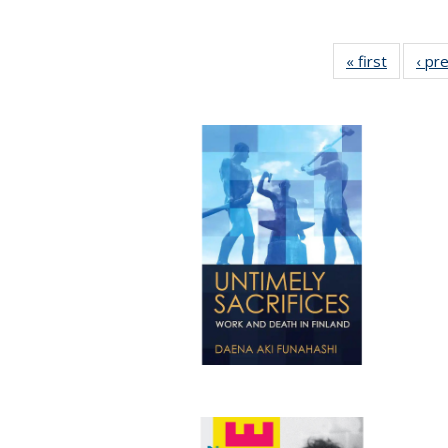
« first
Full list
‹ pr
table:
Publicat