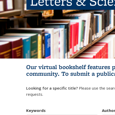
Letters & Sci
Our virtual bookshelf features 
community.
To submit a public
Looking for a specific title?
Please use the searc
requests.
Keywords
Autho