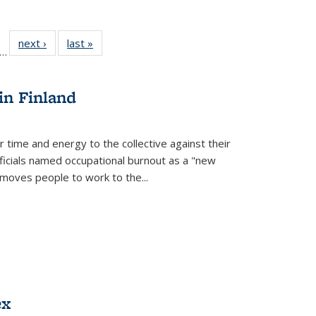
ll
f 22 Full
next ›
Full listing
last »
Full listing
…
le:
ting table:
table:
table:
ons
blications
Publications
Publications
in Finland
r time and energy to the collective against their
fficials named occupational burnout as a "new
moves people to work to the...
ex