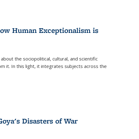
 How Human Exceptionalism is
ut the sociopolitical, cultural, and scientific
it. In this light, it integrates subjects across the
Goya's Disasters of War