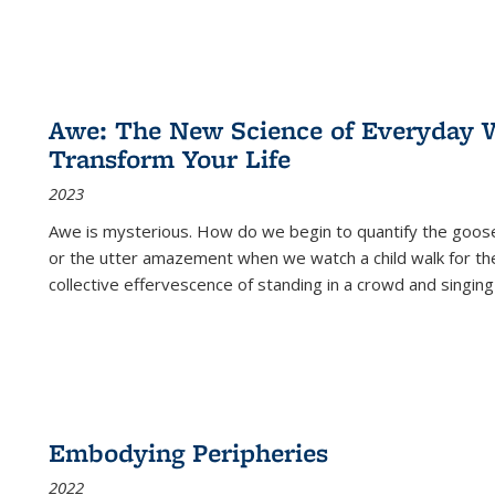
Awe: The New Science of Everyday 
Transform Your Life
2023
Awe is mysterious. How do we begin to quantify the goo
or the utter amazement when we watch a child walk for th
collective effervescence of standing in a crowd and singing
Embodying Peripheries
2022