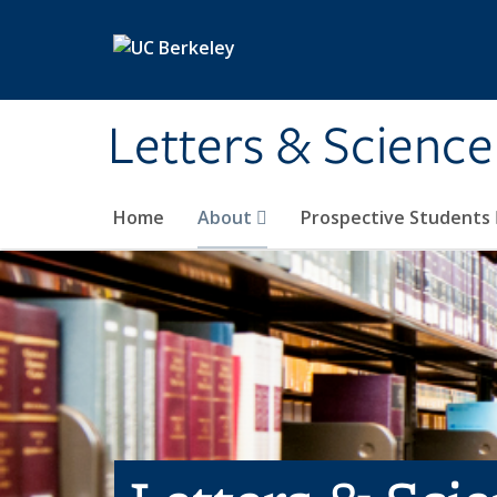
Skip to main content
Letters & Science
Home
About
Prospective Students