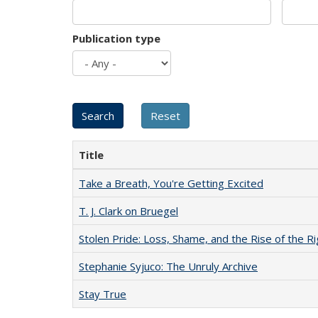
Publication type
Title
Take a Breath, You're Getting Excited
T. J. Clark on Bruegel
Stolen Pride: Loss, Shame, and the Rise of the Ri
Stephanie Syjuco: The Unruly Archive
Stay True