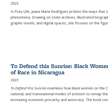
2023
In
Puta Life
, Juana María Rodríguez probes the ways that s
phenomena. Drawing on state archives, illustrated biograph
graphic novels, and digital spaces, she focuses on the figu
To Defend this Sunrise: Black Wome
of Race in Nicaragua
2023
To Defend this Sunrise
examines how black women on the Car
national, and transnational modes of activism to remap the 
increasing economic precarity and autocracy. The book con