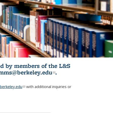
ited by members of the L&S
l)
omms@berkeley.edu
(link sends e-
.
mail)
erkeley.edu
(link sends e-mail)
with additional inquiries or