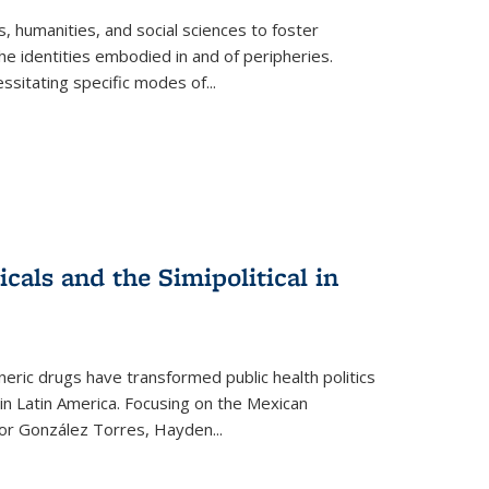
 humanities, and social sciences to foster
e identities embodied in and of peripheries.
ssitating specific modes of
...
als and the Simipolitical in
ric drugs have transformed public health politics
n Latin America. Focusing on the Mexican
ctor González Torres, Hayden
...