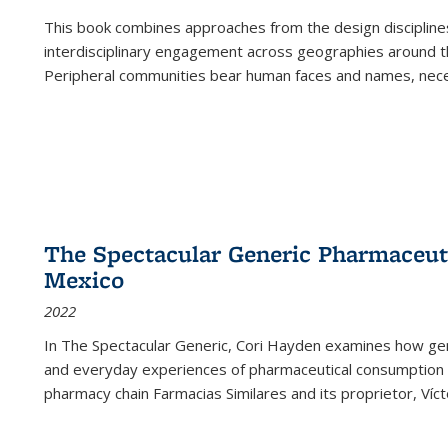
This book combines approaches from the design disciplines,
interdisciplinary engagement across geographies around th
Peripheral communities bear human faces and names, nece
The Spectacular Generic Pharmaceutic
Mexico
2022
In The Spectacular Generic, Cori Hayden examines how gene
and everyday experiences of pharmaceutical consumption i
pharmacy chain Farmacias Similares and its proprietor, Ví