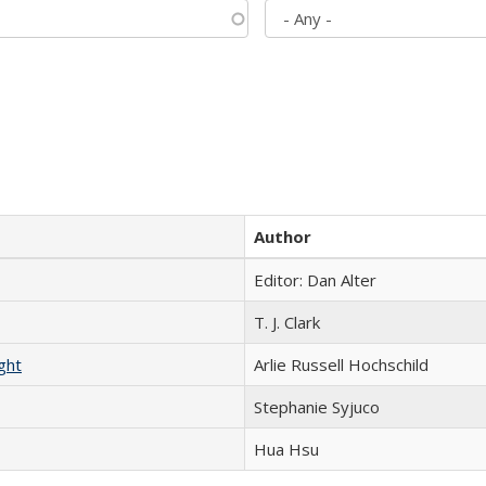
Author
Editor: Dan Alter
T. J. Clark
ght
Arlie Russell Hochschild
Stephanie Syjuco
Hua Hsu