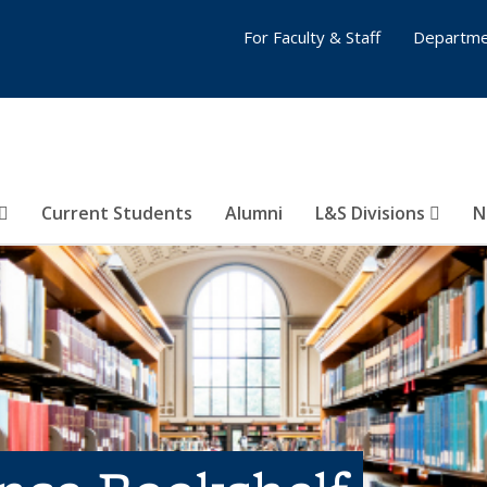
For Faculty & Staff
Departme
Current Students
Alumni
L&S Divisions
N