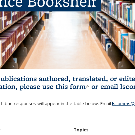
ence Bookshelf
publications authored, translated, or ed
ation, please use
this form
(link is externa
or email
lsc
h bar; responses will appear in the table below. Email
lscomms@b
r
Topics