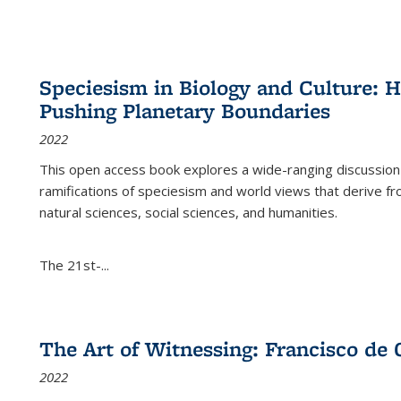
Speciesism in Biology and Culture:
Pushing Planetary Boundaries
2022
This open access book explores a wide-ranging discussion abo
ramifications of speciesism and world views that derive from 
natural sciences, social sciences, and humanities.
The 21st-...
The Art of Witnessing: Francisco de 
2022