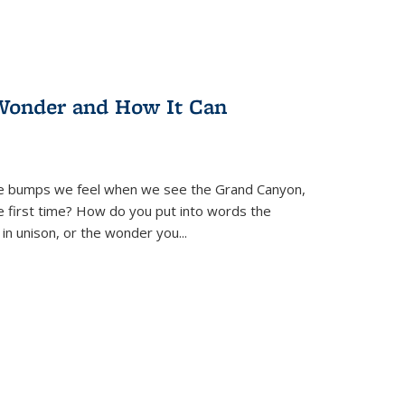
Wonder and How It Can
se bumps we feel when we see the Grand Canyon,
e first time? How do you put into words the
 in unison, or the wonder you
...