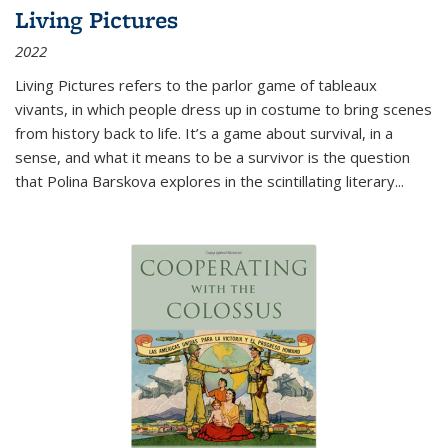
Living Pictures
2022
Living Pictures refers to the parlor game of tableaux
vivants, in which people dress up in costume to bring scenes
from history back to life. It’s a game about survival, in a
sense, and what it means to be a survivor is the question
that Polina Barskova explores in the scintillating literary...