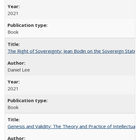
2021
Book
The Right of Sovereignty: Jean Bodin on the Sovereign State 
Daniel Lee
2021
Book
Genesis and Validity: The Theory and Practice of Intellectual 