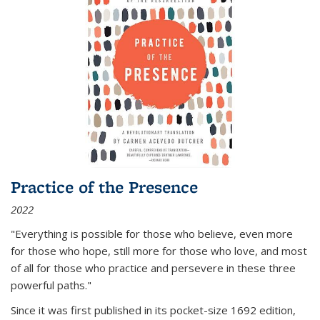
Practice of the Presence
2022
"Everything is possible for those who believe, even more
for those who hope, still more for those who love, and most
of all
for those who practice and persevere in these three
powerful paths."
Since it was first published in its pocket-size 1692 edition,