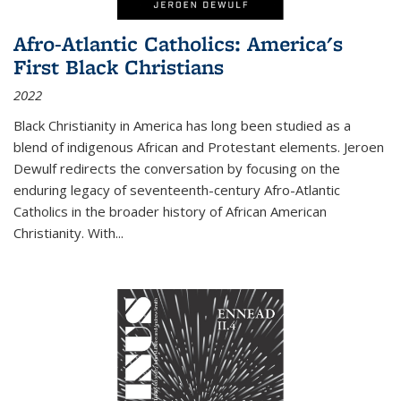
Afro-Atlantic Catholics: America's
First Black Christians
2022
Black Christianity in America has long been studied as a
blend of indigenous African and Protestant elements. Jeroen
Dewulf redirects the conversation by focusing on the
enduring legacy of seventeenth-century Afro-Atlantic
Catholics in the broader history of African American
Christianity. With...