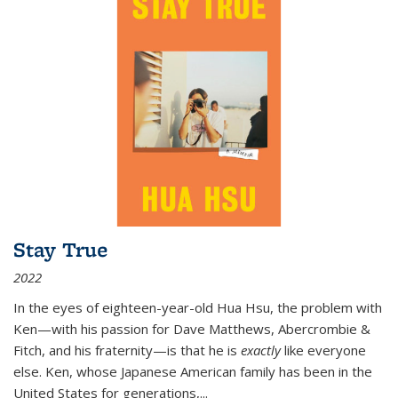
Stay True
2022
In the eyes of eighteen-year-old Hua Hsu, the problem with
Ken—with his passion for Dave Matthews, Abercrombie &
Fitch, and his fraternity—is that he is
exactly
like everyone
else. Ken, whose Japanese American family has been in the
United States for generations,
...