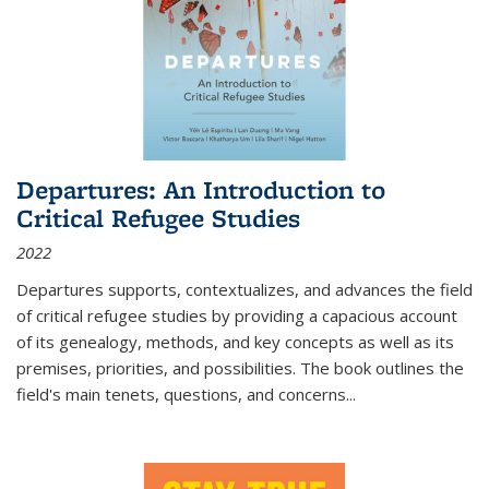
Departures: An Introduction to
Critical Refugee Studies
2022
Departures
supports, contextualizes, and advances the field
of critical refugee studies by providing a capacious account
of its genealogy, methods, and key concepts as well as its
premises, priorities, and possibilities. The book outlines the
field's main tenets, questions, and concerns
...