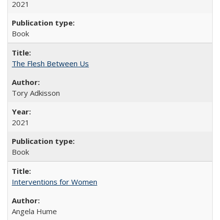
2021
Book
The Flesh Between Us
Tory Adkisson
2021
Book
Interventions for Women
Angela Hume