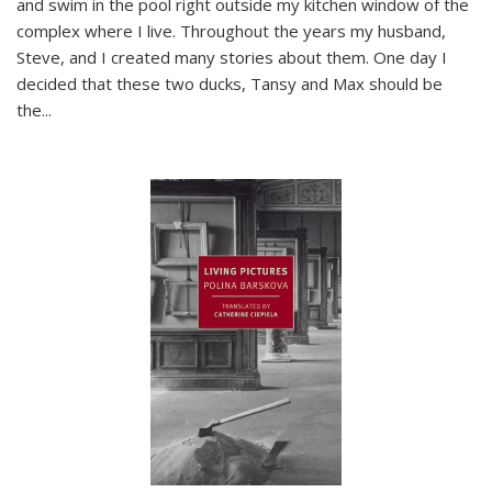
and swim in the pool right outside my kitchen window of the
complex where I live. Throughout the years my husband,
Steve, and I created many stories about them. One day I
decided that these two ducks, Tansy and Max should be
the
...