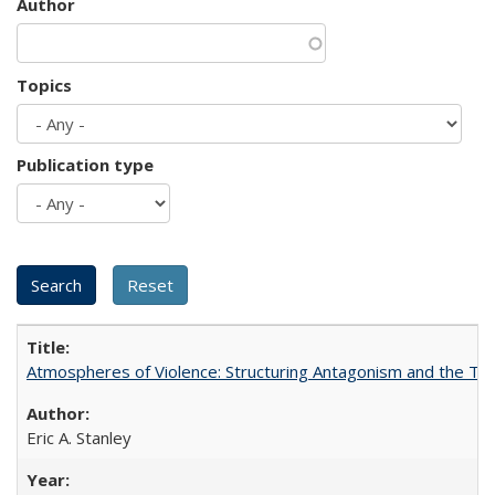
Author
Topics
Publication type
Atmospheres of Violence: Structuring Antagonism and the T
Eric A. Stanley