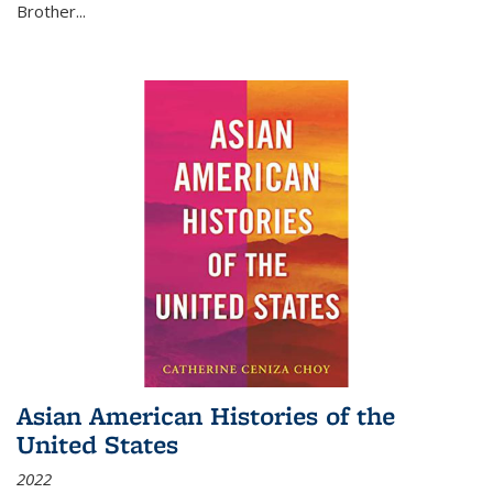
Brother...
Asian American Histories of the
United States
2022