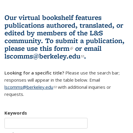
Our virtual bookshelf features
publications authored, translated, or
edited by members of the L&S
community.
To submit a publication,
please use
this form
(link is external)
or email
lscomms@berkeley.edu
(link sends e-
.
mail)
Looking for a specific title?
Please use the search bar;
responses will appear in the table below. Email
lscomms@berkeley.edu
(link sends e-mail)
with additional inquiries or
requests.
Keywords