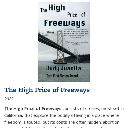
The High Price of Freeways
2022
The High Price of Freeways
consists of stories, most set in
California, that explore the oddity of living in a place where
freedom is touted, but its costs are often hidden: abortion,