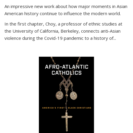
An impressive new work about how major moments in Asian
American history continue to influence the modern world.
In the first chapter, Choy, a professor of ethnic studies at
the University of California, Berkeley, connects anti-Asian
violence during the Covid-19 pandemic to a history of...