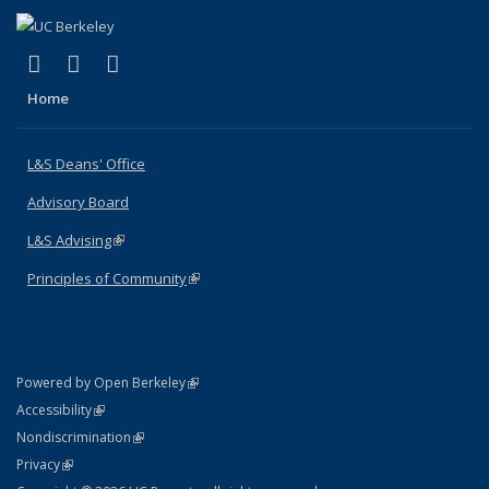
(link is external)
(link is external)
(link is external)
X (formerly Twitter)
LinkedIn
Instagram
Home
L&S Deans' Office
Advisory Board
L&S Advising
(link is external)
Principles of Community
(link is external)
(link is external)
Powered by Open Berkeley
Statement
(link is external)
Accessibility
Policy Statement
(link is external)
Nondiscrimination
Statement
(link is external)
Privacy