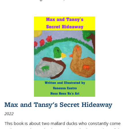
Max and Tansy's Secret Hideaway
2022
This book is about two mallard ducks who constantly come