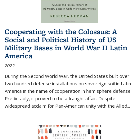
Cooperating with the Colossus: A
Social and Political History of US
Military Bases in World War II Latin
America
2022
During the Second World War, the United States built over
two hundred defense installations on sovereign soil in Latin
America in the name of cooperation in hemisphere defense.
Predictably, it proved to be a fraught affair. Despite
widespread acclaim for Pan-American unity with the Allied
...