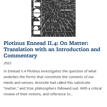
Plotinus Ennead II.4: On Matter:
Translation with an Introduction and
Commentary
2022
In
Ennead
II.4 Plotinus investigates the question of what
underlies the forms that constitute the contents of our
minds and senses. Aristotle had called this substrate
“matter,” and Stoic philosophers followed suit. With a critical
review of their notions, and reference to
...