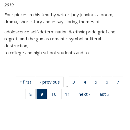
2019
Four pieces in this text by writer Judy Juanita - a poem,
drama, short story and essay - bring themes of
adolescence self-determination & ethnic pride grief and
regret, and the gun as romantic symbol or literal
destruction,
to college and high school students and to...
« first
Thumbnail
‹ previous
Thumbnail
3
of 11
4
of 11
5
of 11
6
of 11
7
o
…
list:
list:
Thumbnail
Thumbnail
Thumbnail
Thumbnai
Thu
8
of 11
9
of 11
10
of 11
11
of 11
next ›
Thumbnail
last »
Thumbnai
Publications
Publications
list:
list:
list:
list:
l
Thumbnail
Thumbnail
Thumbnail
Thumbnail
list:
list:
Publications
Publications
Publications
Publicatio
Publi
list:
list:
list:
list:
Publications
Publicatio
Publications
Publications
Publications
Publications
(Current
page)