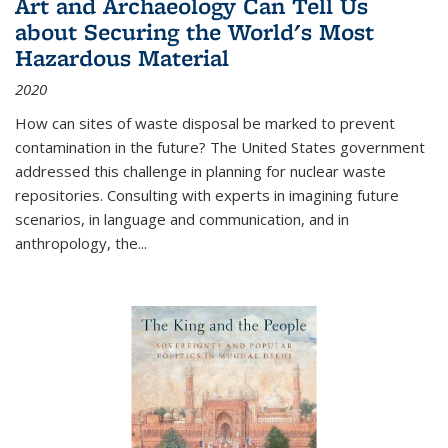
Art and Archaeology Can Tell Us
about Securing the World's Most
Hazardous Material
2020
How can sites of waste disposal be marked to prevent
contamination in the future? The United States government
addressed this challenge in planning for nuclear waste
repositories. Consulting with experts in imagining future
scenarios, in language and communication, and in
anthropology, the
...