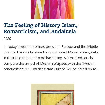
The Feeling of History Islam,
Romanticism, and Andalusia
2020
In today’s world, the lines between Europe and the Middle
East, between Christian Europeans and Muslim immigrants
in their midst, seem to be hardening. Alarmist editorials
compare the arrival of Muslim refugees with the “Muslim
conquest of 711,” warning that Europe will be called on to
...