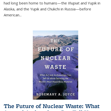
had long been home to humans—the Iñupiat and Yupik in
Alaska, and the Yupik and Chukchi in Russia—before
American...
The Future of Nuclear Waste: What