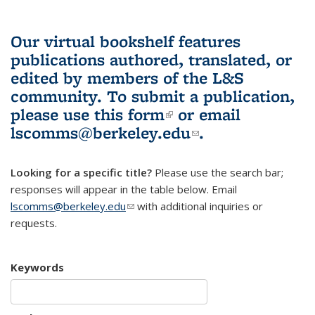
Our virtual bookshelf features
publications authored, translated, or
edited by members of the L&S
community.
To submit a publication,
please use
this form
(link is external)
or email
lscomms@berkeley.edu
(link sends e-
.
mail)
Looking for a specific title?
Please use the search bar;
responses will appear in the table below. Email
lscomms@berkeley.edu
(link sends e-mail)
with additional inquiries or
requests.
Keywords