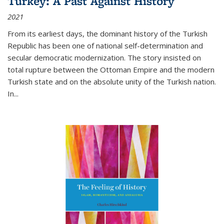
Turkey: A Past Against History
2021
From its earliest days, the dominant history of the Turkish
Republic has been one of national self-determination and
secular democratic modernization. The story insisted on
total rupture between the Ottoman Empire and the modern
Turkish state and on the absolute unity of the Turkish nation.
In...