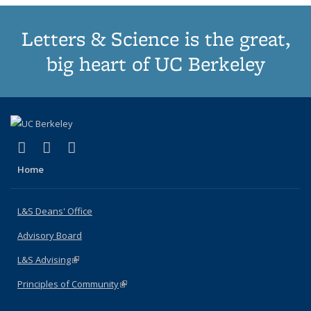
Letters & Science is the great,
big heart of UC Berkeley
(link is external)
(link is external)
(link is external)
X (formerly Twitter)
LinkedIn
Instagram
Home
L&S Deans' Office
Advisory Board
L&S Advising
(link is external)
Principles of Community
(link is external)