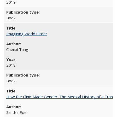
2019
Book
Imagining World Order
Chenxi Tang
2018
Book
How the Clinic Made Gender: The Medical History of a Trans
Sandra Eder