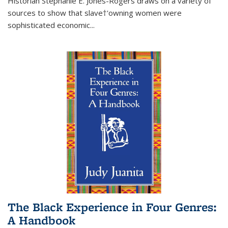
Historian Stephanie E. Jones-Rogers draws on a variety of
sources to show that slave†'owning women were
sophisticated economic...
The Black Experience in Four Genres:
A Handbook