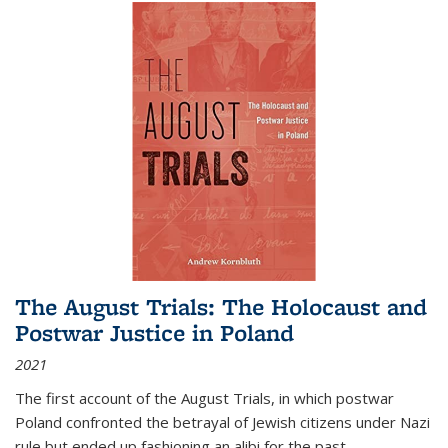
The August Trials: The Holocaust and
Postwar Justice in Poland
2021
The first account of the August Trials, in which postwar
Poland confronted the betrayal of Jewish citizens under Nazi
rule but ended up fashioning an alibi for the past.