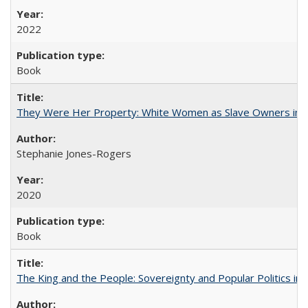
2022
Book
They Were Her Property: White Women as Slave Owners in t
Stephanie Jones-Rogers
2020
Book
The King and the People: Sovereignty and Popular Politics in 