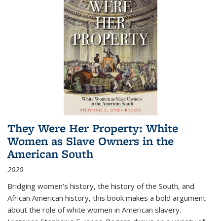
They Were Her Property: White
Women as Slave Owners in the
American South
2020
Bridging women's history, the history of the South, and
African American history, this book makes a bold argument
about the role of white women in American slavery.