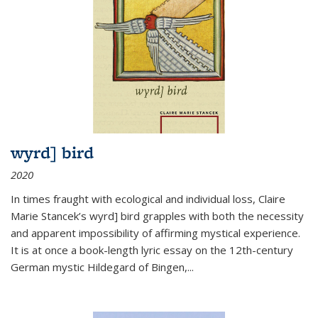
wyrd] bird
2020
In times fraught with ecological and individual loss, Claire
Marie Stancek’s
wyrd] bird
grapples with both the necessity
and apparent impossibility of affirming mystical experience.
It is at once a book-length lyric essay on the 12th-century
German mystic Hildegard of Bingen,
...