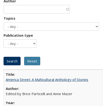
Author
Topics
Publication type
America Street: A Multicultural Anthology of Stories
Edited by Brice Particelli and Anne Mazer