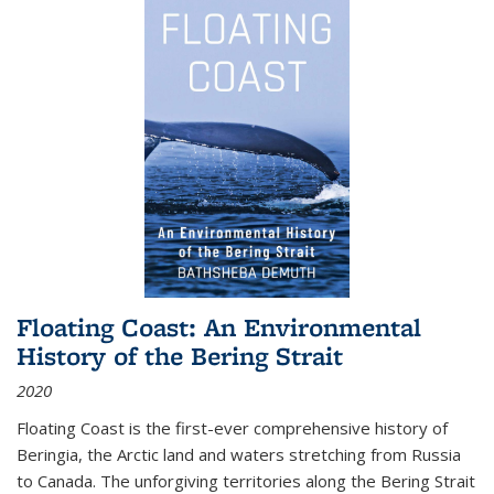
Floating Coast: An Environmental
History of the Bering Strait
2020
Floating Coast is the first-ever comprehensive history of
Beringia, the Arctic land and waters stretching from Russia
to Canada. The unforgiving territories along the Bering Strait