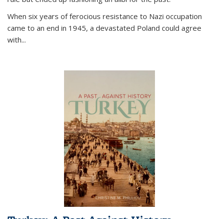
When six years of ferocious resistance to Nazi occupation
came to an end in 1945, a devastated Poland could agree
with...