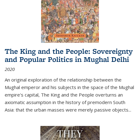
The King and the People: Sovereignty
and Popular Politics in Mughal Delhi
2020
An original exploration of the relationship between the
Mughal emperor and his subjects in the space of the Mughal
empire's capital,
The King and the People
overturns an
axiomatic assumption in the history of premodern South
Asia: that the urban masses were merely passive objects...