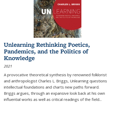
Unlearning Rethinking Poetics,
Pandemics, and the Politics of
Knowledge
2021
A provocative theoretical synthesis by renowned folklorist
and anthropologist Charles L. Briggs, Unlearning questions
intellectual foundations and charts new paths forward.
Briggs argues, through an expansive look back at his own
influential works as well as critical readings of the field
...