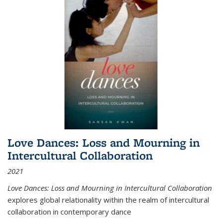
Love Dances: Loss and Mourning in
Intercultural Collaboration
2021
Love Dances: Loss and Mourning in Intercultural Collaboration
explores global relationality within the realm of intercultural
collaboration in contemporary dance