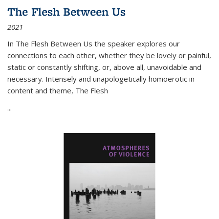
The Flesh Between Us
2021
In
The Flesh Between Us
the speaker explores our
connections to each other, whether they be lovely or painful,
static or constantly shifting, or, above all, unavoidable and
necessary. Intensely and unapologetically homoerotic in
content and theme,
The Flesh
...