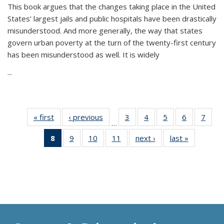
This book argues that the changes taking place in the United
States’ largest jails and public hospitals have been drastically
misunderstood. And more generally, the way that states
govern urban poverty at the turn of the twenty-first century
has been misunderstood as well. It is widely
...
« first
Thumbnail
‹ previous
Thumbnail
3
of 11
4
of 11
5
of 11
6
of 11
7
o
…
list:
list:
Thumbnail
Thumbnail
Thumbnail
Thumbnai
Thu
8
of 11
9
of 11
10
of 11
11
of 11
next ›
Thumbnail
last »
Thumbnai
Publications
Publications
list:
list:
list:
list:
l
Thumbnail
Thumbnail
Thumbnail
Thumbnail
list:
list:
Publications
Publications
Publications
Publicatio
Publi
list:
list:
list:
list:
Publications
Publicatio
Publications
Publications
Publications
Publications
(Current
page)