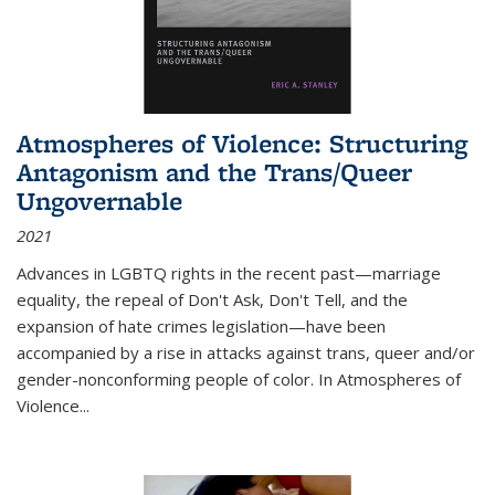
Atmospheres of Violence: Structuring
Antagonism and the Trans/Queer
Ungovernable
2021
Advances in LGBTQ rights in the recent past—marriage
equality, the repeal of Don't Ask, Don't Tell, and the
expansion of hate crimes legislation—have been
accompanied by a rise in attacks against trans, queer and/or
gender-nonconforming people of color. In
Atmospheres of
Violence...