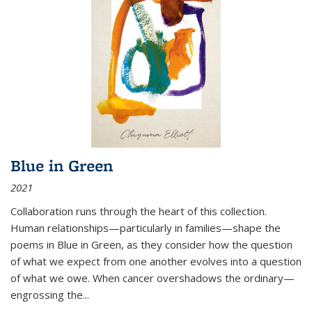
Blue in Green
2021
Collaboration runs through the heart of this collection.
Human relationships—particularly in families—shape the
poems in Blue in Green, as they consider how the question
of what we expect from one another evolves into a question
of what we owe. When cancer overshadows the ordinary—
engrossing the...