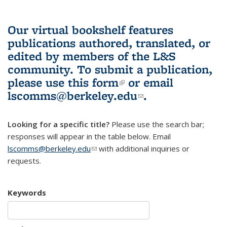
Our virtual bookshelf features
publications authored, translated, or
edited by members of the L&S
community.
To submit a publication,
please use
this form
(link is external)
or email
lscomms@berkeley.edu
(link sends e-
.
mail)
Looking for a specific title?
Please use the search bar;
responses will appear in the table below. Email
lscomms@berkeley.edu
(link sends e-mail)
with additional inquiries or
requests.
Keywords