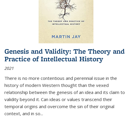
Genesis and Validity: The Theory and
Practice of Intellectual History
2021
There is no more contentious and perennial issue in the
history of modern Western thought than the vexed
relationship between the genesis of an idea and its claim to
validity beyond it. Can ideas or values transcend their
temporal origins and overcome the sin of their original
context, and in so...