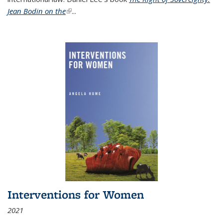
Jean Bodin on the
(link is external)
...
Interventions for Women
2021