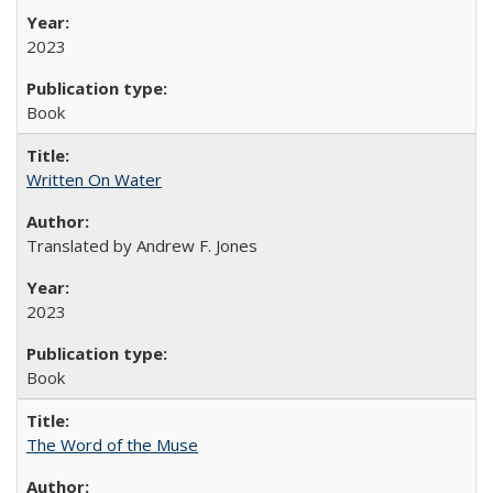
2023
Book
Written On Water
Translated by Andrew F. Jones
2023
Book
The Word of the Muse