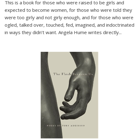
This is a book for those who were raised to be girls and
expected to become women, for those who were told they
were too girly and not girly enough, and for those who were
ogled, talked over, touched, fed, imagined, and indoctrinated
in ways they didn’t want. Angela Hume writes directly
...