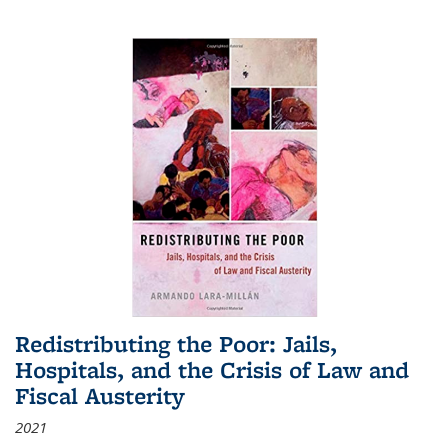
Redistributing the Poor: Jails,
Hospitals, and the Crisis of Law and
Fiscal Austerity
2021