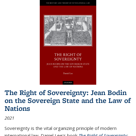
The Right of Sovereignty: Jean Bodin
on the Sovereign State and the Law of
Nations
2021
Sovereignty is the vital organizing principle of modern
international law. Daniel Lee's book
The Right of Sovereignty: