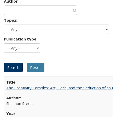
Author
Topics
Publication type
The Creativity Complex: Art, Tech, and the Seduction of an Id
Shannon Steen