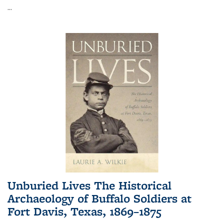
...
Unburied Lives The Historical
Archaeology of Buffalo Soldiers at
Fort Davis, Texas, 1869–1875