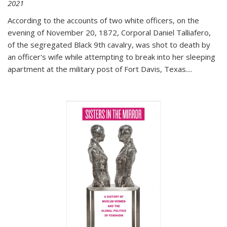
2021
According to the accounts of two white officers, on the
evening of November 20, 1872, Corporal Daniel Talliafero,
of the segregated Black 9th cavalry, was shot to death by
an officer's wife while attempting to break into her sleeping
apartment at the military post of Fort Davis, Texas.
...