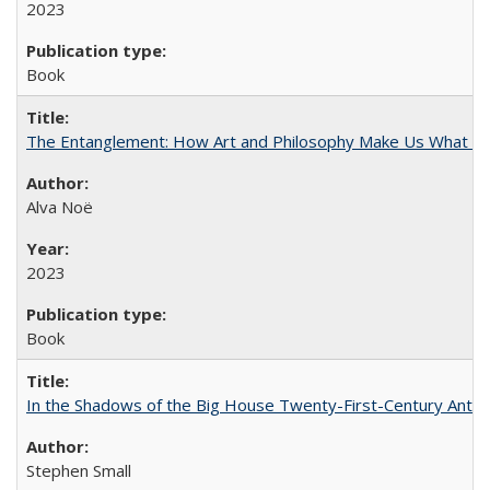
2023
Book
The Entanglement: How Art and Philosophy Make Us What W
Alva Noë
2023
Book
In the Shadows of the Big House Twenty-First-Century Antebe
Stephen Small