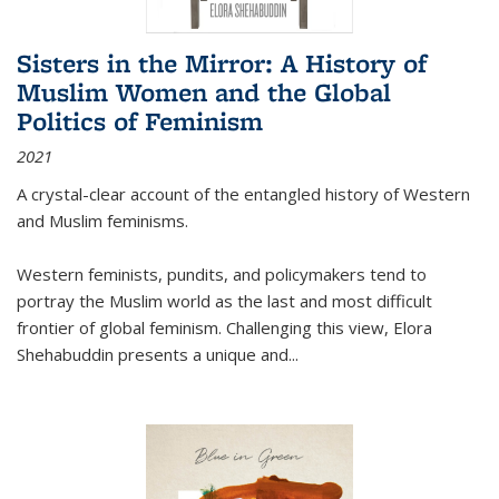
Sisters in the Mirror: A History of
Muslim Women and the Global
Politics of Feminism
2021
A crystal-clear account of the entangled history of Western
and Muslim feminisms.
Western feminists, pundits, and policymakers tend to
portray the Muslim world as the last and most difficult
frontier of global feminism. Challenging this view, Elora
Shehabuddin presents a unique and
...