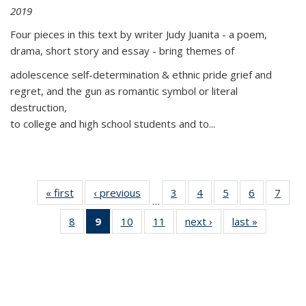
2019
Four pieces in this text by writer Judy Juanita - a poem,
drama, short story and essay - bring themes of
adolescence self-determination & ethnic pride grief and
regret, and the gun as romantic symbol or literal
destruction,
to college and high school students and to...
« first
Thumbnail
‹ previous
Thumbnail
3
of 11
4
of 11
5
of 11
6
of 11
7
o
…
list:
list:
Thumbnail
Thumbnail
Thumbnail
Thumbnai
Thu
8
of 11
9
of 11
10
of 11
11
of 11
next ›
Thumbnail
last »
Thumbnai
Publications
Publications
list:
list:
list:
list:
l
Thumbnail
Thumbnail
Thumbnail
Thumbnail
list:
list:
Publications
Publications
Publications
Publicatio
Publi
list:
list:
list:
list:
Publications
Publicatio
Publications
Publications
Publications
Publications
(Current
page)