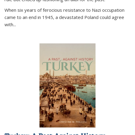
When six years of ferocious resistance to Nazi occupation
came to an end in 1945, a devastated Poland could agree
with...