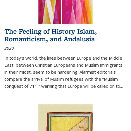
The Feeling of History Islam,
Romanticism, and Andalusia
2020
In today’s world, the lines between Europe and the Middle
East, between Christian Europeans and Muslim immigrants
in their midst, seem to be hardening. Alarmist editorials
compare the arrival of Muslim refugees with the “Muslim
conquest of 711,” warning that Europe will be called on to
...