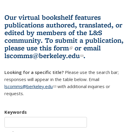
Our virtual bookshelf features
publications authored, translated, or
edited by members of the L&S
community.
To submit a publication,
please use
this form
(link is external)
or email
lscomms@berkeley.edu
(link sends e-
.
mail)
Looking for a specific title?
Please use the search bar;
responses will appear in the table below. Email
lscomms@berkeley.edu
(link sends e-mail)
with additional inquiries or
requests.
Keywords