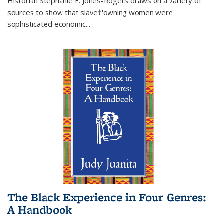
Historian Stephanie E. Jones-Rogers draws on a variety of
sources to show that slave†'owning women were
sophisticated economic...
The Black Experience in Four Genres:
A Handbook