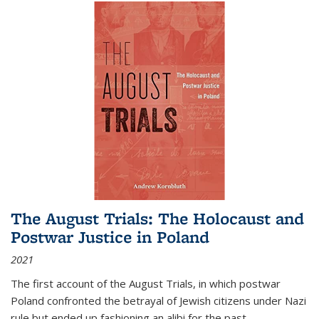
The August Trials: The Holocaust and
Postwar Justice in Poland
2021
The first account of the August Trials, in which postwar
Poland confronted the betrayal of Jewish citizens under Nazi
rule but ended up fashioning an alibi for the past.