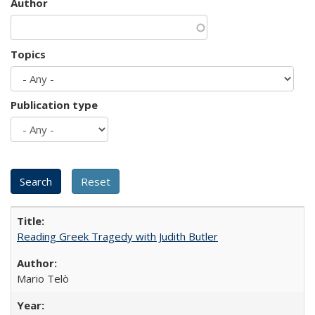
Author
Topics
Publication type
Reading Greek Tragedy with Judith Butler
Mario Telò