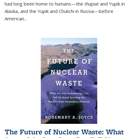
had long been home to humans—the Iñupiat and Yupik in
Alaska, and the Yupik and Chukchi in Russia—before
American...
The Future of Nuclear Waste: What