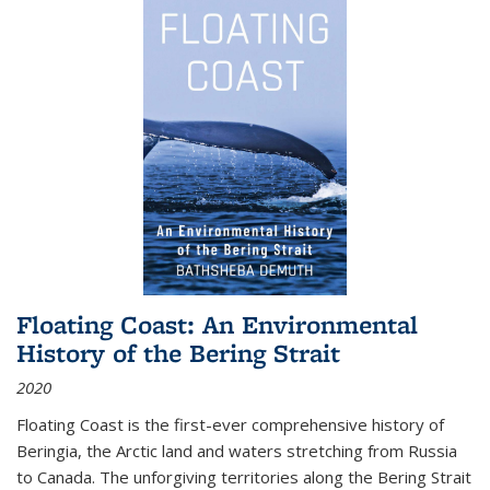
Floating Coast: An Environmental
History of the Bering Strait
2020
Floating Coast is the first-ever comprehensive history of
Beringia, the Arctic land and waters stretching from Russia
to Canada. The unforgiving territories along the Bering Strait