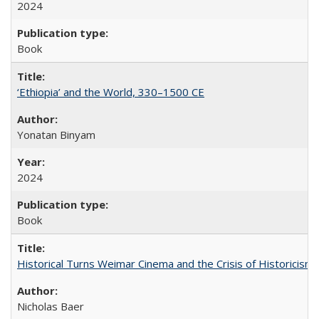
2024
Book
‘Ethiopia’ and the World, 330–1500 CE
Yonatan Binyam
2024
Book
Historical Turns Weimar Cinema and the Crisis of Historicism
Nicholas Baer