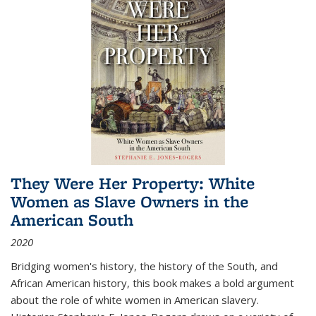
They Were Her Property: White
Women as Slave Owners in the
American South
2020
Bridging women's history, the history of the South, and
African American history, this book makes a bold argument
about the role of white women in American slavery.