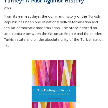
Turkey: A Past Against History
2021
From its earliest days, the dominant history of the Turkish
Republic has been one of national self-determination and
secular democratic modernization. The story insisted on
total rupture between the Ottoman Empire and the modern
Turkish state and on the absolute unity of the Turkish nation.
In...