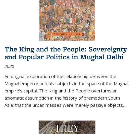
The King and the People: Sovereignty
and Popular Politics in Mughal Delhi
2020
An original exploration of the relationship between the
Mughal emperor and his subjects in the space of the Mughal
empire's capital,
The King and the People
overturns an
axiomatic assumption in the history of premodern South
Asia: that the urban masses were merely passive objects...