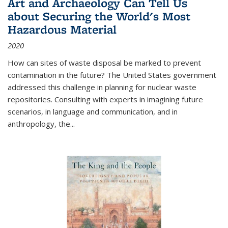
Art and Archaeology Can Tell Us
about Securing the World's Most
Hazardous Material
2020
How can sites of waste disposal be marked to prevent
contamination in the future? The United States government
addressed this challenge in planning for nuclear waste
repositories. Consulting with experts in imagining future
scenarios, in language and communication, and in
anthropology, the
...