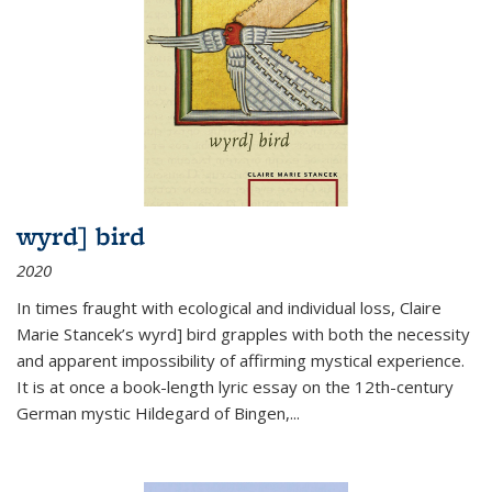
wyrd] bird
2020
In times fraught with ecological and individual loss, Claire
Marie Stancek’s
wyrd] bird
grapples with both the necessity
and apparent impossibility of affirming mystical experience.
It is at once a book-length lyric essay on the 12th-century
German mystic Hildegard of Bingen,
...