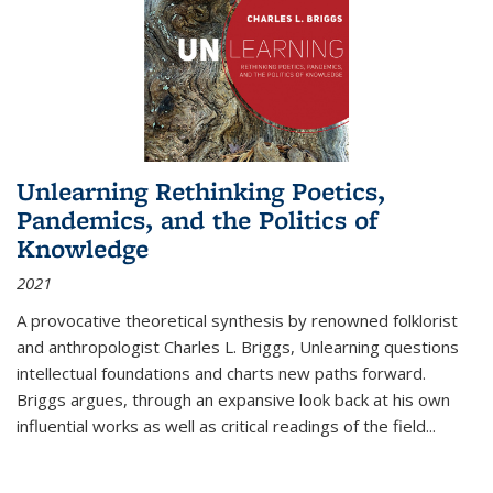
Unlearning Rethinking Poetics,
Pandemics, and the Politics of
Knowledge
2021
A provocative theoretical synthesis by renowned folklorist
and anthropologist Charles L. Briggs, Unlearning questions
intellectual foundations and charts new paths forward.
Briggs argues, through an expansive look back at his own
influential works as well as critical readings of the field
...