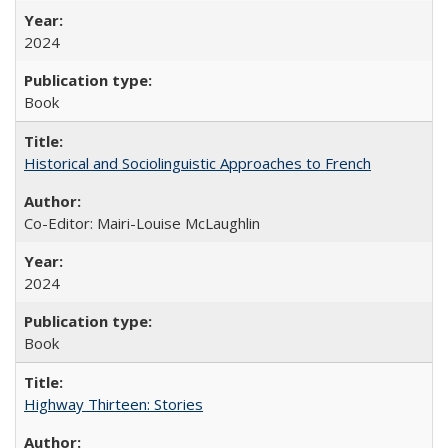
2024
Book
Historical and Sociolinguistic Approaches to French
Co-Editor: Mairi-Louise McLaughlin
2024
Book
Highway Thirteen: Stories