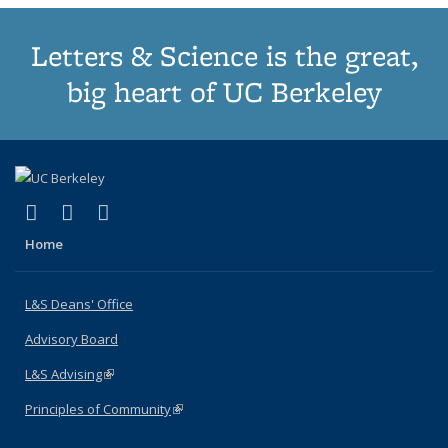
Letters & Science is the great,
big heart of UC Berkeley
(link is external)
(link is external)
(link is external)
X (formerly Twitter)
LinkedIn
Instagram
Home
L&S Deans' Office
Advisory Board
L&S Advising
(link is external)
Principles of Community
(link is external)