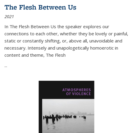
The Flesh Between Us
2021
In
The Flesh Between Us
the speaker explores our
connections to each other, whether they be lovely or painful,
static or constantly shifting, or, above all, unavoidable and
necessary. Intensely and unapologetically homoerotic in
content and theme,
The Flesh
...