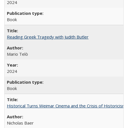
2024
Book
Reading Greek Tragedy with Judith Butler
Mario Telò
2024
Book
Historical Turns Weimar Cinema and the Crisis of Historicism
Nicholas Baer