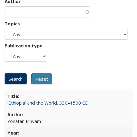
Author
Topics
Publication type
‘Ethiopia’ and the World, 330–1500 CE
Yonatan Binyam