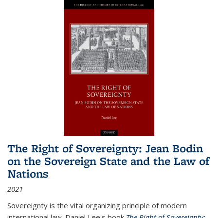
The Right of Sovereignty: Jean Bodin
on the Sovereign State and the Law of
Nations
2021
Sovereignty is the vital organizing principle of modern
international law. Daniel Lee's book
The Right of Sovereignty: