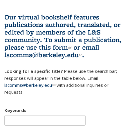
Our virtual bookshelf features
publications authored, translated, or
edited by members of the L&S
community.
To submit a publication,
please use
this form
(link is external)
or email
lscomms@berkeley.edu
(link sends e-
.
mail)
Looking for a specific title?
Please use the search bar;
responses will appear in the table below. Email
lscomms@berkeley.edu
(link sends e-mail)
with additional inquiries or
requests.
Keywords