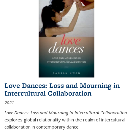
Love Dances: Loss and Mourning in
Intercultural Collaboration
2021
Love Dances: Loss and Mourning in Intercultural Collaboration
explores global relationality within the realm of intercultural
collaboration in contemporary dance