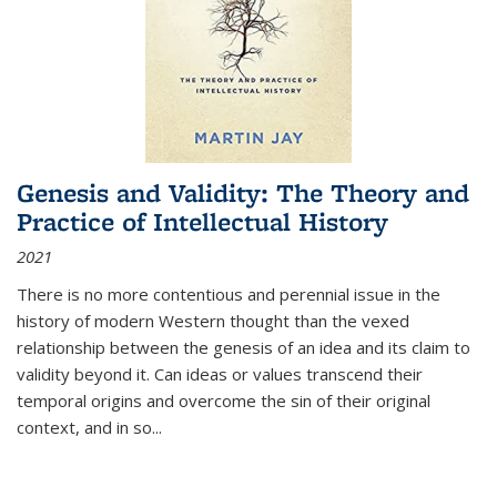
Genesis and Validity: The Theory and
Practice of Intellectual History
2021
There is no more contentious and perennial issue in the
history of modern Western thought than the vexed
relationship between the genesis of an idea and its claim to
validity beyond it. Can ideas or values transcend their
temporal origins and overcome the sin of their original
context, and in so...