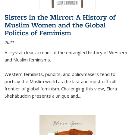
Sisters in the Mirror: A History of
Muslim Women and the Global
Politics of Feminism
2021
A crystal-clear account of the entangled history of Western
and Muslim feminisms.
Western feminists, pundits, and policymakers tend to
portray the Muslim world as the last and most difficult
frontier of global feminism. Challenging this view, Elora
Shehabuddin presents a unique and
...