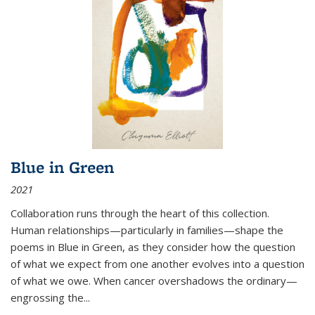
Blue in Green
2021
Collaboration runs through the heart of this collection.
Human relationships—particularly in families—shape the
poems in Blue in Green, as they consider how the question
of what we expect from one another evolves into a question
of what we owe. When cancer overshadows the ordinary—
engrossing the...