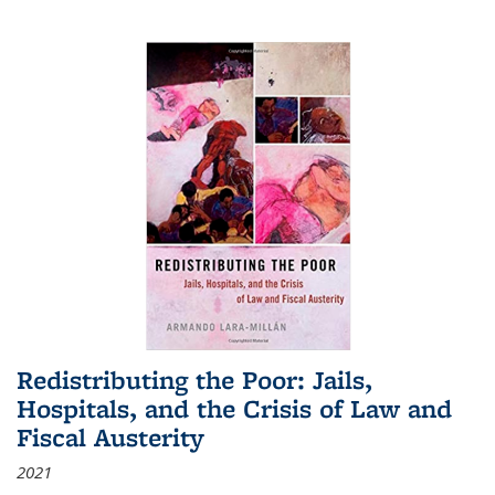
Redistributing the Poor: Jails,
Hospitals, and the Crisis of Law and
Fiscal Austerity
2021