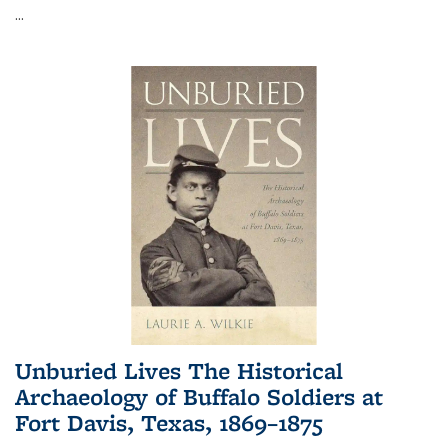
...
Unburied Lives The Historical
Archaeology of Buffalo Soldiers at
Fort Davis, Texas, 1869–1875