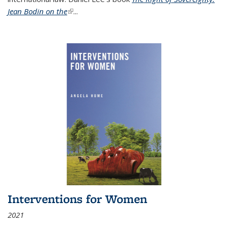
Jean Bodin on the
(link is external)
...
Interventions for Women
2021