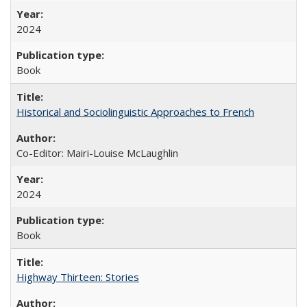
2024
Book
Historical and Sociolinguistic Approaches to French
Co-Editor: Mairi-Louise McLaughlin
2024
Book
Highway Thirteen: Stories