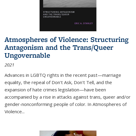
Atmospheres of Violence: Structuring
Antagonism and the Trans/Queer
Ungovernable
2021
Advances in LGBTQ rights in the recent past—marriage
equality, the repeal of Don't Ask, Don't Tell, and the
expansion of hate crimes legislation—have been
accompanied by a rise in attacks against trans, queer and/or
gender-nonconforming people of color. In
Atmospheres of
Violence...