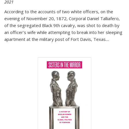
2021
According to the accounts of two white officers, on the
evening of November 20, 1872, Corporal Daniel Talliafero,
of the segregated Black 9th cavalry, was shot to death by
an officer's wife while attempting to break into her sleeping
apartment at the military post of Fort Davis, Texas.
...