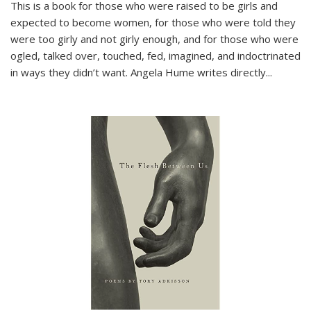
This is a book for those who were raised to be girls and
expected to become women, for those who were told they
were too girly and not girly enough, and for those who were
ogled, talked over, touched, fed, imagined, and indoctrinated
in ways they didn’t want. Angela Hume writes directly
...