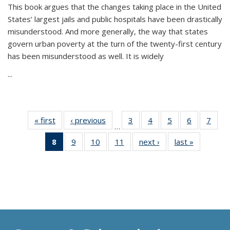
This book argues that the changes taking place in the United
States’ largest jails and public hospitals have been drastically
misunderstood. And more generally, the way that states
govern urban poverty at the turn of the twenty-first century
has been misunderstood as well. It is widely
...
« first
Thumbnail
‹ previous
Thumbnail
3
of 11
4
of 11
5
of 11
6
of 11
7
o
…
list:
list:
Thumbnail
Thumbnail
Thumbnail
Thumbnai
Thu
8
of 11
9
of 11
10
of 11
11
of 11
next ›
Thumbnail
last »
Thumbnai
Publications
Publications
list:
list:
list:
list:
l
Thumbnail
Thumbnail
Thumbnail
Thumbnail
list:
list:
Publications
Publications
Publications
Publicatio
Publi
list:
list:
list:
list:
Publications
Publicatio
Publications
Publications
Publications
Publications
(Current
page)