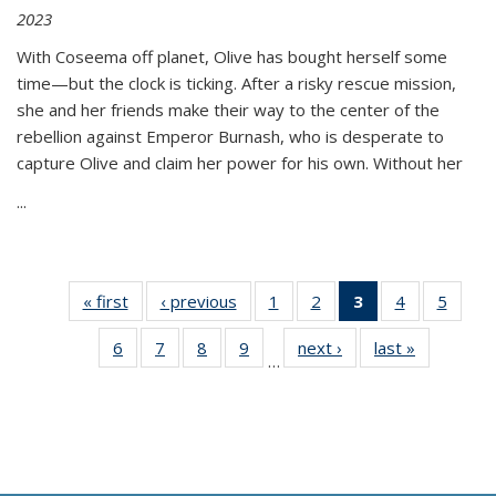
2023
With Coseema off planet, Olive has bought herself some
time—but the clock is ticking. After a risky rescue mission,
she and her friends make their way to the center of the
rebellion against Emperor Burnash, who is desperate to
capture Olive and claim her power for his own. Without her
...
« first
Thumbnail
‹ previous
Thumbnail
1
of 11
2
of 11
3
of 11
4
of 11
5
of
list:
list:
Thumbnail
Thumbnail
Thumbnail
Thumbnail
Thum
6
of 11
7
of 11
8
of 11
9
of 11
next ›
Thumbnail
last »
Thumbnai
Publications
Publications
list:
list:
list:
list:
lis
…
Thumbnail
Thumbnail
Thumbnail
Thumbnail
list:
list:
Publications
Publications
Publications
Publications
Public
list:
list:
list:
list:
Publications
Publicatio
(Current
Publications
Publications
Publications
Publications
page)