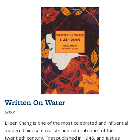
Written On Water
2023
Eileen Chang is one of the most celebrated and influential
modern Chinese novelists and cultural critics of the
twentieth century. First published in 1945, and just as