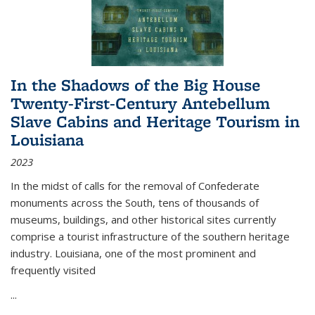
In the Shadows of the Big House
Twenty-First-Century Antebellum
Slave Cabins and Heritage Tourism in
Louisiana
2023
In the midst of calls for the removal of Confederate
monuments across the South, tens of thousands of
museums, buildings, and other historical sites currently
comprise a tourist infrastructure of the southern heritage
industry. Louisiana, one of the most prominent and
frequently visited
...