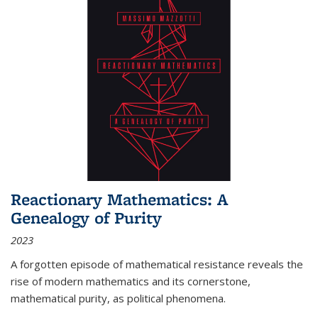
Reactionary Mathematics: A
Genealogy of Purity
2023
A forgotten episode of mathematical resistance reveals the
rise of modern mathematics and its cornerstone,
mathematical purity, as political phenomena.