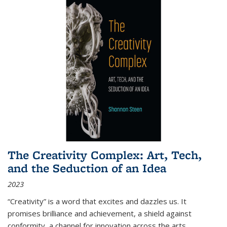
The Creativity Complex: Art, Tech,
and the Seduction of an Idea
2023
“Creativity” is a word that excites and dazzles us. It
promises brilliance and achievement, a shield against
conformity, a channel for innovation across the arts,