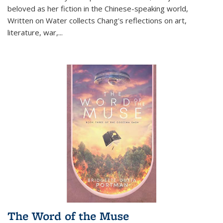
beloved as her fiction in the Chinese-speaking world,
Written on Water collects Chang's reflections on art,
literature, war,...
The Word of the Muse