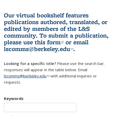
Our virtual bookshelf features
publications authored, translated, or
edited by members of the L&S
community.
To submit a publication,
please use
this form
(link is external)
or email
lscomms@berkeley.edu
(link sends e-
.
mail)
Looking for a specific title?
Please use the search bar;
responses will appear in the table below. Email
lscomms@berkeley.edu
(link sends e-mail)
with additional inquiries or
requests.
Keywords