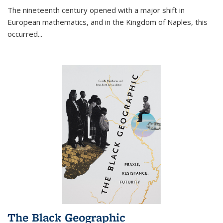
The nineteenth century opened with a major shift in
European mathematics, and in the Kingdom of Naples, this
occurred
...
The Black Geographic