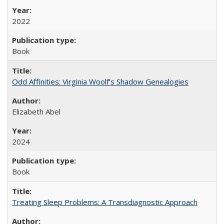
2022
Book
Odd Affinities: Virginia Woolf’s Shadow Genealogies
Elizabeth Abel
2024
Book
Treating Sleep Problems: A Transdiagnostic Approach