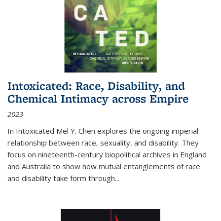
Intoxicated: Race, Disability, and
Chemical Intimacy across Empire
2023
In
Intoxicated
Mel Y. Chen explores the ongoing imperial
relationship between race, sexuality, and disability. They
focus on nineteenth-century biopolitical archives in England
and Australia to show how mutual entanglements of race
and disability take form through
...