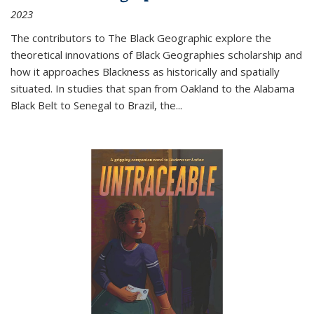
2023
The contributors to
The Black Geographic
explore the
theoretical innovations of Black Geographies scholarship and
how it approaches Blackness as historically and spatially
situated. In studies that span from Oakland to the Alabama
Black Belt to Senegal to Brazil, the
...