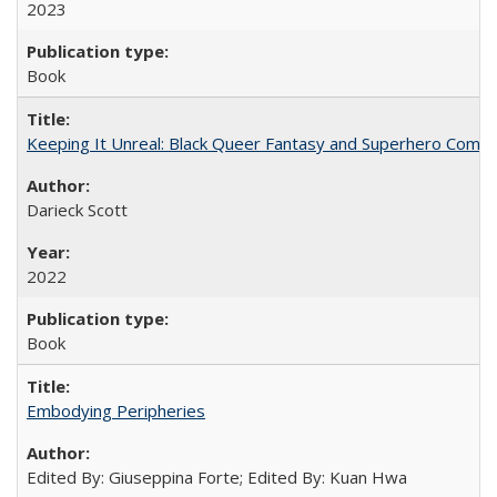
2023
Book
Keeping It Unreal: Black Queer Fantasy and Superhero Comic
Darieck Scott
2022
Book
Embodying Peripheries
Edited By: Giuseppina Forte; Edited By: Kuan Hwa