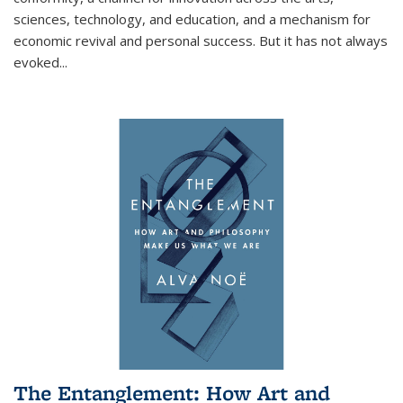
sciences, technology, and education, and a mechanism for
economic revival and personal success. But it has not always
evoked
...
The Entanglement: How Art and