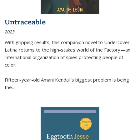
Untraceable
2023
With gripping results, this companion novel to
Undercover
Latina
returns to the high-stakes world of the Factory—an
international organization of spies protecting people of
color.
Fifteen-year-old Amani Kendall’s biggest problem is being
the
...