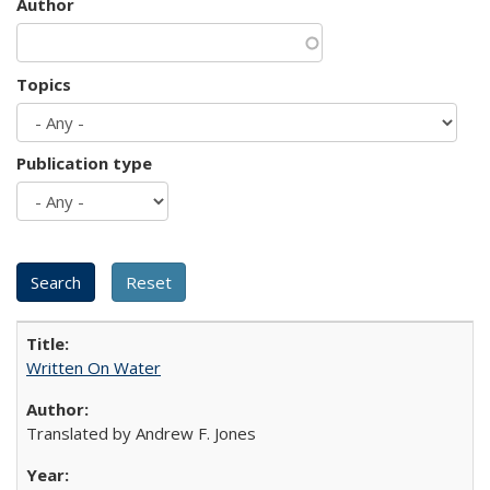
Author
Topics
Publication type
Written On Water
Translated by Andrew F. Jones