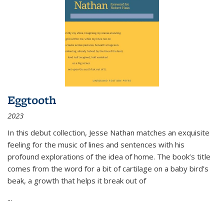
Eggtooth
2023
In this debut collection, Jesse Nathan matches an exquisite
feeling for the music of lines and sentences with his
profound explorations of the idea of home. The book’s title
comes from the word for a bit of cartilage on a baby bird’s
beak, a growth that helps it break out of
...