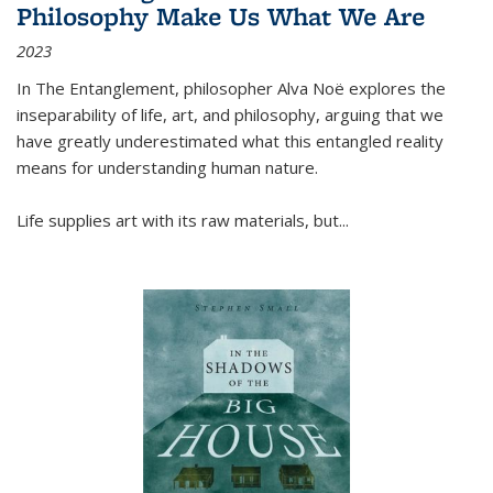
Philosophy Make Us What We Are
2023
In
The Entanglement
, philosopher Alva Noë explores the
inseparability of life, art, and philosophy, arguing that we
have greatly underestimated what this entangled reality
means for understanding human nature.
Life supplies art with its raw materials, but
...