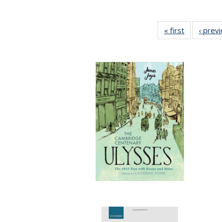
« first
Full listing
‹ prev
table:
Publication