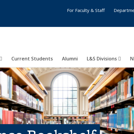
For Faculty & Staff
Departme
Current Students
Alumni
L&S Divisions
N