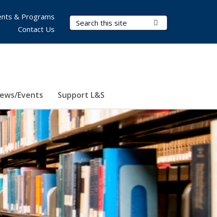
nts & Programs
Search Terms
Submit Search
Contact Us
ews/Events
Support L&S