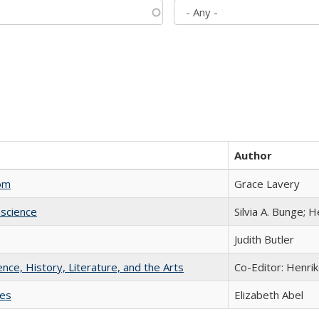
Author
com
Grace Lavery
science
Silvia A. Bunge; 
Judith Butler
ience, History, Literature, and the Arts
Co-Editor: Henri
ies
Elizabeth Abel