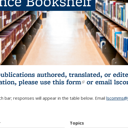
ence Bookshelf
publications authored, translated, or ed
ation, please use
this form
(link is externa
or email
lsc
h bar; responses will appear in the table below. Email
lscomms@b
r
Topics