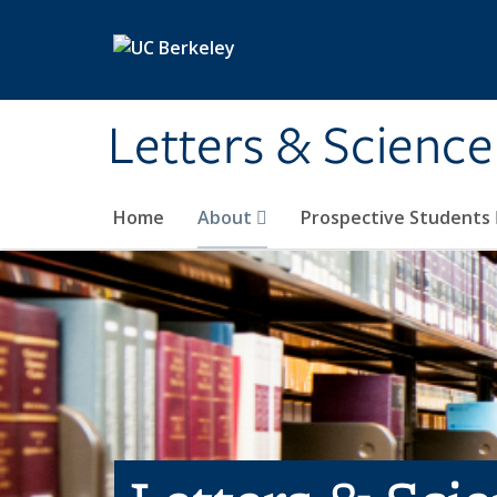
Skip to main content
Letters & Science
Home
About
Prospective Students