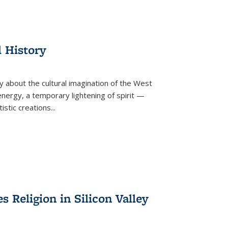
l History
y about the cultural imagination of the West
nergy, a temporary lightening of spirit —
istic creations...
Religion in Silicon Valley