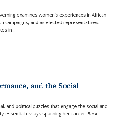
verning
examines women's experiences in African
ction campaigns, and as elected representatives.
tes in
...
ormance, and the Social
al, and political puzzles that engage the social and
nty essential essays spanning her career.
Back