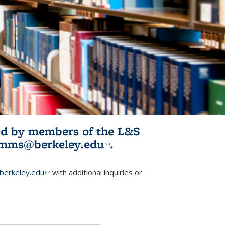
ited by members of the L&S
l)
omms@berkeley.edu
(link sends e-
.
mail)
erkeley.edu
(link sends e-mail)
with additional inquiries or