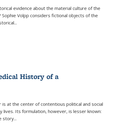
torical evidence about the material culture of the
 Sophie Volpp considers fictional objects of the
storical
...
ical History of a
s at the center of contentious political and social
 lives. Its formulation, however, is lesser known:
he story
...