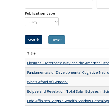
Publication type
Title
Closures: Heterosexuality and the American Sit
Fundamentals of Developmental Cognitive Neuro
Who’s Afraid of Gender?
Eclipse and Revelation: Total Solar Eclipses in Sc
Odd Affinities: Virginia Woolf’s Shadow Genealog