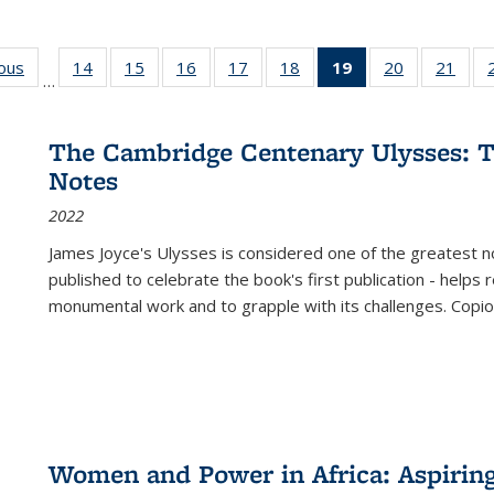
ious
Full listing
14
of 22 Full
15
of 22 Full
16
of 22 Full
17
of 22 Full
18
of 22 Full
19
of 22 Full
20
of 22 Full
21
of 2
…
table:
listing table:
listing table:
listing table:
listing table:
listing table:
listing
listing table:
listi
s
Publications
Publications
Publications
Publications
Publications
Publications
table:
Publications
Publi
Publications
The Cambridge Centenary Ulysses: T
(Current
Notes
page)
2022
James Joyce's Ulysses is considered one of the greatest no
published to celebrate the book's first publication - helps
monumental work and to grapple with its challenges. Copi
Women and Power in Africa: Aspirin