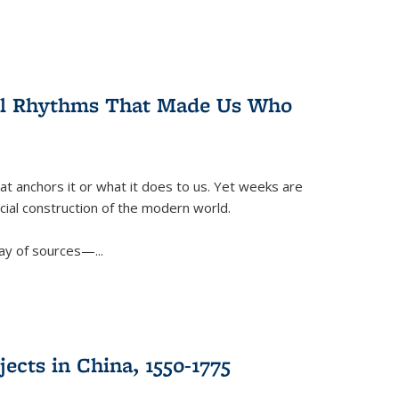
ral Rhythms That Made Us Who
t anchors it or what it does to us. Yet weeks are
ficial construction of the modern world.
ay of sources—...
ects in China, 1550-1775