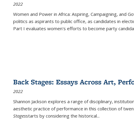
2022
Women and Power in Africa: Aspiring, Campaigning, and Go
politics as aspirants to public office, as candidates in ele
Part I evaluates women's efforts to become party candida
Back Stages: Essays Across Art, Perf
2022
Shannon Jackson explores a range of disciplinary, institution
aesthetic practice of performance in this collection of twe
Stages
starts by considering the historical
...