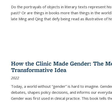
Do the portrayals of objects in literary texts represent his
past? Or are things in books more than things in the world?
late Ming and Qing that defy being read as illustrative of hi
How the Clinic Made Gender: The Med
Transformative Idea
2022
Today, a world without “gender” is hard to imagine. Gender i
debates, shapes policy decisions, and informs our everyday
Gender was first used in clinical practice. This book tells t