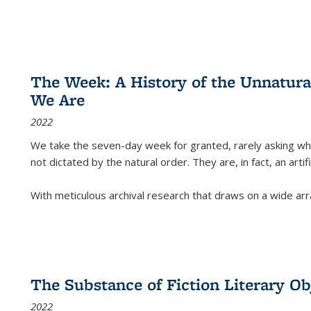
The Week: A History of the Unnatu
We Are
2022
We take the seven-day week for granted, rarely asking wha
not dictated by the natural order. They are, in fact, an arti
With meticulous archival research that draws on a wide arr
The Substance of Fiction Literary Obj
2022