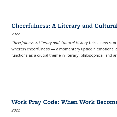
Cheerfulness: A Literary and Cultura
2022
Cheerfulness: A Literary and Cultural History
tells a new stor
wherein cheerfulness — a momentary uptick in emotional e
functions as a crucial theme in literary, philosophical, and art
Work Pray Code: When Work Becomes 
2022