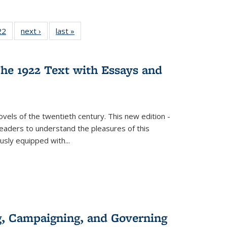
2 Full
22
of 22 Full
next ›
Full listing
last »
Full listing
ng table:
listing table:
table:
table:
cations
Publications
Publications
Publications
he 1922 Text with Essays and
vels of the twentieth century. This new edition -
 readers to understand the pleasures of this
ously equipped with
...
g, Campaigning, and Governing