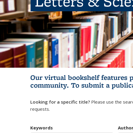
Letters & Sci
Our virtual bookshelf features 
community.
To submit a public
Looking for a specific title?
Please use the searc
requests.
Keywords
Autho