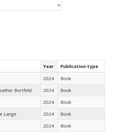
Year
Publication type
2024
Book
Heather Bortfeld
2024
Book
2024
Book
ke Lange
2024
Book
2024
Book