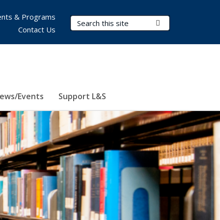
nts & Programs
Search Terms
Submit Search
Contact Us
ews/Events
Support L&S