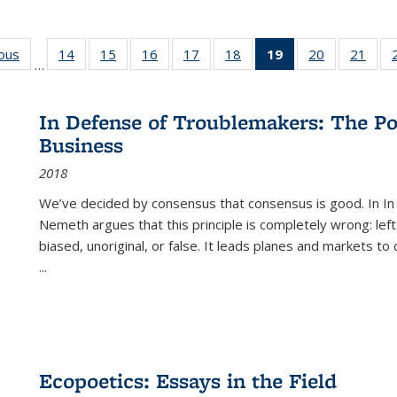
ious
Full listing
14
of 22 Full
15
of 22 Full
16
of 22 Full
17
of 22 Full
18
of 22 Full
19
of 22 Full
20
of 22 Full
21
of 2
…
table:
listing table:
listing table:
listing table:
listing table:
listing table:
listing
listing table:
listi
s
Publications
Publications
Publications
Publications
Publications
Publications
table:
Publications
Publi
Publications
In Defense of Troublemakers: The Po
(Current
Business
page)
2018
We’ve decided by consensus that consensus is good. In In
Nemeth argues that this principle is completely wrong: left
biased, unoriginal, or false. It leads planes and markets to
...
Ecopoetics: Essays in the Field