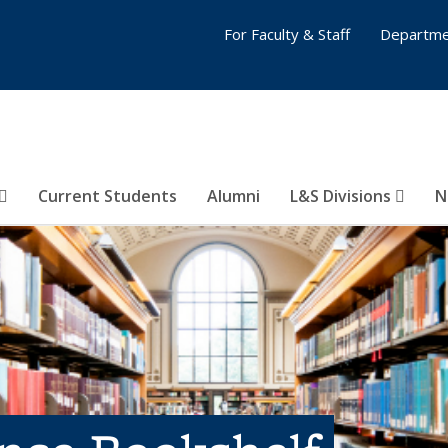
For Faculty & Staff
Departme
Current Students
Alumni
L&S Divisions
N