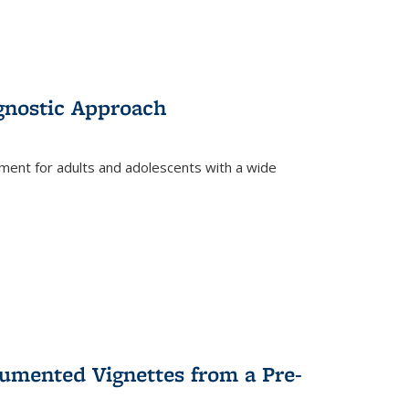
gnostic Approach
tment for adults and adolescents with a wide
umented Vignettes from a Pre-