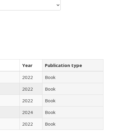
Year
Publication type
2022
Book
2022
Book
2022
Book
2024
Book
2022
Book