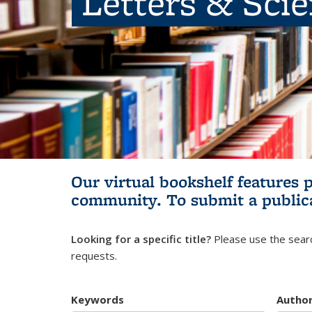
Letters & Sci
Our virtual bookshelf features 
community.
To submit a public
Looking for a specific title?
Please use the searc
requests.
Keywords
Autho