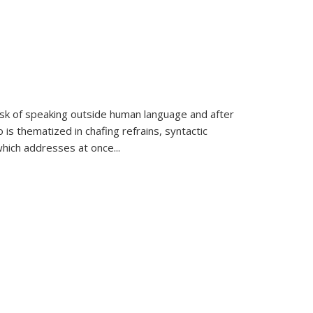
k of speaking outside human language and after
 is thematized in chafing refrains, syntactic
which addresses at once
...