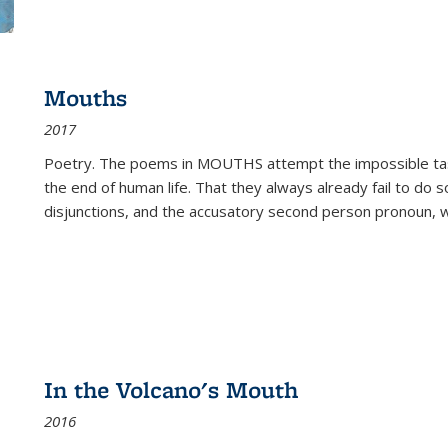
Mouths
2017
Poetry. The poems in MOUTHS attempt the impossible tas
the end of human life. That they always already fail to do so
disjunctions, and the accusatory second person pronoun, 
In the Volcano's Mouth
2016