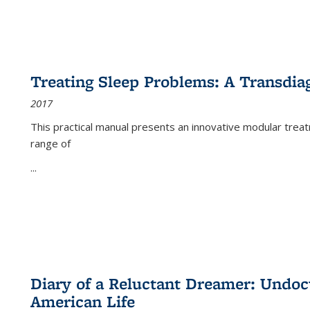
Treating Sleep Problems: A Transdia
2017
This practical manual presents an innovative modular trea
range of
...
Diary of a Reluctant Dreamer: Undoc
American Life