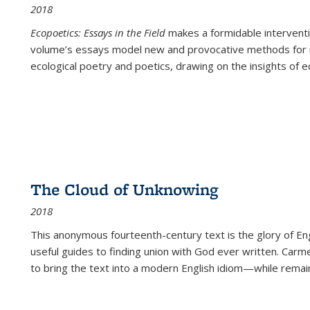
2018
Ecopoetics: Essays in the Field
makes a formidable interventi
volume’s essays model new and provocative methods for r
ecological poetry and poetics, drawing on the insights of eco
The Cloud of Unknowing
2018
This anonymous fourteenth-century text is the glory of Eng
useful guides to finding union with God ever written. Carm
to bring the text into a modern English idiom—while remain