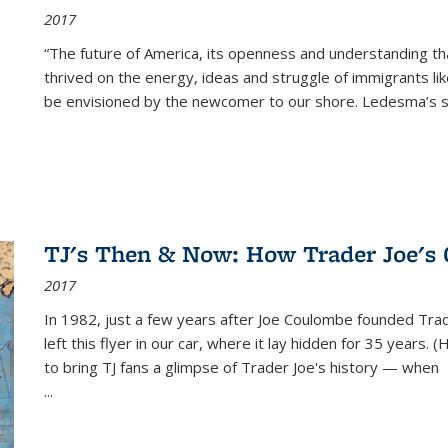
2017
“The future of America, its openness and understanding t
thrived on the energy, ideas and struggle of immigrants l
be envisioned by the newcomer to our shore. Ledesma’s stor
TJ's Then & Now: How Trader Joe's
2017
In 1982, just a few years after Joe Coulombe founded Trade
left this flyer in our car, where it lay hidden for 35 years. 
to bring TJ fans a glimpse of Trader Joe's history — when
...