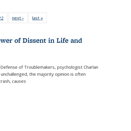
2 Full
22
of 22 Full
next ›
Full listing
last »
Full listing
ng table:
listing table:
table:
table:
cations
Publications
Publications
Publications
wer of Dissent in Life and
 Defense of Troublemakers, psychologist Charlan
 unchallenged, the majority opinion is often
 crash, causes