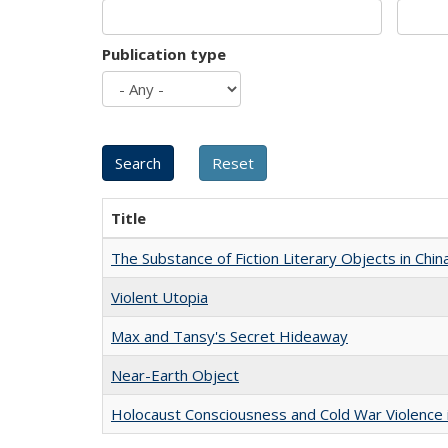
Publication type
Title
The Substance of Fiction Literary Objects in Chi
Violent Utopia
Max and Tansy's Secret Hideaway
Near-Earth Object
Holocaust Consciousness and Cold War Violence i