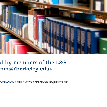
ited by members of the L&S
l)
omms@berkeley.edu
(link sends e-
.
mail)
erkeley.edu
(link sends e-mail)
with additional inquiries or