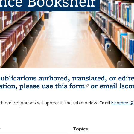
ence Bookshelf
publications authored, translated, or ed
ation, please use
this form
(link is externa
or email
lsc
h bar; responses will appear in the table below. Email
lscomms@b
r
Topics