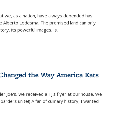
hat we, as a nation, have always depended has
ike Alberto Ledesma. The promised land can only
y, its powerful images, is...
 Changed the Way America Eats
r Joe's, we received a TJ's flyer at our house. We
(Hoarders unite!) A fan of culinary history, I wanted