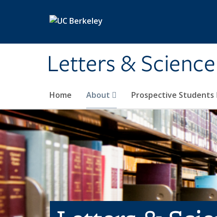
Skip to main content
Letters & Science
Home
About
Prospective Students