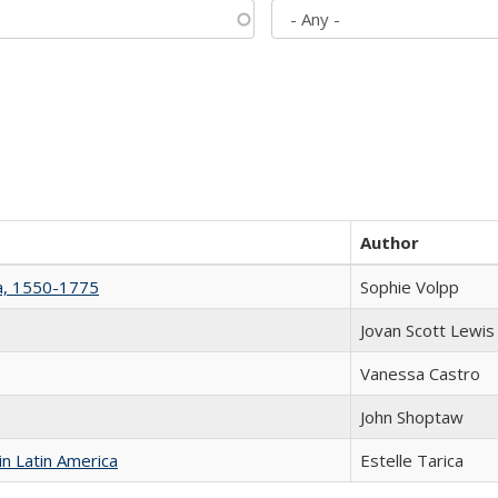
Author
na, 1550-1775
Sophie Volpp
Jovan Scott Lewis
Vanessa Castro
John Shoptaw
n Latin America
Estelle Tarica