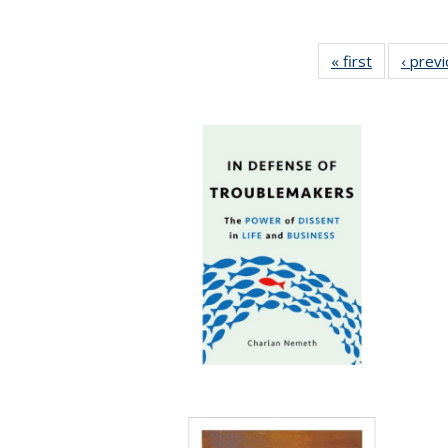
« first
Full listing
‹ prev
table:
Publication