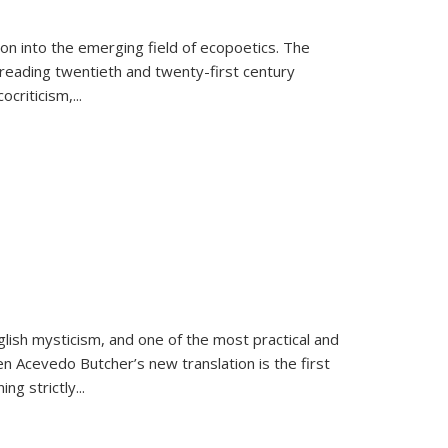
on into the emerging field of ecopoetics. The
eading twentieth and twenty-first century
criticism,...
lish mysticism, and one of the most practical and
en Acevedo Butcher’s new translation is the first
ing strictly
...