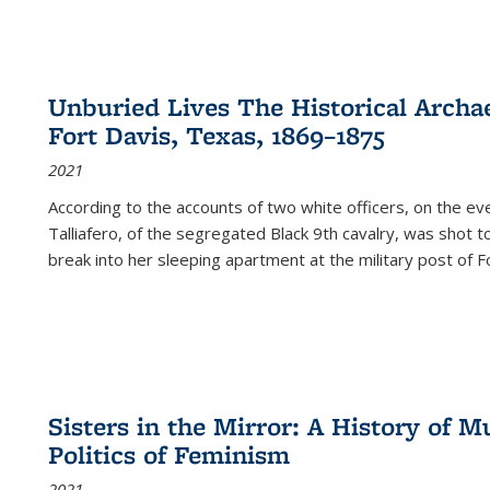
Unburied Lives The Historical Archae
Fort Davis, Texas, 1869–1875
2021
According to the accounts of two white officers, on the e
Talliafero, of the segregated Black 9th cavalry, was shot t
break into her sleeping apartment at the military post of F
Sisters in the Mirror: A History of
Politics of Feminism
2021