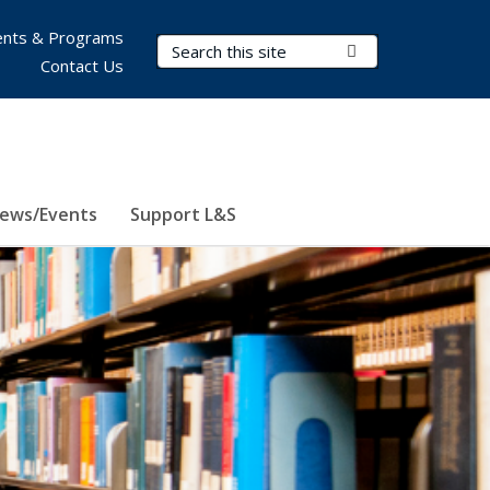
nts & Programs
Search Terms
Submit Search
Contact Us
ews/Events
Support L&S