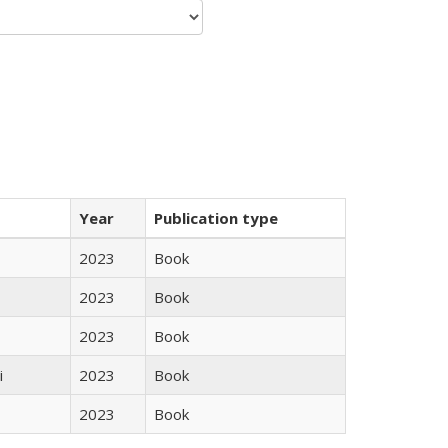
Year
Publication type
2023
Book
2023
Book
2023
Book
i
2023
Book
2023
Book