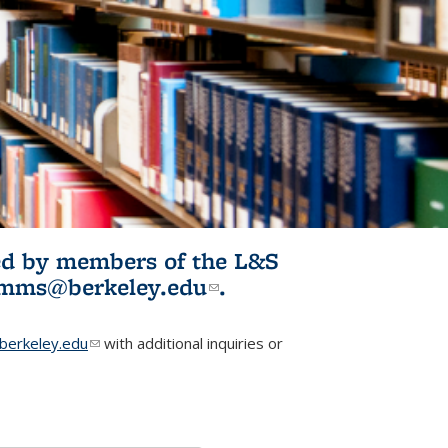
ited by members of the L&S
l)
omms@berkeley.edu
(link sends e-
.
mail)
erkeley.edu
(link sends e-mail)
with additional inquiries or