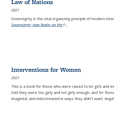
Law of Nations
2021
Sovereignty is the vital organizing principle of modern inte
Sovereignty: Jean Bodin on the
(link is external)
...
Interventions for Women
2021
This is a book for those who were raised to be girls an
told they were too girly and not girly enough, and for tho
imagined, and indoctrinated in ways they didn’t want. Ange