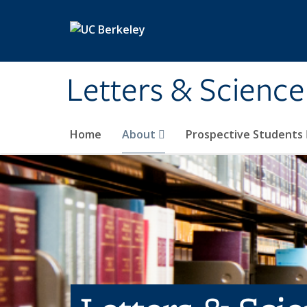
Skip to main content
Letters & Science
Home
About
Prospective Students