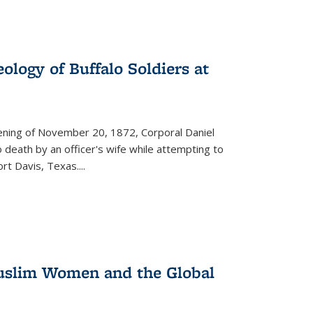
ology of Buffalo Soldiers at
vening of November 20, 1872, Corporal Daniel
o death by an officer's wife while attempting to
ort Davis, Texas.
...
 Muslim Women and the Global