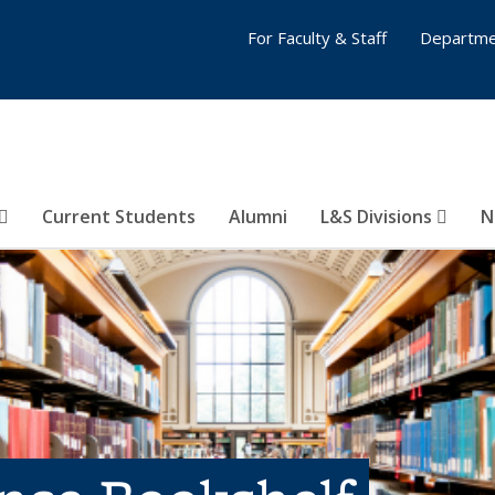
For Faculty & Staff
Departme
Current Students
Alumni
L&S Divisions
N