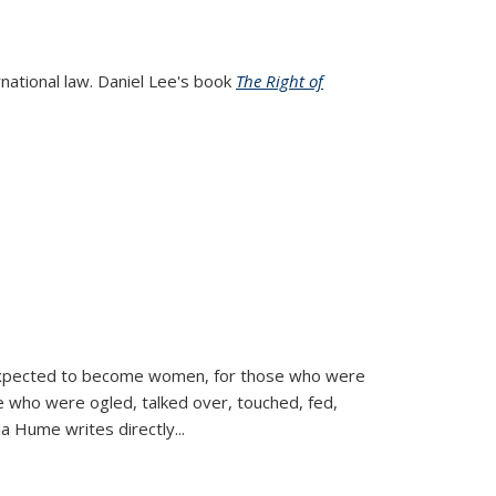
rnational law. Daniel Lee's book
The Right of
d expected to become women, for those who were
se who were ogled, talked over, touched, fed,
la Hume writes directly
...