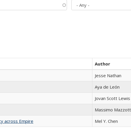
Author
Jesse Nathan
Aya de León
Jovan Scott Lewis
Massimo Mazzott
acy across Empire
Mel Y. Chen