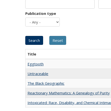
Publication type
Title
Eggtooth
Untraceable
The Black Geographic
Reactionary Mathematics: A Genealogy of Purity
Intoxicated: Race, Disability, and Chemical Intim