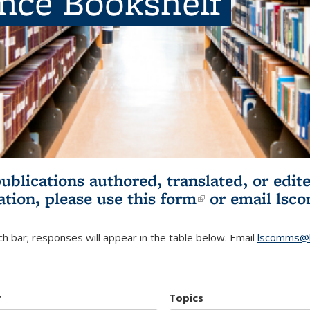
ence Bookshelf
publications authored, translated, or ed
ation, please use
this form
(link is externa
or email
lsc
h bar; responses will appear in the table below. Email
lscomms@b
r
Topics