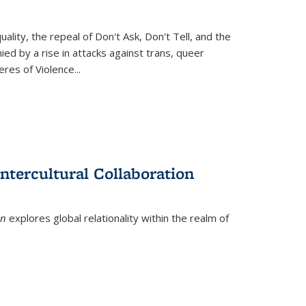
ity, the repeal of Don't Ask, Don't Tell, and the
d by a rise in attacks against trans, queer
es of Violence...
ntercultural Collaboration
on
explores global relationality within the realm of