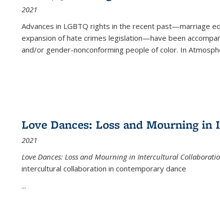
2021
Advances in LGBTQ rights in the recent past—marriage equal
expansion of hate crimes legislation—have been accompanie
and/or gender-nonconforming people of color. In
Atmospher
Love Dances: Loss and Mourning in I
2021
Love Dances: Loss and Mourning in Intercultural Collaborati
intercultural collaboration in contemporary dance
...