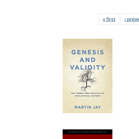
« first
Full listing
‹ prev
table:
Publication