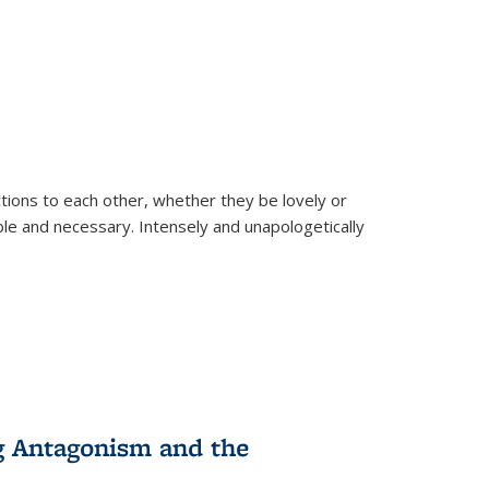
ions to each other, whether they be lovely or
dable and necessary. Intensely and unapologetically
g Antagonism and the