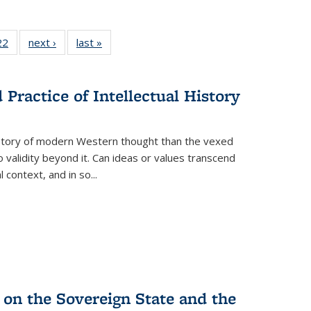
2 Full
22
of 22 Full
next ›
Full listing
last »
Full listing
ng table:
listing table:
table:
table:
cations
Publications
Publications
Publications
Practice of Intellectual History
history of modern Western thought than the vexed
o validity beyond it. Can ideas or values transcend
 context, and in so...
 on the Sovereign State and the