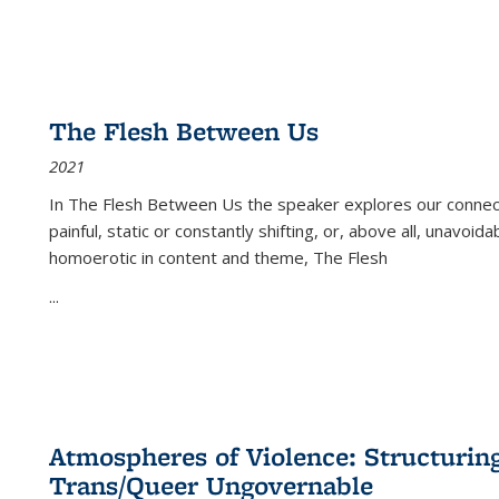
The Flesh Between Us
2021
In
The Flesh Between Us
the speaker explores our connect
painful, static or constantly shifting, or, above all, unavoi
homoerotic in content and theme,
The Flesh
...
Atmospheres of Violence: Structurin
Trans/Queer Ungovernable