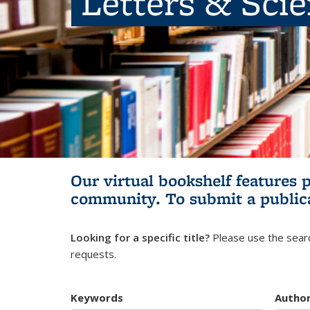
Letters & Sci
Our virtual bookshelf features 
community.
To submit a public
Looking for a specific title?
Please use the searc
requests.
Keywords
Autho