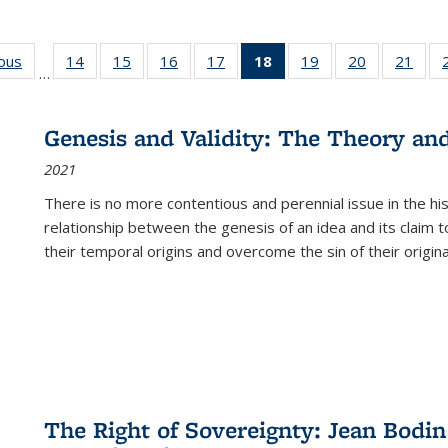
ious
Full listing
14
of 22 Full
15
of 22 Full
16
of 22 Full
17
of 22 Full
18
of 22 Full
19
of 22 Full
20
of 22 Full
21
of 2
…
table:
listing table:
listing table:
listing table:
listing table:
listing
listing table:
listing table:
listi
s
Publications
Publications
Publications
Publications
Publications
table:
Publications
Publications
Publi
Publications
Genesis and Validity: The Theory and 
(Current
2021
page)
There is no more contentious and perennial issue in the 
relationship between the genesis of an idea and its claim t
their temporal origins and overcome the sin of their original
The Right of Sovereignty: Jean Bodin