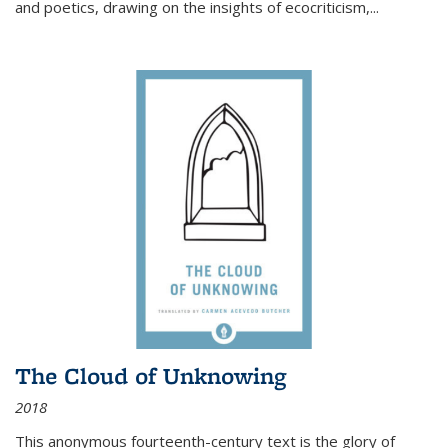
and poetics, drawing on the insights of ecocriticism,...
The Cloud of Unknowing
2018
This anonymous fourteenth-century text is the glory of