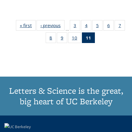
« first
Thumbnail
‹ previous
Thumbnail
3
of 11
4
of 11
5
of 11
6
of 11
7
o
…
list:
list:
Thumbnail
Thumbnail
Thumbnail
Thumbnai
Thu
8
of 11
9
of 11
10
of 11
11
of 11
Publications
Publications
list:
list:
list:
list:
l
Thumbnail
Thumbnail
Thumbnail
Thumbnail
Publications
Publications
Publications
Publicatio
Publi
list:
list:
list:
list:
Publications
Publications
Publications
Publications
(Current
page)
Letters & Science is the great,
big heart of UC Berkeley