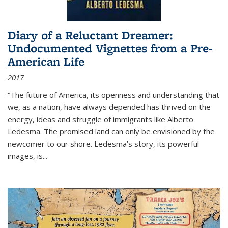
Diary of a Reluctant Dreamer:
Undocumented Vignettes from a Pre-
American Life
2017
“The future of America, its openness and understanding that
we, as a nation, have always depended has thrived on the
energy, ideas and struggle of immigrants like Alberto
Ledesma. The promised land can only be envisioned by the
newcomer to our shore. Ledesma’s story, its powerful
images, is...