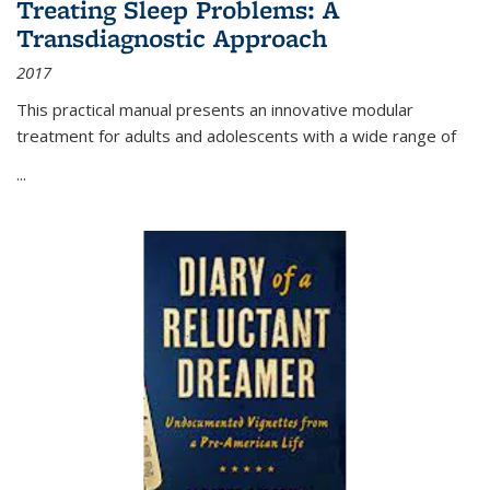
Treating Sleep Problems: A
Transdiagnostic Approach
2017
This practical manual presents an innovative modular
treatment for adults and adolescents with a wide range of
...