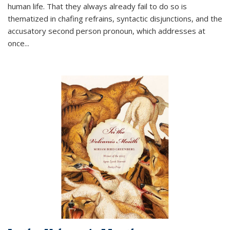
human life. That they always already fail to do so is
thematized in chafing refrains, syntactic disjunctions, and the
accusatory second person pronoun, which addresses at
once
...