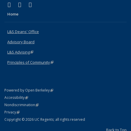
(link is external)
(link is external)
(link is external)
X (formerly Twitter)
LinkedIn
Instagram
Home
L&S Deans' Office
Advisory Board
L&S Advising
(link is external)
Principles of Community
(link is external)
(link is external)
Powered by Open Berkeley
Statement
(link is external)
Accessibility
Policy Statement
(link is external)
Nondiscrimination
Statement
(link is external)
Privacy
Copyright © 2026 UC Regents; all rights reserved
Back to Top