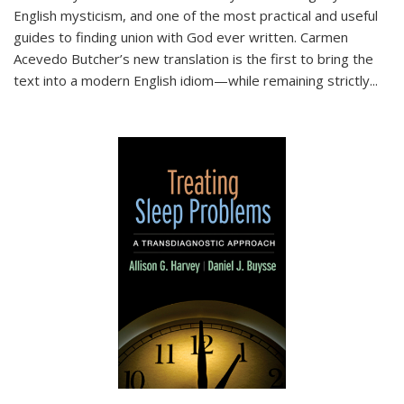
English mysticism, and one of the most practical and useful
guides to finding union with God ever written. Carmen
Acevedo Butcher’s new translation is the first to bring the
text into a modern English idiom—while remaining strictly
...