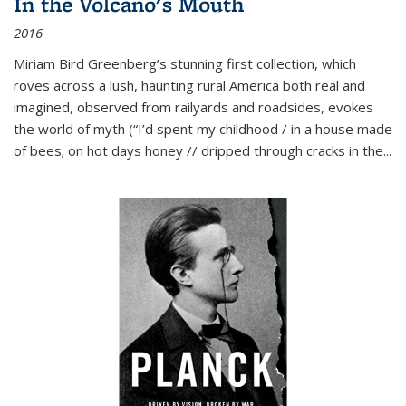
In the Volcano's Mouth
2016
Miriam Bird Greenberg’s stunning first collection, which
roves across a lush, haunting rural America both real and
imagined, observed from railyards and roadsides, evokes
the world of myth (“I’d spent my childhood / in a house made
of bees; on hot days honey // dripped through cracks in the...