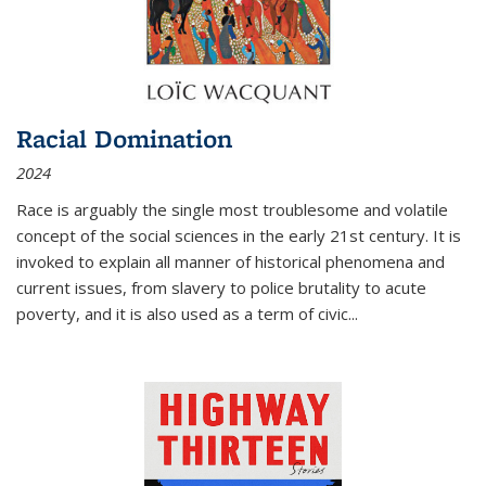
Racial Domination
2024
Race is arguably the single most troublesome and volatile
concept of the social sciences in the early 21st century. It is
invoked to explain all manner of historical phenomena and
current issues, from slavery to police brutality to acute
poverty, and it is also used as a term of civic
...