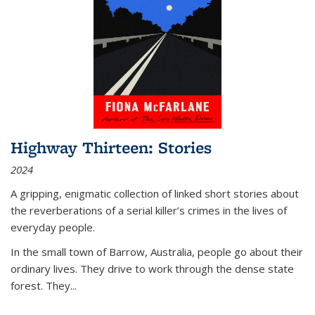
Highway Thirteen: Stories
2024
A gripping, enigmatic collection of linked short stories about
the reverberations of a serial killer’s crimes in the lives of
everyday people.
In the small town of Barrow, Australia, people go about their
ordinary lives. They drive to work through the dense state
forest. They
...