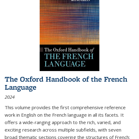
The Oxford Handbook of the French
Language
2024
This volume provides the first comprehensive reference
work in English on the French language in all its facets. It
offers a wide-ranging approach to the rich, varied, and
exciting research across multiple subfields, with seven
broad thematic sections covering the structures of French;