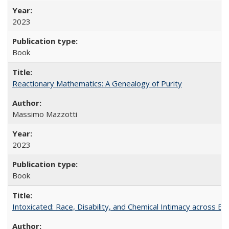
2023
Book
Reactionary Mathematics: A Genealogy of Purity
Massimo Mazzotti
2023
Book
Intoxicated: Race, Disability, and Chemical Intimacy across Em