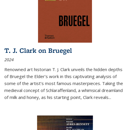
T. J. Clark on Bruegel
2024
Renowned art historian T. J. Clark unveils the hidden depths
of Bruegel the Elder’s work in this captivating analysis of
some of the artist’s most famous masterpieces. Taking the
medieval concept of Schlaraffenland, a whimsical dreamland
of milk and honey, as his starting point, Clark reveals...