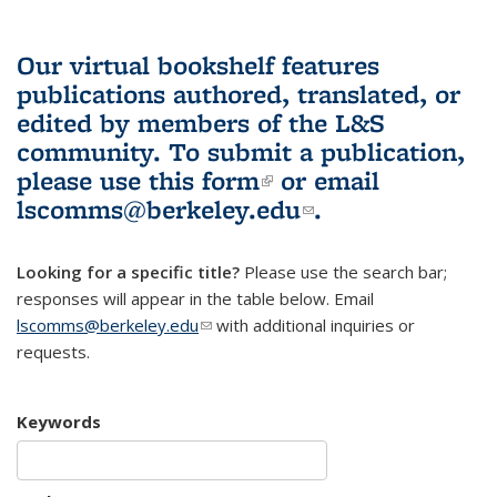
Our virtual bookshelf features
publications authored, translated, or
edited by members of the L&S
community.
To submit a publication,
please use
this form
(link is external)
or email
lscomms@berkeley.edu
(link sends e-
.
mail)
Looking for a specific title?
Please use the search bar;
responses will appear in the table below. Email
lscomms@berkeley.edu
(link sends e-mail)
with additional inquiries or
requests.
Keywords