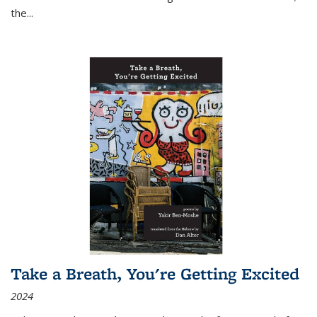
the
...
Take a Breath, You're Getting Excited
2024