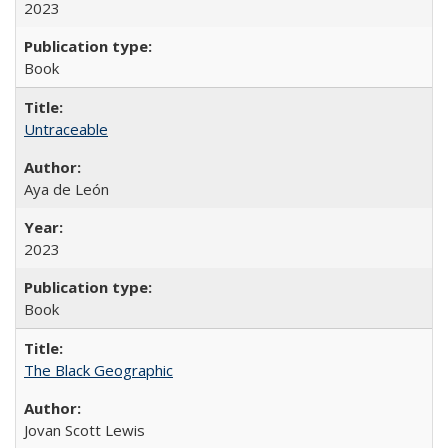
2023
Book
Untraceable
Aya de León
2023
Book
The Black Geographic
Jovan Scott Lewis