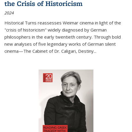
the Crisis of Historicism
2024
Historical Turns
reassesses Weimar cinema in light of the
"crisis of historicism" widely diagnosed by German
philosophers in the early twentieth century. Through bold
new analyses of five legendary works of German silent
cinema—
The Cabinet of Dr. Caligari
,
Destiny...