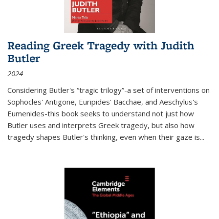
Reading Greek Tragedy with Judith
Butler
2024
Considering Butler's “tragic trilogy”-a set of interventions on
Sophocles' Antigone, Euripides' Bacchae, and Aeschylus's
Eumenides-this book seeks to understand not just how
Butler uses and interprets Greek tragedy, but also how
tragedy shapes Butler's thinking, even when their gaze is
...